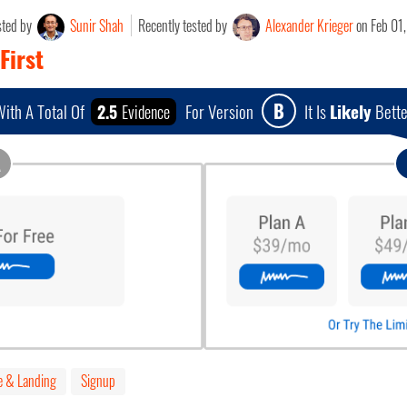
sted by
Sunir Shah
Recently tested by
Alexander Krieger
on Feb 01
First
B
ith A Total Of
For Version
It Is
Likely
Bette
2.5
Evidence
A
 & Landing
Signup