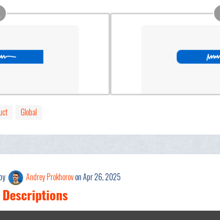
A
uct
Global
 by
Andrey Prokhorov
on Apr 26, 2025
 Descriptions