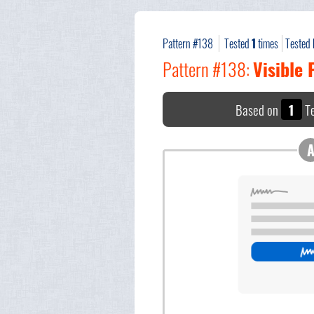
Pattern #138
Tested
1
times
Tested
Pattern #138:
Visible
Based on
1
Te