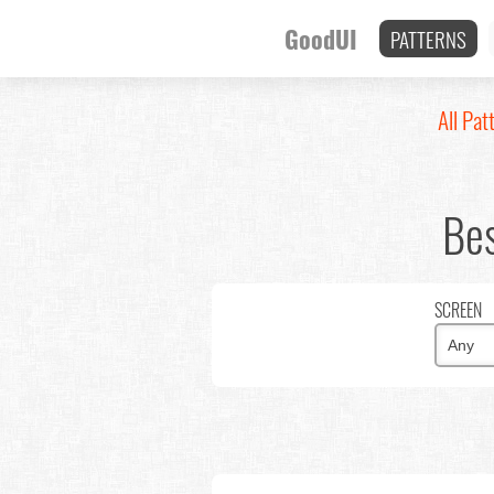
GoodUI
PATTERNS
All Pat
Be
SCREEN