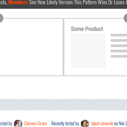
sts,
Members
See How Likely Version This Pattern Wins Or Loses
A
tested by
Clemens Grave
Recently tested by
Jakub Linowski
on Nov 