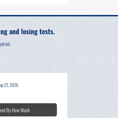
g and losing tests.
ged out.
ay 23, 2026
 And By How Much