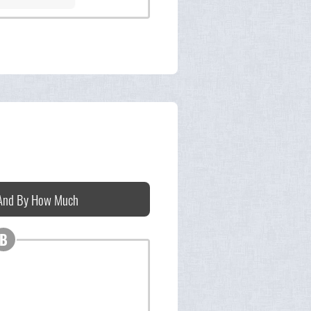
 And By How Much
B