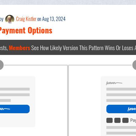
 by
Craig Kistler
on Aug 13, 2024
 Payment Options
sts,
Members
See How Likely Version This Pattern Wins Or Loses
A