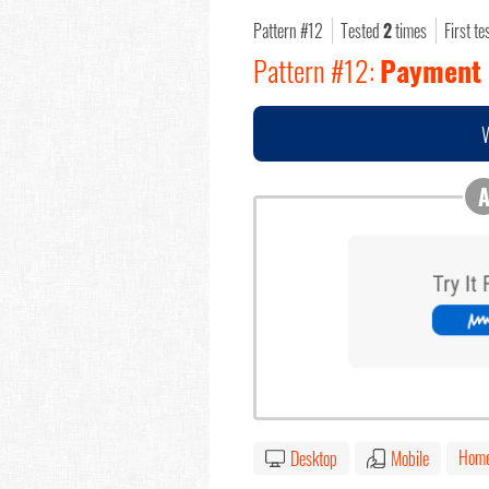
Pattern #12
Tested
2
times
First te
Pattern #12:
Payment 
W
Home
Desktop
Mobile