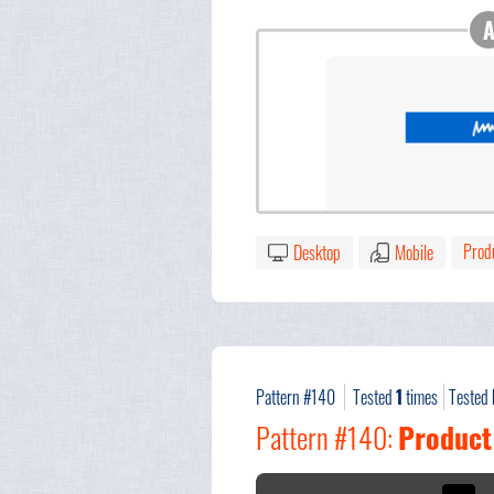
Prod
Desktop
Mobile
Pattern #140
Tested
1
times
Tested
Pattern #140:
Product