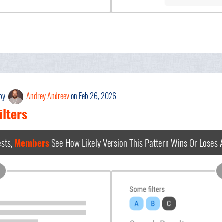
 by
Andrey Andreev
on Feb 26, 2026
ilters
sts,
Members
See How Likely Version This Pattern Wins Or Loses
A