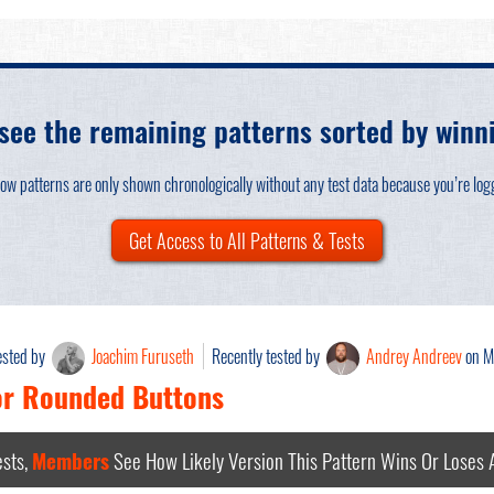
ee the remaining patterns sorted by winnin
ow patterns are only shown chronologically without any test data because you’re log
Get Access to All Patterns & Tests
tested by
Joachim Furuseth
Recently tested by
Andrey Andreev
on M
or Rounded Buttons
sts,
Members
See How Likely Version This Pattern Wins Or Loses