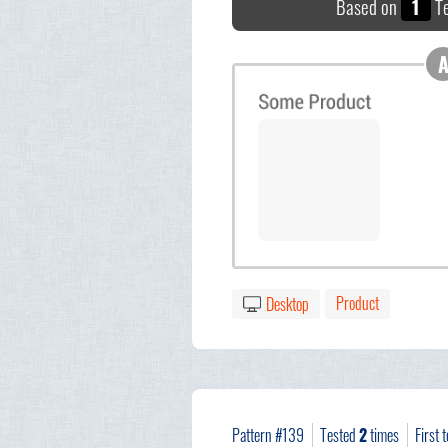
Based on
1
Te
Product
Desktop
Pattern #139
Tested
2
times
First 