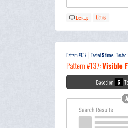
Listing
Desktop
Pattern #137
Tested
5
times
Tested
Pattern #137:
Visible F
Based on
5
Te