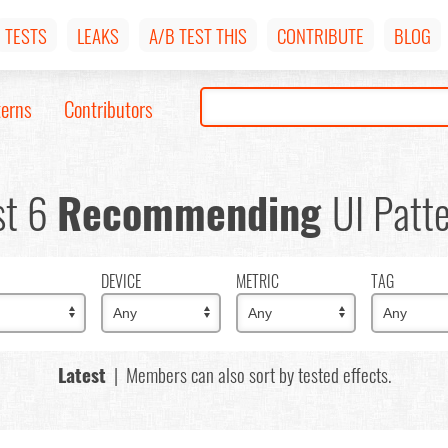
TESTS
LEAKS
A/B TEST THIS
CONTRIBUTE
BLOG
terns
Contributors
st 6
Recommending
UI Patt
DEVICE
METRIC
TAG
Latest
| Members can also sort by tested effects.