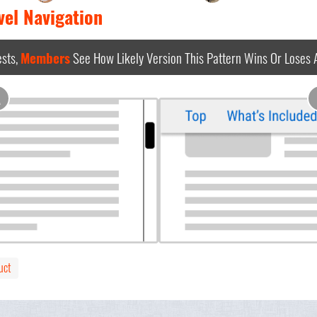
vel Navigation
sts,
Members
See How Likely Version This Pattern Wins Or Loses
A
uct