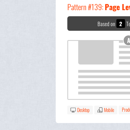
Pattern #139:
Page Le
Based on
2
Te
Prod
Desktop
Mobile