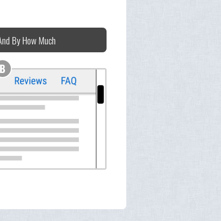
 And By How Much
B