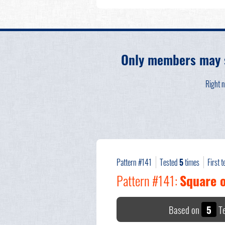
Only members may s
Right n
Pattern #141
Tested
5
times
First 
Pattern #141:
Square 
Based on
5
Te