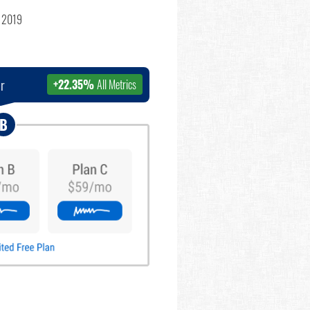
, 2019
r
+22.35%
All Metrics
B