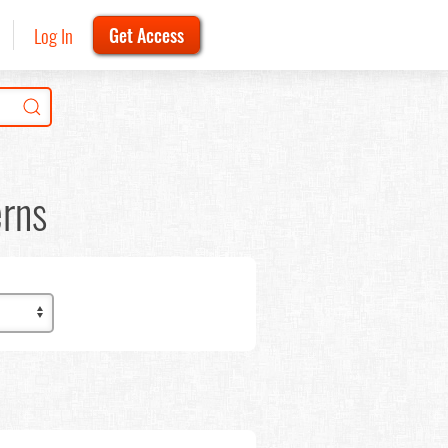
Log In
Get Access
erns