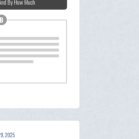
 And By How Much
B
29, 2025