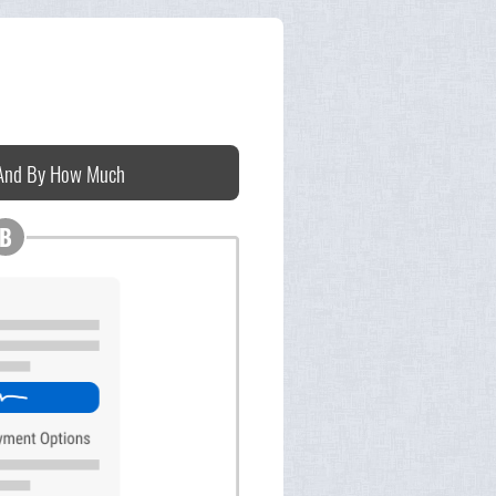
 And By How Much
B