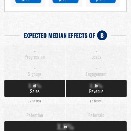
EXPECTED MEDIAN EFFECTS OF
B
-
-
Progression
Leads
-
-
Signups
Engagement
X.X%
X.X%
Sales
Revenue
(7 tests)
(7 tests)
-
-
Retention
Referrals
X.X%