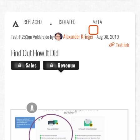
REPLACED
ISOLATED
META
Alexander Krieger
Test # 253
on Volders.de by
Aug 08, 2019
Test link
Find Out
How It Did
X.X%
Sales
X.X%
Revenue
A