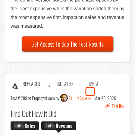
the least expensive while the variation sorted them by
the most expensive first. Impact on sales and revenue
was measured.
Get Access To See The Test Results
REPLACED
ISOLATED
META
Arthur Sparks
Test # 289
on Prepagent.com by
Mar 23, 2020
Test link
Find Out
How It Did
X.X%
Sales
X.X%
Revenue