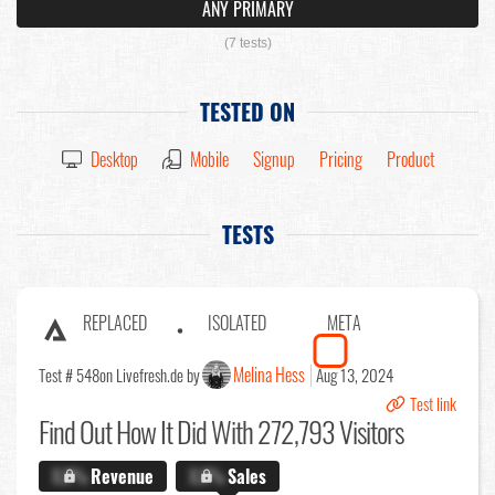
ANY PRIMARY
(7 tests)
TESTED ON
Desktop
Mobile
Signup
Pricing
Product
TESTS
REPLACED
ISOLATED
META
Melina Hess
Test # 548
on Livefresh.de by
Aug 13, 2024
Test link
Find Out
How It Did With 272,793 Visitors
X.X%
Revenue
X.X%
Sales