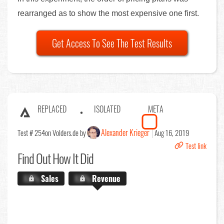
rearranged as to show the most expensive one first.
Get Access To See The Test Results
REPLACED
ISOLATED
META
Alexander Krieger
Test # 254
on Volders.de by
Aug 16, 2019
Test link
Find Out
How It Did
X.X%
Sales
X.X%
Revenue