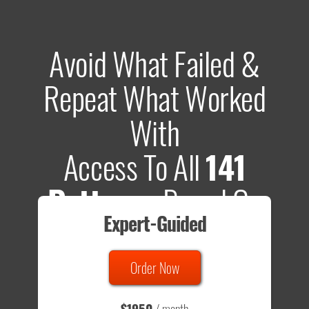
Avoid What Failed &
Repeat What Worked
With
Access To All
141
Patterns
Based On
Expert-Guided
635 Tests
Order Now
Total sample size of all tests is based on
147,079,812
visitors
- that's a lot of testing time to do on your own.
$1950
/ month