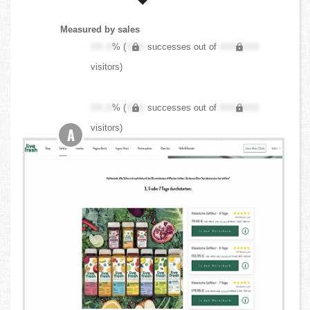
Measured by sales
XX.X
% (
XXX
successes out of
XXX,XXX
visitors)
XX.X
% (
XXX
successes out of
XXX,XXX
visitors)
A