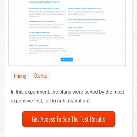
Desktop
Pricing
In this experiment, the plans were sorted by the most
expensive first, left to right (variation).
Get Access To See The Test Results