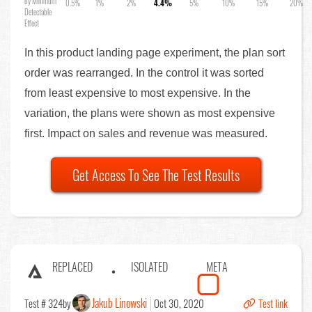
by Minimum
0.5%
1%
2%
4.4%
5%
10%
15%
20%
Detectable
Effect
In this product landing page experiment, the plan sort
order was rearranged. In the control it was sorted
from least expensive to most expensive. In the
variation, the plans were shown as most expensive
first. Impact on sales and revenue was measured.
Get Access To See The Test Results
REPLACED
ISOLATED
META
Jakub Linowski
Test # 324
by
Oct 30, 2020
Test link