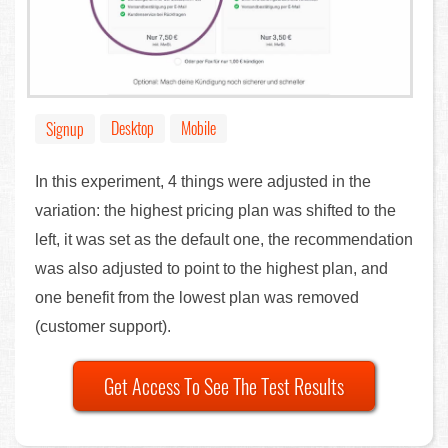
Desktop
Mobile
Signup
In this experiment, 4 things were adjusted in the
variation: the highest pricing plan was shifted to the
left, it was set as the default one, the recommendation
was also adjusted to point to the highest plan, and
one benefit from the lowest plan was removed
(customer support).
Get Access To See The Test Results