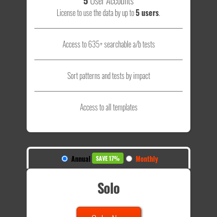
License to use the data by up to
5 users
.
Access to 635+ searchable a/b tests
Sort patterns and tests by impact
Access to all templates
Annual
Monthly
SAVE 17%
Solo