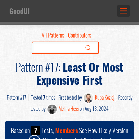
GoodUI
All Patterns
Contributors
Pattern #17:
Least Or Most
Expensive First
Pattern #17
Tested
7
times
First tested by
Kuba Koziej
Recently
tested by
Melina Hess
on Aug 13, 2024
Based on
7
Tests,
Members
See How Likely Version