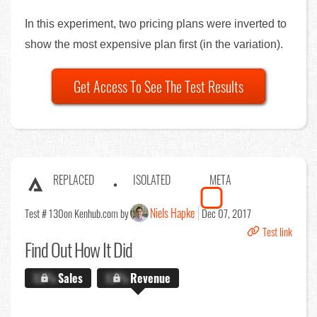
In this experiment, two pricing plans were inverted to
show the most expensive plan first (in the variation).
Get Access To See The Test Results
REPLACED
ISOLATED
META
Niels Hapke
Test # 130
on Kenhub.com by
Dec 07, 2017
Test link
Find Out
How It Did
X.X%
Sales
X.X%
Revenue