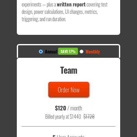
experiments — plus a
written report
covering test
design, power calculations, UI changes, metrics,
triggering, and run duration.
Annual
Monthly
SAVE 17%
Team
Order Now
$120
/ month
Billed yearly at $1440
$1728
5
User Accounts