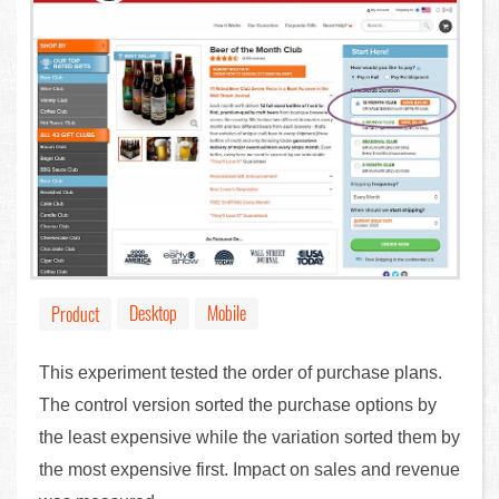
Desktop
Mobile
Product
This experiment tested the order of purchase plans.
The control version sorted the purchase options by
the least expensive while the variation sorted them by
the most expensive first. Impact on sales and revenue