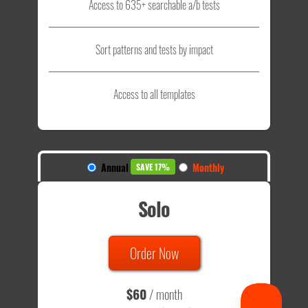
Access to 635+ searchable a/b tests
Sort patterns and tests by impact
Access to all templates
Annual
Monthly
SAVE 17%
Solo
Order Now
$60
/ month