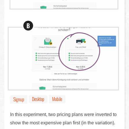
B
Desktop
Mobile
Signup
In this experiment, two pricing plans were inverted to
show the most expensive plan first (in the variation).