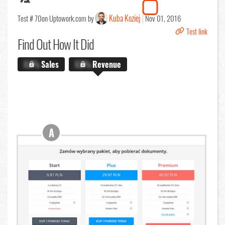
Kuba Koziej
Test # 70
on Uptowork.com by
Nov 01, 2016
Test link
Find Out
How It Did
X.X%
Sales
X.X%
Revenue
A