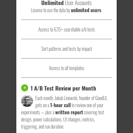
Unlimited
User Accounts
License to use the data by
unlimited users
.
Access to 635+ searchable a/b tests
Sort patterns and tests by impact
Access to all templates
1 A/B Test Review per Month
+
Each month, Jakub Linowski, founder of GoodUI,
gets on a
1-hour call
to review one of your
experiments — plus a
written report
covering test
design, power calculations, UI changes, metrics,
triggering, and run duration.