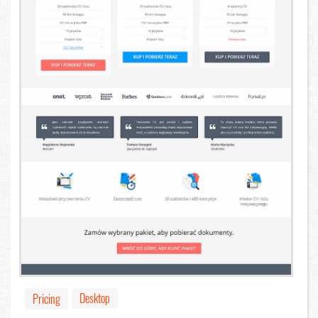
Desktop
Pricing