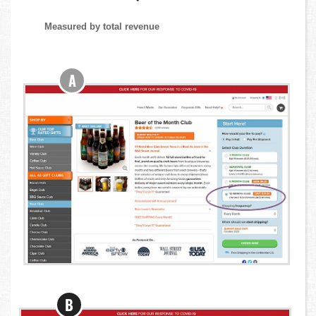
Measured by total revenue
A
B