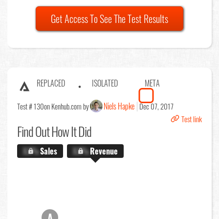
Get Access To See The Test Results
REPLACED
ISOLATED
META
Niels Hapke
Test # 130
on Kenhub.com by
Dec 07, 2017
Test link
Find Out
How It Did
X.X%
Sales
X.X%
Revenue
A