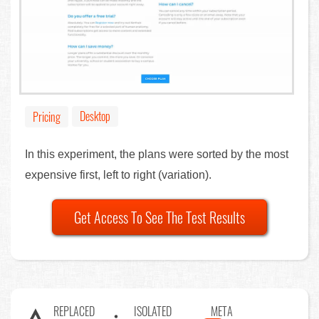
Desktop
Pricing
In this experiment, the plans were sorted by the most
expensive first, left to right (variation).
Get Access To See The Test Results
REPLACED
ISOLATED
META