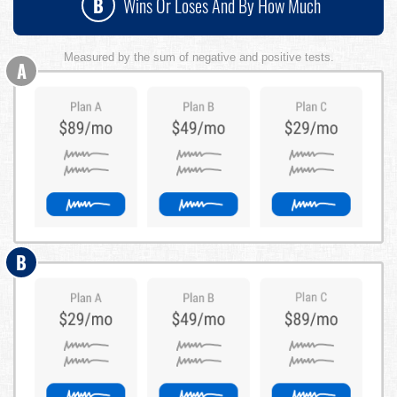
B
Wins Or Loses And By How Much
Measured by the sum of negative and positive tests.
A
B