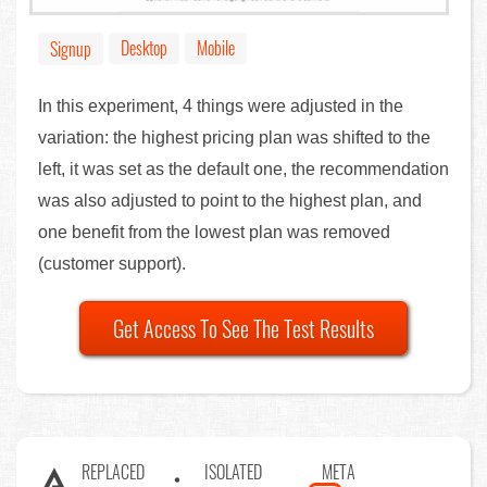
Desktop
Mobile
Signup
In this experiment, 4 things were adjusted in the
variation: the highest pricing plan was shifted to the
left, it was set as the default one, the recommendation
was also adjusted to point to the highest plan, and
one benefit from the lowest plan was removed
(customer support).
Get Access To See The Test Results
REPLACED
ISOLATED
META