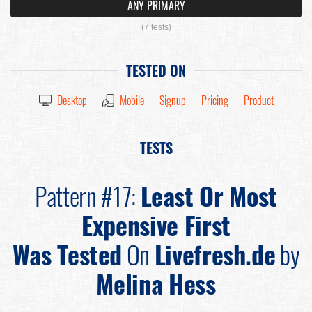
ANY PRIMARY
(7 tests)
TESTED ON
Desktop
Mobile
Signup
Pricing
Product
TESTS
Pattern #17:
Least Or Most
Expensive First
Was Tested
On
Livefresh.de
by
Melina Hess