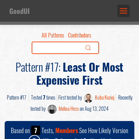
GoodUI
All Patterns
Contributors
Pattern #17:
Least Or Most
Expensive First
Pattern #17
Tested
7
times
First tested by
Kuba Koziej
Recently
tested by
Melina Hess
on Aug 13, 2024
Based on
7
Tests,
Members
See How Likely Version