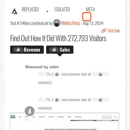
REPLACED
ISOLATED
META
Melina Hess
Test # 548
on Livefresh.de by
Aug 13, 2024
Test link
Find Out
How It Did With 272,793 Visitors
X.X%
Revenue
X.X%
Sales
Measured by sales
XX.X
% (
XXX
successes out of
XXX,XXX
visitors)
XX.X
% (
XXX
successes out of
XXX,XXX
visitors)
A