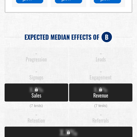
EXPECTED MEDIAN EFFECTS OF
B
-
-
Progression
Leads
-
-
Signups
Engagement
X.X%
X.X%
Sales
Revenue
(7 tests)
(7 tests)
-
-
Retention
Referrals
X.X%