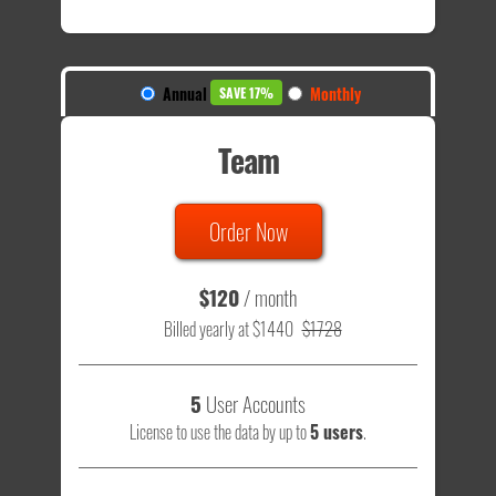
Annual
Monthly
SAVE 17%
Team
Order Now
$120
/ month
Billed yearly at $1440
$1728
5
User Accounts
License to use the data by up to
5 users
.