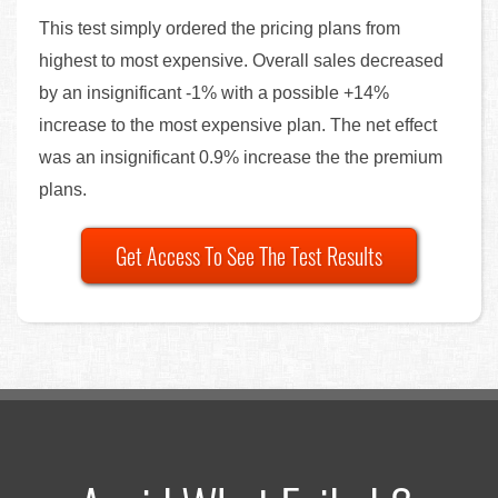
This test simply ordered the pricing plans from
highest to most expensive. Overall sales decreased
by an insignificant -1% with a possible +14%
increase to the most expensive plan. The net effect
was an insignificant 0.9% increase the the premium
plans.
Get Access To See The Test Results