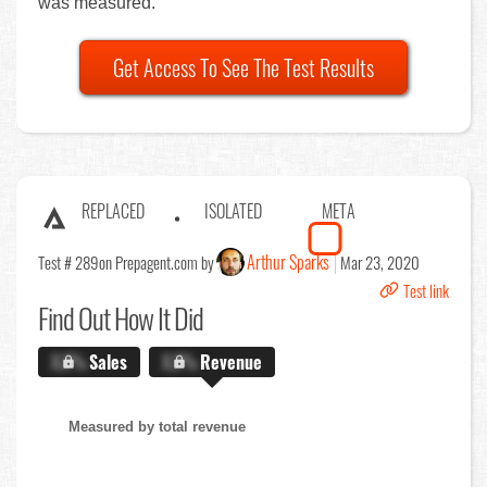
was measured.
Get Access To See The Test Results
REPLACED
ISOLATED
META
Arthur Sparks
Test # 289
on Prepagent.com by
Mar 23, 2020
Test link
Find Out
How It Did
X.X%
Sales
X.X%
Revenue
Measured by total revenue