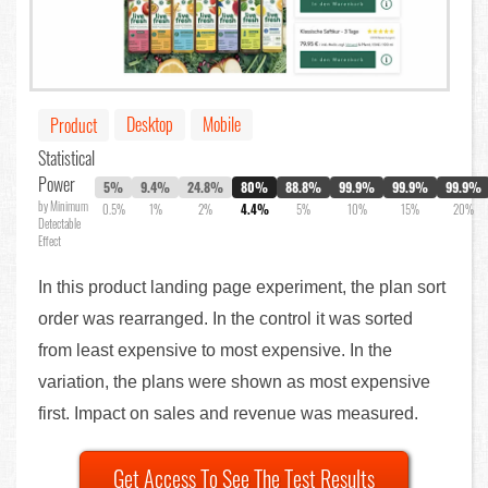
Desktop
Mobile
Product
Statistical
Power
5%
9.4%
24.8%
80%
88.8%
99.9%
99.9%
99.9%
by Minimum
0.5%
1%
2%
4.4%
5%
10%
15%
20%
Detectable
Effect
In this product landing page experiment, the plan sort
order was rearranged. In the control it was sorted
from least expensive to most expensive. In the
variation, the plans were shown as most expensive
first. Impact on sales and revenue was measured.
Get Access To See The Test Results