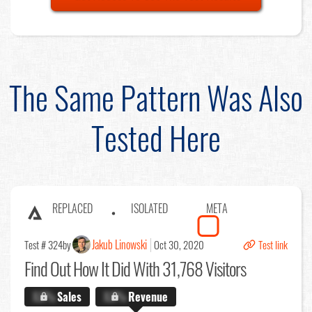
The Same Pattern Was Also
Tested Here
REPLACED
ISOLATED
META
Jakub Linowski
Test # 324
by
Oct 30, 2020
Test link
Find Out
How It Did With 31,768 Visitors
X.X%
Sales
X.X%
Revenue