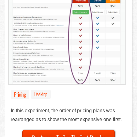
Desktop
Pricing
In this experiment, the order of pricing plans was
rearranged as to show the most expensive one first.