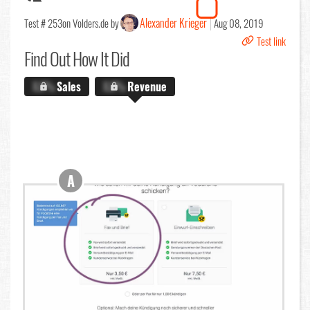
Alexander Krieger
Test # 253
on Volders.de by
Aug 08, 2019
Test link
Find Out
How It Did
X.X%
Sales
X.X%
Revenue
A