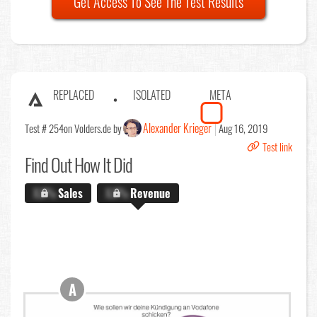
Get Access To See The Test Results
REPLACED
ISOLATED
META
Alexander Krieger
Test # 254
on Volders.de by
Aug 16, 2019
Test link
Find Out
How It Did
X.X%
Sales
X.X%
Revenue
A