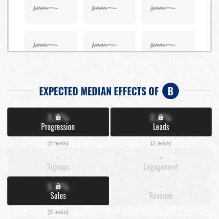
EXPECTED MEDIAN EFFECTS OF
B
X.X%
X.X%
Progression
Leads
(6 tests)
(2 tests)
-
-
Signups
Engagement
X.X%
-
Sales
Revenue
(6 tests)