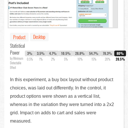
Desktop
Product
Statistical
Power
3%
3.5%
4.7%
10.5%
28.8%
54.7%
78.3%
80%
by Minimum
0.5%
1%
2%
5%
10%
15%
20%
20.5%
Detectable
Effect
In this experiment, a buy box layout without product
choices, was laid out differently. In the control, it
product options were shown as a vertical list,
whereas in the variation they were turned into a 2x2
grid. Impact on adds to cart and sales were
measured.