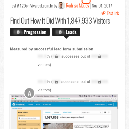
Rodrigo Maués
Test # 120
on Vivareal.com.br by
Nov 01, 2017
Test link
Find Out
How It Did With 1,847,933 Visitors
X.X%
Progression
X.X%
Leads
Measured by successful lead form submission
XX.X
% (
XXX
successes out of
XXX,XXX
visitors)
XX.X
% (
XXX
successes out of
XXX,XXX
visitors)
A