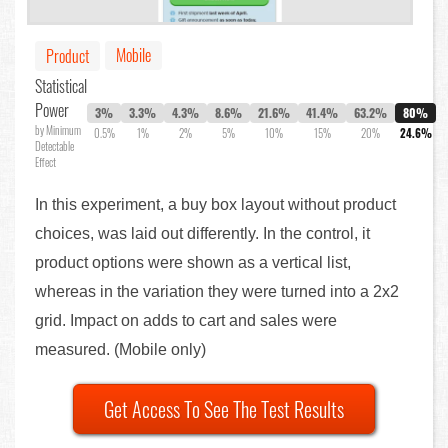
Mobile
Product
Statistical
Power
3%
3.3%
4.3%
8.6%
21.6%
41.4%
63.2%
80%
by Minimum
0.5%
1%
2%
5%
10%
15%
20%
24.6%
Detectable
Effect
In this experiment, a buy box layout without product
choices, was laid out differently. In the control, it
product options were shown as a vertical list,
whereas in the variation they were turned into a 2x2
grid. Impact on adds to cart and sales were
measured. (Mobile only)
Get Access To See The Test Results