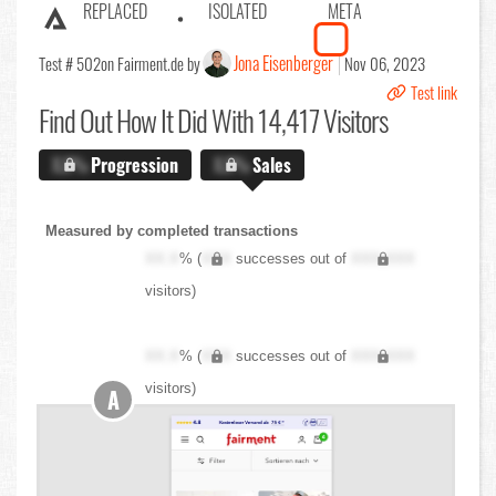
REPLACED
ISOLATED
META
Jona Eisenberger
Test # 502
on Fairment.de by
Nov 06, 2023
Test link
Find Out
How It Did With 14,417 Visitors
X.X%
Progression
X.X%
Sales
Measured by completed transactions
XX.X
% (
XXX
successes out of
XXX,XXX
visitors)
XX.X
% (
XXX
successes out of
XXX,XXX
visitors)
A