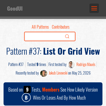
GoodUI
All Patterns
Contributors
Pattern #37:
List Or Grid View
Pattern #37
Tested
9
times
First tested by
Rodrigo Maués
Recently tested by
Jakub Linowski
on May 25, 2026
Based on
9
Tests,
Members
See How Likely Version
B
Wins Or Loses And By How Much