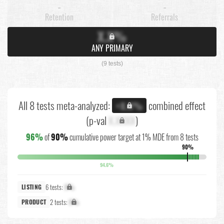
-
-
Retention
Referrals
X.X%
ANY PRIMARY
(9 tests)
All 8 tests meta-analyzed:
combined effect
+X.X%
(p-val
X.XXXX
)
96%
of
90%
cumulative power target at 1% MDE from 8 tests
90%
94.6%
6 tests:
X%
LISTING
2 tests:
X%
PRODUCT