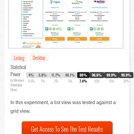
Desktop
Listing
Statistical
Power
4%
5.8%
11.7%
48.1%
80%
96.6%
99.9%
99.9%
by Minimum
0.5%
1%
2%
5%
7.4%
10%
15%
20%
Detectable
Effect
In this experiment, a list view was tested against a
grid view.
Get Access To See The Test Results