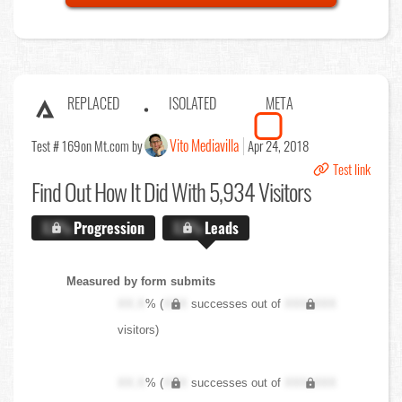
REPLACED
ISOLATED
META
Vito Mediavilla
Test # 169
on Mt.com by
Apr 24, 2018
Test link
Find Out
How It Did With 5,934 Visitors
X.X%
Progression
X.X%
Leads
Measured by form submits
XX.X
% (
XXX
successes out of
XXX,XXX
visitors)
XX.X
% (
XXX
successes out of
XXX,XXX