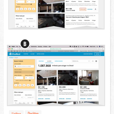
B
Desktop