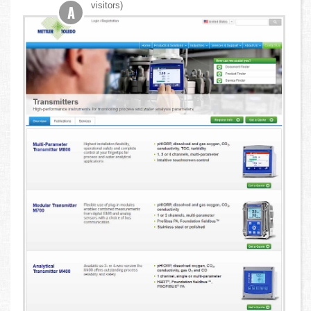
visitors)
A