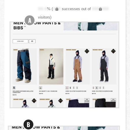
XX.X
% (
XXX
successes out of
XXX,XXX
visitors)
A
B