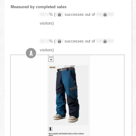
Measured by completed sales
XX.X
% (
XXX
successes out of
XXX,XXX
visitors)
XX.X
% (
XXX
successes out of
XXX,XXX
visitors)
A