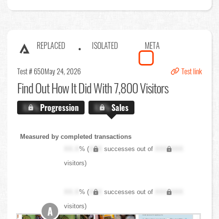
REPLACED
ISOLATED
META
Test # 650
May 24, 2026
Test link
Find Out
How It Did With 7,800 Visitors
X.X%
Progression
X.X%
Sales
Measured by completed transactions
XX.X
% (
XXX
successes out of
XXX,XXX
visitors)
XX.X
% (
XXX
successes out of
XXX,XXX
visitors)
A