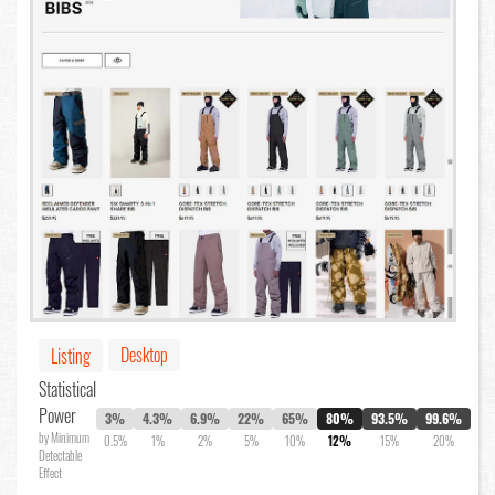
Desktop
Listing
Statistical
Power
3%
4.3%
6.9%
22%
65%
80%
93.5%
99.6%
by Minimum
0.5%
1%
2%
5%
10%
12%
15%
20%
Detectable
Effect