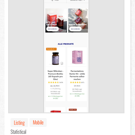
Mobile
Listing
Statistical