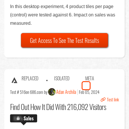
In this desktop experiment, 4 product tiles per page
(control) were tested against 6. Impact on sales was
measured.
Get Access To See The Test Results
REPLACED
ISOLATED
META
Adan Archila
Test # 516
on 686.com by
Feb 05, 2024
Test link
Find Out
How It Did With 216,092 Visitors
X.X%
Sales