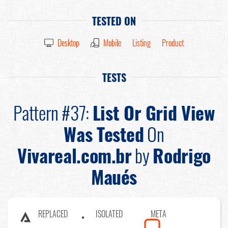
TESTED ON
Desktop
Mobile
Listing
Product
TESTS
Pattern #37:
List Or Grid View
Was Tested
On
Vivareal.com.br
by
Rodrigo
Maués
REPLACED
ISOLATED
META