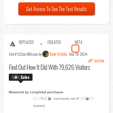
Get Access To See The Test Results
REPLACED
ISOLATED
META
Adan Archila
Test # 522
on 686.com by
Mar 18, 2024
Test link
Find Out
How It Did With 79,626 Visitors
X.X%
Sales
Measured by completed purchases
XX.X
% (
XXX
successes out of
XXX,XXX
visitors)