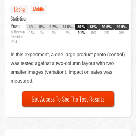
Mobile
Listing
Statistical
Power
4%
5%
9.2%
34.5%
80%
87%
99.6%
99.9%
by Minimum
0.5%
1%
2%
5%
9.1%
10%
15%
20%
Detectable
Effect
In this experiment, a one large product photo (control)
was tested against a two-column layout with two
smaller images (variation). Impact on sales was
measured.
Get Access To See The Test Results