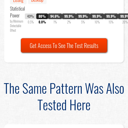
Listing
Statistical
Power
43%
80%
94.6%
99.9%
99.9%
99.9%
99.9%
99.9
by Minimum
0.5%
0.8%
1%
2%
5%
10%
15%
20%
Detectable
Effect
Get Access To See The Test Results
The Same Pattern Was Also
Tested Here