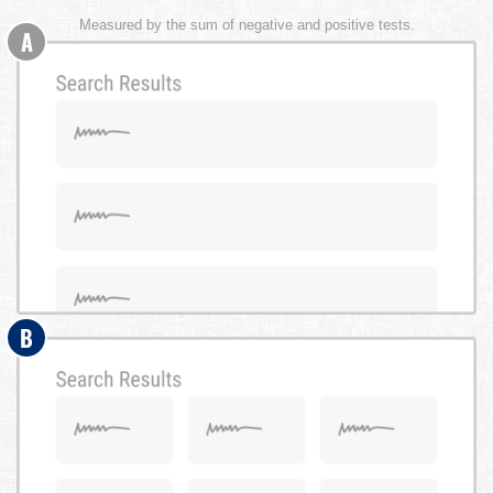
Measured by the sum of negative and positive tests.
A
B