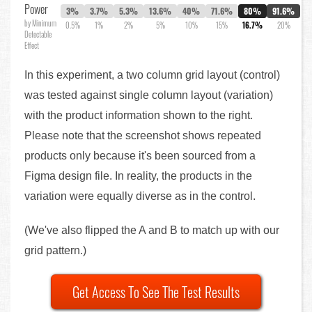
Power
3%
3.7%
5.3%
13.6%
40%
71.6%
80%
91.6%
by Minimum
0.5%
1%
2%
5%
10%
15%
16.7%
20%
Detectable
Effect
In this experiment, a two column grid layout (control)
was tested against single column layout (variation)
with the product information shown to the right.
Please note that the screenshot shows repeated
products only because it's been sourced from a
Figma design file. In reality, the products in the
variation were equally diverse as in the control.
(We've also flipped the A and B to match up with our
grid pattern.)
Get Access To See The Test Results