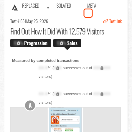
REPLACED
ISOLATED
META
Test # 651
May 25, 2026
Test link
Find Out
How It Did With 12,579 Visitors
X.X%
Progression
X.X%
Sales
Measured by completed transactions
XX.X
% (
XXX
successes out of
XXX,XXX
visitors)
XX.X
% (
XXX
successes out of
XXX,XXX
visitors)
A