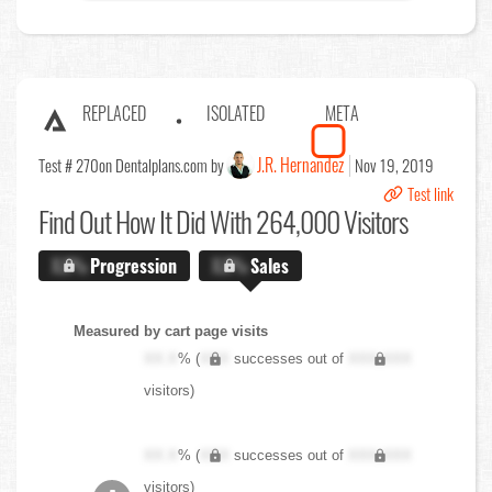
REPLACED
ISOLATED
META
J.R. Hernandez
Test # 270
on Dentalplans.com by
Nov 19, 2019
Test link
Find Out
How It Did With 264,000 Visitors
X.X%
Progression
X.X%
Sales
Measured by cart page visits
XX.X
% (
XXX
successes out of
XXX,XXX
visitors)
XX.X
% (
XXX
successes out of
XXX,XXX
visitors)