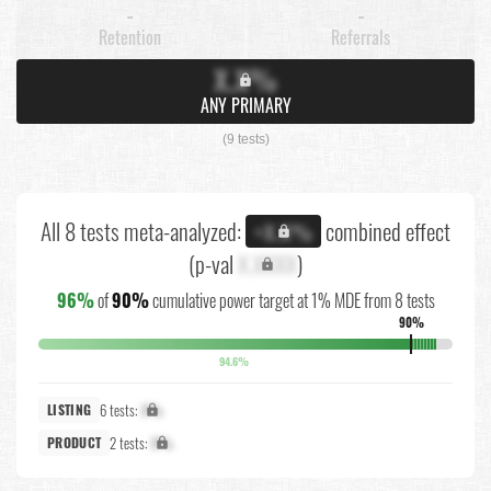
-
-
Retention
Referrals
X.X%
ANY PRIMARY
(9 tests)
All 8 tests meta-analyzed:
combined effect
+X.X%
(p-val
X.XXXX
)
96%
of
90%
cumulative power target at 1% MDE from 8 tests
90%
94.6%
6 tests:
X%
LISTING
2 tests:
X%
PRODUCT