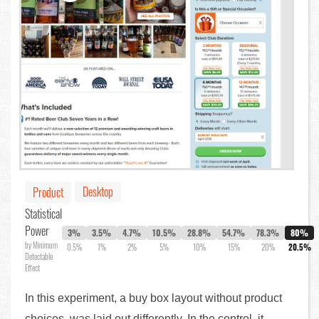
Desktop
Product
Statistical
Power
3%
3.5%
4.7%
10.5%
28.8%
54.7%
78.3%
80%
by Minimum
0.5%
1%
2%
5%
10%
15%
20%
20.5%
Detectable
Effect
In this experiment, a buy box layout without product
choices, was laid out differently. In the control, it