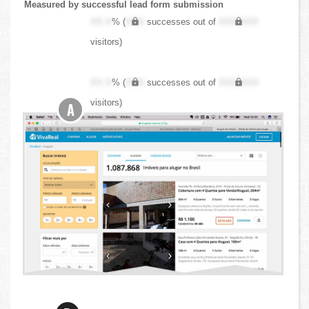
Measured by successful lead form submission
XX.X
% (
XXX
successes out of
XXX,XXX
visitors)
XX.X
% (
XXX
successes out of
XXX,XXX
visitors)
A