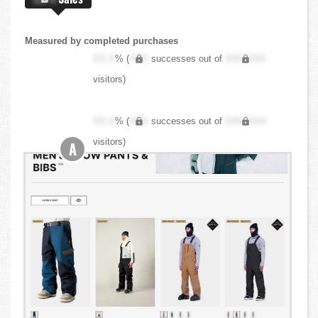
Measured by completed purchases
XX.X
% (
XXX
successes out of
XXX,XXX
visitors)
XX.X
% (
XXX
successes out of
XXX,XXX
visitors)
A