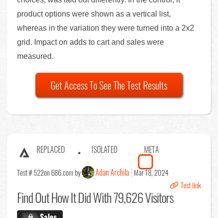
product options were shown as a vertical list,
whereas in the variation they were turned into a 2x2
grid. Impact on adds to cart and sales were
measured.
Get Access To See The Test Results
REPLACED
ISOLATED
META
Adan Archila
Test # 522
on 686.com by
Mar 18, 2024
Test link
Find Out
How It Did With 79,626 Visitors
X.X%
Sales