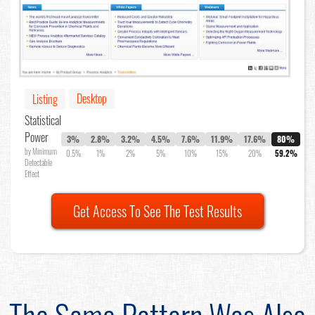
Desktop
Listing
Statistical
Power
3%
2.8%
3.2%
4.5%
7.6%
11.9%
17.6%
80%
by Minimum
0.5%
1%
2%
5%
10%
15%
20%
59.2%
Detectable
Effect
Get Access To See The Test Results