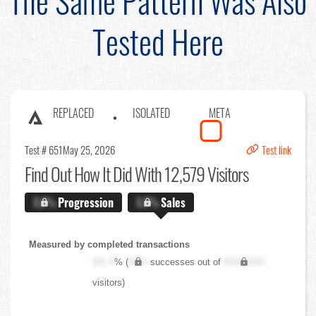
The Same Pattern Was Also
Tested Here
REPLACED
ISOLATED
META
Test # 651
May 25, 2026
Test link
Find Out
How It Did With 12,579 Visitors
X.X%
Progression
X.X%
Sales
Measured by completed transactions
XX.X
% (
XXX
successes out of
XXX,XXX
visitors)