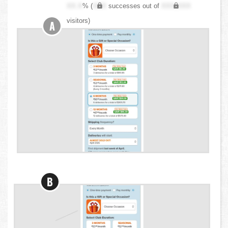
XX.X
% (
XXX
successes out of
XXX,XXX
visitors)
A
B