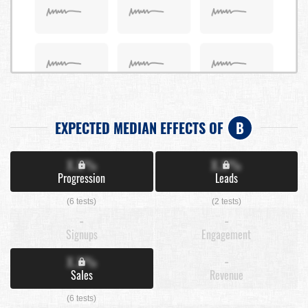
EXPECTED MEDIAN EFFECTS OF
B
X.X%
X.X%
Progression
Leads
(6 tests)
(2 tests)
-
-
Signups
Engagement
X.X%
-
Sales
Revenue
(6 tests)