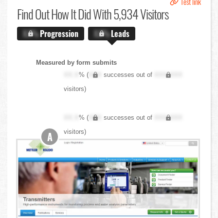
Test link
Find Out
How It Did With 5,934 Visitors
X.X%
Progression
X.X%
Leads
Measured by form submits
XX.X
% (
XXX
successes out of
XXX,XXX
visitors)
XX.X
% (
XXX
successes out of
XXX,XXX
visitors)
A