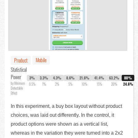
Mobile
Product
Statistical
Power
3%
3.3%
4.3%
8.6%
21.6%
41.4%
63.2%
80%
by Minimum
0.5%
1%
2%
5%
10%
15%
20%
24.6%
Detectable
Effect
In this experiment, a buy box layout without product
choices, was laid out differently. In the control, it
product options were shown as a vertical list,
whereas in the variation they were turned into a 2x2