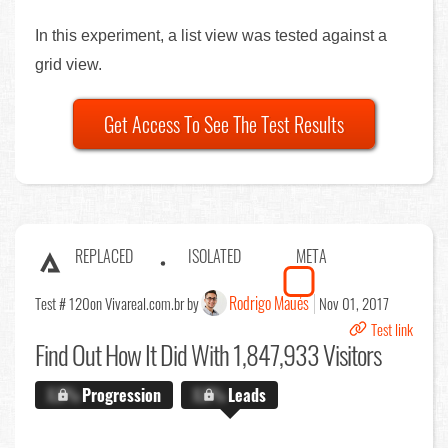
In this experiment, a list view was tested against a
grid view.
Get Access To See The Test Results
REPLACED
ISOLATED
META
Rodrigo Maués
Test # 120
on Vivareal.com.br by
Nov 01, 2017
Test link
Find Out
How It Did With 1,847,933 Visitors
X.X%
Progression
X.X%
Leads