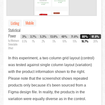
Mobile
Listing
Statistical
Power
3%
3.7%
5.3%
13.6%
40%
71.6%
80%
91.6%
by Minimum
0.5%
1%
2%
5%
10%
15%
16.7%
20%
Detectable
Effect
In this experiment, a two column grid layout (control)
was tested against single column layout (variation)
with the product information shown to the right.
Please note that the screenshot shows repeated
products only because it's been sourced from a
Figma design file. In reality, the products in the
variation were equally diverse as in the control.