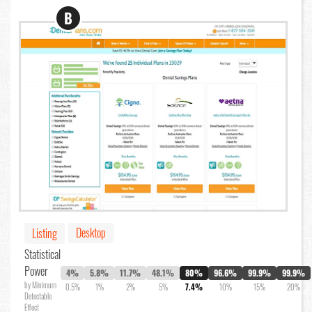
B
Desktop
Listing
Statistical
Power
4%
5.8%
11.7%
48.1%
80%
96.6%
99.9%
99.9%
by Minimum
0.5%
1%
2%
5%
7.4%
10%
15%
20%
Detectable
Effect