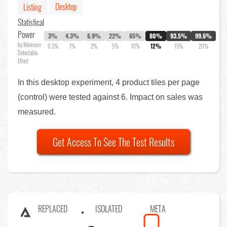
Desktop
Listing
Statistical
Power
3%
4.3%
6.9%
22%
65%
80%
93.5%
99.6%
by Minimum
0.5%
1%
2%
5%
10%
12%
15%
20%
Detectable
Effect
In this desktop experiment, 4 product tiles per page
(control) were tested against 6. Impact on sales was
measured.
Get Access To See The Test Results
REPLACED
ISOLATED
META