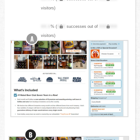
visitors)
XX.X
% (
XXX
successes out of
XXX,XXX
visitors)
A
B