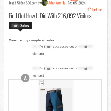
Adan Archila
Test # 516
on 686.com by
Feb 05, 2024
Test link
Find Out
How It Did With 216,092 Visitors
X.X%
Sales
Measured by completed sales
XX.X
% (
XXX
successes out of
XXX,XXX
visitors)
XX.X
% (
XXX
successes out of
XXX,XXX
visitors)
A