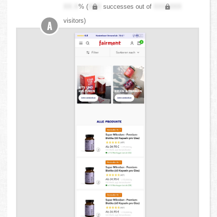
XX.X
% (
XXX
successes out of
XXX,XXX
visitors)
A