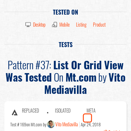
TESTED ON
Desktop
Mobile
Listing
Product
TESTS
Pattern #37:
List Or Grid View
Was Tested
On
Mt.com
by
Vito
Mediavilla
REPLACED
ISOLATED
META
Vito Mediavilla
Test # 169
on Mt.com by
Apr 24, 2018