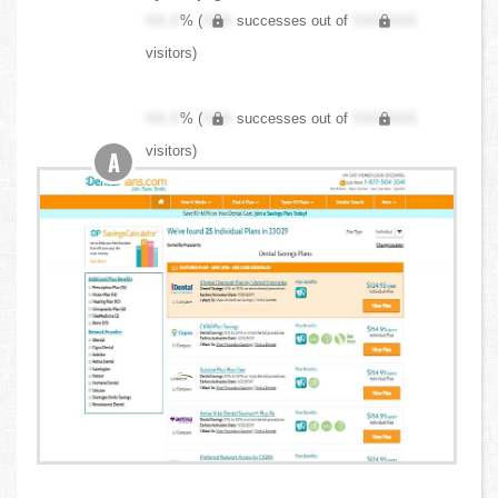
XX.X
% (
XXX
successes out of
XXX,XXX
visitors)
XX.X
% (
XXX
successes out of
XXX,XXX
visitors)
A