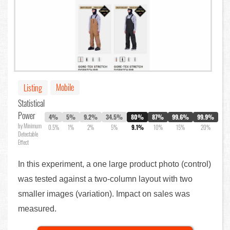
Mobile
Listing
Statistical
Power
4%
5%
9.2%
34.5%
80%
87%
99.6%
99.9%
by Minimum
0.5%
1%
2%
5%
9.1%
10%
15%
20%
Detectable
Effect
In this experiment, a one large product photo (control)
was tested against a two-column layout with two
smaller images (variation). Impact on sales was
measured.