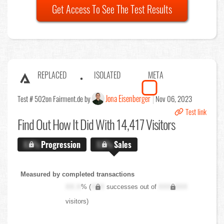
Get Access To See The Test Results
REPLACED
ISOLATED
META
Jona Eisenberger
Test # 502
on Fairment.de by
Nov 06, 2023
Test link
Find Out
How It Did With 14,417 Visitors
X.X%
Progression
X.X%
Sales
Measured by completed transactions
XX.X
% (
XXX
successes out of
XXX,XXX
visitors)