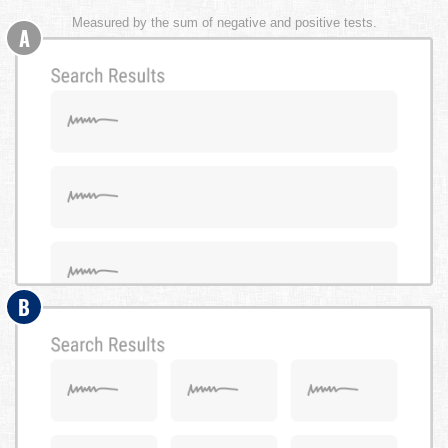
Measured by the sum of negative and positive tests.
A
B