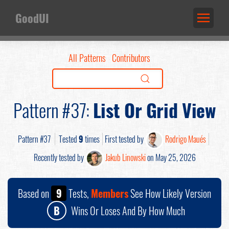
GoodUI
All Patterns
Contributors
Pattern #37:
List Or Grid View
Pattern #37
Tested
9
times
First tested by
Rodrigo Maués
Recently tested by
Jakub Linowski
on May 25, 2026
Based on
9
Tests,
Members
See How Likely Version
B
Wins Or Loses And By How Much