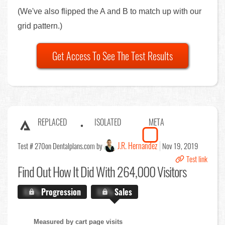
(We've also flipped the A and B to match up with our
grid pattern.)
Get Access To See The Test Results
REPLACED
ISOLATED
META
J.R. Hernandez
Test # 270
on Dentalplans.com by
Nov 19, 2019
Test link
Find Out
How It Did With 264,000 Visitors
X.X%
Progression
X.X%
Sales
Measured by cart page visits