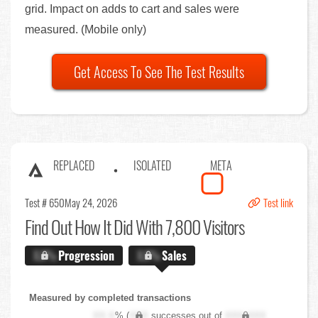
grid. Impact on adds to cart and sales were
measured. (Mobile only)
Get Access To See The Test Results
REPLACED
ISOLATED
META
Test # 650
May 24, 2026
Test link
Find Out
How It Did With 7,800 Visitors
X.X%
Progression
X.X%
Sales
Measured by completed transactions
XX.X
% (
XXX
successes out of
XXX,XXX