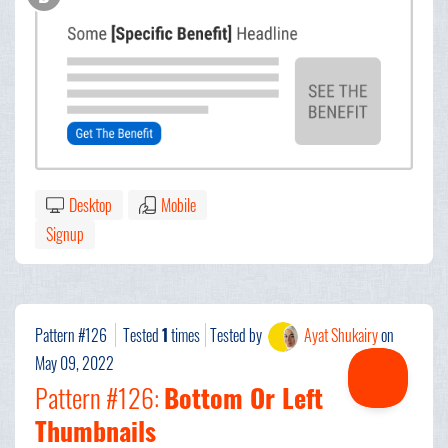
Desktop
Mobile
Signup
Pattern #126
Tested
1
times
Tested by
Ayat Shukairy
on
May 09, 2022
Pattern #126:
Bottom Or Left
Thumbnails