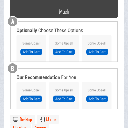
Much
A
B
Desktop
Mobile
Checkout
Signup