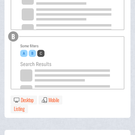
B
Desktop
Mobile
Listing