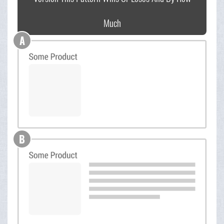
Much
A
B