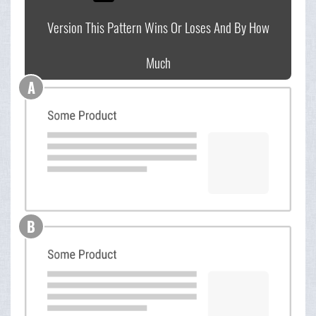
Version This Pattern Wins Or Loses And By How
Much
A
B