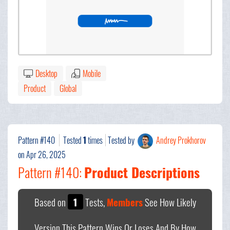
Desktop
Mobile
Product
Global
Pattern #140
Tested
1
times
Tested by
Andrey Prokhorov
on Apr 26, 2025
Pattern #140:
Product Descriptions
Based on
1
Tests,
Members
See How Likely
Version This Pattern Wins Or Loses And By How