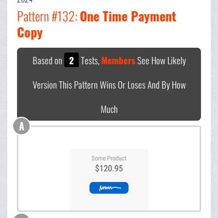
Pattern #132:
One Time Payment
Copy
Based on
2
Tests,
Members
See How Likely
Version This Pattern Wins Or Loses And By How
Much
A