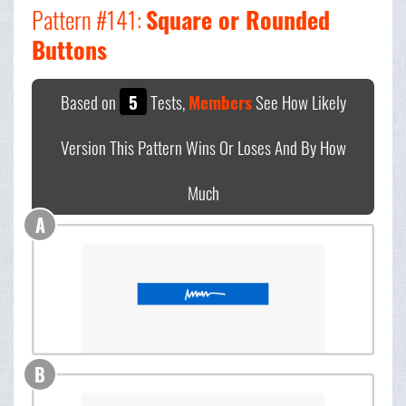
Pattern #141:
Square or Rounded
Buttons
Based on
5
Tests,
Members
See How Likely
Version This Pattern Wins Or Loses And By How
Much
A
B