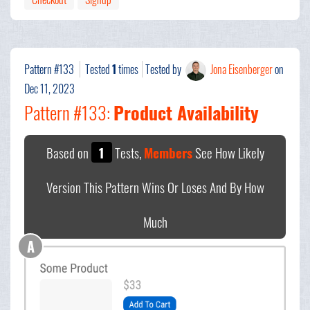
Pattern #133
Tested
1
times
Tested by
Jona Eisenberger
on
Dec 11, 2023
Pattern #133:
Product Availability
Based on
1
Tests,
Members
See How Likely
Version This Pattern Wins Or Loses And By How
Much
A