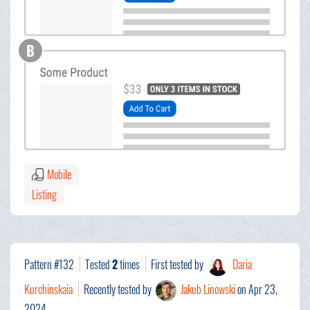
B
Mobile
Listing
Pattern #132
Tested
2
times
First tested by
Daria
Kurchinskaia
Recently tested by
Jakub Linowski
on Apr 23,
2024