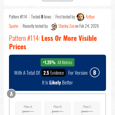
Pattern #114
Tested
8
times
First tested by
Arthur
Sparks
Recently tested by
Stanley Zuo
on Feb 24, 2026
Pattern #114:
Less Or More Visible
Prices
+1.25%
All Metrics
B
With A Total Of
For Version
2.5
Evidence
It Is
Likely
Better
A