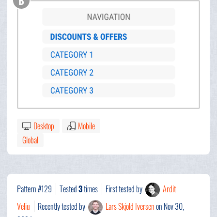
B
Desktop
Mobile
Global
Pattern #129
Tested
3
times
First tested by
Ardit
Veliu
Recently tested by
Lars Skjold Iversen
on Nov 30,