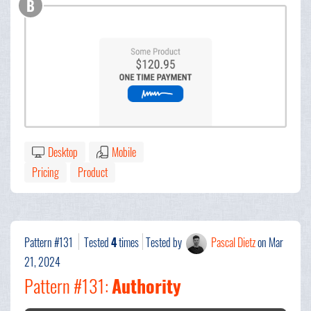
B
Desktop
Mobile
Pricing
Product
Pattern #131
Tested
4
times
Tested by
Pascal Dietz
on Mar
21, 2024
Pattern #131:
Authority