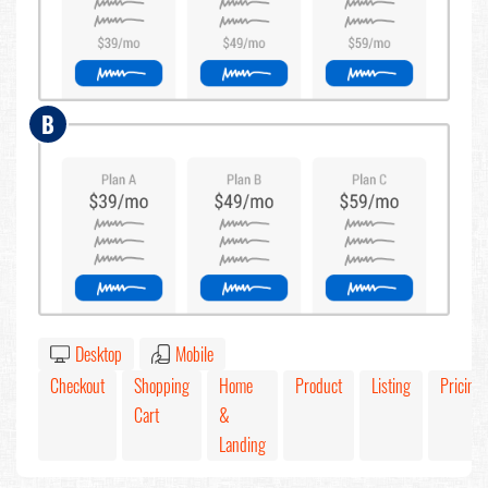
B
Desktop
Mobile
Checkout
Shopping
Home
Product
Listing
Pricing
Cart
&
Landing