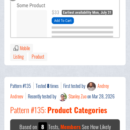
Mobile
Listing
Product
Pattern #135
Tested
8
times
First tested by
Andrey
Andreev
Recently tested by
Stanley Zuo
on Mar 28, 2026
Pattern #135:
Product Categories
Based on
8
Tests,
Members
See How Likely