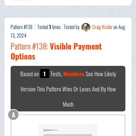
Pattern #138
Tested
1
times
Tested by
Craig Kistler
on Aug
13, 2024
Pattern #138:
Visible Payment
Options
Based on
1
Tests,
Members
See How Likely
Version This Pattern Wins Or Loses And By How
Much
A