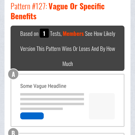
Pattern #127:
Vague Or Specific
Benefits
Based on
1
Tests,
Members
See How Likely
Version This Pattern Wins Or Loses And By How
Much
A
B