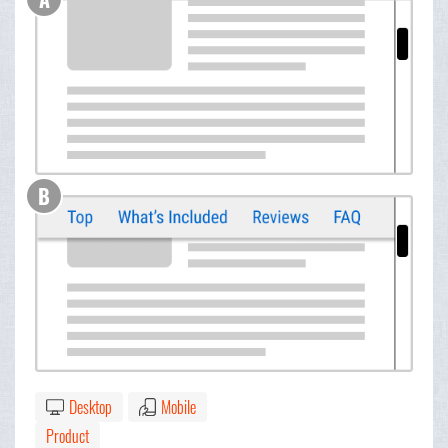
B
Desktop
Mobile
Product