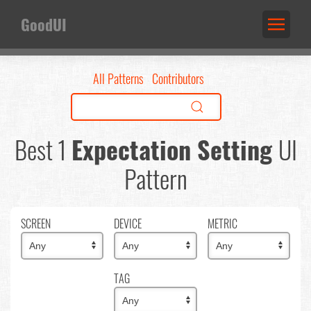
GoodUI
All Patterns
Contributors
Best 1
Expectation Setting
UI
Pattern
SCREEN
DEVICE
METRIC
TAG