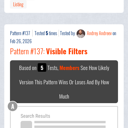
Listing
Pattern #137
Tested
5
times
Tested by
Andrey Andreev
on
Feb 26, 2026
Pattern #137:
Visible Filters
Based on
5
Tests,
Members
See How Likely
Version This Pattern Wins Or Loses And By How
Much
A