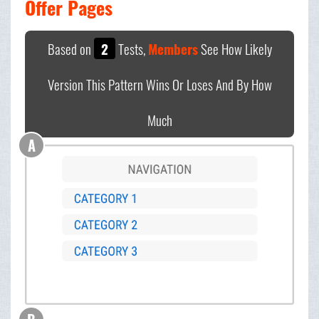
Offer Pages
Based on
2
Tests,
Members
See How Likely
Version This Pattern Wins Or Loses And By How
Much
A