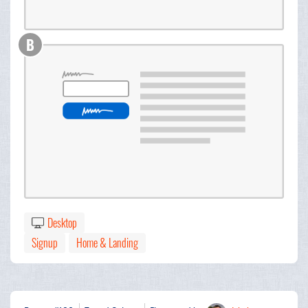
B
Desktop
Signup
Home & Landing