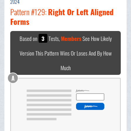
2024
Pattern #129:
Right Or Left Aligned
Forms
Based on
3
Tests,
Members
See How Likely
Version This Pattern Wins Or Loses And By How
Much
A