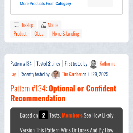
Desktop
Mobile
Product
Global
Home & Landing
Pattern #134
Tested
2
times
First tested by
Katharina
Lay
Recently tested by
Tim Karcher
on Jul 29, 2025
Pattern #134:
Optional or Confident
Recommendation
Based on
2
Tests,
Members
See How Likely
Version This Pattern Wins Or Loses And By How