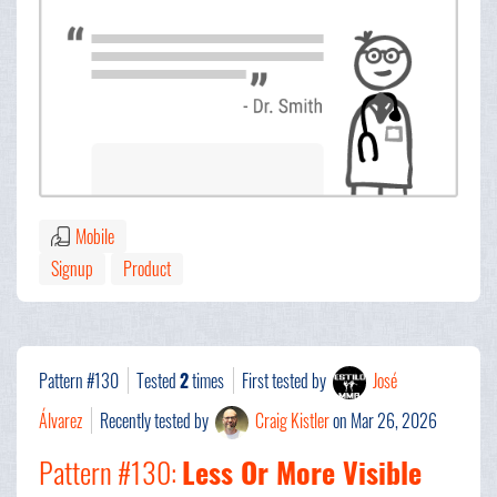
Mobile
Signup
Product
Pattern #130
Tested
2
times
First tested by
José
Álvarez
Recently tested by
Craig Kistler
on Mar 26, 2026
Pattern #130:
Less Or More Visible