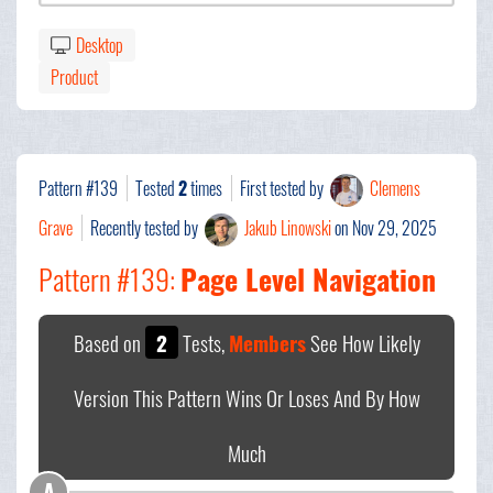
Desktop
Product
Pattern #139
Tested
2
times
First tested by
Clemens
Grave
Recently tested by
Jakub Linowski
on Nov 29, 2025
Pattern #139:
Page Level Navigation
Based on
2
Tests,
Members
See How Likely
Version This Pattern Wins Or Loses And By How
Much
A