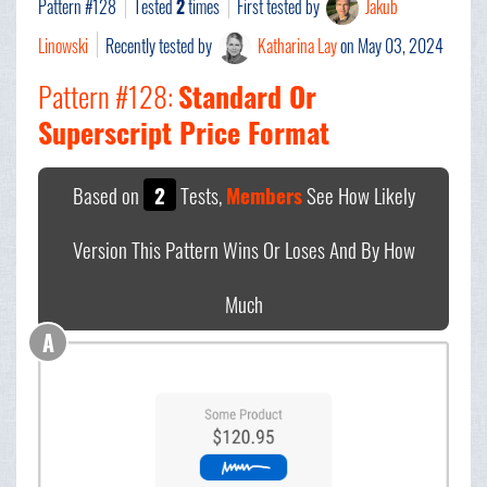
Pattern #128
Tested
2
times
First tested by
Jakub
Linowski
Recently tested by
Katharina Lay
on May 03, 2024
Pattern #128:
Standard Or
Superscript Price Format
Based on
2
Tests,
Members
See How Likely
Version This Pattern Wins Or Loses And By How
Much
A