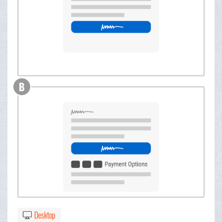
B
Desktop