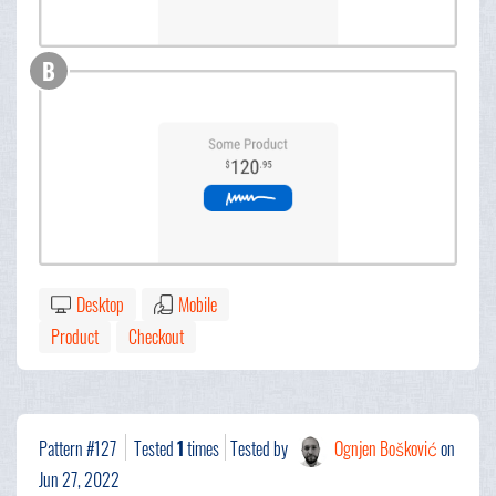
B
Desktop
Mobile
Product
Checkout
Pattern #127
Tested
1
times
Tested by
Ognjen Bošković
on
Jun 27, 2022