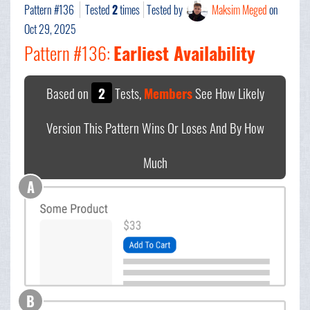
Pattern #136
Tested
2
times
Tested by
Maksim Meged
on
Oct 29, 2025
Pattern #136:
Earliest Availability
Based on
2
Tests,
Members
See How Likely
Version This Pattern Wins Or Loses And By How
Much
A
B