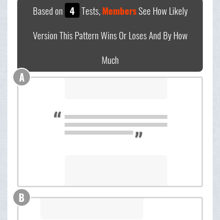
Based on
4
Tests,
Members
See How Likely
Version This Pattern Wins Or Loses And By How
Much
A
B