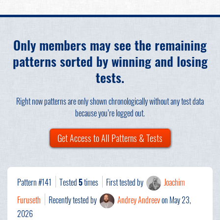
Only members may see the remaining
patterns sorted by winning and losing
tests.
Right now patterns are only shown chronologically without any test data
because you’re logged out.
Get Access to All Patterns & Tests
Pattern #141
Tested
5
times
First tested by
Joachim
Furuseth
Recently tested by
Andrey Andreev
on May 23,
2026