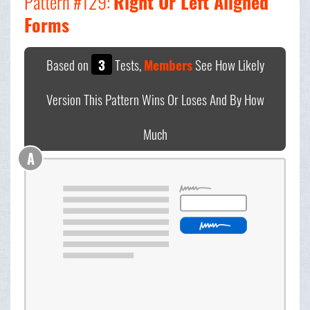
Pattern #129:
Right Or Left Aligned
Forms
Based on
3
Tests,
Members
See How Likely
Version This Pattern Wins Or Loses And By How
Much
A