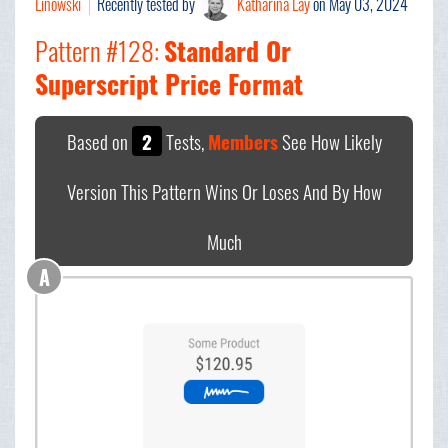
Linowski
Recently tested by
Katharina Lay
on May 03, 2024
Pattern #128:
Standard Or
Superscript Price Format
Based on
2
Tests,
Members
See How Likely
Version This Pattern Wins Or Loses And By How
Much
A