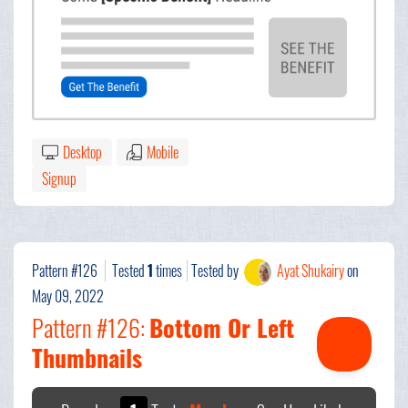
Desktop
Mobile
Signup
Pattern #126
Tested
1
times
Tested by
Ayat Shukairy
on
May 09, 2022
Pattern #126:
Bottom Or Left
Thumbnails