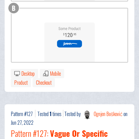
B
Desktop
Mobile
Product
Checkout
Pattern #127
Tested
1
times
Tested by
Ognjen Bošković
on
Jun 27, 2022
Pattern #127:
Vague Or Specific