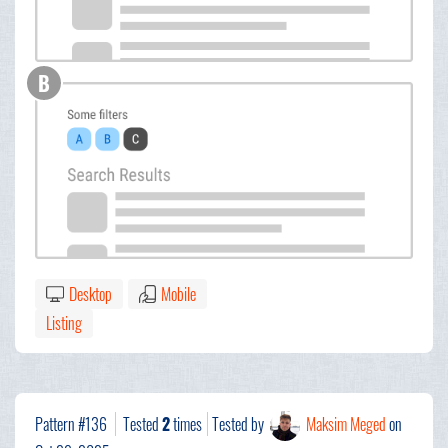
B
Desktop
Mobile
Listing
Pattern #136
Tested
2
times
Tested by
Maksim Meged
on