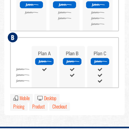
B
Mobile
Desktop
Pricing
Product
Checkout