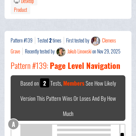
Desktop
Product
Pattern #139
Tested
2
times
First tested by
Clemens
Grave
Recently tested by
Jakub Linowski
on Nov 29, 2025
Pattern #139:
Page Level Navigation
Based on
2
Tests,
Members
See How Likely
Version This Pattern Wins Or Loses And By How
Much
A