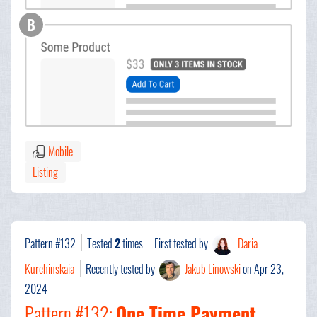
B
Mobile
Listing
Pattern #132
Tested
2
times
First tested by
Daria
Kurchinskaia
Recently tested by
Jakub Linowski
on Apr 23,
2024
Pattern #132:
One Time Payment