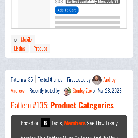
Mobile
Listing
Product
Pattern #135
Tested
8
times
First tested by
Andrey
Andreev
Recently tested by
Stanley Zuo
on Mar 28, 2026
Pattern #135:
Product Categories
Based on
8
Tests,
Members
See How Likely
Version This Pattern Wins Or Loses And By How