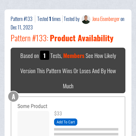
Pattern #133
Tested
1
times
Tested by
Jona Eisenberger
on
Dec 11, 2023
Pattern #133:
Product Availability
Based on
1
Tests,
Members
See How Likely
Version This Pattern Wins Or Loses And By How
Much
A