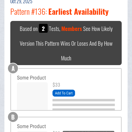
Oct 29, 2025
Pattern #136:
Earliest Availability
Based on
2
Tests,
Members
See How Likely
Version This Pattern Wins Or Loses And By How
Much
A
B