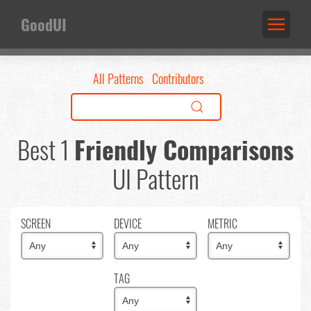
GoodUI
All Patterns
Contributors
Best 1
Friendly Comparisons
UI Pattern
SCREEN
DEVICE
METRIC
TAG