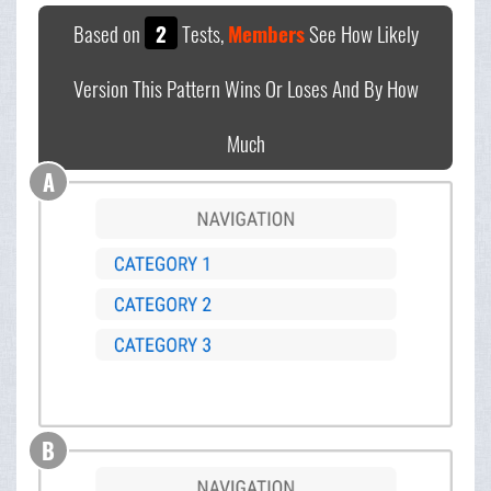
Based on
2
Tests,
Members
See How Likely
Version This Pattern Wins Or Loses And By How
Much
A
B