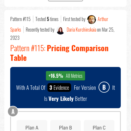
Pattern #115
Tested
5
times
First tested by
Arthur
Sparks
Recently tested by
Daria Kurchinskaia
on Mar 25,
2023
Pattern #115:
Pricing Comparison
Table
+16.5%
All Metrics
B
With A Total Of
For Version
It
3
Evidence
Is
Very Likely
Better
A