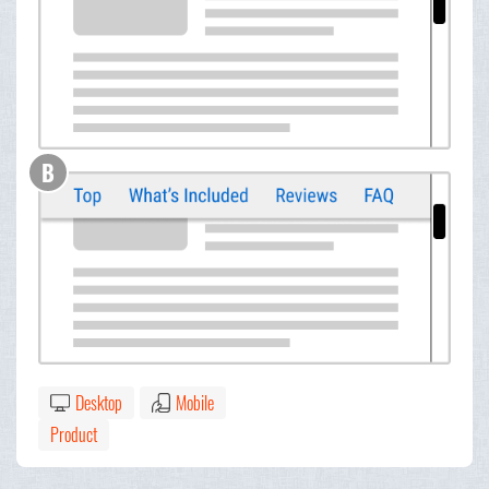
B
Desktop
Mobile
Product