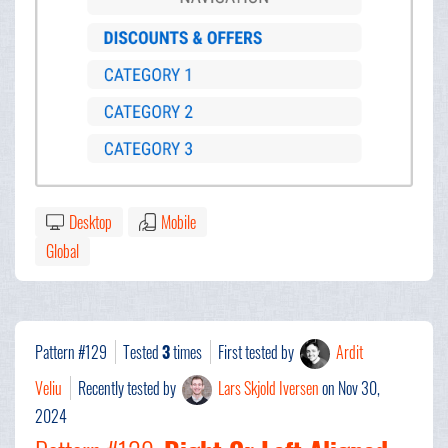
Desktop
Mobile
Global
Pattern #129
Tested
3
times
First tested by
Ardit
Veliu
Recently tested by
Lars Skjold Iversen
on Nov 30,
2024