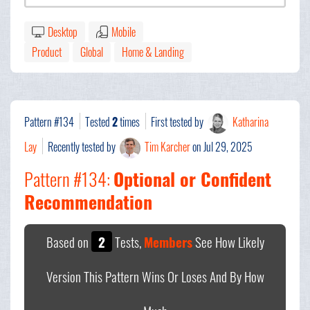
Desktop
Mobile
Product
Global
Home & Landing
Pattern #134
Tested
2
times
First tested by
Katharina
Lay
Recently tested by
Tim Karcher
on Jul 29, 2025
Pattern #134:
Optional or Confident
Recommendation
Based on
2
Tests,
Members
See How Likely
Version This Pattern Wins Or Loses And By How