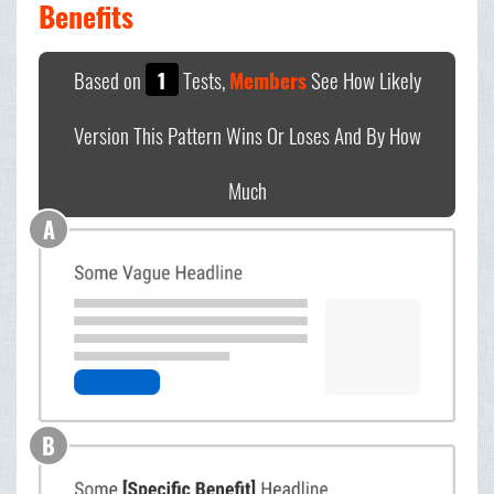
Benefits
Based on
1
Tests,
Members
See How Likely
Version This Pattern Wins Or Loses And By How
Much
A
B