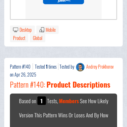
Desktop
Mobile
Product
Global
Pattern #140
Tested
1
times
Tested by
Andrey Prokhorov
on Apr 26, 2025
Pattern #140:
Product Descriptions
Based on
1
Tests,
Members
See How Likely
Version This Pattern Wins Or Loses And By How