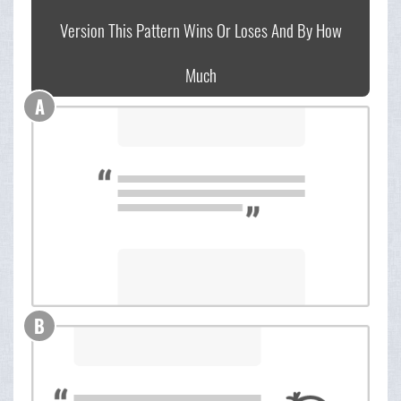
Version This Pattern Wins Or Loses And By How
Much
A
B