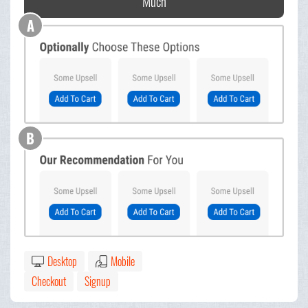
Much
A
B
Desktop
Mobile
Checkout
Signup