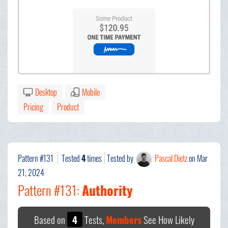
Desktop
Mobile
Pricing
Product
Pattern #131
Tested
4
times
Tested by
Pascal Dietz
on Mar
21, 2024
Pattern #131:
Authority
Based on
4
Tests,
Members
See How Likely