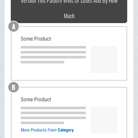
Much
A
B