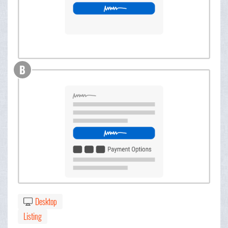
B
Desktop
Listing