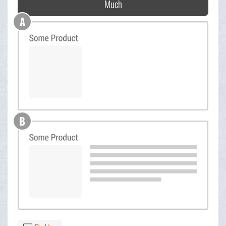
Much
A
B