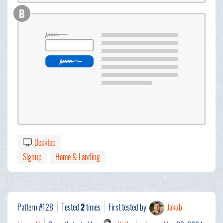
B
Desktop
Signup
Home & Landing
Pattern #128
Tested
2
times
First tested by
Jakub