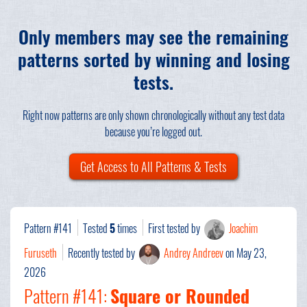
Only members may see the remaining
patterns sorted by winning and losing
tests.
Right now patterns are only shown chronologically without any test data
because you’re logged out.
Get Access to All Patterns & Tests
Pattern #141
Tested
5
times
First tested by
Joachim
Furuseth
Recently tested by
Andrey Andreev
on May 23,
2026
Pattern #141:
Square or Rounded