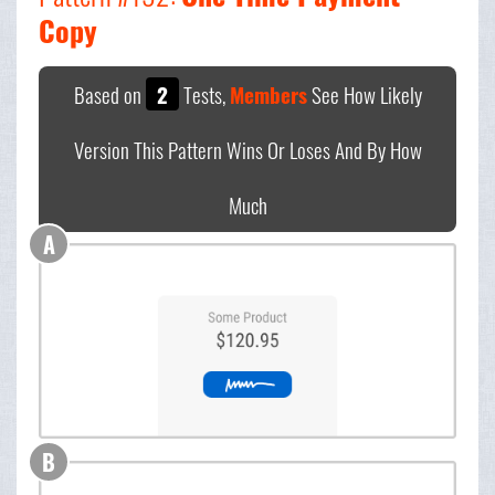
Copy
Based on
2
Tests,
Members
See How Likely
Version This Pattern Wins Or Loses And By How
Much
A
B