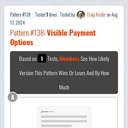
Pattern #138
Tested
1
times
Tested by
Craig Kistler
on Aug
13, 2024
Pattern #138:
Visible Payment
Options
Based on
1
Tests,
Members
See How Likely
Version This Pattern Wins Or Loses And By How
Much
A