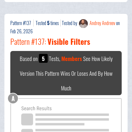
Pattern #137
Tested
5
times
Tested by
Andrey Andreev
on
Feb 26, 2026
Pattern #137:
Visible Filters
Based on
5
Tests,
Members
See How Likely
Version This Pattern Wins Or Loses And By How
Much
A