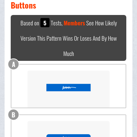
Buttons
Based on
5
Tests,
Members
See How Likely
Version This Pattern Wins Or Loses And By How
Much
A
B