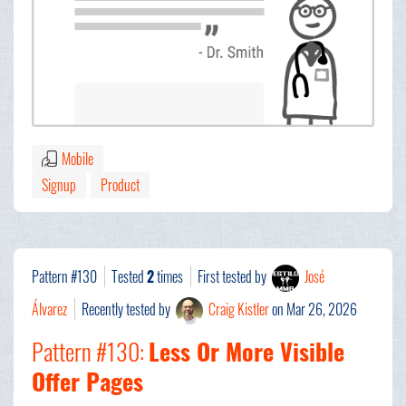
Mobile
Signup
Product
Pattern #130
Tested
2
times
First tested by
José
Álvarez
Recently tested by
Craig Kistler
on Mar 26, 2026
Pattern #130:
Less Or More Visible
Offer Pages