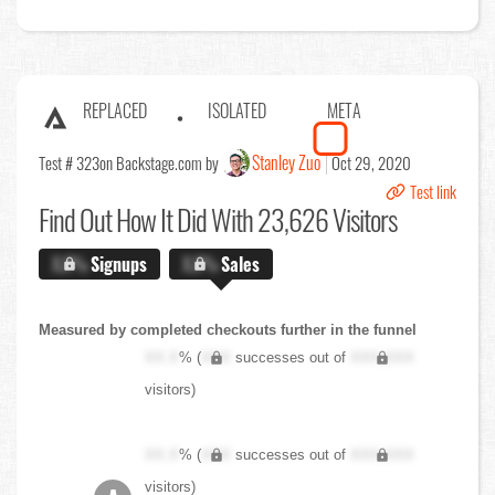
REPLACED
ISOLATED
META
Stanley Zuo
Test # 323
on Backstage.com by
Oct 29, 2020
Test link
Find Out
How It Did With 23,626 Visitors
X.X%
Signups
X.X%
Sales
Measured by completed checkouts further in the funnel
XX.X
% (
XXX
successes out of
XXX,XXX
visitors)
XX.X
% (
XXX
successes out of
XXX,XXX
visitors)