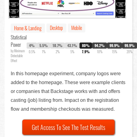
Desktop
Mobile
Home & Landing
Statistical
Power
4%
5.5%
10.7%
43.1%
80%
94.2%
99.9%
99.9%
by Minimum
0.5%
1%
2%
5%
7.9%
10%
15%
20%
Detectable
Effect
In this homepage experiment, company logos were
added to the homepage. These were example clients
or companies that Backstage works with and offers
casting (job) listing from. Impact on the registration
flow and membership checkouts was measured.
Get Access To See The Test Results