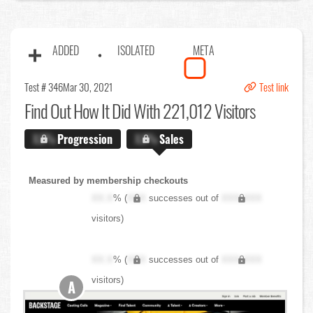
ADDED
ISOLATED
META
Test # 346
Mar 30, 2021
Test link
Find Out
How It Did With 221,012 Visitors
X.X%
Progression
X.X%
Sales
Measured by membership checkouts
XX.X
% (
XXX
successes out of
XXX,XXX
visitors)
XX.X
% (
XXX
successes out of
XXX,XXX
visitors)
A