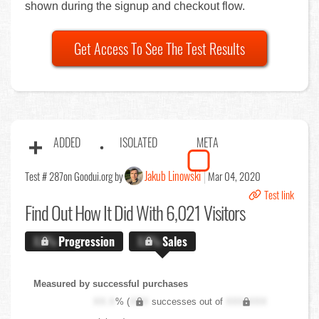
shown during the signup and checkout flow.
Get Access To See The Test Results
ADDED
ISOLATED
META
Jakub Linowski
Test # 287
on Goodui.org by
Mar 04, 2020
Test link
Find Out
How It Did With 6,021 Visitors
X.X%
Progression
X.X%
Sales
Measured by successful purchases
XX.X
% (
XXX
successes out of
XXX,XXX