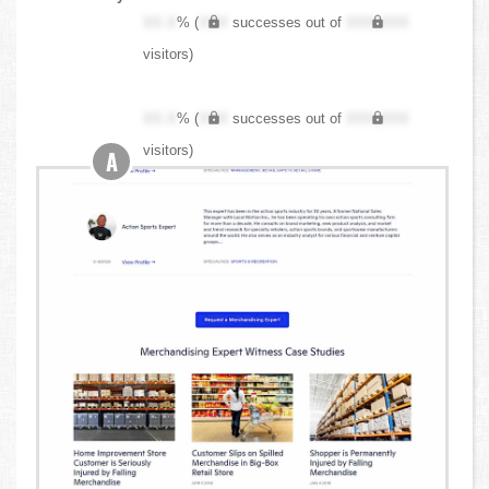
XX.X
% (
XXX
successes out of
XXX,XXX
visitors)
XX.X
% (
XXX
successes out of
XXX,XXX
visitors)
A