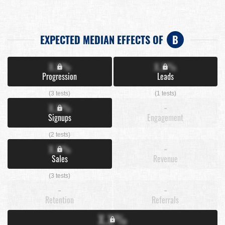
EXPECTED MEDIAN EFFECTS OF
B
X.X%
X.X%
Progression
Leads
(3 tests)
(1 tests)
X.X%
-
Signups
Engagement
(2 tests)
X.X%
-
Sales
Revenue
(3 tests)
-
-
Retention
Referrals
X.X%