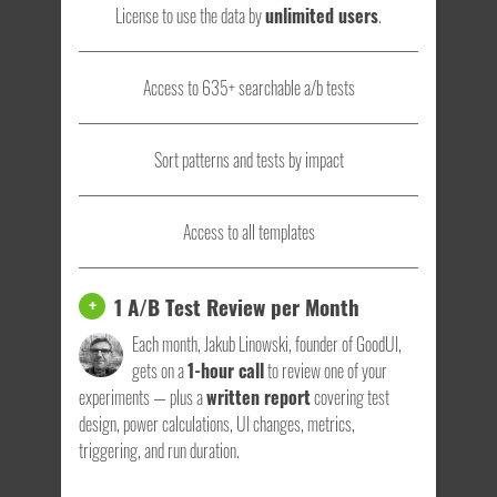
License to use the data by
unlimited users
.
Access to 635+ searchable a/b tests
Sort patterns and tests by impact
Access to all templates
1 A/B Test Review per Month
+
Each month, Jakub Linowski, founder of GoodUI,
gets on a
1-hour call
to review one of your
experiments — plus a
written report
covering test
design, power calculations, UI changes, metrics,
triggering, and run duration.