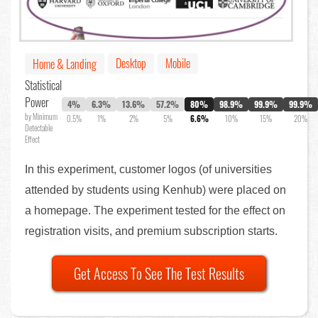
Desktop
Mobile
Home & Landing
Statistical
Power
4%
6.3%
13.6%
57.2%
80%
98.9%
99.9%
99.9%
by Minimum
0.5%
1%
2%
5%
6.6%
10%
15%
20%
Detectable
Effect
In this experiment, customer logos (of universities
attended by students using Kenhub) were placed on
a homepage. The experiment tested for the effect on
registration visits, and premium subscription starts.
Get Access To See The Test Results