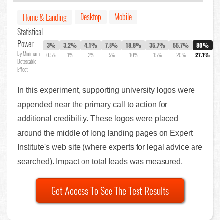
Desktop
Mobile
Home & Landing
Statistical
Power
3%
3.2%
4.1%
7.8%
18.8%
35.7%
55.7%
80%
by Minimum
0.5%
1%
2%
5%
10%
15%
20%
27.1%
Detectable
Effect
In this experiment, supporting university logos were
appended near the primary call to action for
additional credibility. These logos were placed
around the middle of long landing pages on Expert
Institute's web site (where experts for legal advice are
searched). Impact on total leads was measured.
Get Access To See The Test Results