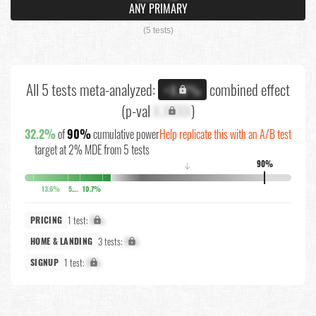
ANY PRIMARY
(5 tests)
All 5 tests meta-analyzed:
combined effect
+X.X%
(p-val
X.XXXX
)
32.2%
of
90%
cumulative power
Help replicate this with an A/B test
target at 2% MDE from 5 tests
90%
↓
13.6%
5.4%
10.7%
1 test:
X%
PRICING
3 tests:
X%
HOME & LANDING
1 test:
X%
SIGNUP