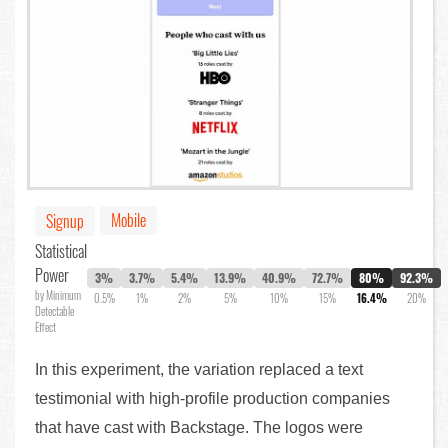
Mobile
Signup
Statistical
Power
3%
3.7%
5.4%
13.9%
40.9%
72.7%
80%
92.3%
by Minimum
0.5%
1%
2%
5%
10%
15%
16.4%
20%
Detectable
Effect
In this experiment, the variation replaced a text
testimonial with high-profile production companies
that have cast with Backstage. The logos were