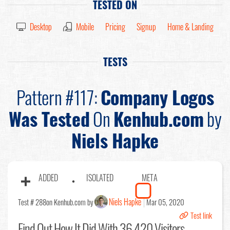
TESTED ON
Desktop
Mobile
Pricing
Signup
Home & Landing
TESTS
Pattern #117:
Company Logos
Was Tested
On
Kenhub.com
by
Niels Hapke
ADDED
ISOLATED
META
Niels Hapke
Test # 288
on Kenhub.com by
Mar 05, 2020
Test link
Find Out
How It Did With 36,420 Visitors