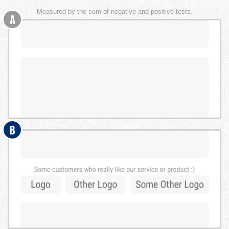
Measured by the sum of negative and positive tests.
A
B