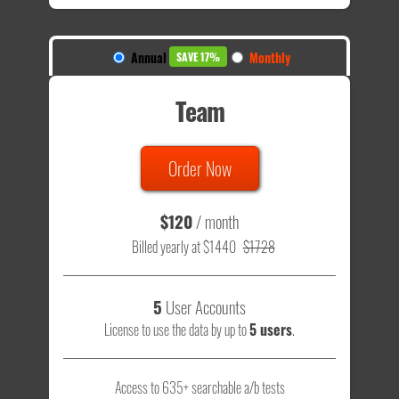
Annual
Monthly
SAVE 17%
Team
Order Now
$120
/ month
Billed yearly at $1440
$1728
5
User Accounts
License to use the data by up to
5 users
.
Access to 635+ searchable a/b tests