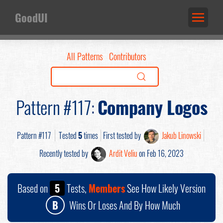
GoodUI
All Patterns
Contributors
Pattern #117:
Company Logos
Pattern #117
Tested
5
times
First tested by
Jakub Linowski
Recently tested by
Ardit Veliu
on Feb 16, 2023
Based on
5
Tests,
Members
See How Likely Version
B
Wins Or Loses And By How Much