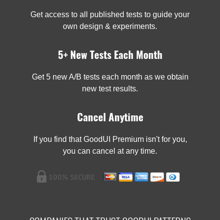
Get access to all published tests to guide your
own design & experiments.
5+ New Tests Each Month
Get 5 new A/B tests each month as we obtain
new test results.
Cancel Anytime
If you find that GoodUI Premium isn't for you,
you can cancel at any time.