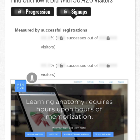
X.X%
Progression
X.X%
Signups
Measured by successful registrations
XX.X
% (
XXX
successes out of
XXX,XXX
visitors)
XX.X
% (
XXX
successes out of
XXX,XXX
visitors)
A