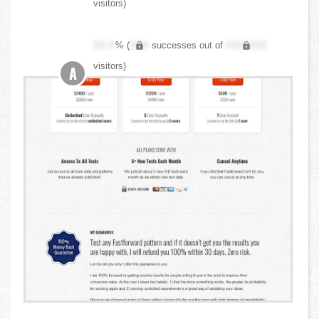
visitors)
XX.X
% (
XXX
successes out of
XXX,XXX
visitors)
A