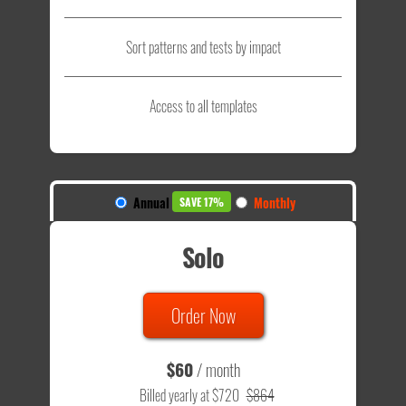
Sort patterns and tests by impact
Access to all templates
Annual
Monthly
SAVE 17%
Solo
Order Now
$60
/ month
Billed yearly at $720
$864