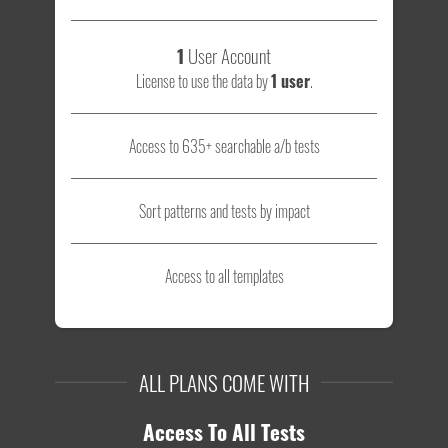
1
User Account
License to use the data by
1 user
.
Access to 635+ searchable a/b tests
Sort patterns and tests by impact
Access to all templates
ALL PLANS COME WITH
Access To All Tests