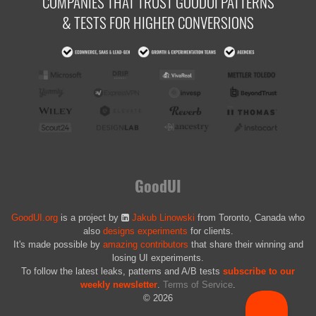
COMPANIES THAT TRUST GOODUI PATTERNS
& TESTS FOR HIGHER CONVERSIONS
GoodUI
GoodUI.org
is a project by
Jakub Linowski
from Toronto, Canada who
also
designs experiments
for clients.
It's made possible by
amazing contributors
that share their winning and
losing UI experiments.
To follow the latest leaks, patterns and A/B tests
subscribe to our
weekly newsletter
.
Terms of Service
.
© 2026