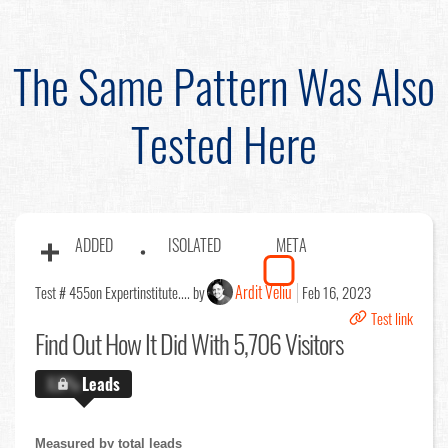
The Same Pattern Was Also
Tested Here
ADDED
ISOLATED
META
Ardit Veliu
Test # 455
on Expertinstitute.... by
Feb 16, 2023
Test link
Find Out
How It Did With 5,706 Visitors
X.X%
Leads
Measured by total leads