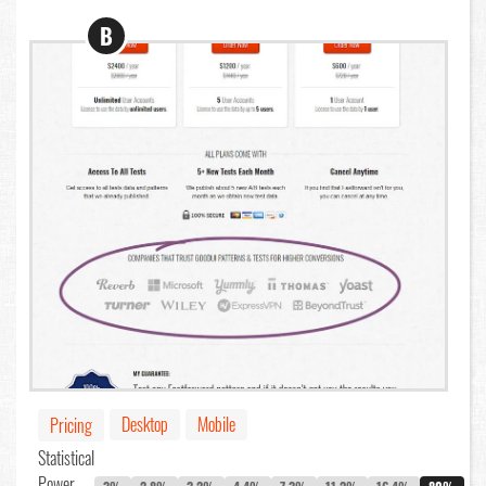
B
Desktop
Mobile
Pricing
Statistical
Power