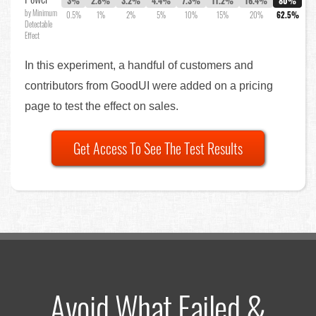
3%
2.8%
3.2%
4.4%
7.3%
11.2%
16.4%
80%
by Minimum
0.5%
1%
2%
5%
10%
15%
20%
62.5%
Detectable
Effect
In this experiment, a handful of customers and
contributors from GoodUI were added on a pricing
page to test the effect on sales.
Get Access To See The Test Results
Avoid What Failed &