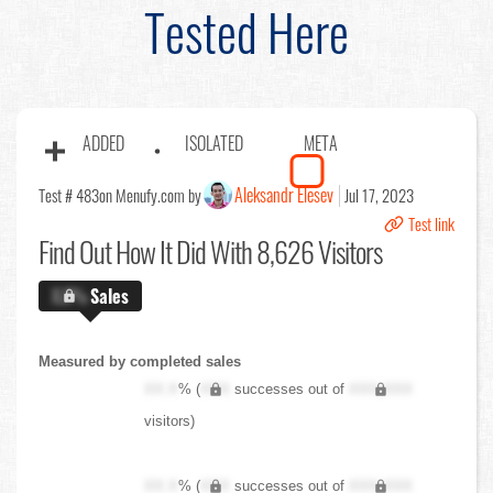
Tested Here
ADDED
ISOLATED
META
Aleksandr Elesev
Test # 483
on Menufy.com by
Jul 17, 2023
Test link
Find Out
How It Did With 8,626 Visitors
X.X%
Sales
Measured by completed sales
XX.X
% (
XXX
successes out of
XXX,XXX
visitors)
XX.X
% (
XXX
successes out of
XXX,XXX