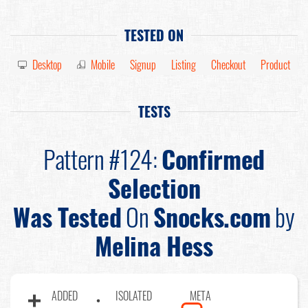
TESTED ON
Desktop
Mobile
Signup
Listing
Checkout
Product
TESTS
Pattern #124:
Confirmed
Selection
Was Tested
On
Snocks.com
by
Melina Hess
ADDED
ISOLATED
META