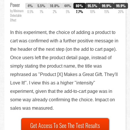
Power
4%
5.5%
10.8%
44%
80%
95.5%
99.9%
99.9%
by Minimum
0.5%
1%
2%
5%
7.7%
10%
15%
20%
Detectable
Effect
In this experiment, the choice of adding a product to
cart was confirmed with a further positive message in
the header of the next step (on the add to cart page).
Once users left the product detail page, instead of
simply stating the product name, the title was
rephrased as "Product [X] Makes a Great Gift. They'll
Love It!". I view this as a higher "intensity"
experiment, given that the add-to-cart page was in
some way already confirming the choice. Impact on
sales was measured.
Get Access To See The Test Results