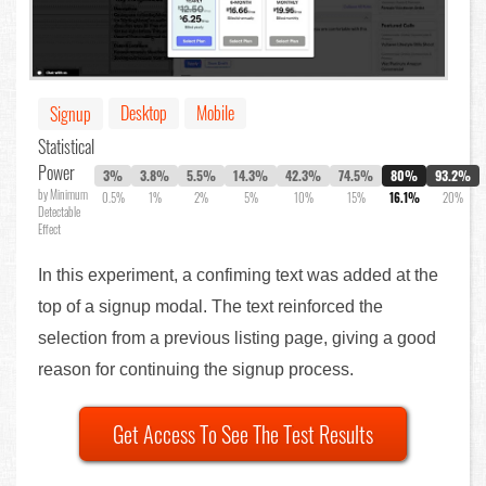
Desktop
Mobile
Signup
Statistical
Power
3%
3.8%
5.5%
14.3%
42.3%
74.5%
80%
93.2%
by Minimum
0.5%
1%
2%
5%
10%
15%
16.1%
20%
Detectable
Effect
In this experiment, a confiming text was added at the
top of a signup modal. The text reinforced the
selection from a previous listing page, giving a good
reason for continuing the signup process.
Get Access To See The Test Results