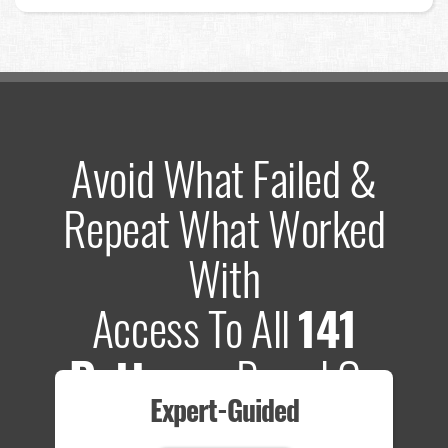
Avoid What Failed &
Repeat What Worked
With
Access To All
141
Patterns
Based On
Expert-Guided
635 Tests