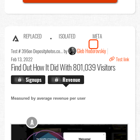
REPLACED
ISOLATED
META
Gleb Hodorovskiy
Test # 396
on Depositphotos.co... by
Feb 13, 2022
Test link
Find Out
How It Did With 801,039 Visitors
X.X%
Signups
X.X%
Revenue
Measured by average revenue per user
A