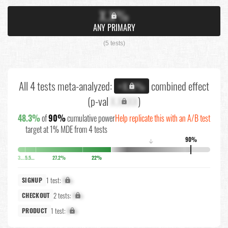
X.X%
ANY PRIMARY
(5 tests)
All 4 tests meta-analyzed:
combined effect
+X.X%
(p-val
X.XXXX
)
48.3%
of
90%
cumulative power
Help replicate this with an A/B test
target at 1% MDE from 4 tests
90%
↓
3.8%
5.5%
27.2%
22%
1 test:
X%
SIGNUP
2 tests:
X%
CHECKOUT
1 test:
X%
PRODUCT