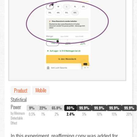
Mobile
Product
Statistical
Power
9%
22%
65.8%
80%
99.9%
99.9%
99.9%
99.9%
by Minimum
0.5%
1%
2%
2.4%
5%
10%
15%
20%
Detectable
Effect
In this experiment, reaffirming copy was added for