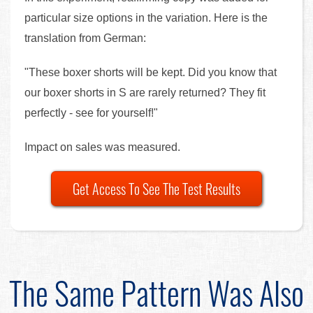
particular size options in the variation. Here is the
translation from German:
"These boxer shorts will be kept. Did you know that
our boxer shorts in S are rarely returned? They fit
perfectly - see for yourself!"
Impact on sales was measured.
Get Access To See The Test Results
The Same Pattern Was Also