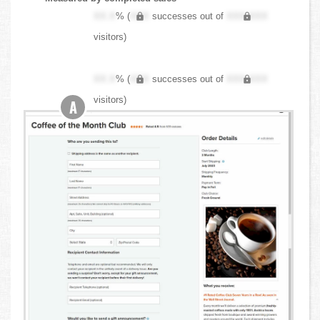
XX.X
% (
XXX
successes out of
XXX,XXX
visitors)
XX.X
% (
XXX
successes out of
XXX,XXX
visitors)
A