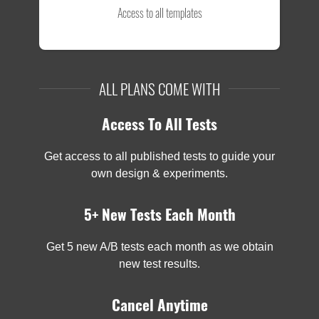
Access to all templates
ALL PLANS COME WITH
Access To All Tests
Get access to all published tests to guide your
own design & experiments.
5+ New Tests Each Month
Get 5 new A/B tests each month as we obtain
new test results.
Cancel Anytime