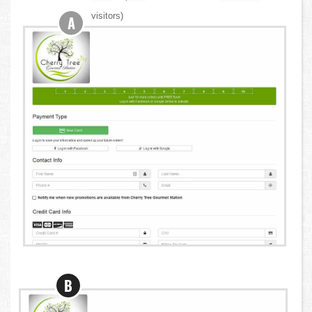
visitors)
A
B