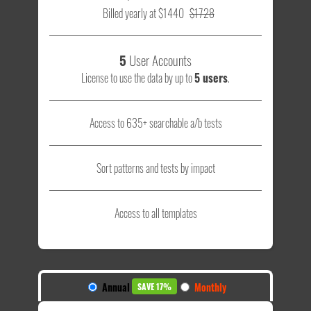
Billed yearly at $1440
$1728
5
User Accounts
License to use the data by up to
5 users
.
Access to 635+ searchable a/b tests
Sort patterns and tests by impact
Access to all templates
Annual
Monthly
SAVE 17%