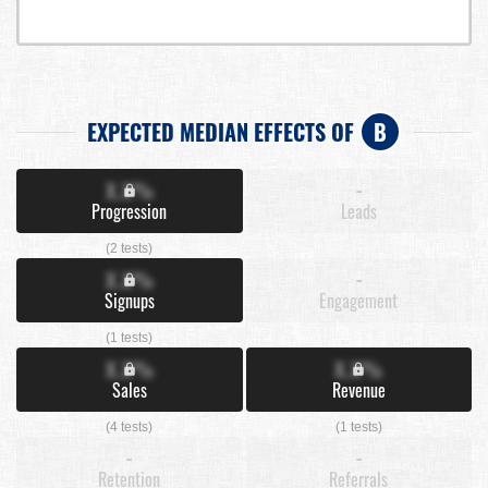
EXPECTED MEDIAN EFFECTS OF
B
X.X%
-
Progression
Leads
(2 tests)
X.X%
-
Signups
Engagement
(1 tests)
X.X%
X.X%
Sales
Revenue
(4 tests)
(1 tests)
-
-
Retention
Referrals