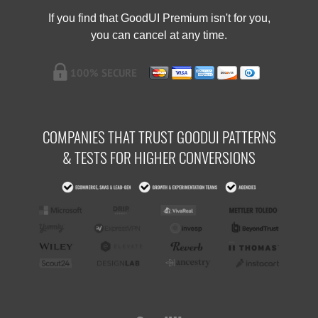
If you find that GoodUI Premium isn't for you,
you can cancel at any time.
COMPANIES THAT TRUST GOODUI PATTERNS
& TESTS FOR HIGHER CONVERSIONS