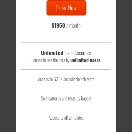
Order Now
Total sample size of all tests is based on
147,079,812
visitors
- that's a lot of testing time to do on your own.
$1950
/ month
Unlimited
User Accounts
License to use the data by
unlimited users
.
Access to 635+ searchable a/b tests
Sort patterns and tests by impact
Access to all templates