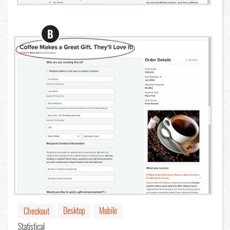
B
Desktop
Mobile
Checkout
Statistical