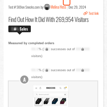
Melina Hess
Test # 569
on Snocks.com by
Dec 29, 2024
Test link
Find Out
How It Did With 269,954 Visitors
X.X%
Sales
Measured by completed orders
XX.X
% (
XXX
successes out of
XXX,XXX
visitors)
XX.X
% (
XXX
successes out of
XXX,XXX
visitors)
A