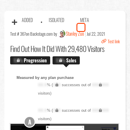
ADDED
ISOLATED
META
Stanley Zuo
Test # 367
on Backstage.com by
Jul 22, 2021
Test link
Find Out
How It Did With 29,480 Visitors
X.X%
Progression
X.X%
Sales
Measured by any plan purchase
XX.X
% (
XXX
successes out of
XXX,XXX
visitors)
XX.X
% (
XXX
successes out of
XXX,XXX
visitors)
A