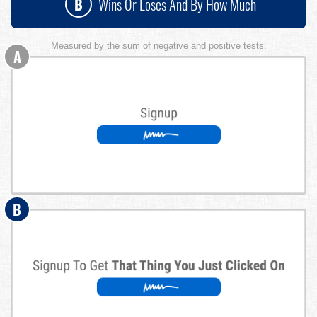
B
Wins Or Loses And By How Much
Measured by the sum of negative and positive tests.
A
B