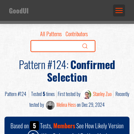
GoodUI
All Patterns
Contributors
Pattern #124:
Confirmed
Selection
Pattern #124
Tested
5
times
First tested by
Stanley Zuo
Recently
tested by
Melina Hess
on Dec 29, 2024
Based on
5
Tests,
Members
See How Likely Version