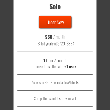
Solo
Order Now
$60
/ month
Billed yearly at $720
$864
1
User Account
License to use the data by
1 user
.
Access to 635+ searchable a/b tests
Sort patterns and tests by impact