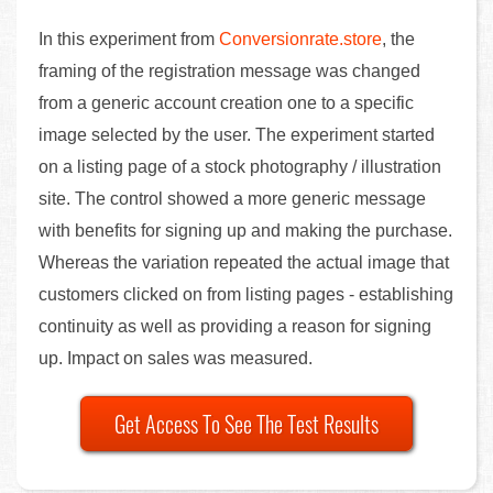
In this experiment from
Conversionrate.store
, the
framing of the registration message was changed
from a generic account creation one to a specific
image selected by the user. The experiment started
on a listing page of a stock photography / illustration
site. The control showed a more generic message
with benefits for signing up and making the purchase.
Whereas the variation repeated the actual image that
customers clicked on from listing pages - establishing
continuity as well as providing a reason for signing
up. Impact on sales was measured.
Get Access To See The Test Results