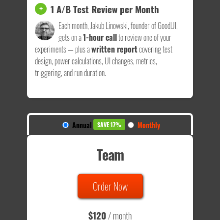
1 A/B Test Review per Month
+
Each month, Jakub Linowski, founder of GoodUI,
gets on a
1-hour call
to review one of your
experiments — plus a
written report
covering test
design, power calculations, UI changes, metrics,
triggering, and run duration.
Annual
Monthly
SAVE 17%
Team
Order Now
$120
/ month