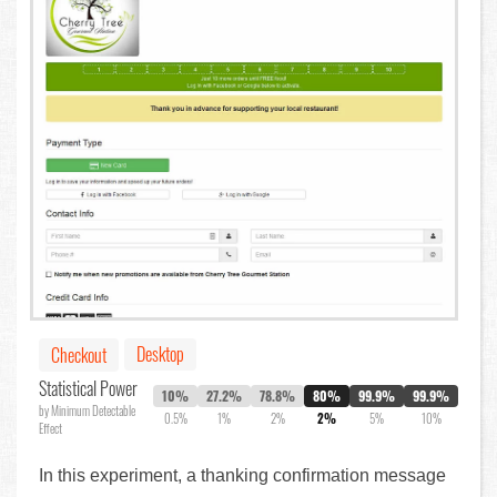
Desktop
Checkout
Statistical Power
10%
27.2%
78.8%
80%
99.9%
99.9%
by Minimum Detectable
0.5%
1%
2%
2%
5%
10%
Effect
In this experiment, a thanking confirmation message