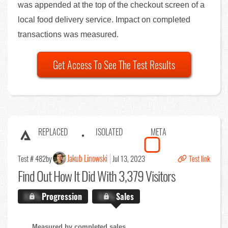
was appended at the top of the checkout screen of a
local food delivery service. Impact on completed
transactions was measured.
Get Access To See The Test Results
REPLACED
ISOLATED
META
Jakub Linowski
Test # 482
by
Jul 13, 2023
Test link
Find Out
How It Did With 3,379 Visitors
X.X%
Progression
X.X%
Sales
Measured by completed sales