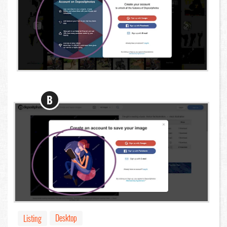
B
Desktop
Listing