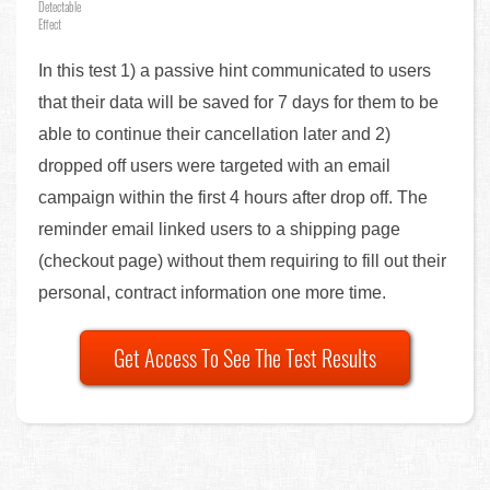
Detectable
Effect
In this test 1) a passive hint communicated to users
that their data will be saved for 7 days for them to be
able to continue their cancellation later and 2)
dropped off users were targeted with an email
campaign within the first 4 hours after drop off. The
reminder email linked users to a shipping page
(checkout page) without them requiring to fill out their
personal, contract information one more time.
Get Access To See The Test Results