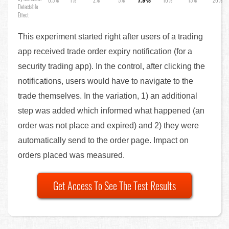
0.5%
1%
2%
5%
7.9%
10%
15%
20%
Detectable
Effect
This experiment started right after users of a trading
app received trade order expiry notification (for a
security trading app). In the control, after clicking the
notifications, users would have to navigate to the
trade themselves. In the variation, 1) an additional
step was added which informed what happened (an
order was not place and expired) and 2) they were
automatically send to the order page. Impact on
orders placed was measured.
Get Access To See The Test Results