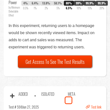
Power
4%
6.4%
13.8%
58.1%
80%
99%
99.9%
99.9%
by Minimum
0.5%
1%
2%
5%
6.5%
10%
15%
20%
Detectable
Effect
In this experiment, returning users to a homepage
would be shown recently viewed items. Impact on
adds to cart and sales was measured. The
experiment was triggered to returning users.
Get Access To See The Test Results
ADDED
ISOLATED
META
Test # 598
Jun 27, 2025
Test link