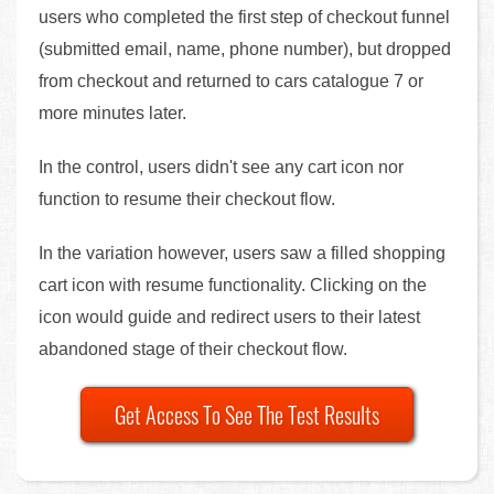
users who completed the first step of checkout funnel
(submitted email, name, phone number), but dropped
from checkout and returned to cars catalogue 7 or
more minutes later.
In the control, users didn't see any cart icon nor
function to resume their checkout flow.
In the variation however, users saw a filled shopping
cart icon with resume functionality. Clicking on the
icon would guide and redirect users to their latest
abandoned stage of their checkout flow.
Get Access To See The Test Results