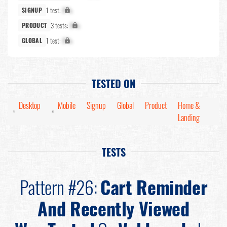
1 test:
X%
SIGNUP
3 tests:
X%
PRODUCT
1 test:
X%
GLOBAL
TESTED ON
Desktop
Mobile
Signup
Global
Product
Home &
Landing
TESTS
Pattern #26:
Cart Reminder
And Recently Viewed