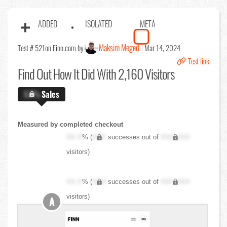
ADDED
ISOLATED
META
Maksim Meged
Test # 521
on Finn.com by
Mar 14, 2024
Test link
Find Out
How It Did With 2,160 Visitors
X.X%
Sales
Measured by completed checkout
XX.X
% (
XXX
successes out of
XXX,XXX
visitors)
XX.X
% (
XXX
successes out of
XXX,XXX
visitors)
A