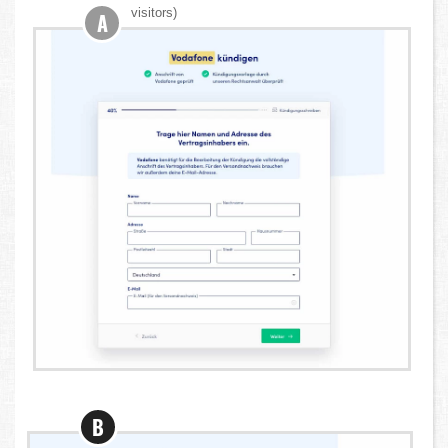
visitors)
A
B