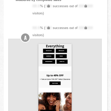
XX.X
% (
XXX
successes out of
XXX,XXX
visitors)
XX.X
% (
XXX
successes out of
XXX,XXX
visitors)
A