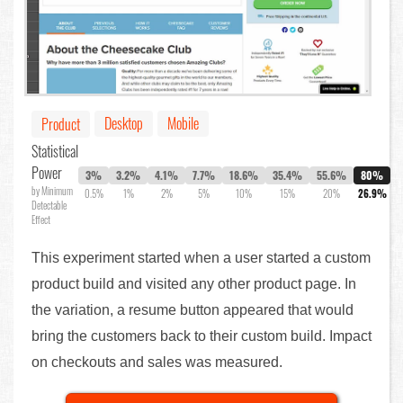
Desktop
Mobile
Product
Statistical
Power
3%
3.2%
4.1%
7.7%
18.6%
35.4%
55.6%
80%
by Minimum
0.5%
1%
2%
5%
10%
15%
20%
26.9%
Detectable
Effect
This experiment started when a user started a custom
product build and visited any other product page. In
the variation, a resume button appeared that would
bring the customers back to their custom build. Impact
on checkouts and sales was measured.