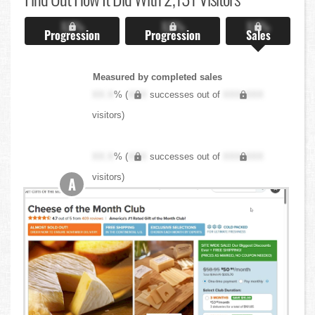
X.X%
X.X%
X.X%
Progression
Progression
Sales
Measured by completed sales
XX.X
% (
XXX
successes out of
XXX,XXX
visitors)
XX.X
% (
XXX
successes out of
XXX,XXX
visitors)
A