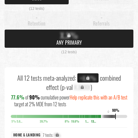
(12 tests)
-
-
Retention
Referrals
X.X%
ANY PRIMARY
(12 tests)
All 12 tests meta-analyzed:
combined
+X.X%
effect (p-val
X.XXXX
)
77.6%
of
90%
cumulative power
Help replicate this with an A/B test
target at 2% MDE from 12 tests
90%
↓
5%
5.8%
39.7%
8%
19.6%
10.6%
13.8%
7 tests:
X%
HOME & LANDING