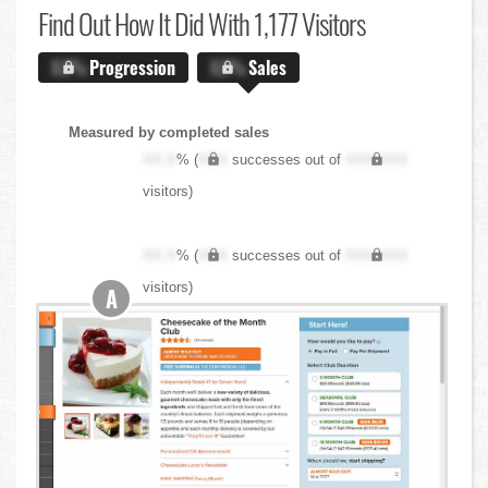
Find Out
How It Did With 1,177 Visitors
X.X%
Progression
X.X%
Sales
Measured by completed sales
XX.X
% (
XXX
successes out of
XXX,XXX
visitors)
XX.X
% (
XXX
successes out of
XXX,XXX
visitors)
A