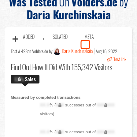
Was Tested
On
Volders.de
by
Daria Kurchinskaia
ADDED
ISOLATED
META
Daria Kurchinskaia
Test # 428
on Volders.de by
Aug 16, 2022
Test link
Find Out
How It Did With 155,342 Visitors
X.X%
Sales
Measured by completed transactions
XX.X
% (
XXX
successes out of
XXX,XXX
visitors)
XX.X
% (
XXX
successes out of
XXX,XXX