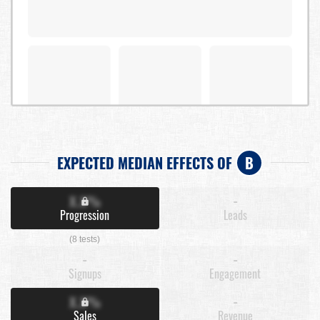
EXPECTED MEDIAN EFFECTS OF
B
X.X%
-
Progression
Leads
(8 tests)
-
-
Signups
Engagement
X.X%
-
Sales
Revenue