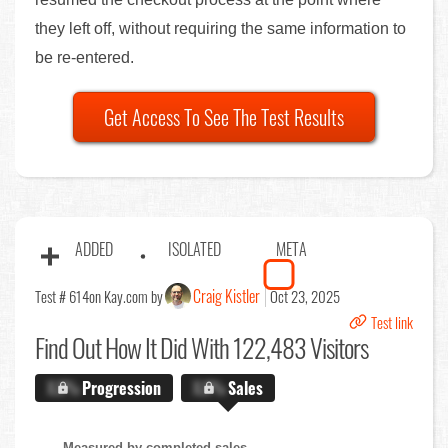
they left off, without requiring the same information to
be re-entered.
Get Access To See The Test Results
ADDED
ISOLATED
META
Craig Kistler
Test # 614
on Kay.com by
Oct 23, 2025
Test link
Find Out
How It Did With 122,483 Visitors
X.X%
Progression
X.X%
Sales
Measured by completed sales