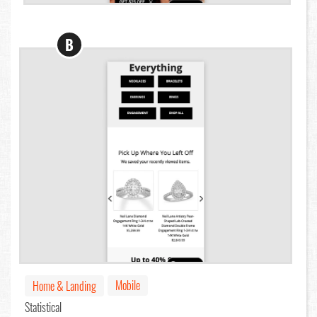
B
Mobile
Home & Landing
Statistical