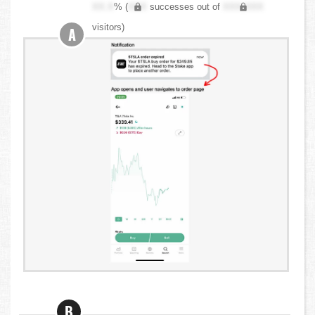
XX.X
% (
XXX
successes out of
XXX,XXX
visitors)
A
B