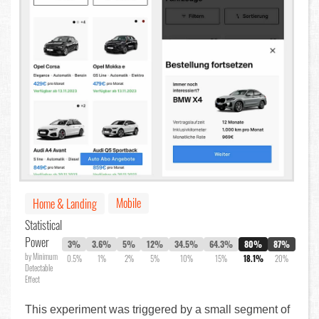
Mobile
Home & Landing
Statistical
Power
3%
3.6%
5%
12%
34.5%
64.3%
80%
87%
by Minimum
0.5%
1%
2%
5%
10%
15%
18.1%
20%
Detectable
Effect
This experiment was triggered by a small segment of