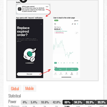
Mobile
Global
Statistical
Power
4%
5.4%
10.6%
42.8%
80%
94.5%
99.9%
99.9%
by Minimum