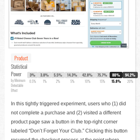
Product
Statistical
Power
3%
3.8%
5.5%
14.3%
42.8%
75.7%
80%
94.2%
by Minimum
0.5%
1%
2%
5%
10%
15%
15.8%
20%
Detectable
Effect
In this tightly triggered experiment, users who (1) did
not complete a purchase and (2) visited a different
product page saw a button in the top-right corner
labeled “Don’t Forget Your Club.” Clicking this button
resumed the checkout process at the point where