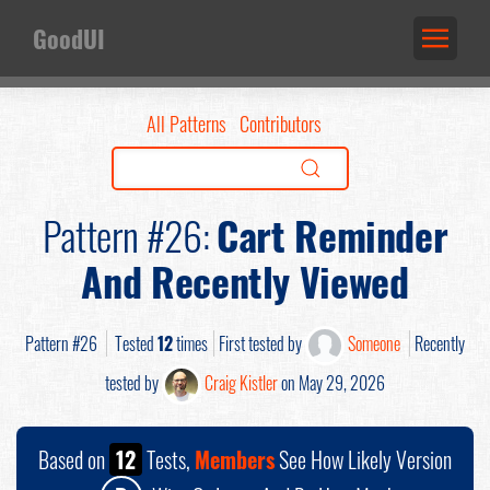
GoodUI
All Patterns
Contributors
Pattern #26:
Cart Reminder
And Recently Viewed
Pattern #26
Tested
12
times
First tested by
Someone
Recently
tested by
Craig Kistler
on May 29, 2026
Based on
12
Tests,
Members
See How Likely Version