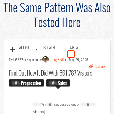
The Same Pattern Was Also
Tested Here
ADDED
ISOLATED
META
Craig Kistler
Test # 652
on Kay.com by
May 29, 2026
Test link
Find Out
How It Did With 561,787 Visitors
X.X%
Progression
X.X%
Sales
XX.X
% (
XXX
successes out of
XXX,XXX
visitors)