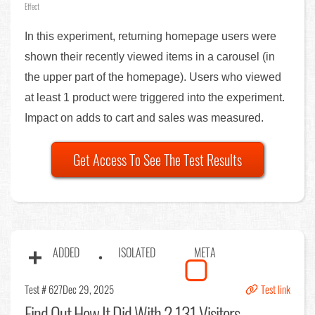
Effect
In this experiment, returning homepage users were
shown their recently viewed items in a carousel (in
the upper part of the homepage). Users who viewed
at least 1 product were triggered into the experiment.
Impact on adds to cart and sales was measured.
Get Access To See The Test Results
ADDED
ISOLATED
META
Test # 627
Dec 29, 2025
Test link
Find Out
How It Did With 2,131 Visitors