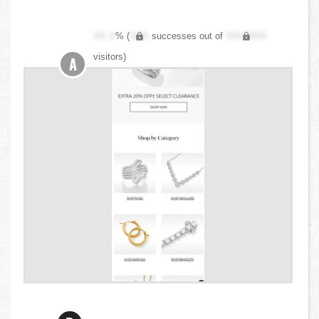
XX.X
% (
XXX
successes out of
XXX,XXX
visitors)
A