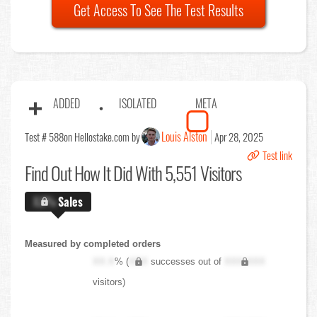
Get Access To See The Test Results
ADDED
ISOLATED
META
Louis Alston
Test # 588
on Hellostake.com by
Apr 28, 2025
Test link
Find Out
How It Did With 5,551 Visitors
X.X%
Sales
Measured by completed orders
XX.X
% (
XXX
successes out of
XXX,XXX
visitors)