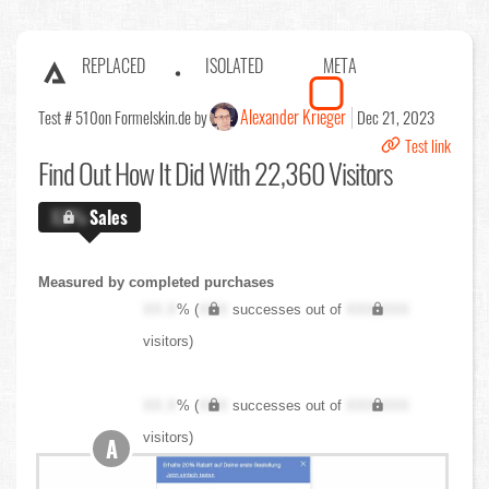
REPLACED
ISOLATED
META
Alexander Krieger
Test # 510
on Formelskin.de by
Dec 21, 2023
Test link
Find Out
How It Did With 22,360 Visitors
X.X%
Sales
Measured by completed purchases
XX.X
% (
XXX
successes out of
XXX,XXX
visitors)
XX.X
% (
XXX
successes out of
XXX,XXX
visitors)
A