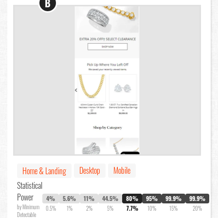
B
Desktop
Mobile
Home & Landing
Statistical
Power
4%
5.6%
11%
44.5%
80%
95%
99.9%
99.9%
by Minimum
0.5%
1%
2%
5%
7.7%
10%
15%
20%
Detectable