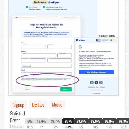
Desktop
Mobile
Signup
Statistical
Power
6%
13.4%
39.7%
80%
98.8%
99.9%
99.9%
99.9%
by Minimum
0.5%
1%
2%
3.3%
5%
10%
15%
20%