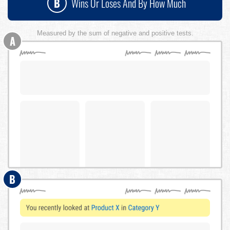
B
Wins Or Loses And By How Much
Measured by the sum of negative and positive tests.
A
B