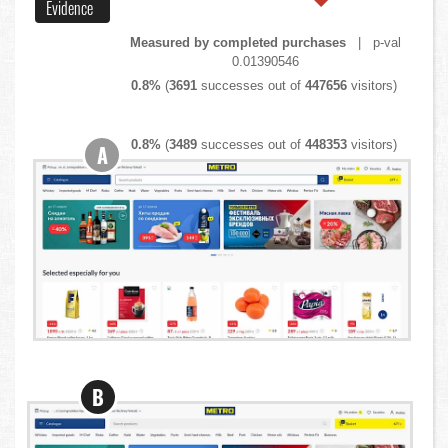
Evidence
Measured by completed purchases
| p-val
0.01390546
0.8%
(
3691
successes out of
447656
visitors)
0.8%
(
3489
successes out of
448353
visitors)
A
B