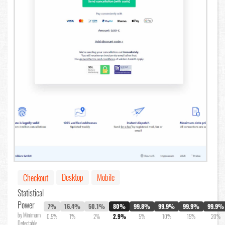
Desktop
Mobile
Checkout
Statistical
Power
7%
16.4%
50.1%
80%
99.8%
99.9%
99.9%
99.9%
by Minimum
0.5%
1%
2%
2.9%
5%
10%
15%
20%
Detectable