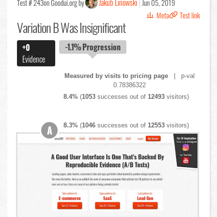
Jakub Linowski
Test # 243
on Goodui.org by
Jun 05, 2019
Meta
Test link
Variation B Was Insignificant
-1.1%
Progression
+0
Evidence
Measured by visits to pricing page
| p-val
0.78386322
8.4%
(
1053
successes out of
12493
visitors)
8.3%
(
1046
successes out of
12553
visitors)
A