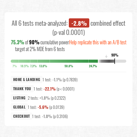
All 6 tests meta-analyzed:
combined effect
-2.8%
(p-val 0.0001)
75.3%
of
90%
cumulative power
Help replicate this with an A/B test
target at 2% MDE from 6 tests
90%
↓
7%
10.5%
7.3%
13.8%
50.8%
24.7%
1 test:
-1.1%
(p 0.7839)
HOME & LANDING
1 test:
-22.1%
(p < 0.0001)
THANK YOU
2 tests:
+1.8%
(p 0.2322)
LISTING
1 test:
-5.6%
(p 0.0139)
GLOBAL
1 test:
-1.0%
(p 0.3106)
CHECKOUT