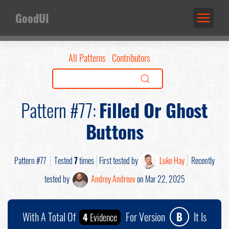
GoodUI
All Patterns
Contributors
Pattern #77:
Filled Or Ghost
Buttons
Pattern #77
Tested
7
times
First tested by
Luke Hay
Recently
tested by
Andrey Andreev
on Mar 22, 2025
With A Total Of
For Version
B
It Is
4
Evidence