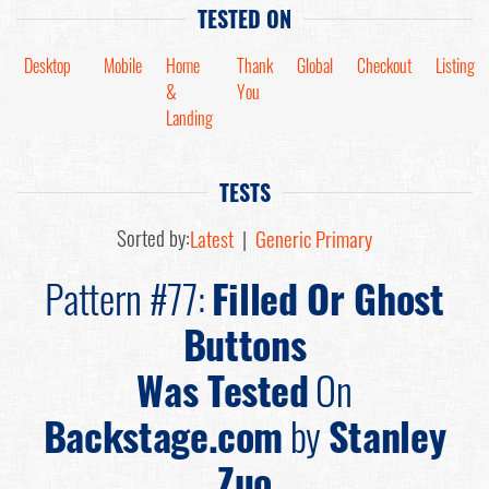
TESTED ON
Desktop
Mobile
Home
Thank
Global
Checkout
Listing
&
You
Landing
TESTS
Sorted by:
Latest
|
Generic Primary
Pattern #77:
Filled Or Ghost
Buttons
Was Tested
On
Backstage.com
by
Stanley
Zuo