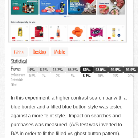
Desktop
Mobile
Global
Statistical
Power
4%
6.2%
13.2%
55.3%
80%
98.5%
99.9%
99.9%
by Minimum
0.5%
1%
2%
5%
6.7%
10%
15%
20%
Detectable
Effect
In this experiment, a higher contrast search bar with a
blue border and a filled blue button style was tested
against a more feint style. Impact on searches and
purchases was measured. (A/B test was inverted to
B/A in order to fit the filled-vs-ghost button pattern).