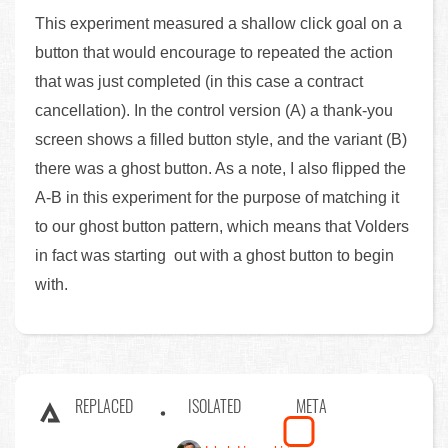
This experiment measured a shallow click goal on a
button that would encourage to repeated the action
that was just completed (in this case a contract
cancellation). In the control version (A) a thank-you
screen shows a filled button style, and the variant (B)
there was a ghost button. As a note, I also flipped the
A-B in this experiment for the purpose of matching it
to our ghost button pattern, which means that Volders
in fact was starting out with a ghost button to begin
with.
REPLACED
ISOLATED
META