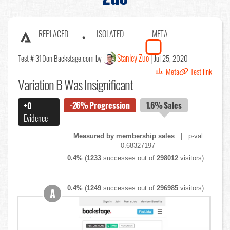
REPLACED
ISOLATED
META
Stanley Zuo
Test # 310
on Backstage.com by
Jul 25, 2020
Meta
Test link
Variation B Was Insignificant
-26%
Progression
1.6%
Sales
+0
Evidence
Measured by membership sales
| p-val
0.68327197
0.4%
(
1233
successes out of
298012
visitors)
0.4%
(
1249
successes out of
296985
visitors)
A