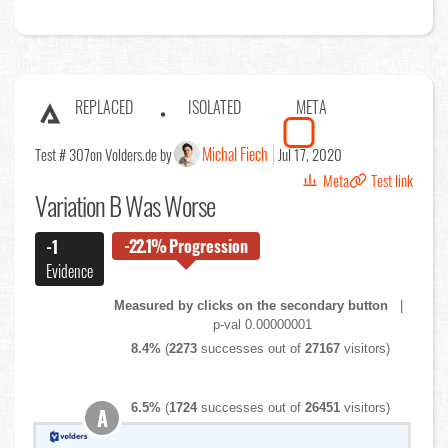
REPLACED
ISOLATED
META
Michal Fiech
Test # 307
on Volders.de by
Jul 17, 2020
Meta
Test link
Variation B Was Worse
-22.1%
Progression
-1
Evidence
Measured by clicks on the secondary button
|
p-val 0.00000001
8.4%
(
2273
successes out of
27167
visitors)
6.5%
(
1724
successes out of
26451
visitors)
A