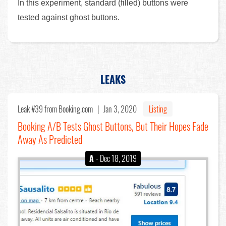
In this experiment, standard (filled) buttons were
tested against ghost buttons.
LEAKS
Leak #39
from Booking.com |
Jan 3, 2020
Listing
Booking A/B Tests Ghost Buttons, But Their Hopes Fade
Away As Predicted
A
- Dec 18, 2019