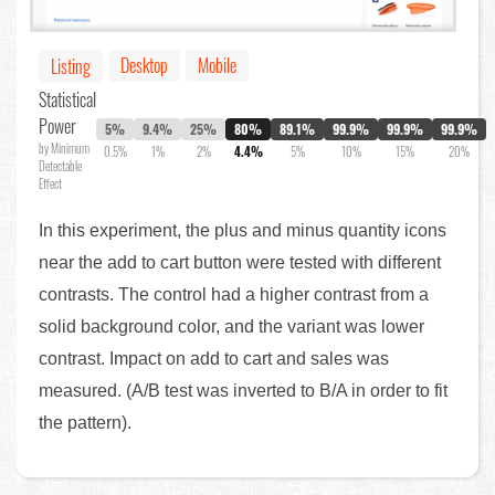
Desktop
Mobile
Listing
Statistical
Power
5%
9.4%
25%
80%
89.1%
99.9%
99.9%
99.9%
by Minimum
0.5%
1%
2%
4.4%
5%
10%
15%
20%
Detectable
Effect
In this experiment, the plus and minus quantity icons
near the add to cart button were tested with different
contrasts. The control had a higher contrast from a
solid background color, and the variant was lower
contrast. Impact on add to cart and sales was
measured. (A/B test was inverted to B/A in order to fit
the pattern).