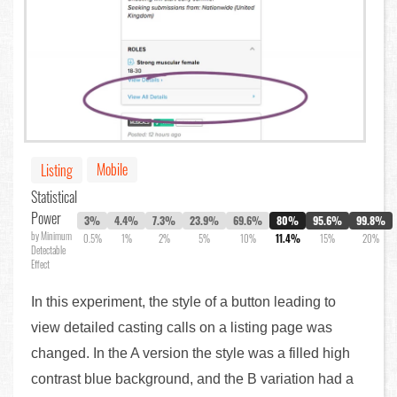
Mobile
Listing
Statistical
Power
3%
4.4%
7.3%
23.9%
69.6%
80%
95.6%
99.8%
by Minimum
0.5%
1%
2%
5%
10%
11.4%
15%
20%
Detectable
Effect
In this experiment, the style of a button leading to
view detailed casting calls on a listing page was
changed. In the A version the style was a filled high
contrast blue background, and the B variation had a