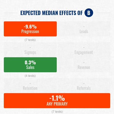
EXPECTED MEDIAN EFFECTS OF
B
-9.6%
-
Progression
Leads
(7 tests)
-
-
Signups
Engagement
0.3%
-
Sales
Revenue
(4 tests)
-
-
Retention
Referrals
-1.1%
ANY PRIMARY
(7 tests)