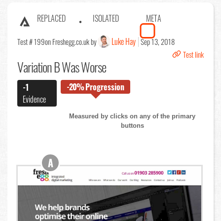
REPLACED
ISOLATED
META
Luke Hay
Test # 199
on Freshegg.co.uk by
Sep 13, 2018
Test link
Variation B Was Worse
-20%
Progression
-1
Evidence
Measured by clicks on any of the primary
buttons
A