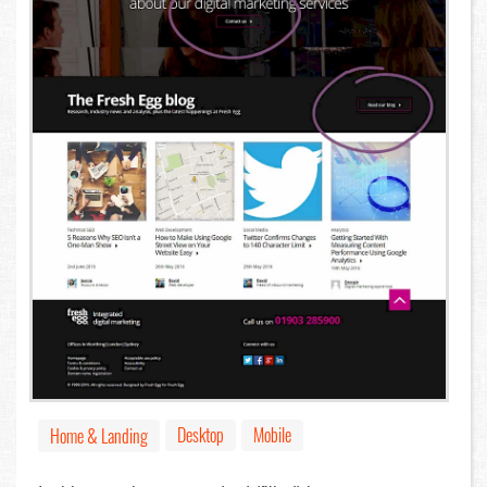
Desktop
Mobile
Home & Landing