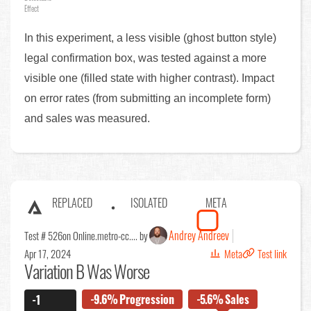
Effect
In this experiment, a less visible (ghost button style)
legal confirmation box, was tested against a more
visible one (filled state with higher contrast). Impact
on error rates (from submitting an incomplete form)
and sales was measured.
REPLACED
ISOLATED
META
Andrey Andreev
Test # 526
on Online.metro-cc.... by
Apr 17, 2024
Meta
Test link
Variation B Was Worse
-9.6%
Progression
-5.6%
Sales
-1