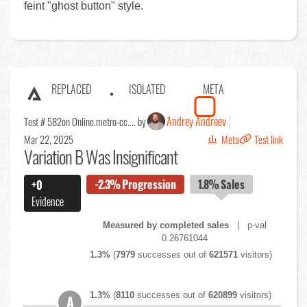
feint "ghost button" style.
REPLACED
ISOLATED
META
Andrey Andreev
Test # 582
on Online.metro-cc.... by
Mar 22, 2025
Meta
Test link
Variation B Was Insignificant
-2.3%
Progression
1.8%
Sales
+0
Evidence
Measured by completed sales
| p-val
0.26761044
1.3%
(
7979
successes out of
621571
visitors)
1.3%
(
8110
successes out of
620899
visitors)
A