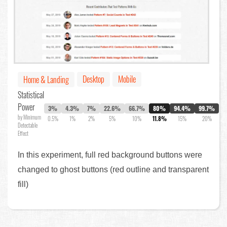
Desktop
Mobile
Home & Landing
Statistical
Power
3%
4.3%
7%
22.6%
66.7%
80%
94.4%
99.7%
by Minimum
0.5%
1%
2%
5%
10%
11.8%
15%
20%
Detectable
Effect
In this experiment, full red background buttons were
changed to ghost buttons (red outline and transparent
fill)