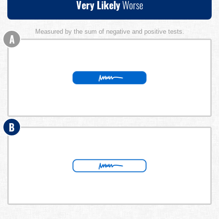
Very Likely
Worse
Measured by the sum of negative and positive tests.
A
B