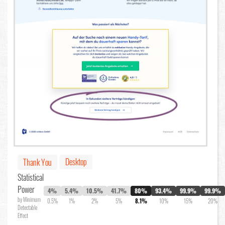
Desktop
Thank You
Statistical
Power
4%
5.4%
10.5%
41.7%
80%
93.4%
99.9%
99.9%
by Minimum
0.5%
1%
2%
5%
8.1%
10%
15%
20%
Detectable
Effect