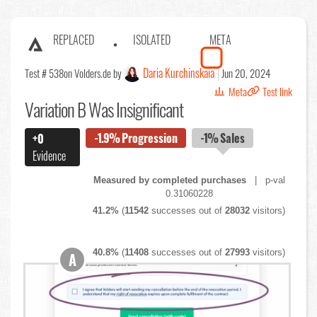
REPLACED
ISOLATED
META
Daria Kurchinskaia
Test # 538
on Volders.de by
Jun 20, 2024
Meta
Test link
Variation B Was Insignificant
-1.9%
Progression
-1%
Sales
+0
Evidence
Measured by completed purchases
| p-val
0.31060228
41.2%
(
11542
successes out of
28032
visitors)
40.8%
(
11408
successes out of
27993
visitors)
A