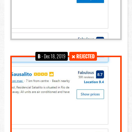
B
- Dec 18, 2019
REJECTED