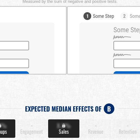
Measured by the sum of negative and positive tests.
EXPECTED MEDIAN EFFECTS OF
B
X%
-
X.X%
-
-
nups
Engagement
Sales
Revenue
Retention