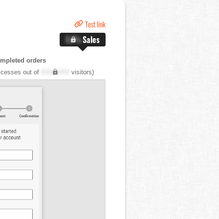
Test link
X.X%
Sales
mpleted orders
cesses out of
XXX,XXX
visitors)