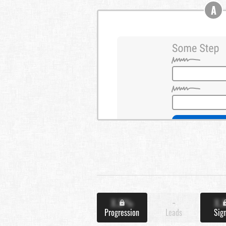
A
X.X%
-
X.
Progression
Leads
Sig