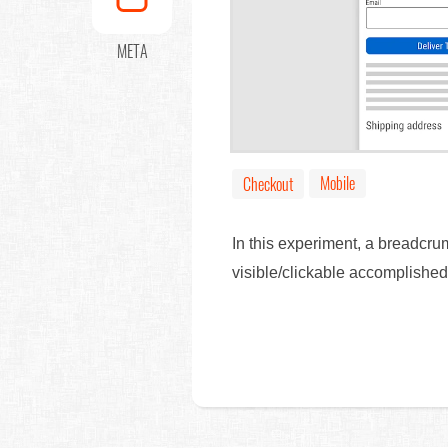
META
Mobile
Checkout
In this experiment, a breadcrum
visible/clickable accomplishe