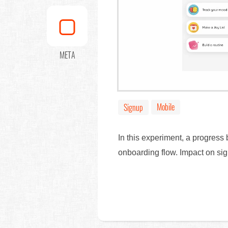
META
Mobile
Signup
In this experiment, a progress
onboarding flow. Impact on s