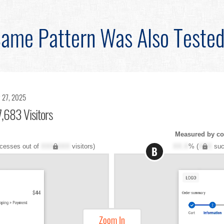
ame Pattern Was Also Teste
 27, 2025
,683 Visitors
Measured by co
cesses out of
XXX,XXX
visitors)
XX.X
% (
XXX
suc
B
Zoom In