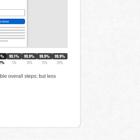
0%
99.1%
99.9%
99.9%
99.9%
.2%
5%
10%
15%
20%
le overall steps; but less