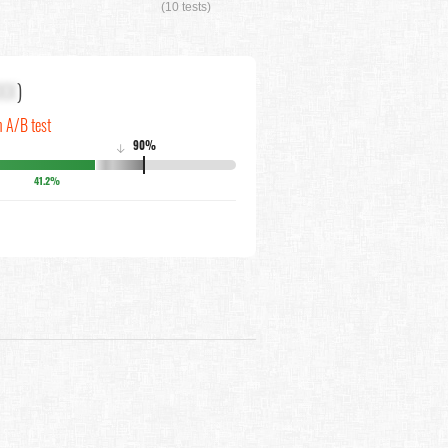
(10 tests)
XX
)
n A/B test
90%
↓
41.2%