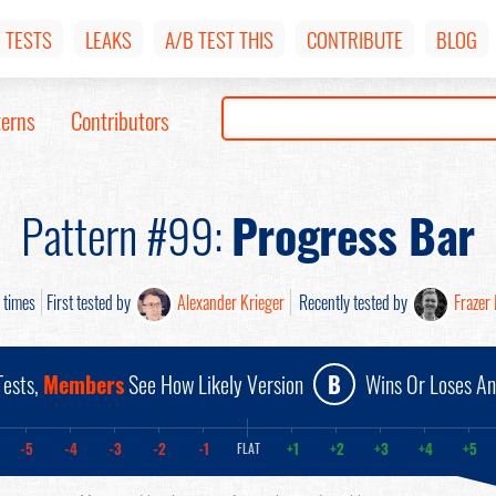
TESTS
LEAKS
A/B TEST THIS
CONTRIBUTE
BLOG
terns
Contributors
Pattern #99:
Progress Bar
times
First tested by
Alexander Krieger
Recently tested by
Frazer
ests,
Members
See How Likely Version
B
Wins Or Loses A
-5
-4
-3
-2
-1
+1
+2
+3
+4
+5
FLAT