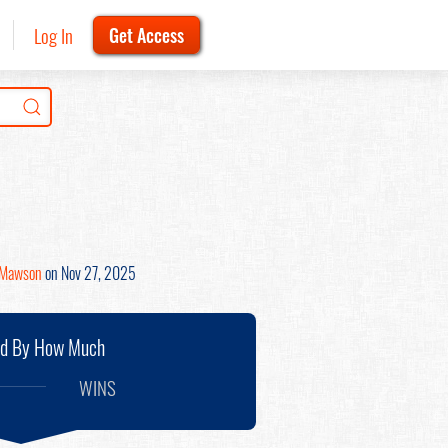
Log In
Get Access
 Mawson
on Nov 27, 2025
nd By How Much
WINS