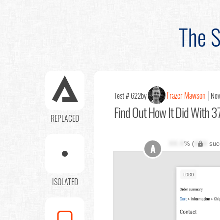
The S
Frazer Mawson
Test # 622
by
Nov
Find Out
How It Did With 37
REPLACED
XX.X
% (
XXX
suc
A
ISOLATED