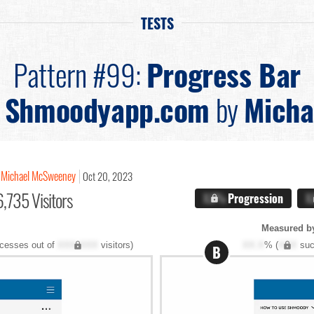
TESTS
Pattern #99:
Progress Bar
n
Shmoodyapp.com
by
Micha
Michael McSweeney
Oct 20, 2023
,735 Visitors
X.X%
Progression
X
Measured b
cesses out of
XXX,XXX
visitors)
XX.X
% (
XXX
suc
B