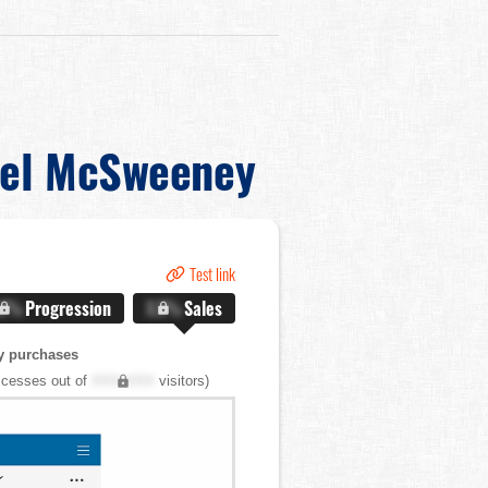
el McSweeney
Test link
.X%
Progression
X.X%
Sales
y purchases
cesses out of
XXX,XXX
visitors)