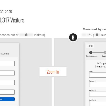
 30, 2025
,317 Visitors
Measured by co
cesses out of
XXX,XXX
visitors)
XX.X
% (
XXX
suc
B
Zoom In