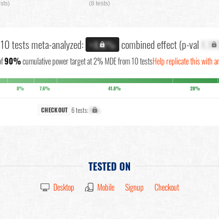
ests)
(8 tests)
l 10 tests meta-analyzed:
combined effect (p-val
X.XX
+X.X%
of
90%
cumulative power target at 2% MDE from 10 tests
Help replicate this with a
8%
7.6%
41.8%
28%
6 tests:
X%
CHECKOUT
TESTED ON
Desktop
Mobile
Signup
Checkout