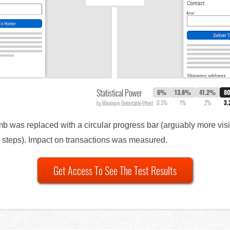
Statistical Power
6%
13.8%
41.2%
8
0.5%
1%
2%
3
by Minimum Detectable Effect
b was replaced with a circular progress bar (arguably more visib
d steps). Impact on transactions was measured.
Get Access To See The Test Results