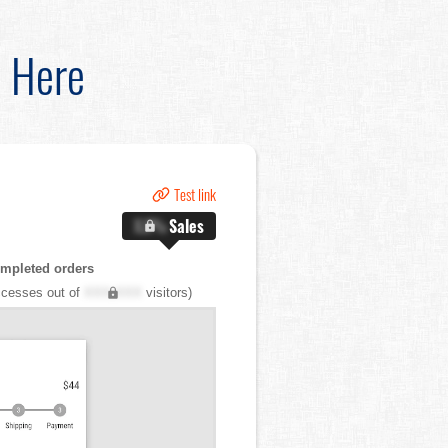
d Here
Test link
X.X%
Sales
mpleted orders
cesses out of
XXX,XXX
visitors)