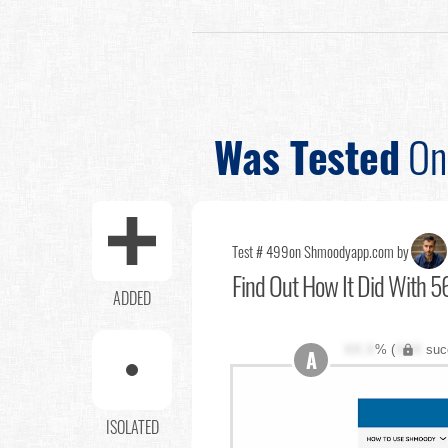
Was Tested
O
Test # 499
on Shmoodyapp.com by
Find Out
How It Did With 56
ADDED
XX.X
% (
XXX
suc
A
ISOLATED