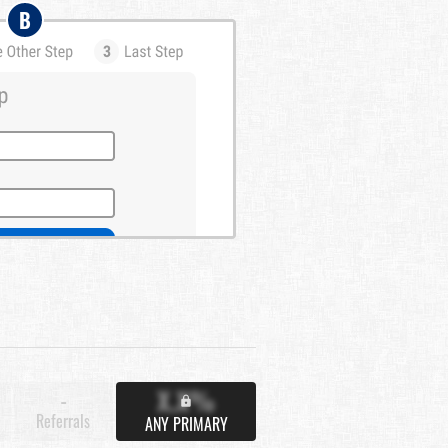
B
X.X%
-
Referrals
ANY PRIMARY