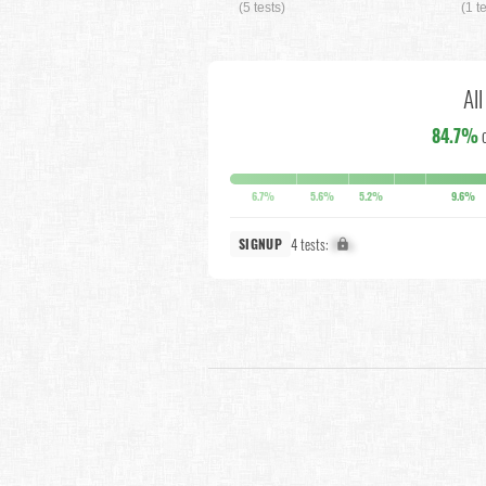
(5 tests)
(1 t
Al
84.7%
6.7%
5.6%
5.2%
9.6%
4 tests:
X%
SIGNUP