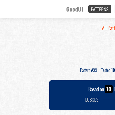
GoodUI
PATTERNS
All Pat
Pattern #99
Tested
10
Based on
10
T
LOSSES