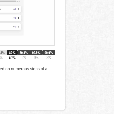
7.1%
80%
89.8%
99.8%
99.9%
5%
8.7%
10%
15%
20%
ared on numerous steps of a