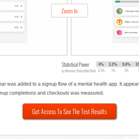
Zoom In
Statistical Power
4%
5.2%
9.6%
3
0.5%
1%
2%
by Minimum Detectable Effect
 bar was added to a signup flow of a mental health app. It appe
ignup completions and checkouts was measured.
Get Access To See The Test Results