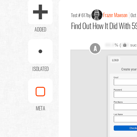
Frazer Mawson
Test # 617
by
Oct
Find Out
How It Did With 59
ADDED
XX.X
% (
XXX
suc
A
ISOLATED
META