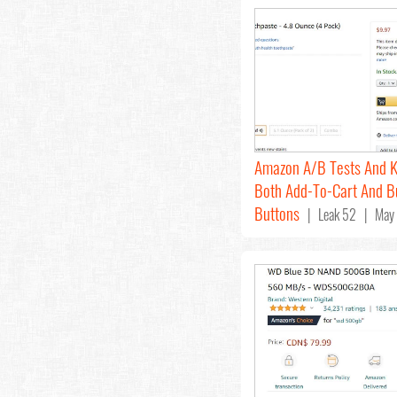
Amazon A/B Tests And 
Both Add-To-Cart And 
Buttons
| Leak 52 | May 