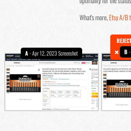
optimality for the statu
What's more,
Etsy A/B t
REJEC
B
-
A
- Apr 12, 2023 Screenshot