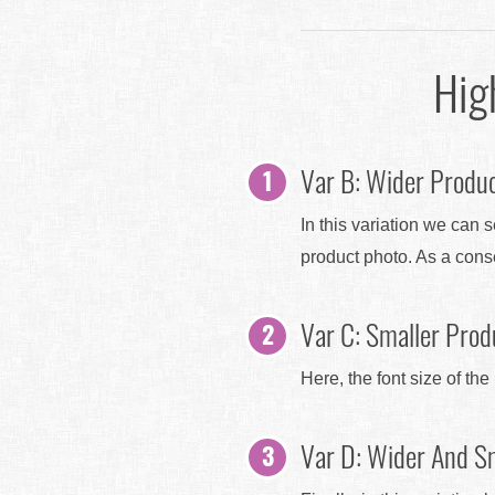
Hig
Var B: Wider Produc
In this variation we can 
product photo. As a con
Var C: Smaller Produ
Here, the font size of th
Var D: Wider And Sm