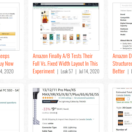
Keeps
Amazon Finally A/B Tests Their
Amazon D
Buy Now
Full Vs. Fixed Width Layout In This
Structured
Experiment
Better
4, 2020
| Leak 57 | Jul 14, 2020
| L