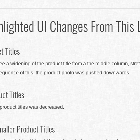
hlighted UI Changes From This 
t Titles
see a widening of the product title from a the middle column, stre
sequence of this, the product photo was pushed downwards.
ct Titles
e product titles was decreased.
aller Product Titles