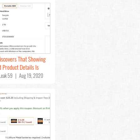
iscovers That Showing
 Product Details Is
eak 59 | Aug 19, 2020