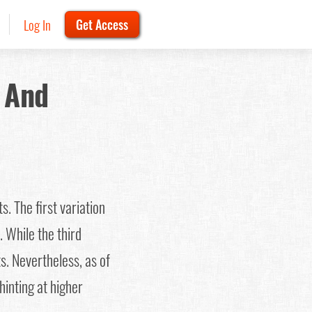
Log In
Get Access
 And
s. The first variation
. While the third
s. Nevertheless, as of
hinting at higher