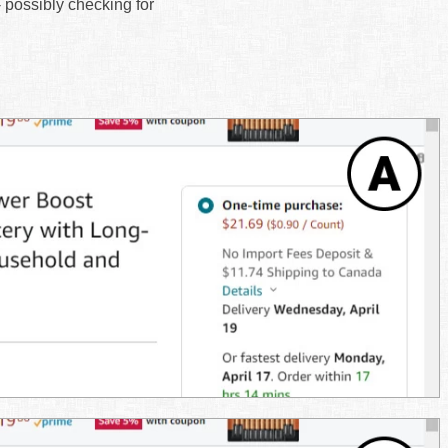
- possibly checking for