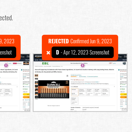
ected.
 9, 2023
REJECTED
Confirmed Jun 9, 2023
eenshot
D
- Apr 12, 2023 Screenshot