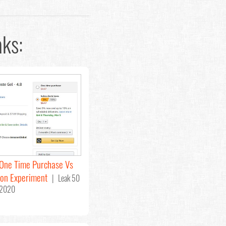
ks:
One Time Purchase Vs
ion Experiment
| Leak 50
 2020