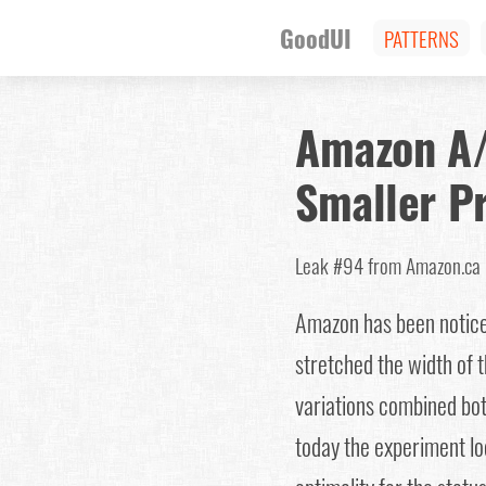
GoodUI
PATTERNS
Amazon A/
Smaller Pr
Leak #94
from Amazon.c
Amazon has been noticed 
stretched the width of t
variations combined bot
today the experiment loo