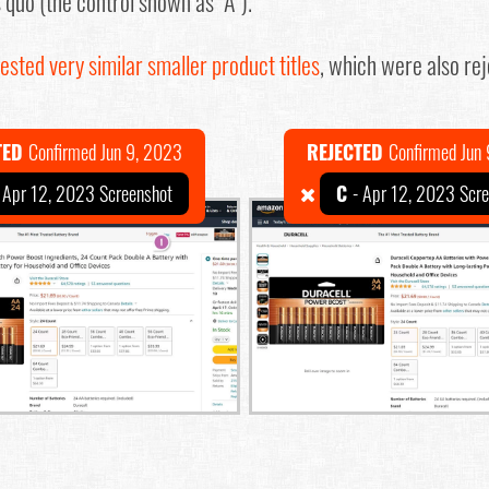
s quo (the control shown as "A").
ested very similar smaller product titles
, which were also rej
TED
Confirmed Jun 9, 2023
REJECTED
Confirmed Jun
 Apr 12, 2023 Screenshot
C
- Apr 12, 2023 Scr