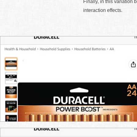
Finally, in this variation
interaction effects.