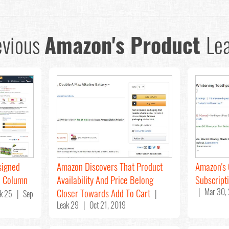
evious
Amazon's Product
Lea
signed
Amazon Discovers That Product
Amazon's 
o Column
Availability And Price Belong
Subscript
Closer Towards Add To Cart
| Mar 30,
k 25 | Sep
|
Leak 29 | Oct 21, 2019