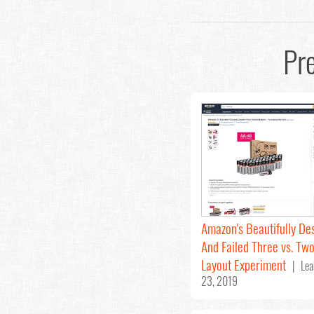
Pr
Amazon's Beautifully De
And Failed Three vs. Tw
Layout Experiment
| Lea
23, 2019