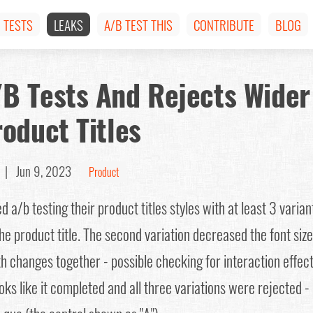
TESTS
LEAKS
A/B TEST THIS
CONTRIBUTE
BLOG
B Tests And Rejects Wider
oduct Titles
a |
Jun 9, 2023
Product
a/b testing their product titles styles with at least 3 variant
he product title. The second variation decreased the font size
h changes together - possible checking for interaction effect
ks like it completed and all three variations were rejected - 