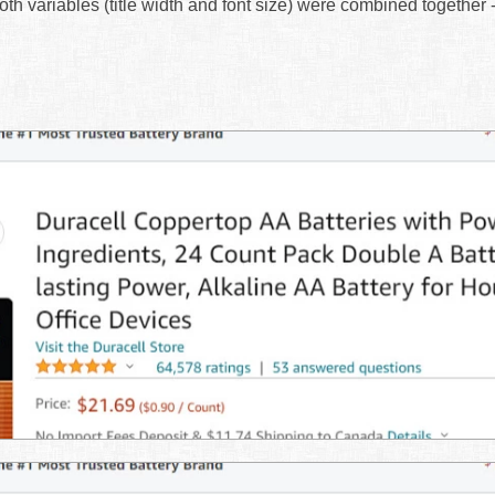
 both variables (title width and font size) were combined together 