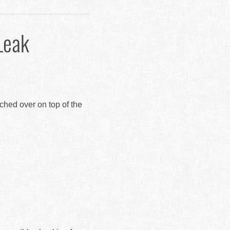
Leak
tched over on top of the