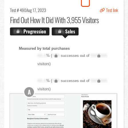
Test # 490
Aug 17, 2023
Test link
Find Out
How It Did With 3,955 Visitors
X.X%
Progression
X.X%
Sales
Measured by total purchases
XX.X
% (
XXX
successes out of
XXX,XXX
visitors)
XX.X
% (
XXX
successes out of
XXX,XXX
visitors)
A