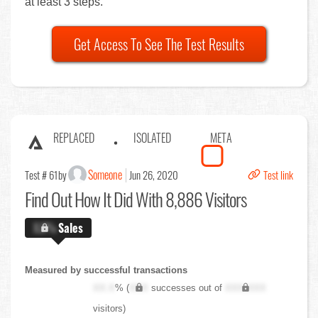
at least 3 steps.
Get Access To See The Test Results
REPLACED
ISOLATED
META
Someone
Test # 61
by
Jun 26, 2020
Test link
Find Out
How It Did With 8,886 Visitors
X.X%
Sales
Measured by successful transactions
XX.X
% (
XXX
successes out of
XXX,XXX
visitors)