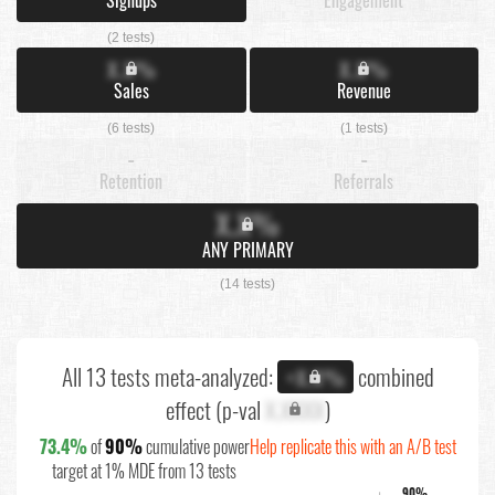
(2 tests)
X.X%
X.X%
Sales
Revenue
(6 tests)
(1 tests)
-
-
Retention
Referrals
X.X%
ANY PRIMARY
(14 tests)
All 13 tests meta-analyzed:
combined
+X.X%
effect (p-val
X.XXXX
)
73.4%
of
90%
cumulative power
Help replicate this with an A/B test
target at 1% MDE from 13 tests
90%