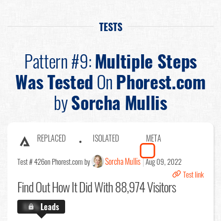
TESTS
Pattern #9:
Multiple Steps
Was Tested
On
Phorest.com
by
Sorcha Mullis
REPLACED
ISOLATED
META
Sorcha Mullis
Test # 426
on Phorest.com by
Aug 09, 2022
Test link
Find Out
How It Did With 88,974 Visitors
X.X%
Leads