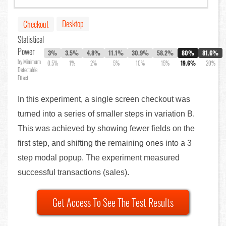
Desktop
Checkout
Statistical
Power
3%
3.5%
4.8%
11.1%
30.9%
58.2%
80%
81.6%
by Minimum
0.5%
1%
2%
5%
10%
15%
19.6%
20%
Detectable
Effect
In this experiment, a single screen checkout was
turned into a series of smaller steps in variation B.
This was achieved by showing fewer fields on the
first step, and shifting the remaining ones into a 3
step modal popup. The experiment measured
successful transactions (sales).
Get Access To See The Test Results