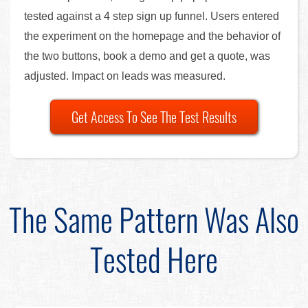
tested against a 4 step sign up funnel. Users entered
the experiment on the homepage and the behavior of
the two buttons, book a demo and get a quote, was
adjusted. Impact on leads was measured.
Get Access To See The Test Results
The Same Pattern Was Also
Tested Here