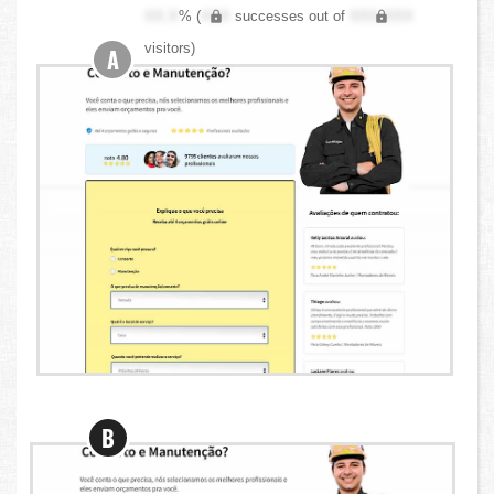
XX.X
% (
XXX
successes out of
XXX,XXX
visitors)
A
B