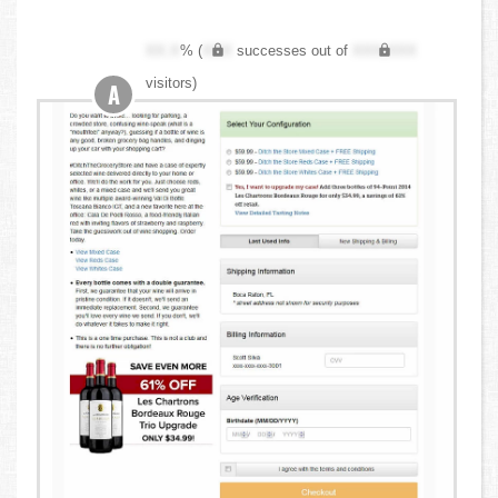
XX.X
% (
XXX
successes out of
XXX,XXX
visitors)
A