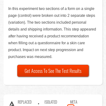
In this experiment two sections of a form on a single
page (control) were broken out into 2 separate steps
(variation). The two sections included personal
details and shipping information. This step appeared
after having received a product recommendation
when filling out a questionnaire for a skin care
product. Impact on next step progression and
purchases was measured.
Get Access To See The Test Results
REPLACED
ISOLATED
META