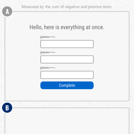
Measured by the sum of negative and positive tests.
A
B