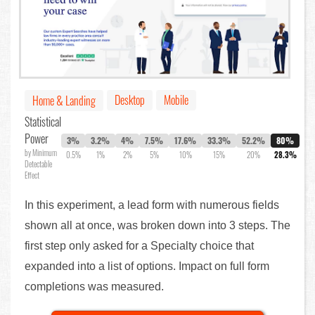
Desktop
Mobile
Home & Landing
Statistical
Power
3%
3.2%
4%
7.5%
17.6%
33.3%
52.2%
80%
by Minimum
0.5%
1%
2%
5%
10%
15%
20%
28.3%
Detectable
Effect
In this experiment, a lead form with numerous fields
shown all at once, was broken down into 3 steps. The
first step only asked for a Specialty choice that
expanded into a list of options. Impact on full form
completions was measured.