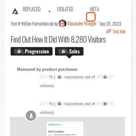
REPLACED
ISOLATED
META
Alexander Krieger
Test # 495
on Formelskin.de by
Sep 25, 2023
Test link
Find Out
How It Did With 8,280 Visitors
X.X%
Progression
X.X%
Sales
Measured by product purchases
XX.X
% (
XXX
successes out of
XXX,XXX
visitors)
XX.X
% (
XXX
successes out of
XXX,XXX
visitors)
A