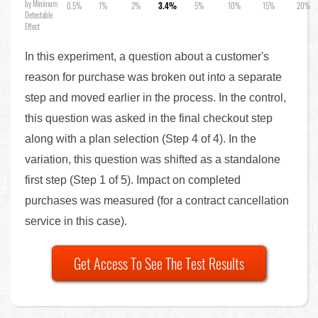
by Minimum
0.5%
1%
2%
3.4%
5%
10%
15%
20%
Detectable
Effect
In this experiment, a question about a customer's
reason for purchase was broken out into a separate
step and moved earlier in the process. In the control,
this question was asked in the final checkout step
along with a plan selection (Step 4 of 4). In the
variation, this question was shifted as a standalone
first step (Step 1 of 5). Impact on completed
purchases was measured (for a contract cancellation
service in this case).
Get Access To See The Test Results