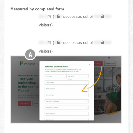
Measured by completed form
XX.X
% (
XXX
successes out of
XXX,XXX
visitors)
XX.X
% (
XXX
successes out of
XXX,XXX
visitors)
A