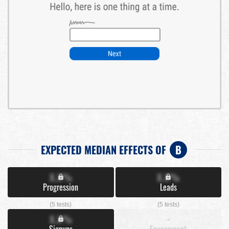
EXPECTED MEDIAN EFFECTS OF
B
X.X%
X.X%
Progression
Leads
(5 tests)
(5 tests)
X.X%
-
Signups
Engagement