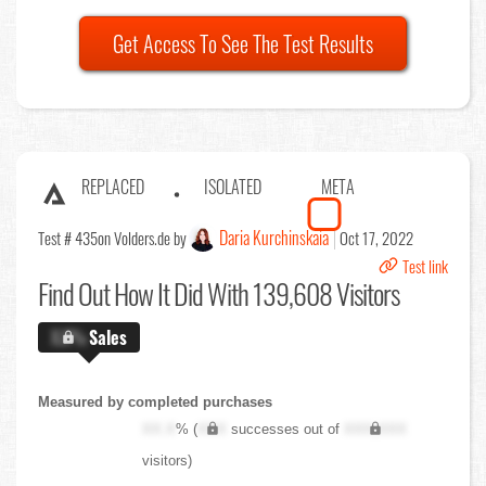
Get Access To See The Test Results
REPLACED
ISOLATED
META
Daria Kurchinskaia
Test # 435
on Volders.de by
Oct 17, 2022
Test link
Find Out
How It Did With 139,608 Visitors
X.X%
Sales
Measured by completed purchases
XX.X
% (
XXX
successes out of
XXX,XXX
visitors)