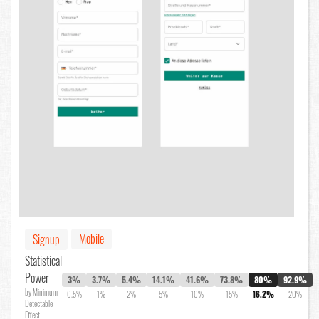
Mobile
Signup
Statistical
Power
3%
3.7%
5.4%
14.1%
41.6%
73.8%
80%
92.9%
by Minimum
0.5%
1%
2%
5%
10%
15%
16.2%
20%
Detectable
Effect