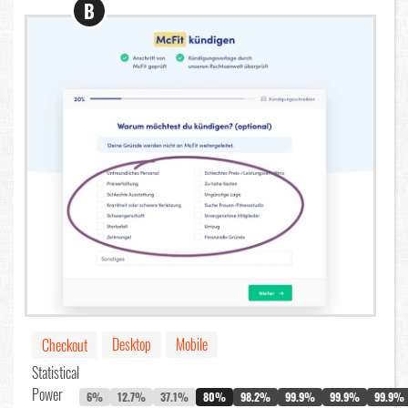
B
Desktop
Mobile
Checkout
Statistical
Power
6%
12.7%
37.1%
80%
98.2%
99.9%
99.9%
99.9%