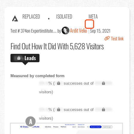
REPLACED
ISOLATED
META
Ardit Veliu
Test # 374
on Expertinstitute.... by
Sep 15, 2021
Test link
Find Out
How It Did With 5,628 Visitors
X.X%
Leads
Measured by completed form
XX.X
% (
XXX
successes out of
XXX,XXX
visitors)
XX.X
% (
XXX
successes out of
XXX,XXX
visitors)
A