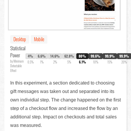
Desktop
Mobile
Statistical
Power
4%
6.6%
14.6%
62.8%
80%
99.6%
99.9%
99.9%
by Minimum
0.5%
1%
2%
5%
6.1%
10%
15%
20%
Detectable
Effect
In this experiment, a section dedicated to choosing
gift messages was taken out and separated into its
own individial step. The change happened on the first
step of a checkout flow and increased the flow by an
additional step. Impact on checkouts and total sales
was measured.