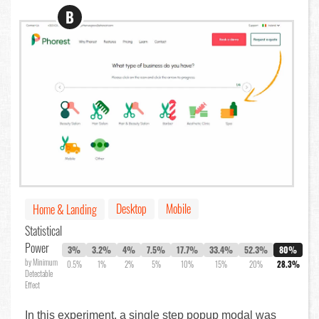
B
Desktop
Mobile
Home & Landing
Statistical
Power
3%
3.2%
4%
7.5%
17.7%
33.4%
52.3%
80%
by Minimum
0.5%
1%
2%
5%
10%
15%
20%
28.3%
Detectable
Effect
In this experiment, a single step popup modal was