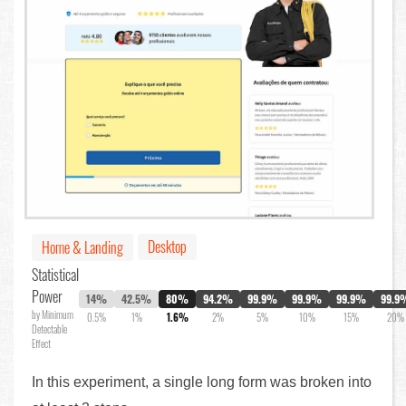
Desktop
Home & Landing
Statistical
Power
14%
42.5%
80%
94.2%
99.9%
99.9%
99.9%
99.9
by Minimum
0.5%
1%
1.6%
2%
5%
10%
15%
20%
Detectable
Effect
In this experiment, a single long form was broken into