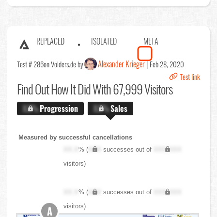
REPLACED
ISOLATED
META
Alexander Krieger
Test # 286
on Volders.de by
Feb 28, 2020
Test link
Find Out
How It Did With 67,999 Visitors
X.X%
Progression
X.X%
Sales
Measured by successful cancellations
XX.X
% (
XXX
successes out of
XXX,XXX
visitors)
XX.X
% (
XXX
successes out of
XXX,XXX
visitors)
A