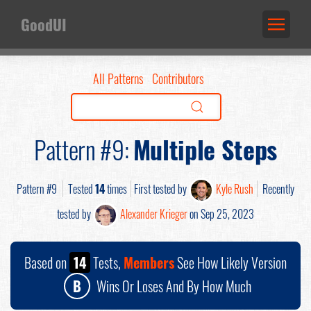
GoodUI
All Patterns
Contributors
Pattern #9:
Multiple Steps
Pattern #9
Tested
14
times
First tested by
Kyle Rush
Recently
tested by
Alexander Krieger
on Sep 25, 2023
Based on
14
Tests,
Members
See How Likely Version
B
Wins Or Loses And By How Much