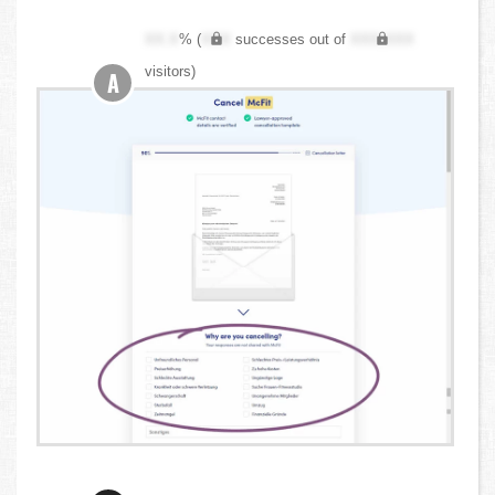
XX.X
% (
XXX
successes out of
XXX,XXX
visitors)
A