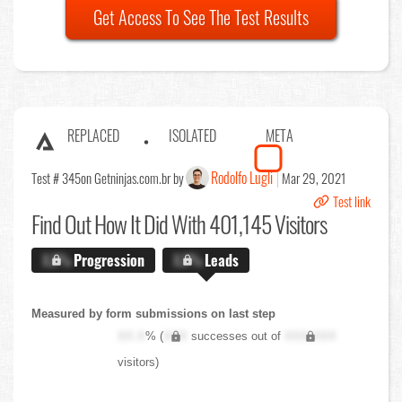
Get Access To See The Test Results
REPLACED
ISOLATED
META
Rodolfo Lugli
Test # 345
on Getninjas.com.br by
Mar 29, 2021
Test link
Find Out
How It Did With 401,145 Visitors
X.X%
Progression
X.X%
Leads
Measured by form submissions on last step
XX.X
% (
XXX
successes out of
XXX,XXX
visitors)