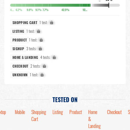
↓
4.9%
6.2%
9.9%
9.1%
7.7%
42.5%
12.7%
1 test:
X%
SHOPPING CART
1 test:
X%
LISTING
1 test:
X%
PRODUCT
3 tests:
X%
SIGNUP
4 tests:
X%
HOME & LANDING
2 tests:
X%
CHECKOUT
1 test:
X%
UNKNOWN
TESTED ON
ktop
Mobile
Shopping
Listing
Product
Home
Checkout
S
Cart
&
Landing