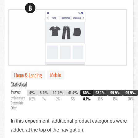
B
Mobile
Home & Landing
Statistical
Power
4%
5.4%
10.4%
41.4%
80%
93.1%
99.9%
99.9%
by Minimum
0.5%
1%
2%
5%
8.1%
10%
15%
20%
Detectable
Effect
In this experiment, additional product categories were
added at the top of the navigation.