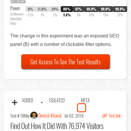
Statistical
Power
6%
11.8%
34%
80%
97%
99.9%
99.9%
99.9%
by Minimum
0.5%
1%
2%
3.6%
5%
10%
15%
20%
Detectable
Effect
The change in this experiment was an exposed SEO
panel (B) with a number of clickable filter options.
Get Access To See The Test Results
ADDED
ISOLATED
META
Devesh Khanal
Test # 186
by
Jul 02, 2018
Test link
Find Out
How It Did With 76,974 Visitors