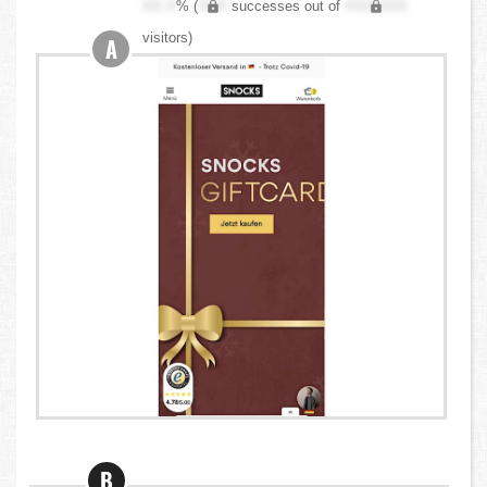
XX.X
% (
XXX
successes out of
XXX,XXX
visitors)
A
B