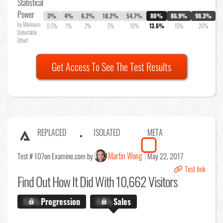
Statistical
Power
3%
4%
6.2%
18.2%
54.7%
80%
86.9%
98.3%
by Minimum
0.5%
1%
2%
5%
10%
13.6%
15%
20%
Detectable
Effect
Get Access To See The Test Results
REPLACED
ISOLATED
META
Martin Wong
Test # 107
on Examine.com by
May 22, 2017
Test link
Find Out
How It Did With 10,662 Visitors
X.X%
Progression
X.X%
Sales