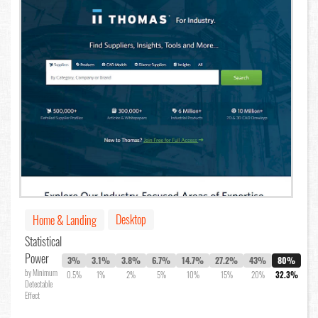
Desktop
Home & Landing
Statistical
Power
3%
3.1%
3.8%
6.7%
14.7%
27.2%
43%
80%
by Minimum
0.5%
1%
2%
5%
10%
15%
20%
32.3%
Detectable
Effect