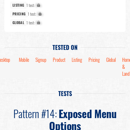
1 test:
X%
LISTING
1 test:
X%
PRICING
1 test:
X%
GLOBAL
TESTED ON
esktop
Mobile
Signup
Product
Listing
Pricing
Global
Hom
&
Land
TESTS
Pattern #14:
Exposed Menu
Options