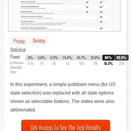
Desktop
Pricing
Statistical
Power
3%
3.8%
5.5%
14.2%
41.7%
73.6%
80%
92.6%
by Minimum
0.5%
1%
2%
5%
10%
15%
16.3%
20%
Detectable
Effect
In this experiment, a simple pulldown menu (for US
state selection) was replaced with all state options
shown as selectable buttons. The states were also
abbreviated.
Get Access To See The Test Results