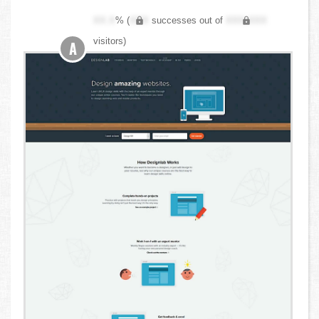
XX.X
% (
XXX
successes out of
XXX,XXX
visitors)
A