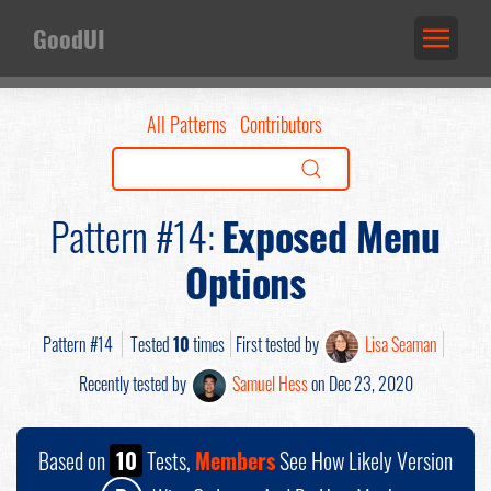
GoodUI
All Patterns
Contributors
Pattern #14:
Exposed Menu
Options
Pattern #14
Tested
10
times
First tested by
Lisa Seaman
Recently tested by
Samuel Hess
on Dec 23, 2020
Based on
10
Tests,
Members
See How Likely Version