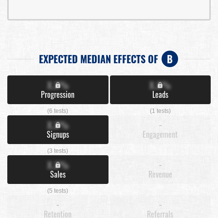
EXPECTED MEDIAN EFFECTS OF
B
X.X%
X.X%
Progression
Leads
(6 tests)
(1 tests)
X.X%
-
Signups
Engagement
(3 tests)
X.X%
-
Sales
Revenue
(5 tests)
-
-
Retention
Referrals