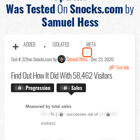
Was Tested
On
Snocks.com
by
Samuel Hess
ADDED
ISOLATED
META
Samuel Hess
Test # 329
on Snocks.com by
Dec 23, 2020
Test link
Find Out
How It Did With 58,462 Visitors
X.X%
Progression
X.X%
Sales
Measured by total sales
XX.X
% (
XXX
successes out of
XXX,XXX
visitors)