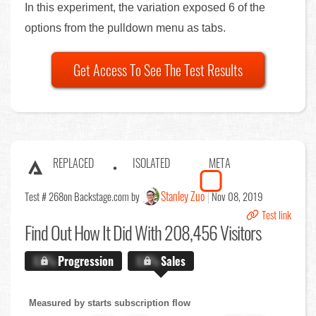
In this experiment, the variation exposed 6 of the
options from the pulldown menu as tabs.
Get Access To See The Test Results
REPLACED
ISOLATED
META
Stanley Zuo
Test # 268
on Backstage.com by
Nov 08, 2019
Test link
Find Out
How It Did With 208,456 Visitors
X.X%
Progression
X.X%
Sales
Measured by starts subscription flow