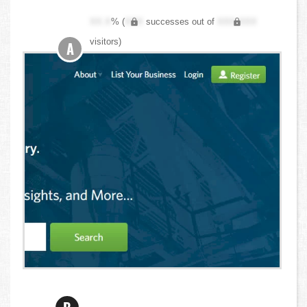
XX.X
% (
XXX
successes out of
XXX,XXX
visitors)
A