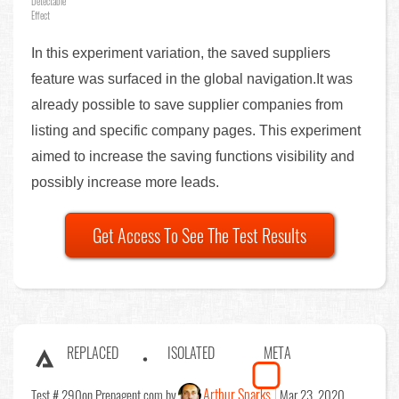
Detectable
Effect
In this experiment variation, the saved suppliers
feature was surfaced in the global navigation.It was
already possible to save supplier companies from
listing and specific company pages. This experiment
aimed to increase the saving functions visibility and
possibly increase more leads.
Get Access To See The Test Results
REPLACED
ISOLATED
META
Arthur Sparks
Test # 290
on Prepagent.com by
Mar 23, 2020