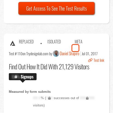
Get Access To See The Test Results
REPLACED
ISOLATED
META
Daniel Shapiro
Test # 110
on Trydesignlab.com by
Jul 01, 2017
Test link
Find Out
How It Did With 21,129 Visitors
X.X%
Signups
Measured by form submits
XX.X
% (
XXX
successes out of
XXX,XXX
visitors)