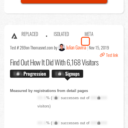
REPLACED
ISOLATED
META
Julian Gaviria
Test # 269
on Thomasnet.com by
Nov 15, 2019
Test link
Find Out
How It Did With 6,168 Visitors
X.X%
Progression
X.X%
Signups
Measured by registrations from detail pages
XX.X
% (
XXX
successes out of
XXX,XXX
visitors)
XX.X
% (
XXX
successes out of
XXX,XXX