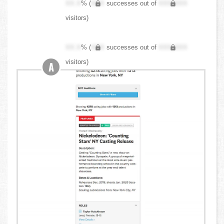
XX.X
% (
XXX
successes out of
XXX,XXX
visitors)
XX.X
% (
XXX
successes out of
XXX,XXX
visitors)
A