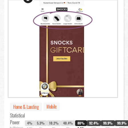
Mobile
Home & Landing
Statistical
Power
4%
5.3%
10.2%
40.4%
80%
92.4%
99.9%
99.9%