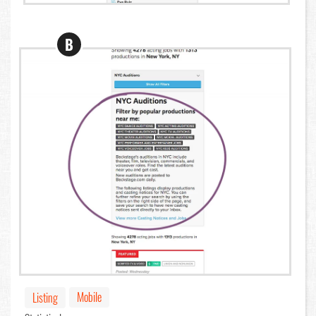
B
Mobile
Listing