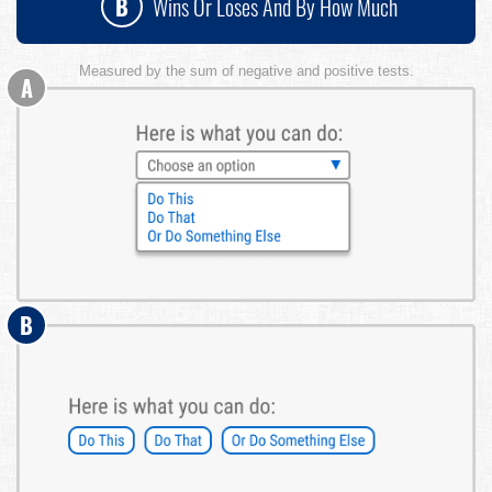
B
Wins Or Loses And By How Much
Measured by the sum of negative and positive tests.
A
B