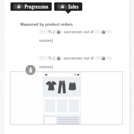
X.X%
Progression
X.X%
Sales
Measured by product orders
XX.X
% (
XXX
successes out of
XXX,XXX
visitors)
XX.X
% (
XXX
successes out of
XXX,XXX
visitors)
A