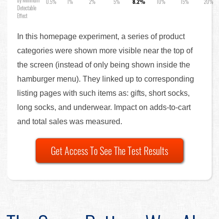
by Minimum
0.5%
1%
2%
5%
8.2%
10%
15%
20%
Detectable
Effect
In this homepage experiment, a series of product
categories were shown more visible near the top of
the screen (instead of only being shown inside the
hamburger menu). They linked up to corresponding
listing pages with such items as: gifts, short socks,
long socks, and underwear. Impact on adds-to-cart
and total sales was measured.
Get Access To See The Test Results