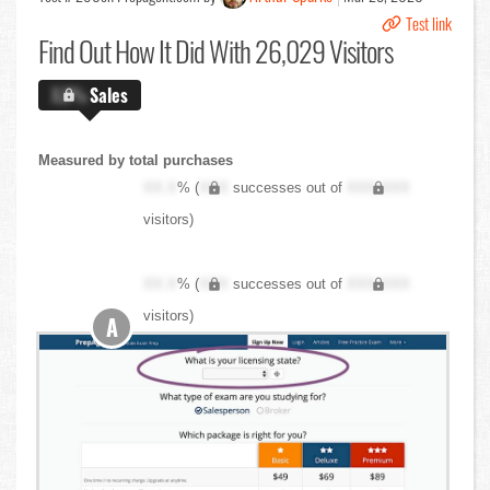
Test link
Find Out
How It Did With 26,029 Visitors
X.X%
Sales
Measured by total purchases
XX.X
% (
XXX
successes out of
XXX,XXX
visitors)
XX.X
% (
XXX
successes out of
XXX,XXX
visitors)
A