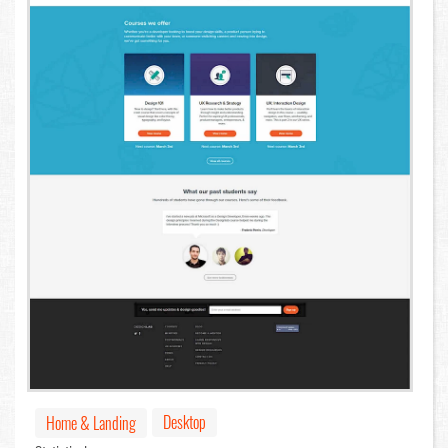
Desktop
Home & Landing