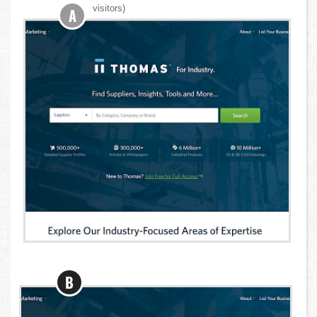
visitors)
A
B