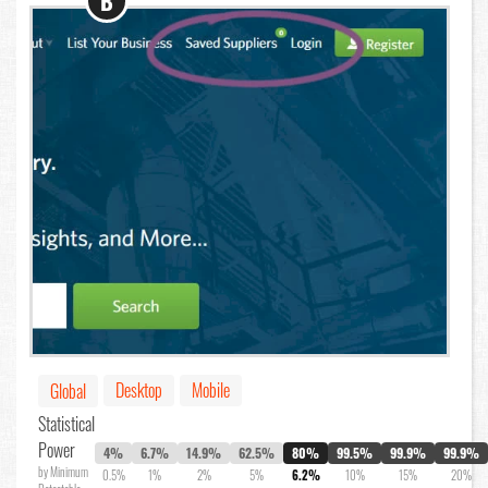
B
Desktop
Mobile
Global
Statistical
Power
4%
6.7%
14.9%
62.5%
80%
99.5%
99.9%
99.9%
by Minimum
0.5%
1%
2%
5%
6.2%
10%
15%
20%