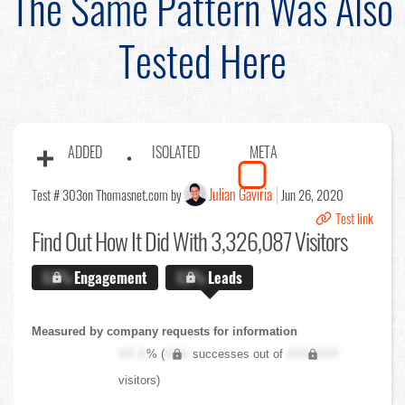
The Same Pattern Was Also
Tested Here
ADDED
ISOLATED
META
Julian Gaviria
Test # 303
on Thomasnet.com by
Jun 26, 2020
Test link
Find Out
How It Did With 3,326,087 Visitors
X.X%
Engagement
X.X%
Leads
Measured by company requests for information
XX.X
% (
XXX
successes out of
XXX,XXX
visitors)