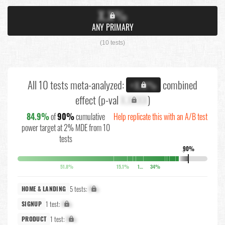
X.X%
ANY PRIMARY
(10 tests)
All 10 tests meta-analyzed:
combined
+X.X%
effect (p-val
X.XXXX
)
84.9%
of
90%
cumulative
Help replicate this with an A/B test
power target at 2% MDE from 10
tests
90%
↓
51.8%
15.1%
10.4%
34%
5 tests:
X%
HOME & LANDING
1 test:
X%
SIGNUP
1 test:
X%
PRODUCT