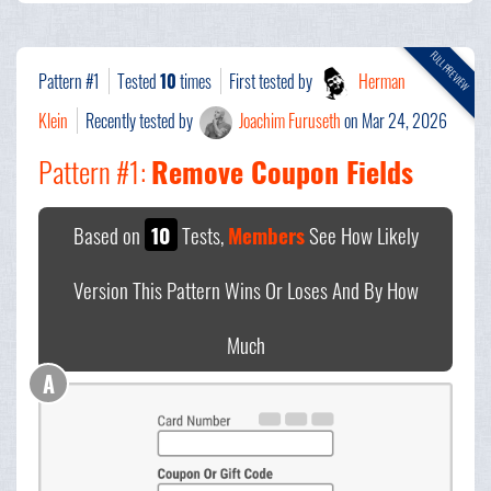
FULL PREVIEW
Pattern #1
Tested
10
times
First tested by
Herman
Klein
Recently tested by
Joachim Furuseth
on Mar 24, 2026
Pattern #1:
Remove Coupon Fields
Based on
10
Tests,
Members
See How Likely
Version This Pattern Wins Or Loses And By How
Much
A