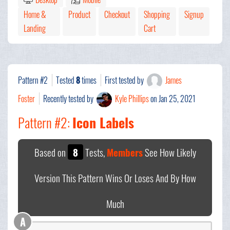
Home &
Product
Checkout
Shopping
Signup
Landing
Cart
Pattern #2
Tested
8
times
First tested by
James
Foster
Recently tested by
Kyle Phillips
on Jan 25, 2021
Pattern #2:
Icon Labels
Based on
8
Tests,
Members
See How Likely
Version This Pattern Wins Or Loses And By How
Much
A