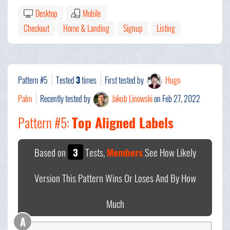
Desktop
Mobile
Checkout
Home & Landing
Signup
Listing
Pattern #5
Tested
3
times
First tested by
Hugo
Palm
Recently tested by
Jakub Linowski
on Feb 27, 2022
Pattern #5:
Top Aligned Labels
Based on
3
Tests,
Members
See How Likely
Version This Pattern Wins Or Loses And By How
Much
A