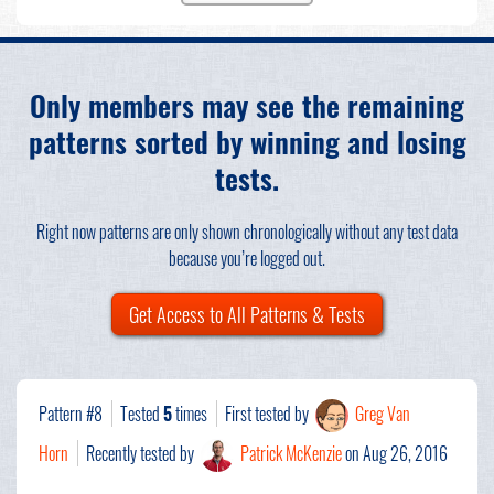
Only members may see the remaining
patterns sorted by winning and losing
tests.
Right now patterns are only shown chronologically without any test data
because you’re logged out.
Get Access to All Patterns & Tests
Pattern #8
Tested
5
times
First tested by
Greg Van
Horn
Recently tested by
Patrick McKenzie
on Aug 26, 2016