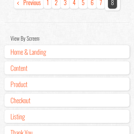
Previous
1
2
3
4
5
6
7
8
View By Screen:
Home & Landing
Content
Product
Checkout
Listing
Thank You