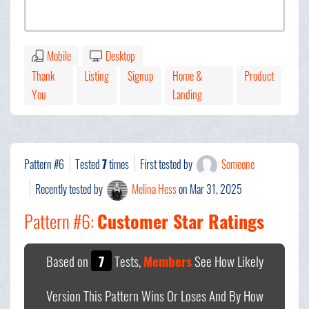
Mobile
Desktop
Thank
Listing
Signup
Home &
Product
You
Landing
Pattern #6
Tested
7
times
First tested by
Someone
Recently tested by
Melina Hess
on Mar 31, 2025
Pattern #6:
Customer Star Ratings
Based on
7
Tests,
Members
See How Likely
Version This Pattern Wins Or Loses And By How