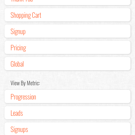
Shopping Cart
Signup
Pricing
Global
View By Metric:
Progression
Leads
Signups