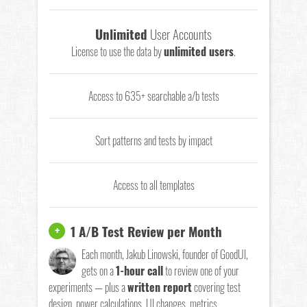
Unlimited
User Accounts
License to use the data by
unlimited users
.
Access to 635+ searchable a/b tests
Sort patterns and tests by impact
Access to all templates
1 A/B Test Review per Month
+
Each month, Jakub Linowski, founder of GoodUI,
gets on a
1-hour call
to review one of your
experiments — plus a
written report
covering test
design, power calculations, UI changes, metrics,