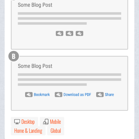
B
Desktop
Mobile
Home & Landing
Global