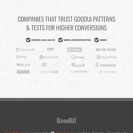
COMPANIES THAT TRUST GOODUI PATTERNS
& TESTS FOR HIGHER CONVERSIONS
GoodUI