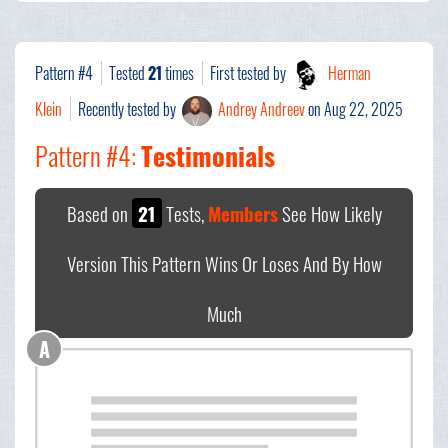
Pattern #4
Tested
21
times
First tested by
Herman
Klein
Recently tested by
Andrey Andreev
on Aug 22, 2025
Pattern #4:
Testimonials
Based on
21
Tests,
Members
See How Likely
Version This Pattern Wins Or Loses And By How
Much
A