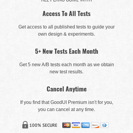
Access To All Tests
Get access to all published tests to guide your
own design & experiments.
5+ New Tests Each Month
Get 5 new A/B tests each month as we obtain
new test results.
Cancel Anytime
If you find that GoodUI Premium isn't for you,
you can cancel at any time.