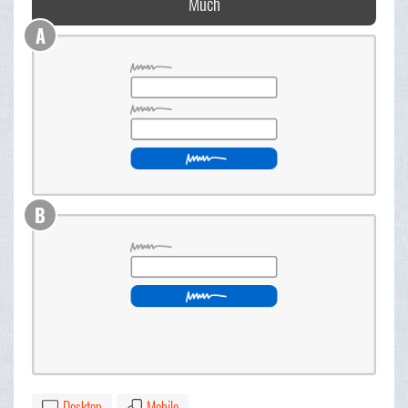
Much
A
B
Desktop
Mobile