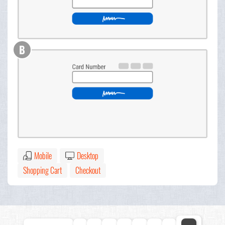
B
Mobile
Desktop
Shopping Cart
Checkout