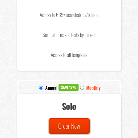
Access to 635+ searchable a/b tests
Sort patterns and tests by impact
Access to all templates
Annual
Monthly
SAVE 17%
Solo
Order Now