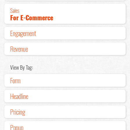
Sales
For E-Commerce
Engagement
Revenue
View By Tag:
Form
Headline
Pricing
Popup