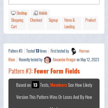
Desktop
Mobile
Shopping
Checkout
Signup
Home &
Product
Cart
Landing
Pattern #3
Tested
13
times
First tested by
Herman
Klein
Recently tested by
Alexander Krieger
on May 12, 2023
Pattern #3:
Fewer Form Fields
Based on
13
Tests,
Members
See How Likely
Version This Pattern Wins Or Loses And By How