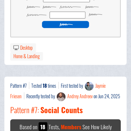
Desktop
Home & Landing
Pattern #7
Tested
18
times
First tested by
Jaymie
Friesen
Recently tested by
Andrey Andreev
on Jun 24, 2025
Pattern #7:
Social Counts
Based on
18
Tests,
Members
See How Likely