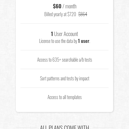
$60
/ month
Billed yearly at $720
$864
1
User Account
License to use the data by
1 user
.
Access to 635+ searchable a/b tests
Sort patterns and tests by impact
Access to all templates
ALL PLANS COME WITH