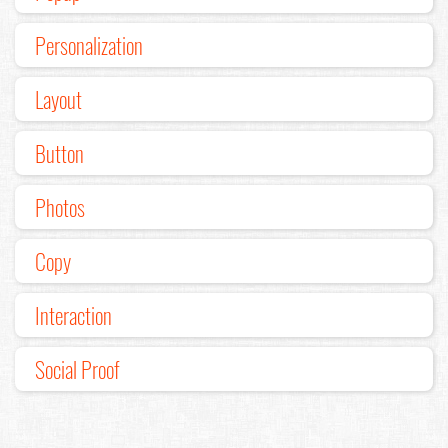
Personalization
Layout
Button
Photos
Copy
Interaction
Social Proof