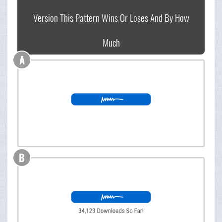
Version This Pattern Wins Or Loses And By How
Much
A
B