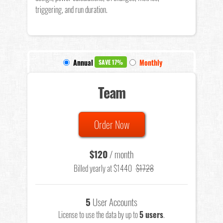
triggering, and run duration.
Annual
Monthly
SAVE 17%
Team
Order Now
$120
/ month
Billed yearly at $1440
$1728
5
User Accounts
License to use the data by up to
5 users
.