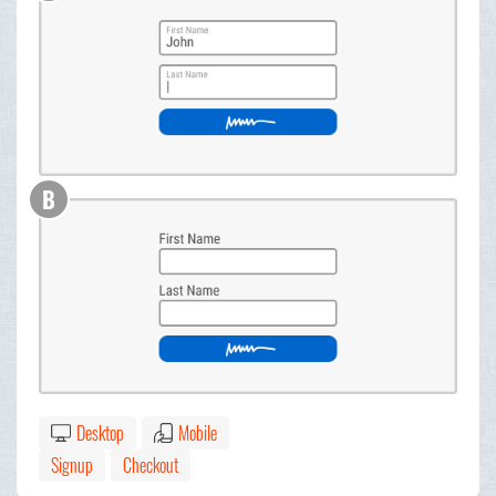
B
Desktop
Mobile
Signup
Checkout