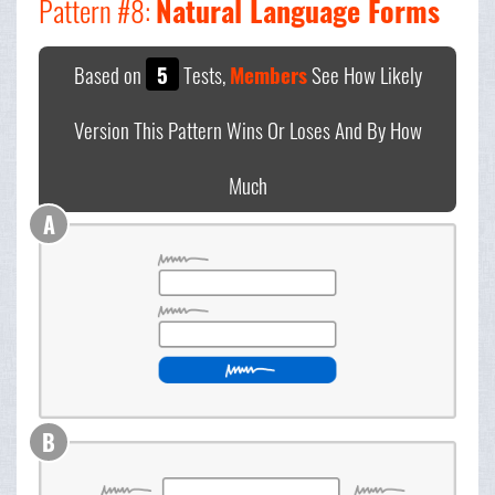
Pattern #8:
Natural Language Forms
Based on
5
Tests,
Members
See How Likely
Version This Pattern Wins Or Loses And By How
Much
A
B