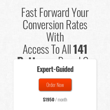
Fast Forward Your
Conversion Rates
With
Access To All
141
Patterns
Based On
Expert-Guided
635 Tests
Order Now
Total sample size of all tests is based on
147,079,812
visitors
- that's a lot of testing time to do on your own.
$1950
/ month