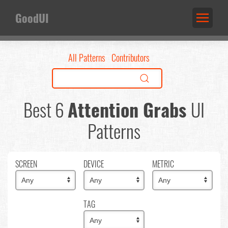
GoodUI
All Patterns
Contributors
Best 6
Attention Grabs
UI
Patterns
SCREEN
DEVICE
METRIC
TAG