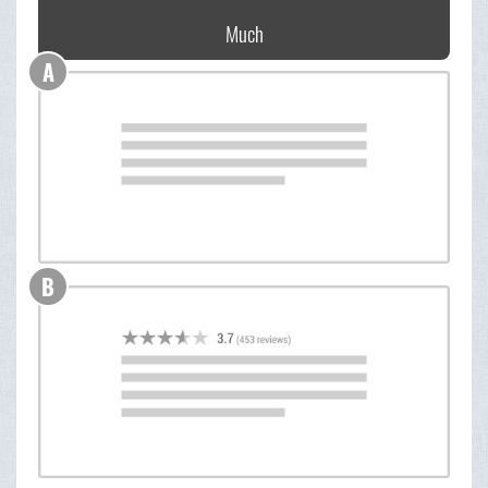
Much
A
B