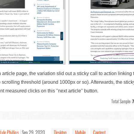
rticle page, the variation slid out a sticky call to action linking 
 scrolling threshold (around 1000px or so). Afterwards, the sticky
nt measured clicks on this "next article" button.
Total Sample:
Kyle Phillips
Sep 29, 2020
Desktop
Mobile
Content