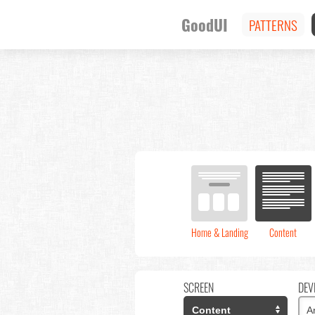
GoodUI
PATTERNS
Home & Landing
Content
SCREEN
DEV