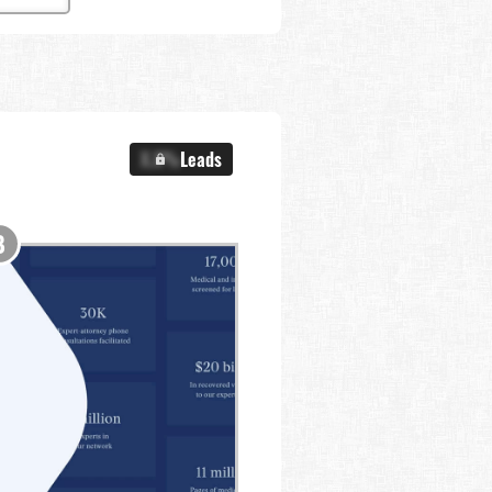
X.X%
Leads