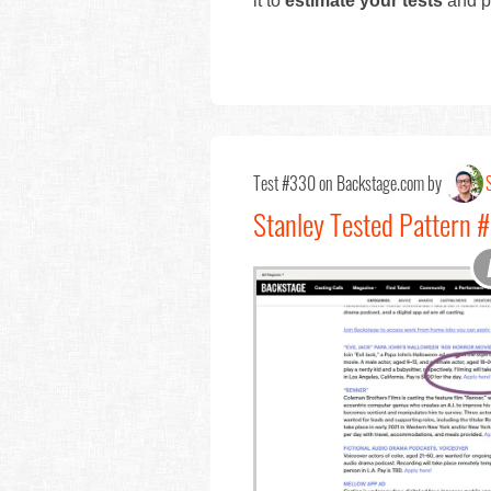
it to
estimate your tests
and pr
Test #330 on Backstage.com by
Stanley Tested Pattern 