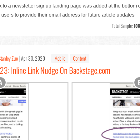
nk to a newsletter signup landing page was added at the bottom o
ers to provide their email address for future article updates.
Total Sample:
108
Stanley Zuo
Apr 30, 2020
Mobile
Content
#23: Inline Link Nudge On Backstage.com