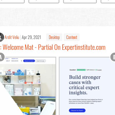
Ardit Veliu
Apr 29, 2021
Desktop
Content
: Welcome Mat - Partial On Expertinstitute.com