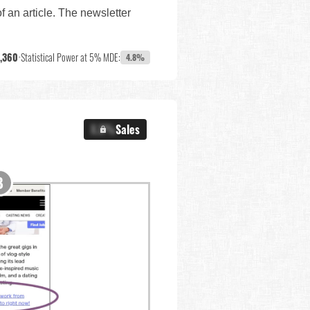
f an article. The newsletter
,360
•
Statistical Power at 5% MDE:
4.8%
X.X%
Sales