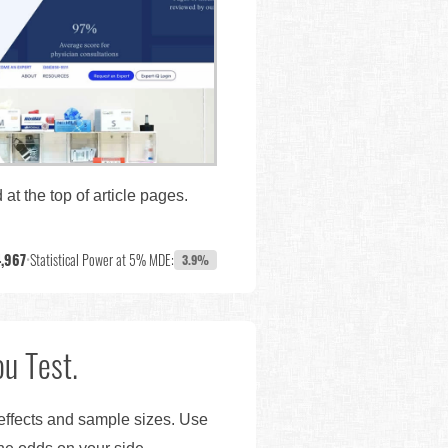
at the top of article pages.
,967
•
Statistical Power at 5% MDE:
3.9%
u Test.
 effects and sample sizes. Use