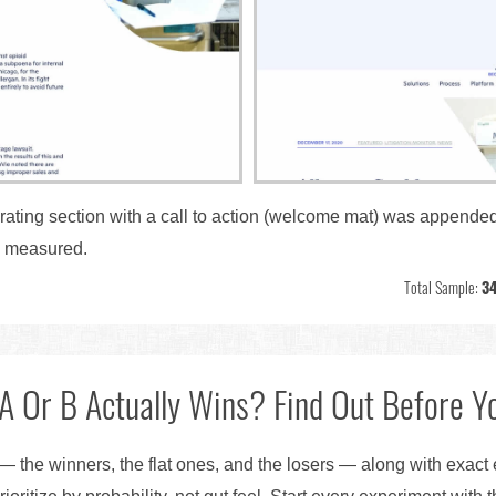
rating section with a call to action (welcome mat) was appended 
s measured.
Total Sample:
34
A Or B Actually Wins? Find Out Before Yo
— the winners, the flat ones, and the losers — along with exact