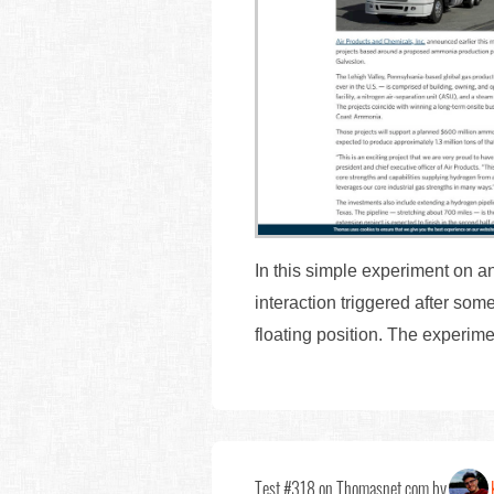
In this simple experiment on an a
interaction triggered after some
floating position. The experime
Test #318 on Thomasnet.com by