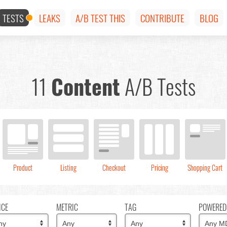
TESTS
LEAKS
A/B TEST THIS
CONTRIBUTE
BLOG
11
Content
A/B Tests
Product
Listing
Checkout
Pricing
Shopping Cart
ICE
METRIC
TAG
POWERED