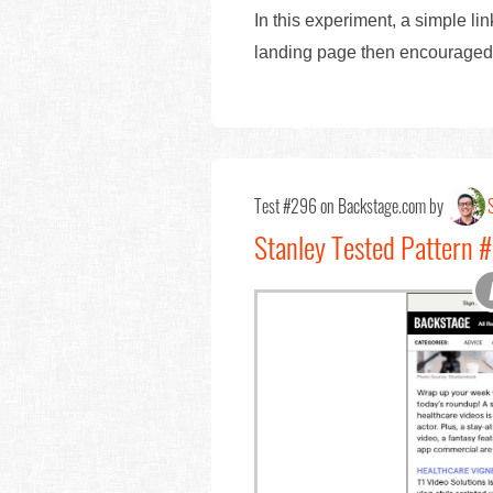
In this experiment, a simple li
landing page then encouraged us
Test #296 on Backstage.com by
Stanley Tested Pattern 