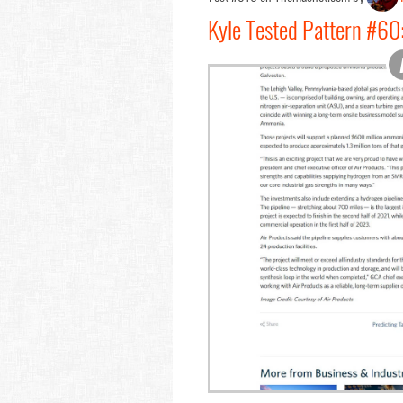
Kyle Tested Pattern #60