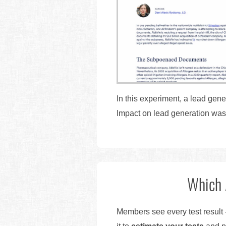
In this experiment, a lead gene
Impact on lead generation wa
Which 
Members see every test result 