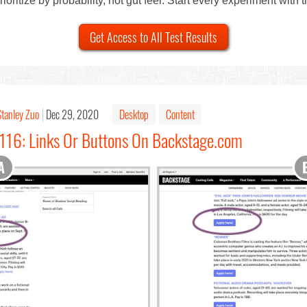
ioritize by probability, not gut feel. Start every experiment with 
Get Access to All Test Results
Stanley Zuo
Dec 29, 2020
Desktop
Content
#116: Links Or Buttons On Backstage.com