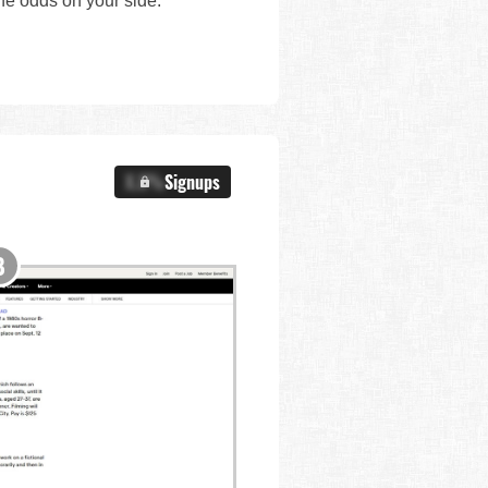
the odds on your side.
X.X%
Signups