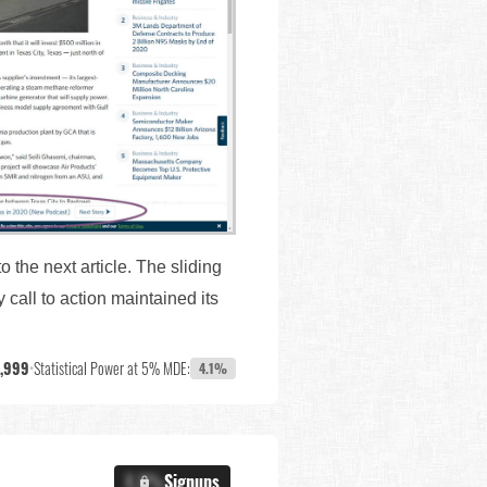
to the next article. The sliding
 call to action maintained its
7,999
•
Statistical Power at 5% MDE:
4.1%
X.X%
Signups