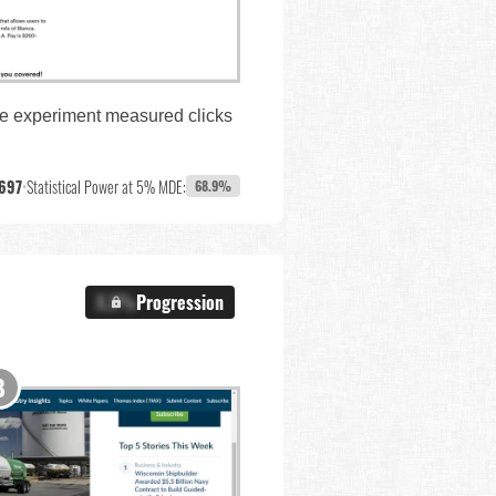
The experiment measured clicks
697
•
Statistical Power at 5% MDE:
68.9%
X.X%
Progression