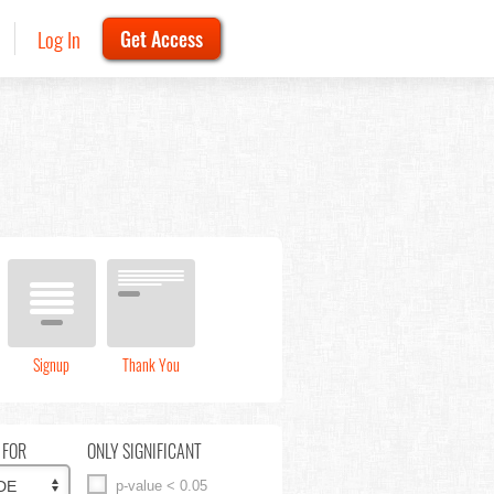
Log In
Get Access
Signup
Thank You
 FOR
ONLY SIGNIFICANT
p-value < 0.05