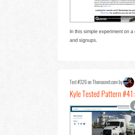
In this simple experiment on a
and signups.
Test #326 on Thomasnet.com by
Kyle Tested Pattern #41