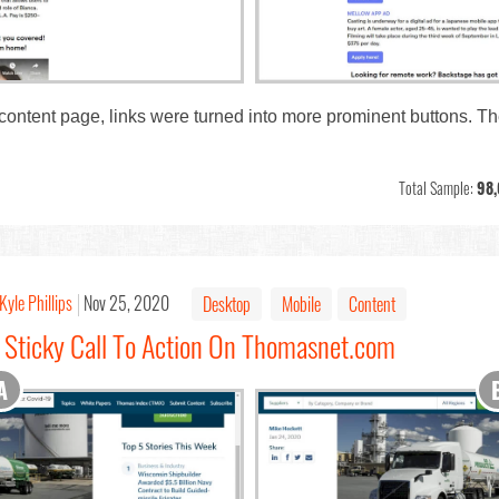
 content page, links were turned into more prominent buttons. 
Total Sample:
98,
Kyle Phillips
Nov 25, 2020
Desktop
Mobile
Content
: Sticky Call To Action On Thomasnet.com