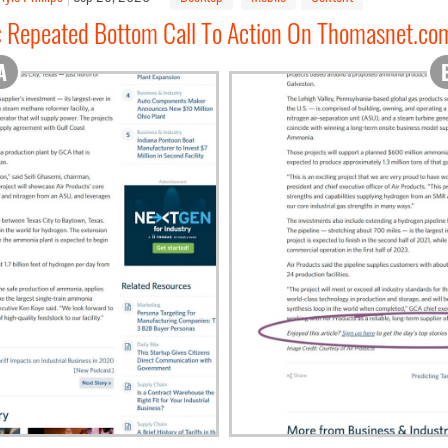
: Repeated Bottom Call To Action On Thomasnet.co