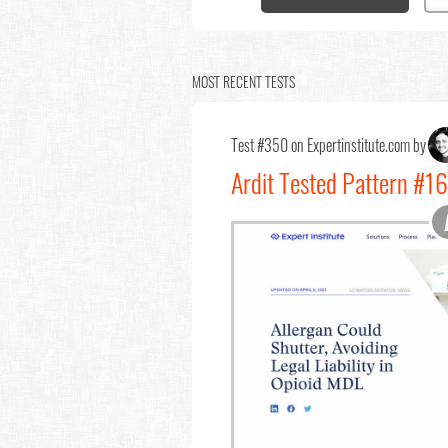
MOST RECENT TESTS
Test #350 on Expertinstitute.com by
Ardit Tested Pattern #16