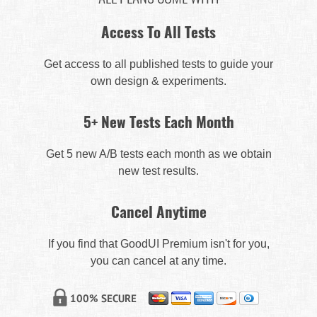
Access To All Tests
Get access to all published tests to guide your
own design & experiments.
5+ New Tests Each Month
Get 5 new A/B tests each month as we obtain
new test results.
Cancel Anytime
If you find that GoodUI Premium isn't for you,
you can cancel at any time.