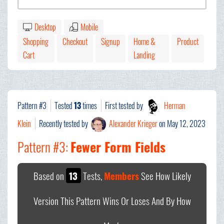
Desktop
Mobile
Shopping
Checkout
Signup
Home &
Product
Cart
Landing
Pattern #3
Tested
13
times
First tested by
Herman
Klein
Recently tested by
Alexander Krieger
on May 12, 2023
Pattern #3:
Fewer Form Fields
Based on
13
Tests,
Members
See How Likely
Version This Pattern Wins Or Loses And By How