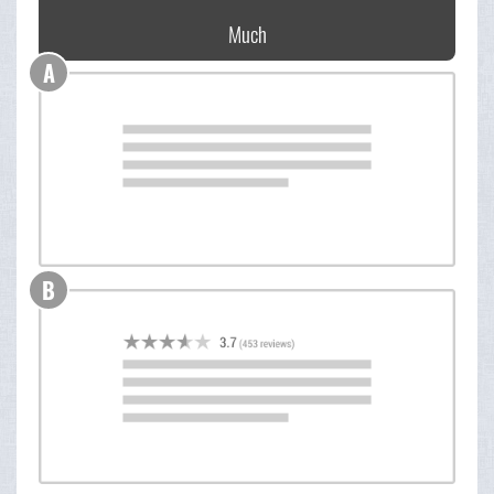
Much
A
B