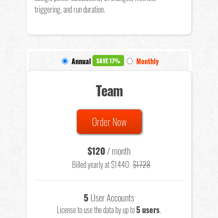
triggering, and run duration.
Annual
Monthly
SAVE 17%
Team
Order Now
$120
/ month
Billed yearly at $1440
$1728
5
User Accounts
License to use the data by up to
5 users
.