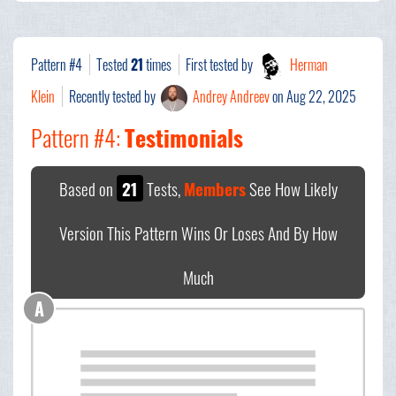
Pattern #4
Tested
21
times
First tested by
Herman
Klein
Recently tested by
Andrey Andreev
on Aug 22, 2025
Pattern #4:
Testimonials
Based on
21
Tests,
Members
See How Likely
Version This Pattern Wins Or Loses And By How
Much
A