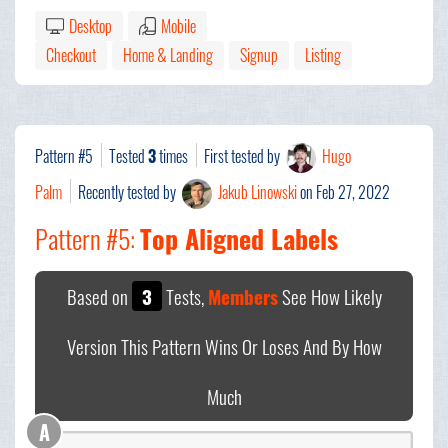
Desktop
Mobile
Checkout
Home & Landing
Signup
Listing
Pattern #5
Tested
3
times
First tested by
Hugo
Palm
Recently tested by
Jakub Linowski
on Feb 27, 2022
Pattern #5:
Top Aligned Labels
Based on
3
Tests,
Members
See How Likely
Version This Pattern Wins Or Loses And By How
Much
A