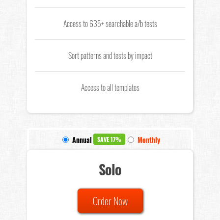
Access to 635+ searchable a/b tests
Sort patterns and tests by impact
Access to all templates
Annual
Monthly
SAVE 17%
Solo
Order Now