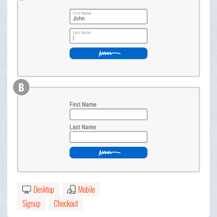
B
Desktop
Mobile
Signup
Checkout