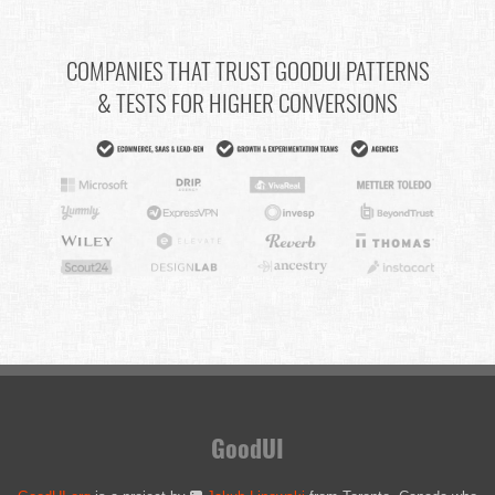
COMPANIES THAT TRUST GOODUI PATTERNS
& TESTS FOR HIGHER CONVERSIONS
GoodUI