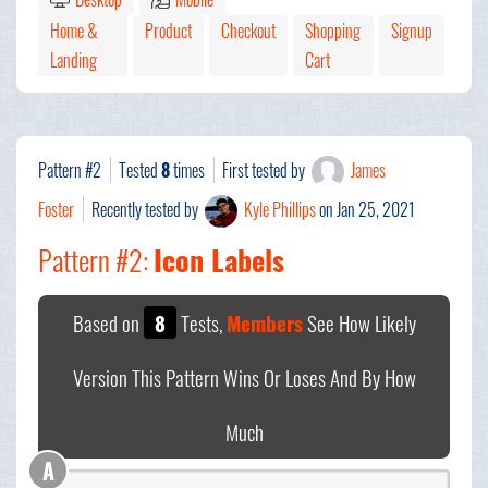
Home &
Product
Checkout
Shopping
Signup
Landing
Cart
Pattern #2
Tested
8
times
First tested by
James
Foster
Recently tested by
Kyle Phillips
on Jan 25, 2021
Pattern #2:
Icon Labels
Based on
8
Tests,
Members
See How Likely
Version This Pattern Wins Or Loses And By How
Much
A