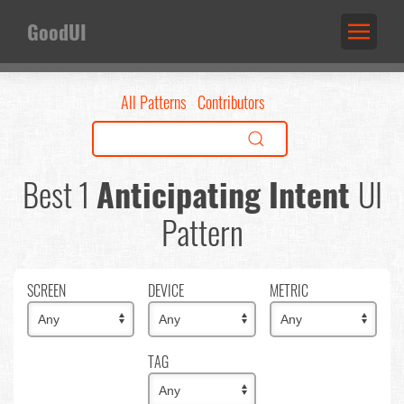
GoodUI
All Patterns
Contributors
Best 1
Anticipating Intent
UI
Pattern
SCREEN
DEVICE
METRIC
TAG