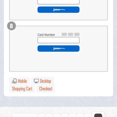
B
Mobile
Desktop
Shopping Cart
Checkout