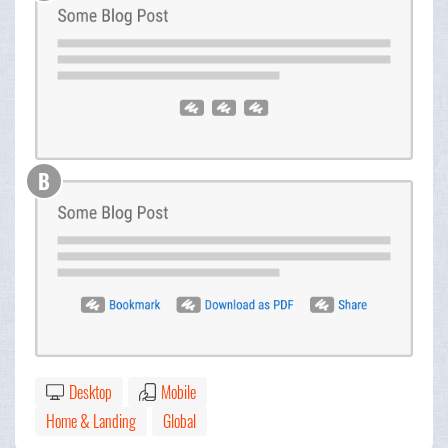
B
Desktop
Mobile
Home & Landing
Global