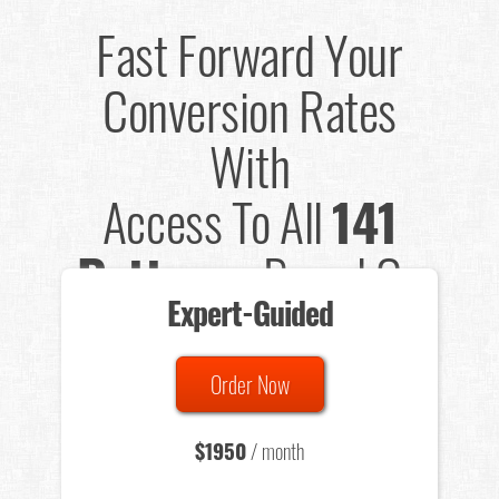
Fast Forward Your
Conversion Rates
With
Access To All
141
Patterns
Based On
Expert-Guided
635 Tests
Order Now
Total sample size of all tests is based on
147,079,812
visitors
- that's a lot of testing time to do on your own.
$1950
/ month