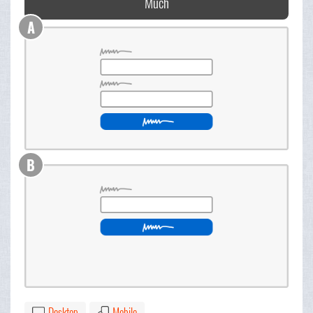
Much
A
B
Desktop
Mobile