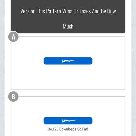
Version This Pattern Wins Or Loses And By How
Much
A
B