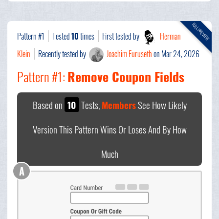
FULL PREVIEW
Pattern #1
Tested
10
times
First tested by
Herman
Klein
Recently tested by
Joachim Furuseth
on Mar 24, 2026
Pattern #1:
Remove Coupon Fields
Based on
10
Tests,
Members
See How Likely
Version This Pattern Wins Or Loses And By How
Much
A