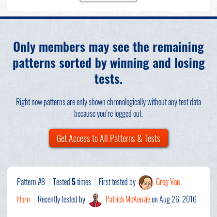
Only members may see the remaining
patterns sorted by winning and losing
tests.
Right now patterns are only shown chronologically without any test data
because you’re logged out.
Get Access to All Patterns & Tests
Pattern #8
Tested
5
times
First tested by
Greg Van
Horn
Recently tested by
Patrick McKenzie
on Aug 26, 2016