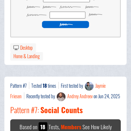
Desktop
Home & Landing
Pattern #7
Tested
18
times
First tested by
Jaymie
Friesen
Recently tested by
Andrey Andreev
on Jun 24, 2025
Pattern #7:
Social Counts
Based on
18
Tests,
Members
See How Likely