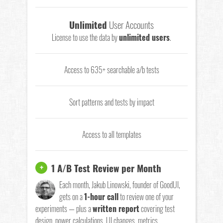
Unlimited
User Accounts
License to use the data by
unlimited users
.
Access to 635+ searchable a/b tests
Sort patterns and tests by impact
Access to all templates
1 A/B Test Review per Month
+
Each month, Jakub Linowski, founder of GoodUI,
gets on a
1-hour call
to review one of your
experiments — plus a
written report
covering test
design, power calculations, UI changes, metrics,