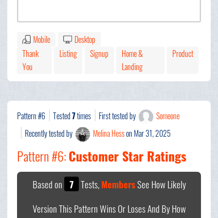
Mobile
Desktop
Thank
Listing
Signup
Home &
Product
You
Landing
Pattern #6
Tested
7
times
First tested by
Someone
Recently tested by
Melina Hess
on Mar 31, 2025
Pattern #6:
Customer Star Ratings
Based on
7
Tests,
Members
See How Likely
Version This Pattern Wins Or Loses And By How