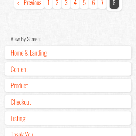
Previous
1
2
3
4
5
6
7
8
View By Screen:
Home & Landing
Content
Product
Checkout
Listing
Thank You