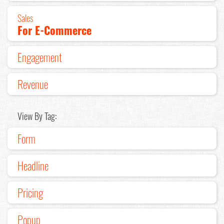
Sales
For E-Commerce
Engagement
Revenue
View By Tag:
Form
Headline
Pricing
Popup