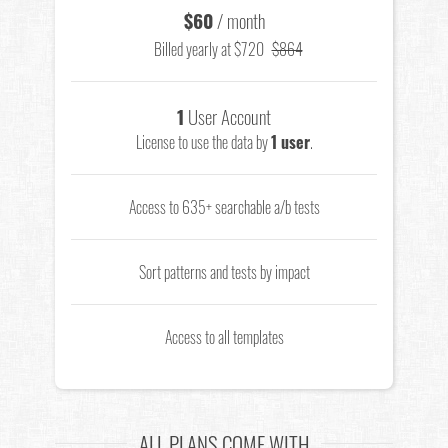
$60
/ month
Billed yearly at $720
$864
1
User Account
License to use the data by
1 user
.
Access to 635+ searchable a/b tests
Sort patterns and tests by impact
Access to all templates
ALL PLANS COME WITH