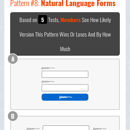
Pattern #8:
Natural Language Forms
Based on
5
Tests,
Members
See How Likely
Version This Pattern Wins Or Loses And By How
Much
A
B