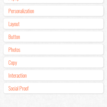
Personalization
Layout
Button
Photos
Copy
Interaction
Social Proof