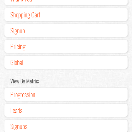
Shopping Cart
Signup
Pricing
Global
View By Metric:
Progression
Leads
Signups