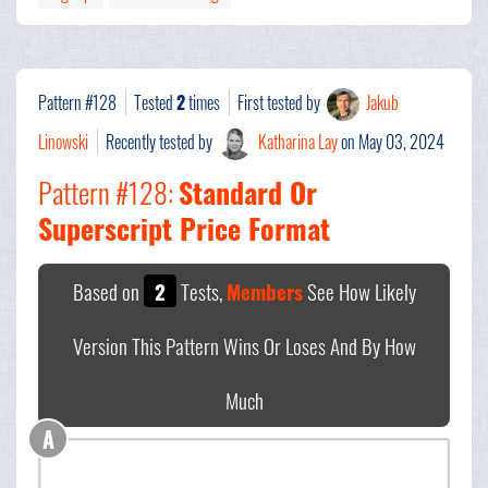
Pattern #128
Tested
2
times
First tested by
Jakub
Linowski
Recently tested by
Katharina Lay
on May 03, 2024
Pattern #128:
Standard Or
Superscript Price Format
Based on
2
Tests,
Members
See How Likely
Version This Pattern Wins Or Loses And By How
Much
A