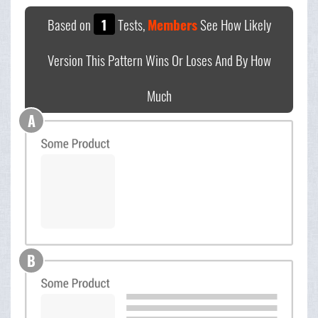
Based on
1
Tests,
Members
See How Likely
Version This Pattern Wins Or Loses And By How
Much
A
B