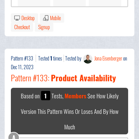
Desktop
Mobile
Checkout
Signup
Pattern #133
Tested
1
times
Tested by
Jona Eisenberger
on
Dec 11, 2023
Pattern #133:
Product Availability
Based on
1
Tests,
Members
See How Likely
Version This Pattern Wins Or Loses And By How
Much
A