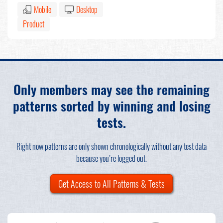
Mobile
Desktop
Product
Only members may see the remaining
patterns sorted by winning and losing
tests.
Right now patterns are only shown chronologically without any test data
because you’re logged out.
Get Access to All Patterns & Tests