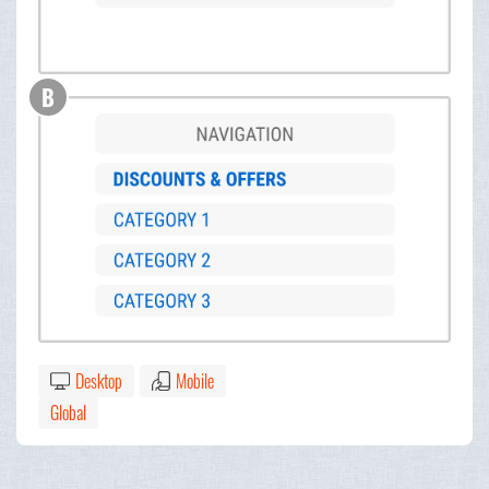
B
Desktop
Mobile
Global