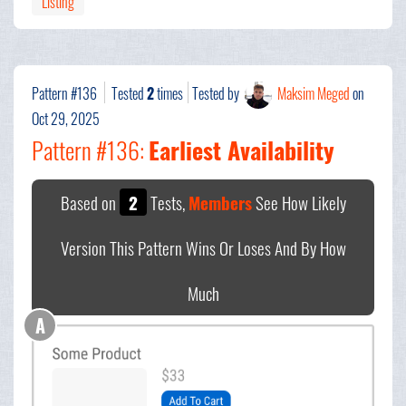
Listing
Pattern #136
Tested
2
times
Tested by
Maksim Meged
on
Oct 29, 2025
Pattern #136:
Earliest Availability
Based on
2
Tests,
Members
See How Likely
Version This Pattern Wins Or Loses And By How
Much
A