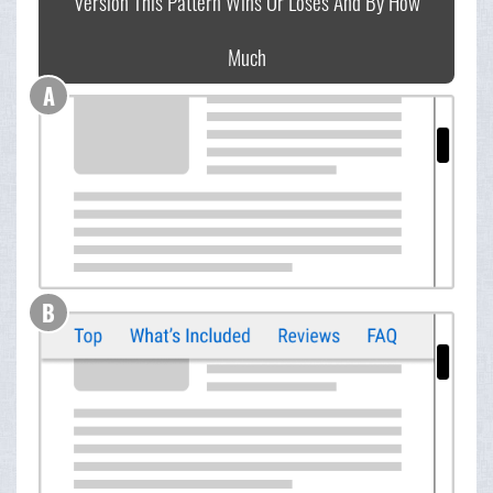
Version This Pattern Wins Or Loses And By How
Much
A
B