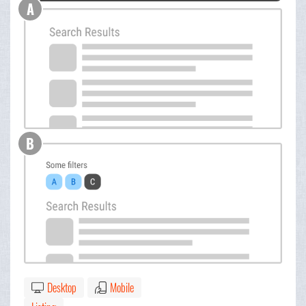
A
B
Desktop
Mobile