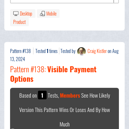
Desktop
Mobile
Product
Pattern #138
Tested
1
times
Tested by
Craig Kistler
on Aug
13, 2024
Pattern #138:
Visible Payment
Options
Based on
1
Tests,
Members
See How Likely
Version This Pattern Wins Or Loses And By How
Much