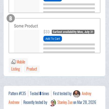
B
Mobile
Listing
Product
Pattern #135
Tested
8
times
First tested by
Andrey
Andreev
Recently tested by
Stanley Zuo
on Mar 28, 2026