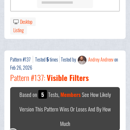
Desktop
Listing
Pattern #137
Tested
5
times
Tested by
Andrey Andreev
on
Feb 26, 2026
Pattern #137:
Visible Filters
Based on
5
Tests,
Members
See How Likely
Version This Pattern Wins Or Loses And By How
Much