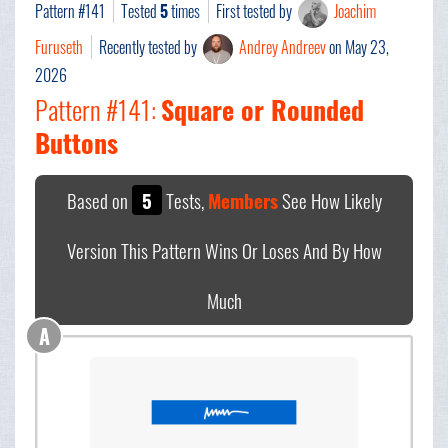
Pattern #141
Tested
5
times
First tested by
Joachim
Furuseth
Recently tested by
Andrey Andreev
on May 23,
2026
Pattern #141:
Square or Rounded
Buttons
Based on
5
Tests,
Members
See How Likely
Version This Pattern Wins Or Loses And By How
Much
A