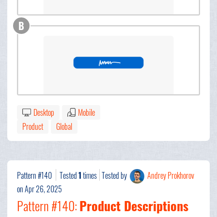
B
Desktop
Mobile
Product
Global
Pattern #140
Tested
1
times
Tested by
Andrey Prokhorov
on Apr 26, 2025
Pattern #140:
Product Descriptions