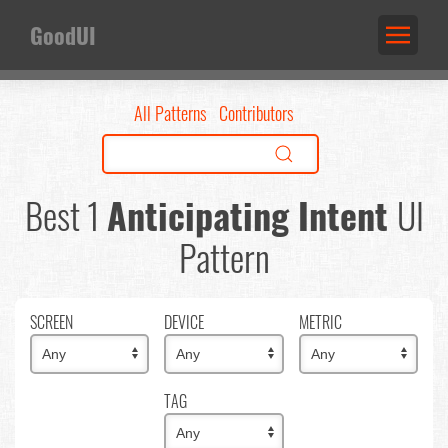
GoodUI
All Patterns
Contributors
Best 1
Anticipating Intent
UI
Pattern
SCREEN
DEVICE
METRIC
TAG