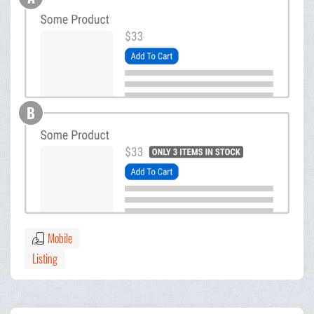
B
Mobile
Listing