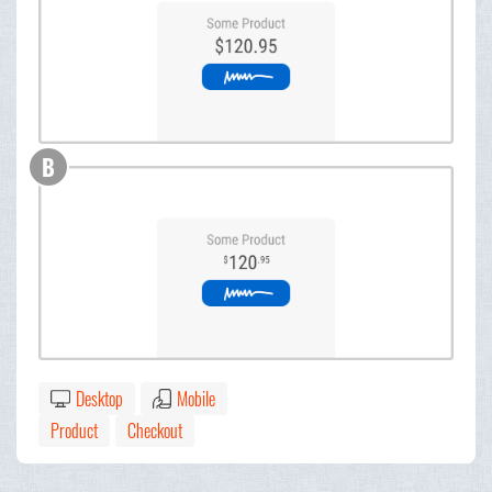
B
Desktop
Mobile
Product
Checkout