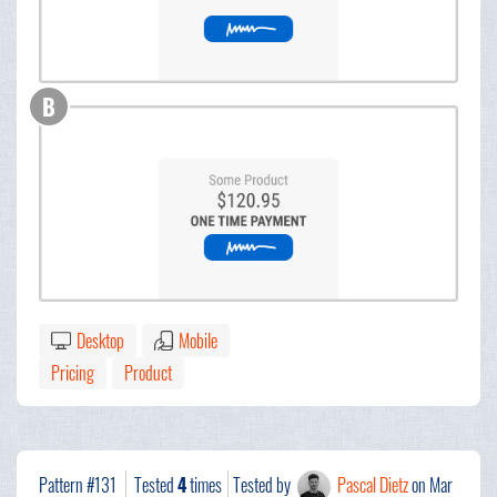
B
Desktop
Mobile
Pricing
Product
Pattern #131
Tested
4
times
Tested by
Pascal Dietz
on Mar