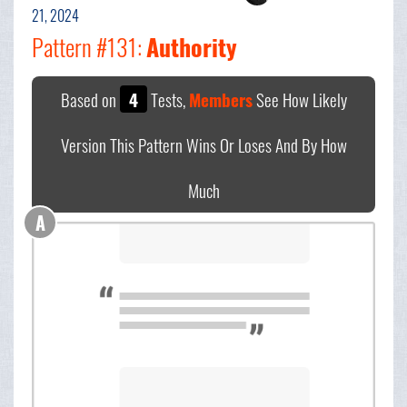
21, 2024
Pattern #131:
Authority
Based on
4
Tests,
Members
See How Likely
Version This Pattern Wins Or Loses And By How
Much
A