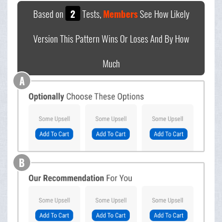
Based on
2
Tests,
Members
See How Likely
Version This Pattern Wins Or Loses And By How
Much
A
B