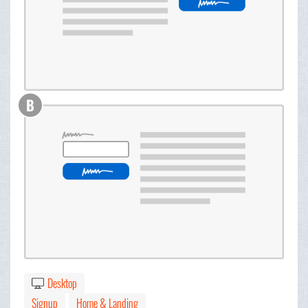
B
Desktop
Signup
Home & Landing