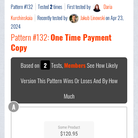
Pattern #132
Tested
2
times
First tested by
Daria
Kurchinskaia
Recently tested by
Jakub Linowski
on Apr 23,
2024
Pattern #132:
One Time Payment
Copy
Based on
2
Tests,
Members
See How Likely
Version This Pattern Wins Or Loses And By How
Much
A