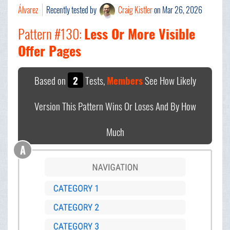
Álvarez
Recently tested by
Craig Kistler
on Mar 26, 2026
Pattern #130:
Less Or More Visible
Offer Pages
Based on
2
Tests,
Members
See How Likely
Version This Pattern Wins Or Loses And By How
Much
A