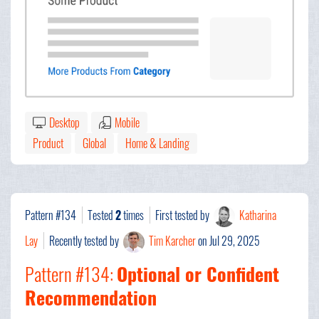
Desktop
Mobile
Product
Global
Home & Landing
Pattern #134
Tested
2
times
First tested by
Katharina
Lay
Recently tested by
Tim Karcher
on Jul 29, 2025
Pattern #134:
Optional or Confident
Recommendation