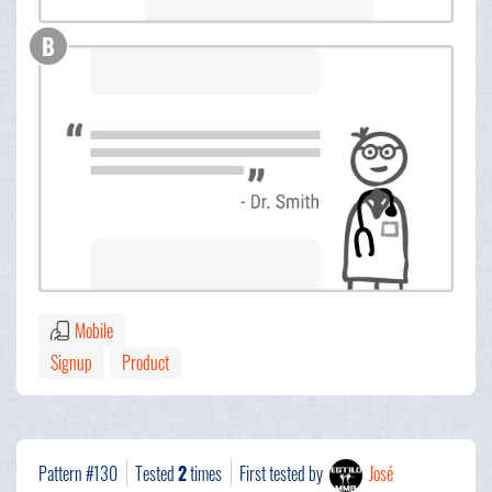
B
Mobile
Signup
Product
Pattern #130
Tested
2
times
First tested by
José