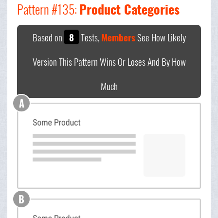
Pattern #135:
Product Categories
Based on
8
Tests,
Members
See How Likely
Version This Pattern Wins Or Loses And By How
Much
A
B