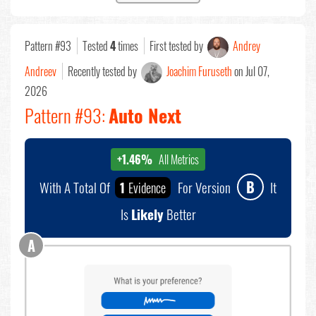
Pattern #93
Tested
4
times
First tested by
Andrey
Andreev
Recently tested by
Joachim Furuseth
on Jul 07,
2026
Pattern #93:
Auto Next
+1.46%
All Metrics
B
With A Total Of
For Version
It
1
Evidence
Is
Likely
Better
A