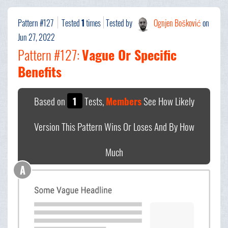
Pattern #127
Tested
1
times
Tested by
Ognjen Bošković
on
Jun 27, 2022
Pattern #127:
Vague Or Specific
Benefits
Based on
1
Tests,
Members
See How Likely
Version This Pattern Wins Or Loses And By How
Much
A