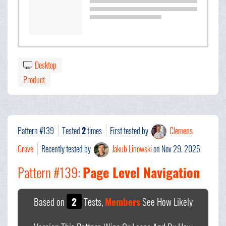
Desktop
Product
Pattern #139
Tested
2
times
First tested by
Clemens
Grave
Recently tested by
Jakub Linowski
on Nov 29, 2025
Pattern #139:
Page Level Navigation
Based on
2
Tests,
Members
See How Likely