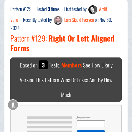
Pattern #129
Tested
3
times
First tested by
Ardit
Veliu
Recently tested by
Lars Skjold Iversen
on Nov 30,
2024
Pattern #129:
Right Or Left Aligned
Forms
Based on
3
Tests,
Members
See How Likely
Version This Pattern Wins Or Loses And By How
Much
A