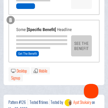
B
Desktop
Mobile
Signup
Pattern #126
Tested
1
times
Tested by
Ayat Shukairy
on