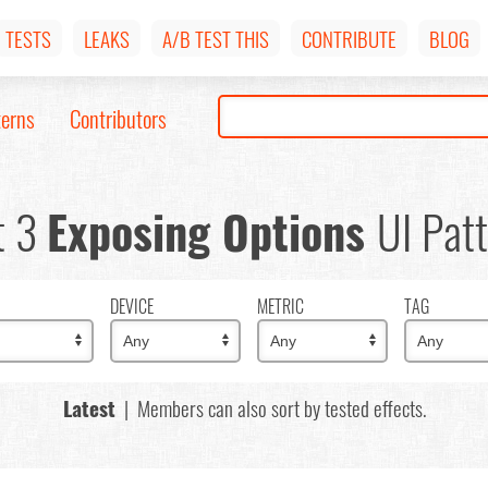
TESTS
LEAKS
A/B TEST THIS
CONTRIBUTE
BLOG
terns
Contributors
t 3
Exposing Options
UI Pat
DEVICE
METRIC
TAG
Latest
| Members can also sort by tested effects.