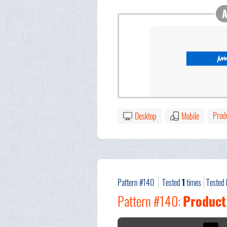
Prod
Desktop
Mobile
Pattern #140
Tested
1
times
Tested
Pattern #140:
Product