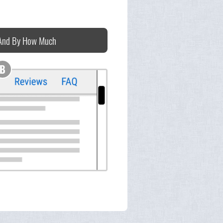
 And By How Much
B