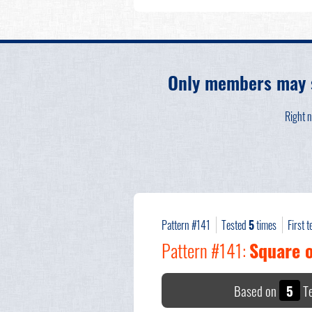
Only members may s
Right n
Pattern #141
Tested
5
times
First 
Pattern #141:
Square 
Based on
5
Te