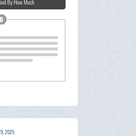
 And By How Much
B
29, 2025