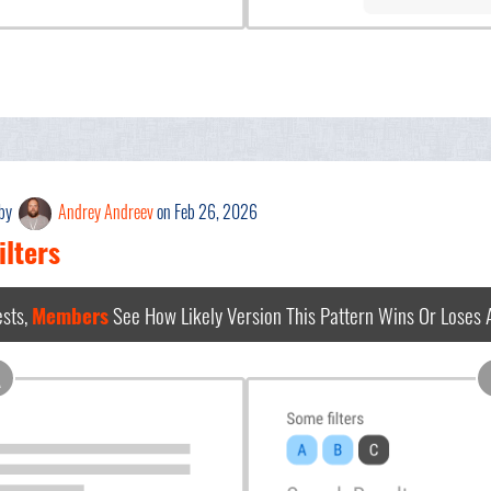
 by
Andrey Andreev
on Feb 26, 2026
ilters
sts,
Members
See How Likely Version This Pattern Wins Or Loses
A