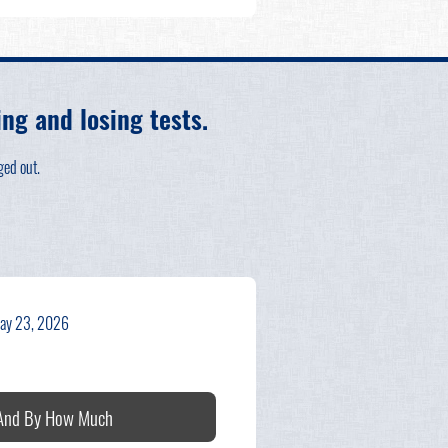
g and losing tests.
ged out.
ay 23, 2026
 And By How Much