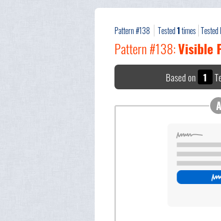
Pattern #138
Tested
1
times
Tested
Pattern #138:
Visible
Based on
1
Te