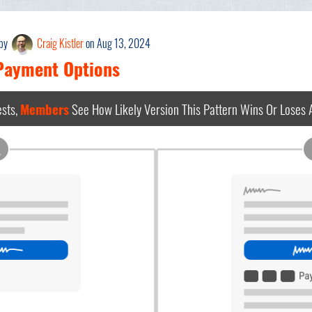
 by
Craig Kistler
on Aug 13, 2024
 Payment Options
sts,
Members
See How Likely Version This Pattern Wins Or Loses
A