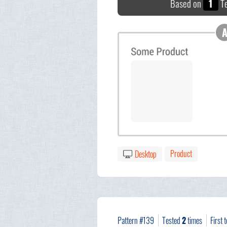
Based on
1
Te
Product
Desktop
Pattern #139
Tested
2
times
First 