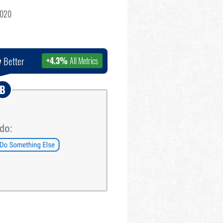
2020
y
Better
+4.3%
All Metrics
B