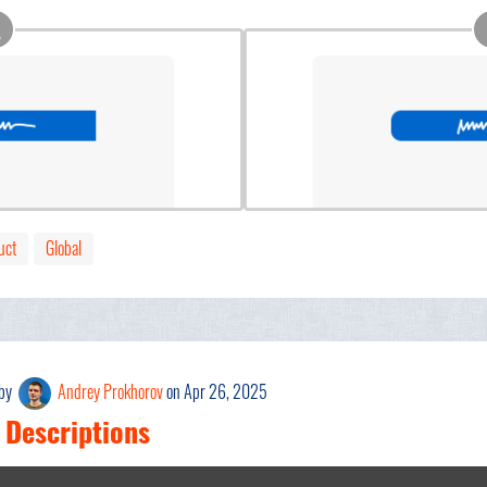
A
uct
Global
 by
Andrey Prokhorov
on Apr 26, 2025
 Descriptions