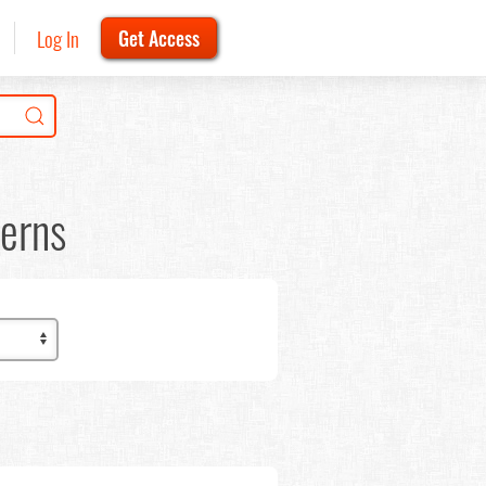
Log In
Get Access
terns