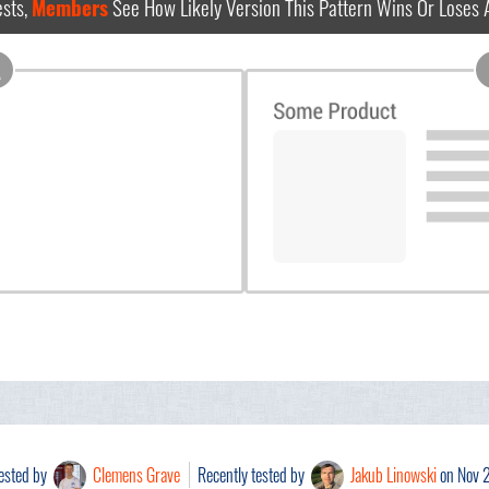
sts,
Members
See How Likely Version This Pattern Wins Or Loses
A
tested by
Clemens Grave
Recently tested by
Jakub Linowski
on Nov 