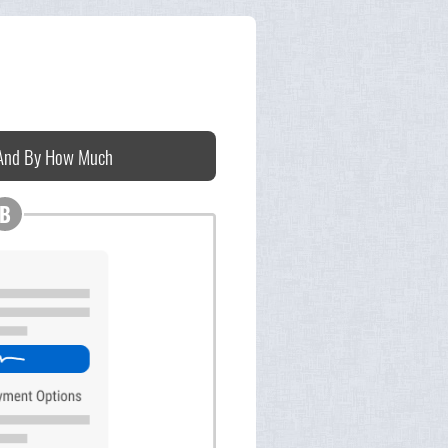
 And By How Much
B