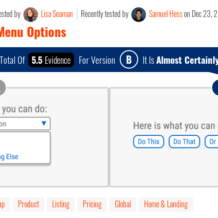
tested by
Lisa Seaman
Recently tested by
Samuel Hess
on Dec 23, 
Menu Options
B
Total Of
For Version
It Is
Almost Certainl
5.5
Evidence
A
up
Product
Listing
Pricing
Global
Home & Landing