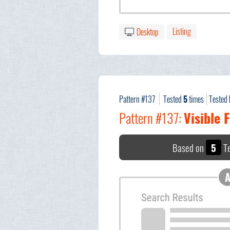
Listing
Desktop
Pattern #137
Tested
5
times
Tested
Pattern #137:
Visible F
Based on
5
Te