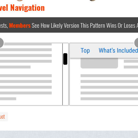
vel Navigation
sts,
Members
See How Likely Version This Pattern Wins Or Loses
A
uct