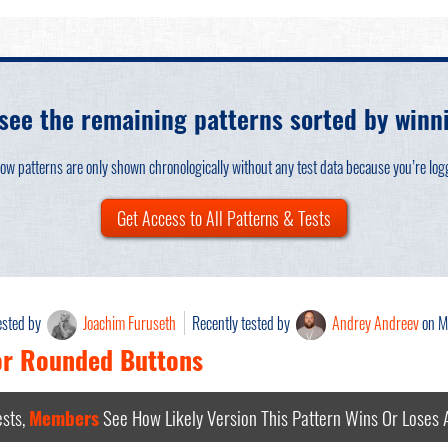
ee the remaining patterns sorted by winnin
ow patterns are only shown chronologically without any test data because you’re log
Get Access to All Patterns & Tests
tested by
Joachim Furuseth
Recently tested by
Andrey Andreev
on M
or Rounded Buttons
sts,
Members
See How Likely Version This Pattern Wins Or Loses