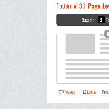
Pattern #139:
Page Le
Based on
2
Te
Prod
Desktop
Mobile