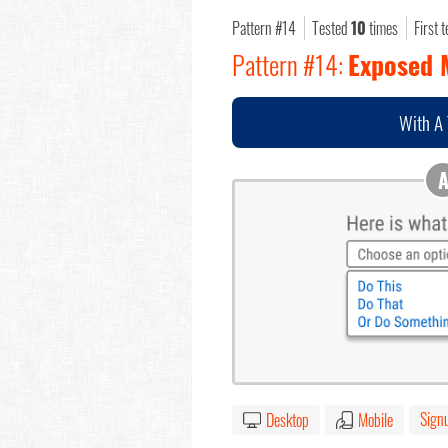
Pattern #14
Tested
10
times
First 
Pattern #14:
Exposed 
With A 
Sign
Desktop
Mobile