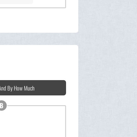
 And By How Much
B