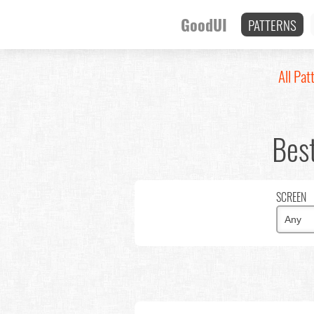
GoodUI
PATTERNS
All Pat
Bes
SCREEN