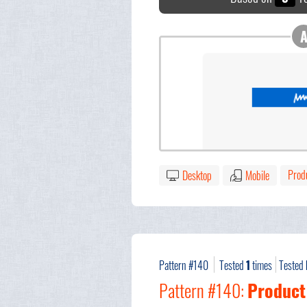
Prod
Desktop
Mobile
Pattern #140
Tested
1
times
Tested
Pattern #140:
Product