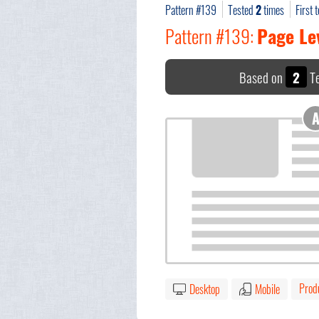
Pattern #139
Tested
2
times
First 
Pattern #139:
Page Le
Based on
2
Te
Prod
Desktop
Mobile