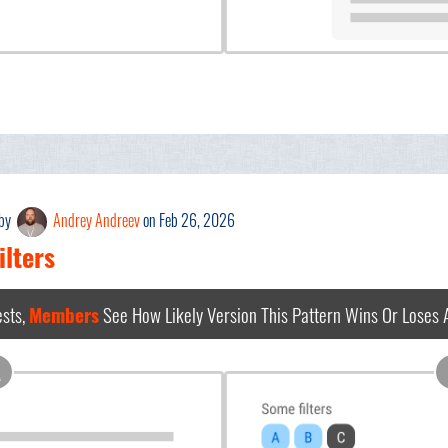
 by
Andrey Andreev
on Feb 26, 2026
ilters
sts,
Members
See How Likely Version This Pattern Wins Or Loses
A