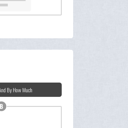
 And By How Much
B