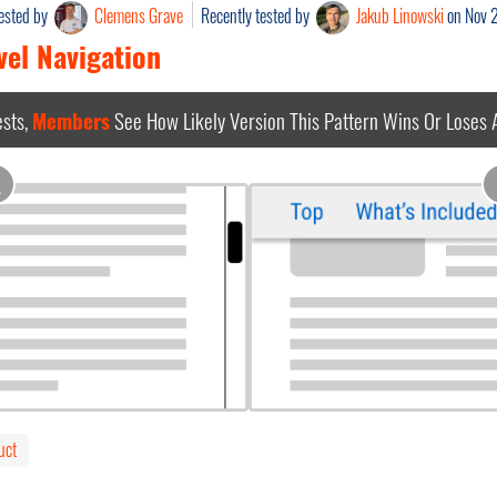
tested by
Clemens Grave
Recently tested by
Jakub Linowski
on Nov 
vel Navigation
sts,
Members
See How Likely Version This Pattern Wins Or Loses
A
uct