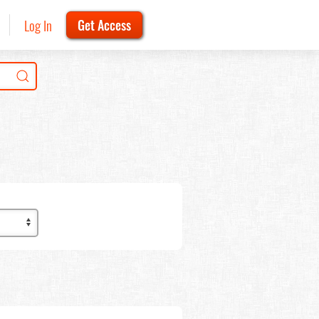
Log In
Get Access