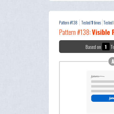
Pattern #138
Tested
1
times
Tested
Pattern #138:
Visible
Based on
1
Te