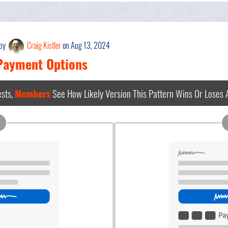
 by
Craig Kistler
on Aug 13, 2024
 Payment Options
sts,
Members
See How Likely Version This Pattern Wins Or Loses
A