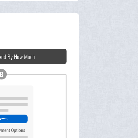
 And By How Much
B