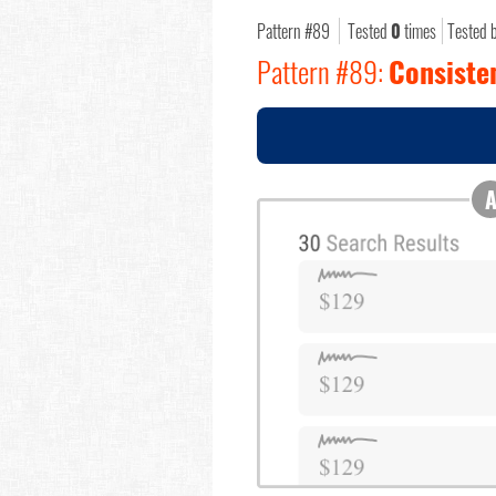
Pattern #89
Tested
0
times
Tested 
Pattern #89:
Consiste