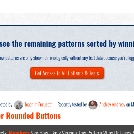
ee the remaining patterns sorted by winnin
ow patterns are only shown chronologically without any test data because you’re log
Get Access to All Patterns & Tests
tested by
Joachim Furuseth
Recently tested by
Andrey Andreev
on M
or Rounded Buttons
sts,
Members
See How Likely Version This Pattern Wins Or Loses