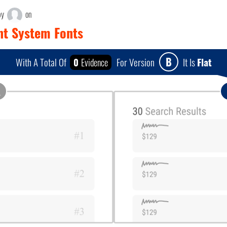
by
on
nt System Fonts
B
With A Total Of
For Version
It Is
Flat
0
Evidence
A