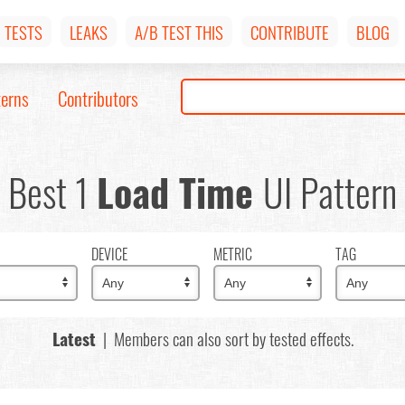
TESTS
LEAKS
A/B TEST THIS
CONTRIBUTE
BLOG
terns
Contributors
Best 1
Load Time
UI Pattern
DEVICE
METRIC
TAG
Latest
| Members can also sort by tested effects.