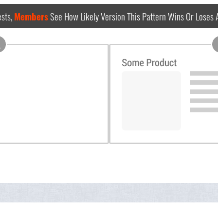
sts,
Members
See How Likely Version This Pattern Wins Or Loses
A