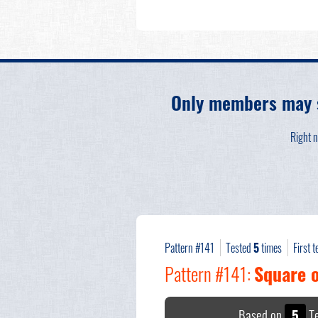
Only members may s
Right n
Pattern #141
Tested
5
times
First 
Pattern #141:
Square 
Based on
5
Te