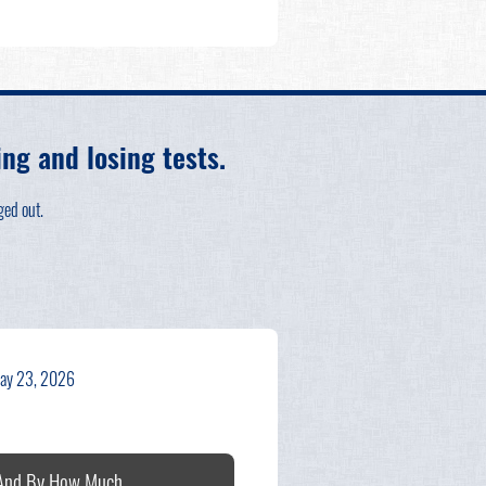
g and losing tests.
ged out.
ay 23, 2026
 And By How Much