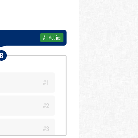
All Metrics
B