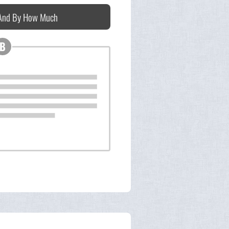
 And By How Much
B