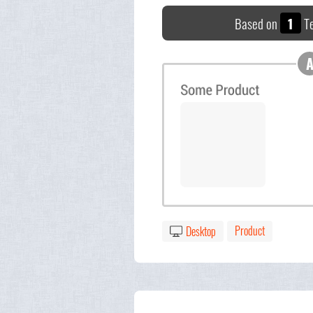
Based on
1
Te
Product
Desktop