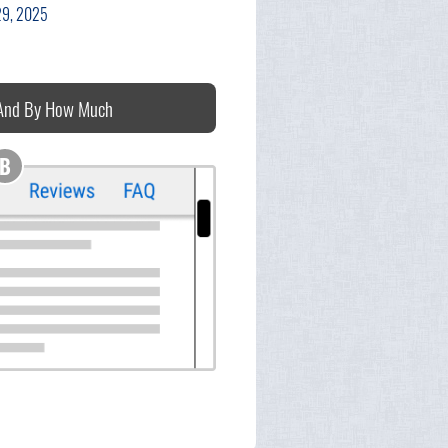
29, 2025
 And By How Much
B