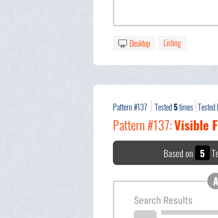
Listing
Desktop
Pattern #137
Tested
5
times
Tested
Pattern #137:
Visible F
Based on
5
Te