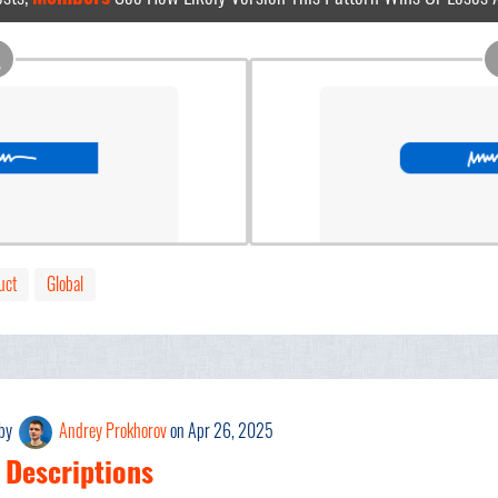
A
uct
Global
 by
Andrey Prokhorov
on Apr 26, 2025
 Descriptions