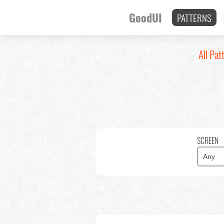
GoodUI
PATTERNS
All Pat
SCREEN