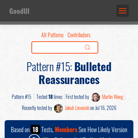
GoodUI
All Patterns
Contributors
Pattern #15:
Bulleted
Reassurances
Pattern #15
Tested
18
times
First tested by
Martin Wong
Recently tested by
Jakub Linowski
on Jul 16, 2026
Based on
18
Tests,
Members
See How Likely Version