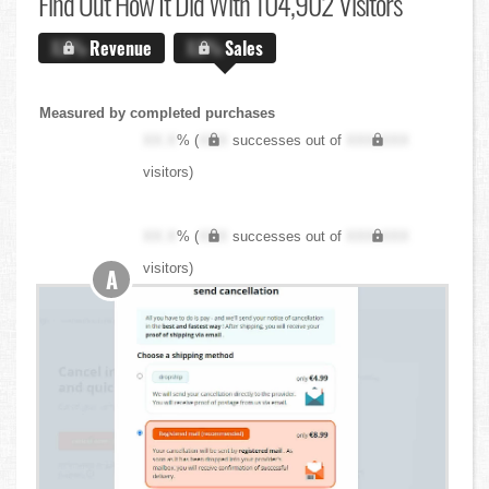
Find Out
How It Did With 104,902 Visitors
X.X%
Revenue
X.X%
Sales
Measured by completed purchases
XX.X
% (
XXX
successes out of
XXX,XXX
visitors)
XX.X
% (
XXX
successes out of
XXX,XXX
visitors)
A