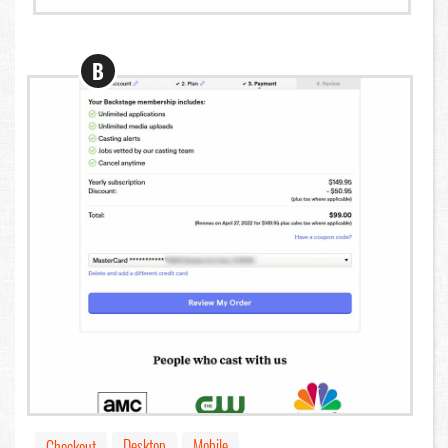
B
Desktop
Mobile
Checkout