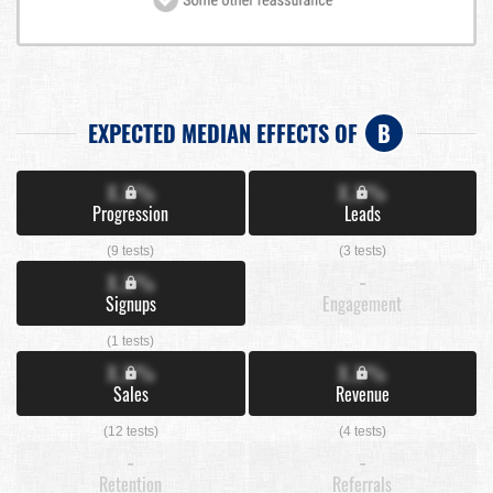
EXPECTED MEDIAN EFFECTS OF
B
X.X%
X.X%
Progression
Leads
(9 tests)
(3 tests)
X.X%
-
Signups
Engagement
(1 tests)
X.X%
X.X%
Sales
Revenue
(12 tests)
(4 tests)
-
-
Retention
Referrals