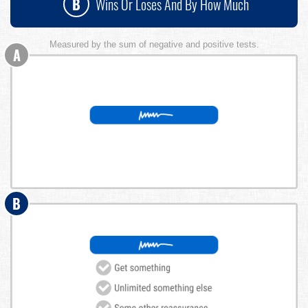
B
Wins Or Loses And By How Much
Measured by the sum of negative and positive tests.
A
B