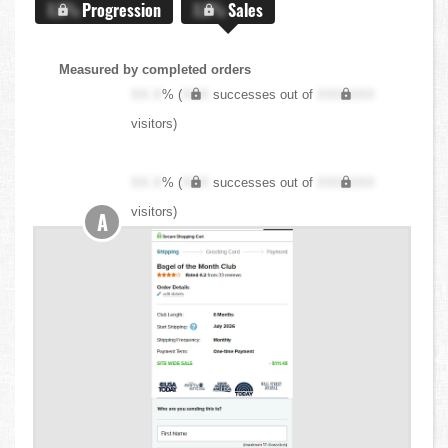
X.X%
Progression
X.X%
Sales
Measured by completed orders
XX.X
% (
XXX
successes out of
XXX,XXX
visitors)
XX.X
% (
XXX
successes out of
XXX,XXX
visitors)
A