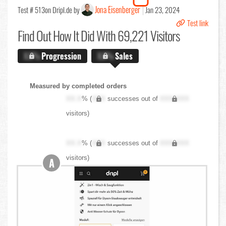
Jona Eisenberger
Test # 513
on Dripl.de by
Jan 23, 2024
Test link
Find Out
How It Did With 69,221 Visitors
X.X%
Progression
X.X%
Sales
Measured by completed orders
XX.X
% (
XXX
successes out of
XXX,XXX
visitors)
XX.X
% (
XXX
successes out of
XXX,XXX
visitors)
A