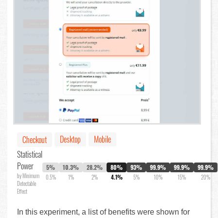
Desktop
Mobile
Checkout
Statistical
Power
5%
10.3%
28.2%
80%
93%
99.9%
99.9%
99.9%
by Minimum
0.5%
1%
2%
4.1%
5%
10%
15%
20%
Detectable
Effect
In this experiment, a list of benefits were shown for