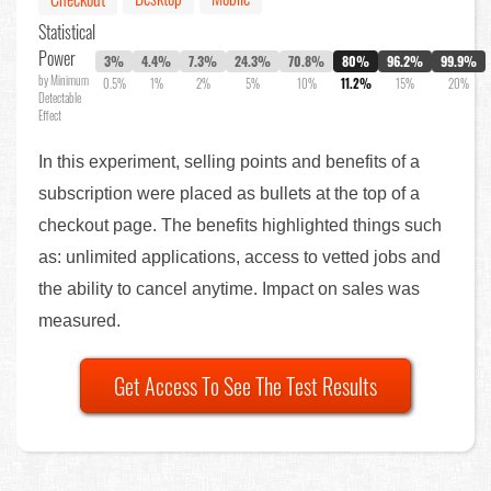
Statistical
Power
3%
4.4%
7.3%
24.3%
70.8%
80%
96.2%
99.9%
by Minimum
0.5%
1%
2%
5%
10%
11.2%
15%
20%
Detectable
Effect
In this experiment, selling points and benefits of a
subscription were placed as bullets at the top of a
checkout page. The benefits highlighted things such
as: unlimited applications, access to vetted jobs and
the ability to cancel anytime. Impact on sales was
measured.
Get Access To See The Test Results