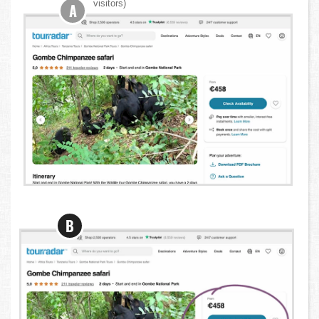
visitors)
A
B