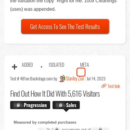
the variation the copy "Right for me. 100x Cleanings"
(uses) was appended.
Get Access To See The Test Results
ADDED
ISOLATED
META
Stanley Zuo
Test # 481
on Backstage.com by
Jul 14, 2023
Test link
Find Out
How It Did With 5,616 Visitors
X.X%
Progression
X.X%
Sales
Measured by completed purchases
XX.X
% (
XXX
successes out of
XXX,XXX