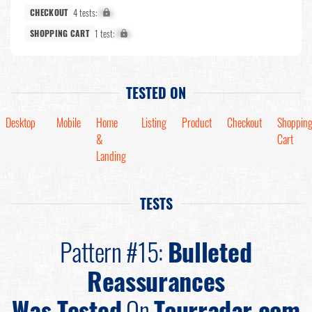
4 tests:
X%
CHECKOUT
1 test:
X%
SHOPPING CART
TESTED ON
Desktop
Mobile
Home
Listing
Product
Checkout
Shoppin
&
Cart
Landing
TESTS
Pattern #15:
Bulleted
Reassurances
Was Tested
On
Tourradar.com