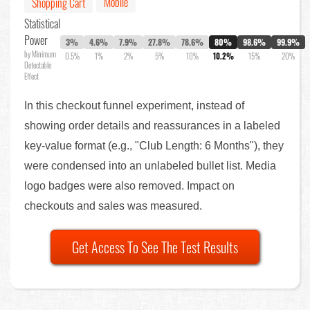
Mobile
Shopping Cart
Statistical
Power
3%
4.6%
7.9%
27.8%
78.6%
80%
98.6%
99.9%
by Minimum
0.5%
1%
2%
5%
10%
10.2%
15%
20%
Detectable
Effect
In this checkout funnel experiment, instead of
showing order details and reassurances in a labeled
key-value format (e.g., "Club Length: 6 Months"), they
were condensed into an unlabeled bullet list. Media
logo badges were also removed. Impact on
checkouts and sales was measured.
Get Access To See The Test Results