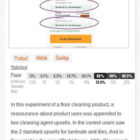
Mobile
Desktop
Product
Statistical
Power
3%
4.1%
6.3%
18.7%
56.1%
80%
88%
98.5%
by Minimum
0.5%
1%
2%
5%
10%
13.4%
15%
20%
Detectable
Effect
In this experiment of a floor cleaning product, a
reassurance about product uses was appended to
two cleaning agent upsells. In the control users saw
the 2 standard upsells for laminate and tiles. And in