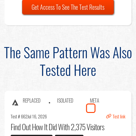
Get Access To See The Test Results
The Same Pattern Was Also
Tested Here
REPLACED
ISOLATED
META
Test # 662
Jul 16, 2026
Test link
Find Out
How It Did With 2,375 Visitors