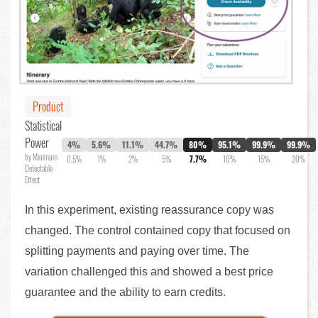
Product
Statistical
Power
4%
5.6%
11.1%
44.7%
80%
95.1%
99.9%
99.9%
by Minimum
0.5%
1%
2%
5%
7.7%
10%
15%
20%
Detectable
Effect
In this experiment, existing reassurance copy was
changed. The control contained copy that focused on
splitting payments and paying over time. The
variation challenged this and showed a best price
guarantee and the ability to earn credits.