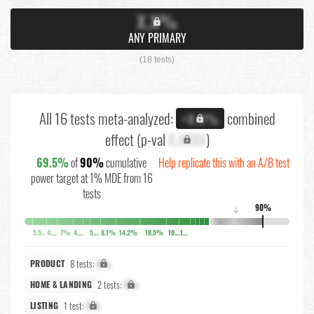
X.X%
ANY PRIMARY
(18 tests)
All 16 tests meta-analyzed:
combined
+X.X%
effect (p-val
X.XXXX
)
69.5%
of
90%
cumulative
Help replicate this with an A/B test
power target at 1% MDE from 16
tests
90%
↓
5.5%
4.2%
7%
4.7%
5.5%
8.1%
14.2%
18.5%
10.3%
10.3%
8 tests:
X%
PRODUCT
2 tests:
X%
HOME & LANDING
1 test:
X%
LISTING