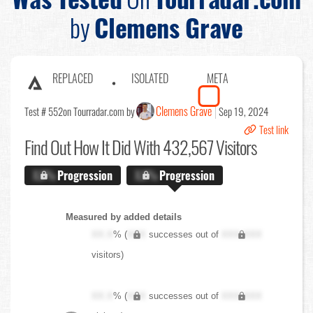
by
Clemens Grave
REPLACED
ISOLATED
META
Clemens Grave
Test # 552
on Tourradar.com by
Sep 19, 2024
Test link
Find Out
How It Did With 432,567 Visitors
X.X%
Progression
X.X%
Progression
Measured by added details
XX.X
% (
XXX
successes out of
XXX,XXX
visitors)
XX.X
% (
XXX
successes out of
XXX,XXX