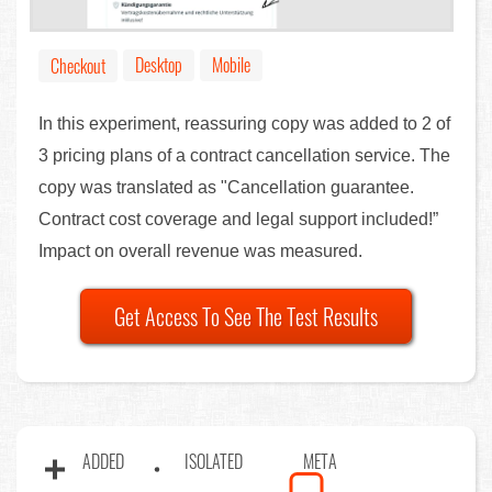
Desktop
Mobile
Checkout
In this experiment, reassuring copy was added to 2 of
3 pricing plans of a contract cancellation service. The
copy was translated as "Cancellation guarantee.
Contract cost coverage and legal support included!”
Impact on overall revenue was measured.
Get Access To See The Test Results
ADDED
ISOLATED
META