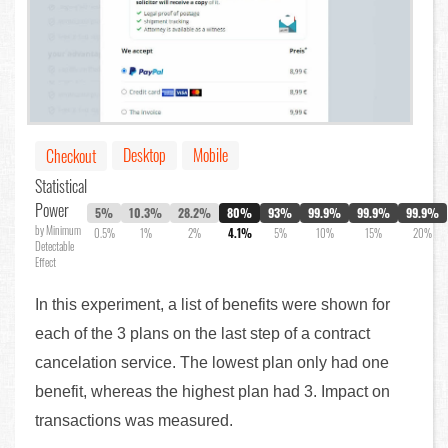
Desktop
Mobile
Checkout
Statistical
Power
5%
10.3%
28.2%
80%
93%
99.9%
99.9%
99.9%
by Minimum
0.5%
1%
2%
4.1%
5%
10%
15%
20%
Detectable
Effect
In this experiment, a list of benefits were shown for
each of the 3 plans on the last step of a contract
cancelation service. The lowest plan only had one
benefit, whereas the highest plan had 3. Impact on
transactions was measured.