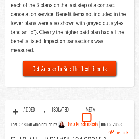
each of the 3 plans on the last step of a contract
cancelation service. Benefit items not included in the
lower plans were also shown with grayed out styles
(and an "x"). Clearly the higher paid plan had all the
benefits listed. Impact on transactions was
measured.
Get Access To See The Test Results
ADDED
ISOLATED
META
Daria Kurchinskaia
Test # 480
on Aboalarm.de by
Jun 15, 2023
Test link