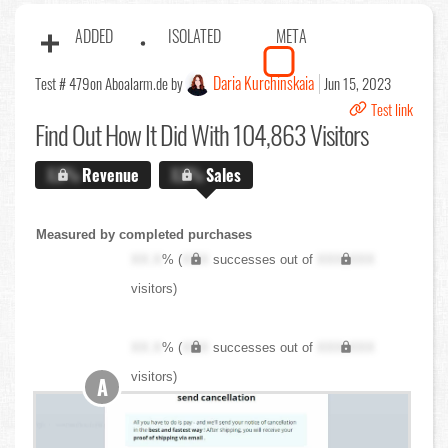
ADDED
ISOLATED
META
Daria Kurchinskaia
Test # 479
on Aboalarm.de by
Jun 15, 2023
Test link
Find Out
How It Did With 104,863 Visitors
X.X%
Revenue
X.X%
Sales
Measured by completed purchases
XX.X
% (
XXX
successes out of
XXX,XXX
visitors)
XX.X
% (
XXX
successes out of
XXX,XXX
visitors)
A