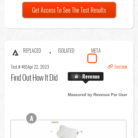
Get Access To See The Test Results
REPLACED
ISOLATED
META
Test # 465
Apr 22, 2023
Test link
Find Out
How It Did
X.X%
Revenue
Measured by Revenue Per User
A