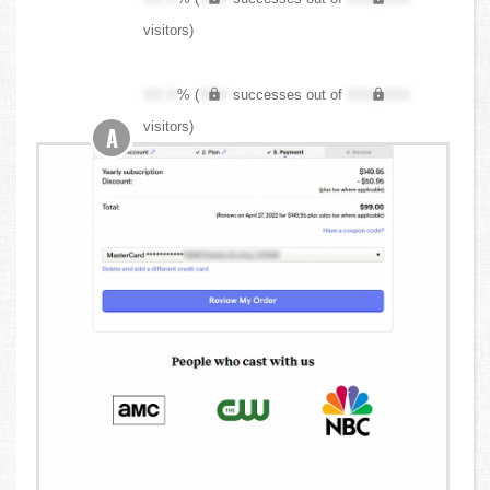
visitors)
XX.X
% (
XXX
successes out of
XXX,XXX
visitors)
A