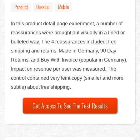
Desktop
Mobile
Product
In this product detail page experiment, a number of
reassurances were brought out visually in a lined or
bulleted way. The 4 reassurances included: free
shipping and returns; Made in Germany, 90 Day
Returns; and Buy With Invoice (popular in Germany).
Impact on revenue per user was measured. The
control contained very feint copy (smaller and more
subtle) about free shipping.
Get Access To See The Test Results