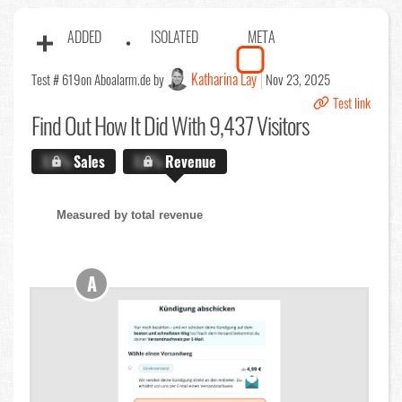
ADDED
ISOLATED
META
Katharina Lay
Test # 619
on Aboalarm.de by
Nov 23, 2025
Test link
Find Out
How It Did With 9,437 Visitors
X.X%
Sales
X.X%
Revenue
Measured by total revenue
A