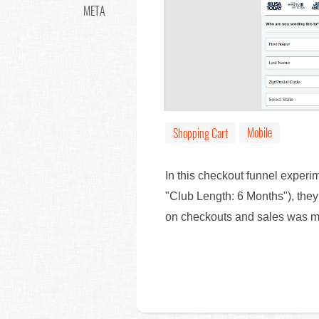
META
Mobile
Shopping Cart
In this checkout funnel experi
"Club Length: 6 Months"), the
on checkouts and sales was 