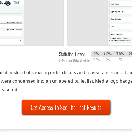
Statistical Power
3%
4.6%
7.9%
2
0.5%
1%
2%
by Minimum Detectable Effect
ment, instead of showing order details and reassurances in a labe
y were condensed into an unlabeled bullet list. Media logo bad
measured.
Get Access To See The Test Results