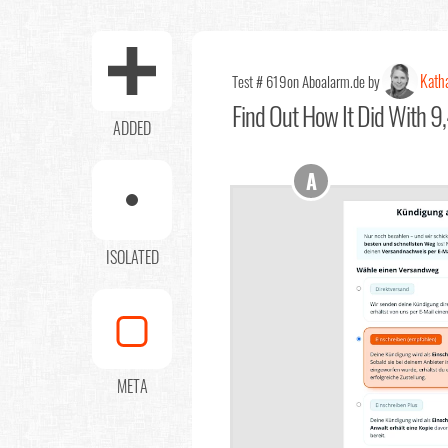
Kath
Test # 619
on Aboalarm.de by
Find Out
How It Did With 9,
ADDED
A
ISOLATED
META