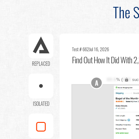
The S
Test # 662
Jul 16, 2026
Find Out
How It Did With 2,
REPLACED
XX.X
% (
XXX
suc
A
ISOLATED