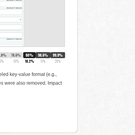
7.8%
78.6%
80%
98.6%
99.9%
5%
10%
10.2%
15%
20%
led key-value format (e.g.,
ges were also removed. Impact