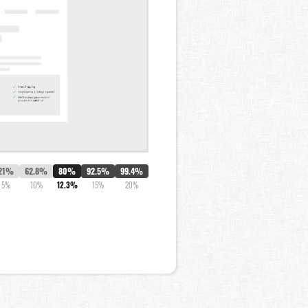
21%
62.8%
80%
92.5%
99.4%
5%
10%
12.3%
15%
20%