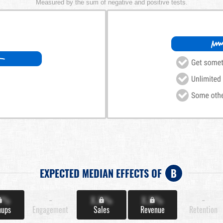
Measured by the sum of negative and positive tests.
EXPECTED MEDIAN EFFECTS OF
B
X%
-
X.X%
X.X%
-
nups
Engagement
Sales
Revenue
Retention