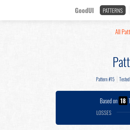
GoodUI
PATTERNS
All Pat
Pat
Pattern #15
Teste
Based on
18
T
LOSSES