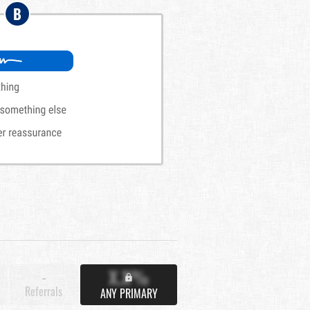
B
X.X%
-
Referrals
ANY PRIMARY