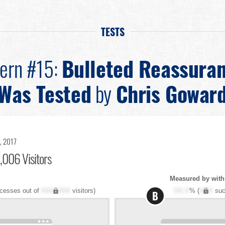
TESTS
tern #15:
Bulleted Reassura
Was Tested
by
Chris Gowar
, 2017
,006 Visitors
Measured by with 
cesses out of
XXX,XXX
visitors)
XX.X
% (
XXX
suc
B