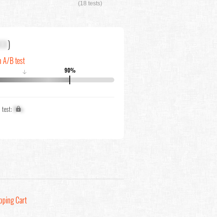
(18 tests)
XX
)
n A/B test
90%
↓
1 test:
X%
pping Cart