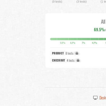
(9 tests)
(3 tests)
(1 t
Al
69.5%
5.5%
4.2%
7%
4.7%
8 tests:
X%
PRODUCT
4 tests:
X%
CHECKOUT
Desk