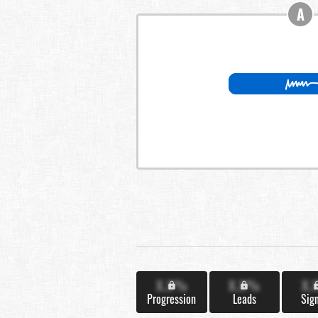
A
X.X%
X.X%
X.
Progression
Leads
Sig