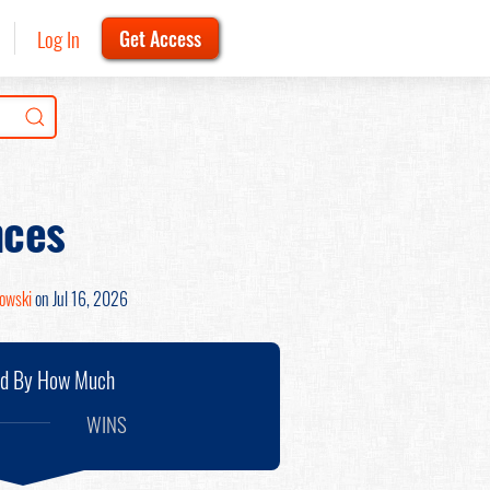
Log In
Get Access
nces
nowski
on Jul 16, 2026
nd By How Much
WINS