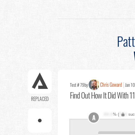
Pat
Chris Goward
Test # 79
by
Jan 10
Find Out
How It Did With 11
REPLACED
XX.X
% (
XXX
suc
A