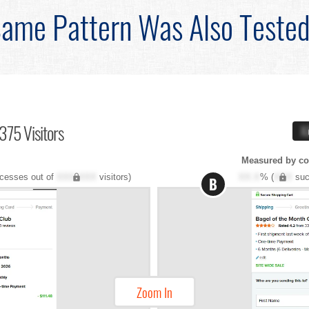
ame Pattern Was Also Teste
375 Visitors
X
Measured by co
cesses out of
XXX,XXX
visitors)
XX.X
% (
XXX
suc
B
Zoom In