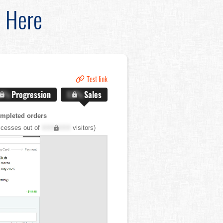
d Here
Test link
.X%
Progression
X.X%
Sales
mpleted orders
cesses out of
XXX,XXX
visitors)