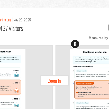
arina Lay
Nov 23, 2025
437 Visitors
Measured by 
B
Zoom In