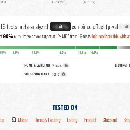
ests)
(12 tests)
(4 tests)
l 16 tests meta-analyzed:
combined effect (p-val
X.XX
+X.X%
of
90%
cumulative power target at 1% MDE from 16 tests
Help replicate this with a
5.5%
8.1%
14.2%
18.5%
10.3%
10.3%
2 tests:
X%
HOME & LANDING
LISTING
1 test:
X%
SHOPPING CART
TESTED ON
top
Mobile
Home & Landing
Listing
Product
Checkout
Sho