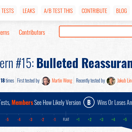
TESTS
LEAKS
A/B TEST THIS
CONTRIBUTE
BLOG
terns
Contributors
tern #15:
Bulleted Reassura
d
18
times
First tested by
Martin Wong
Recently tested by
Jakub Li
ests,
Members
See How Likely Version
B
Wins Or Loses A
-5
-4
-3
-2
-1
+1
+2
+3
+4
+5
FLAT