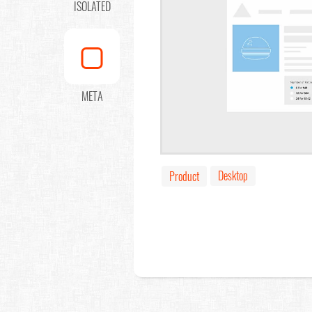
ISOLATED
META
Desktop
Product