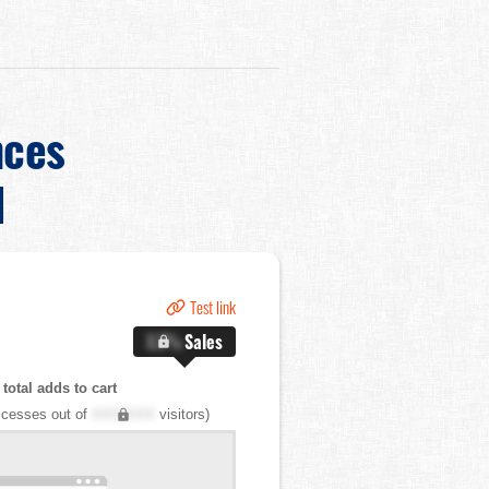
nces
d
Test link
X.X%
Sales
total adds to cart
cesses out of
XXX,XXX
visitors)