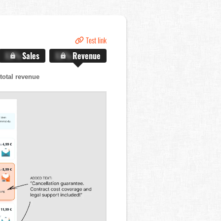
Test link
X.X%
Sales
X.X%
Revenue
total revenue