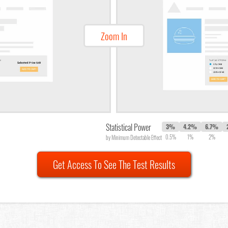
Zoom In
Statistical Power
3%
4.2%
6.7%
0.5%
1%
2%
by Minimum Detectable Effect
Get Access To See The Test Results