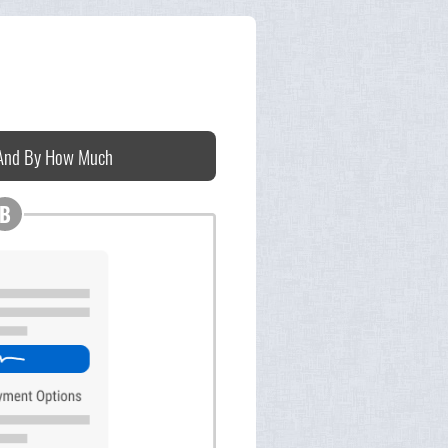
 And By How Much
B