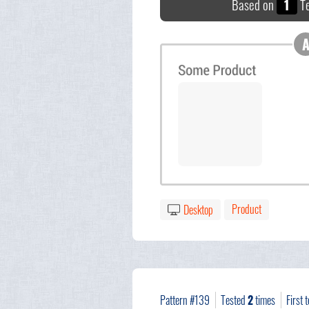
Based on
1
Te
Product
Desktop
Pattern #139
Tested
2
times
First 