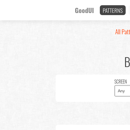
GoodUI
PATTERNS
All Pat
B
SCREEN