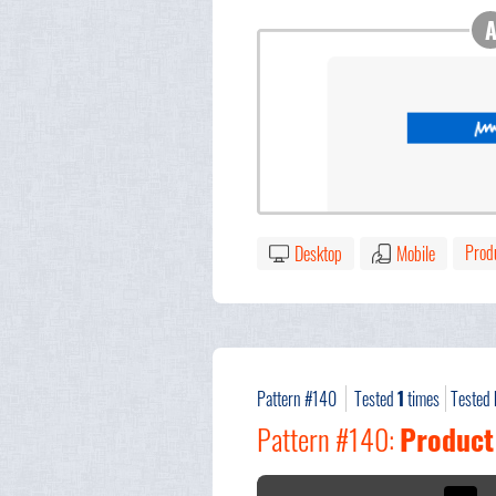
Prod
Desktop
Mobile
Pattern #140
Tested
1
times
Tested
Pattern #140:
Product