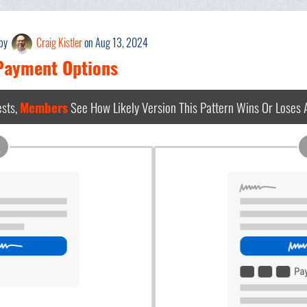
 by
Craig Kistler
on Aug 13, 2024
 Payment Options
sts,
Members
See How Likely Version This Pattern Wins Or Loses
A