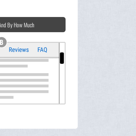
 And By How Much
B