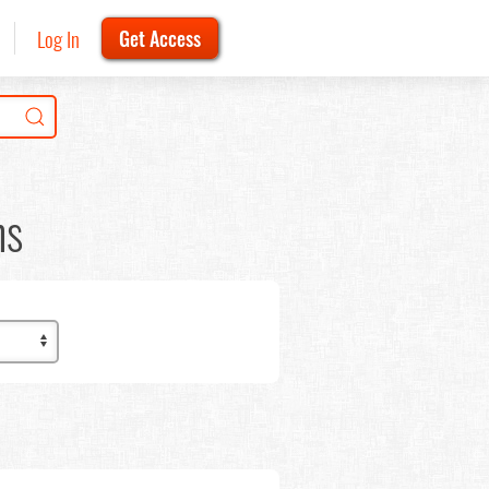
Log In
Get Access
ns