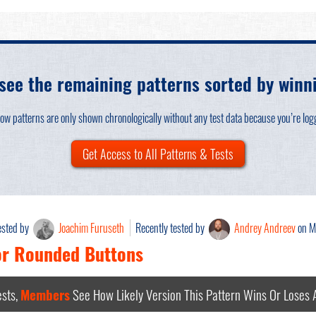
ee the remaining patterns sorted by winnin
ow patterns are only shown chronologically without any test data because you’re log
Get Access to All Patterns & Tests
tested by
Joachim Furuseth
Recently tested by
Andrey Andreev
on M
or Rounded Buttons
sts,
Members
See How Likely Version This Pattern Wins Or Loses