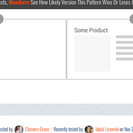
sts,
Members
See How Likely Version This Pattern Wins Or Loses
A
tested by
Clemens Grave
Recently tested by
Jakub Linowski
on Nov 