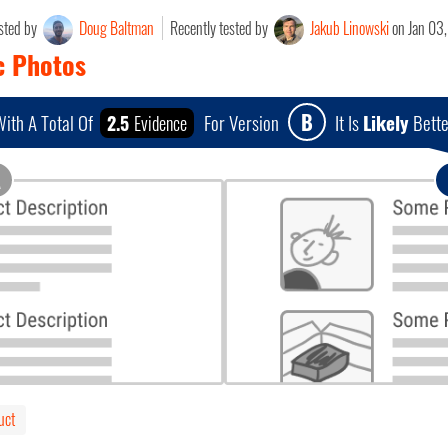
ested by
Doug Baltman
Recently tested by
Jakub Linowski
on Jan 03
c Photos
B
ith A Total Of
For Version
It Is
Likely
Bette
2.5
Evidence
A
uct