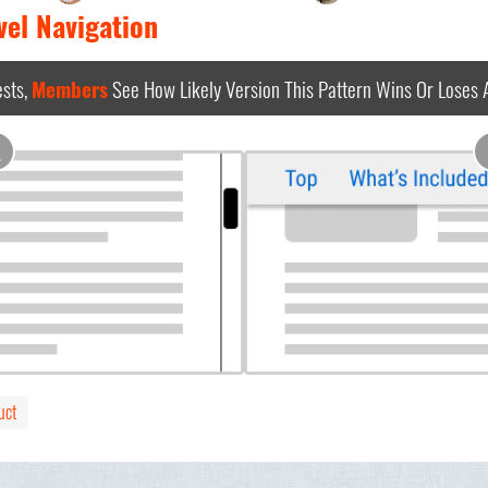
vel Navigation
sts,
Members
See How Likely Version This Pattern Wins Or Loses
A
uct