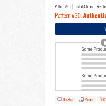
Pattern #30
Tested
4
times
First t
Pattern #30:
Authenti
W
Prod
Desktop
Mobile