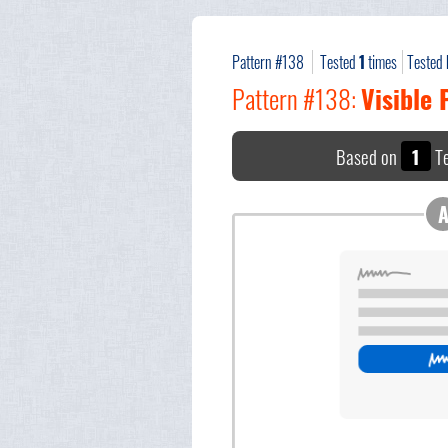
Pattern #138
Tested
1
times
Tested
Pattern #138:
Visible
Based on
1
Te