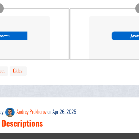
A
uct
Global
 by
Andrey Prokhorov
on Apr 26, 2025
 Descriptions