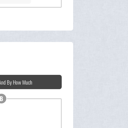
 And By How Much
B