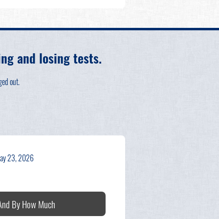
g and losing tests.
ged out.
ay 23, 2026
 And By How Much