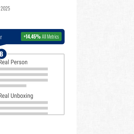
, 2025
r
+14.45%
All Metrics
B