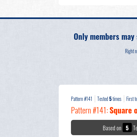
Only members may s
Right n
Pattern #141
Tested
5
times
First 
Pattern #141:
Square 
Based on
5
Te