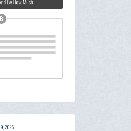
 And By How Much
B
29, 2025