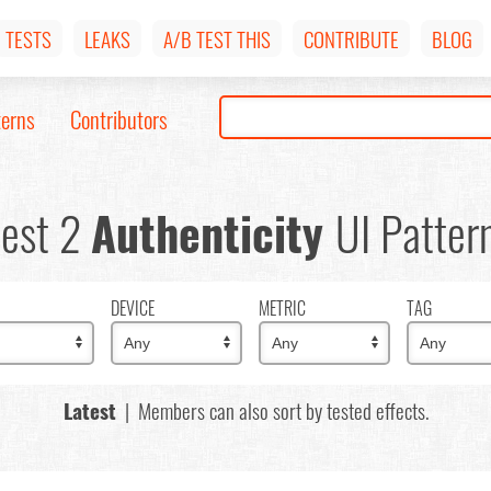
TESTS
LEAKS
A/B TEST THIS
CONTRIBUTE
BLOG
terns
Contributors
est 2
Authenticity
UI Patter
DEVICE
METRIC
TAG
Latest
| Members can also sort by tested effects.