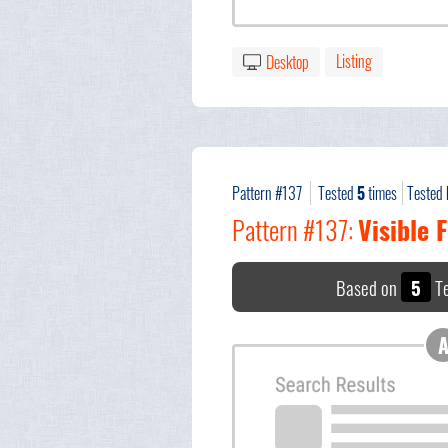
Listing
Desktop
Pattern #137
Tested
5
times
Tested
Pattern #137:
Visible F
Based on
5
Te