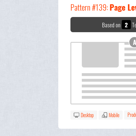
Pattern #139:
Page Le
Based on
2
Te
Prod
Desktop
Mobile