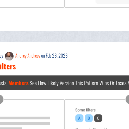
 by
Andrey Andreev
on Feb 26, 2026
ilters
sts,
Members
See How Likely Version This Pattern Wins Or Loses
A