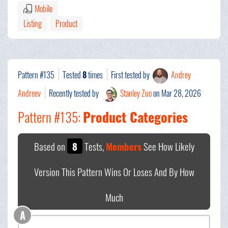
Mobile
Listing
Product
Pattern #135
Tested
8
times
First tested by
Andrey
Andreev
Recently tested by
Stanley Zuo
on Mar 28, 2026
Pattern #135:
Product Categories
Based on
8
Tests,
Members
See How Likely
Version This Pattern Wins Or Loses And By How
Much
A