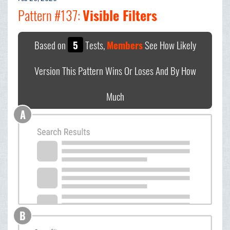
Pattern #137:
Visible Filters
Based on
5
Tests,
Members
See How Likely
Version This Pattern Wins Or Loses And By How
Much
A
B