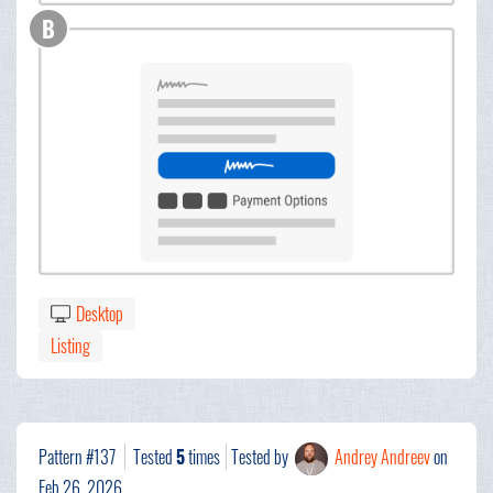
B
Desktop
Listing
Pattern #137
Tested
5
times
Tested by
Andrey Andreev
on
Feb 26, 2026