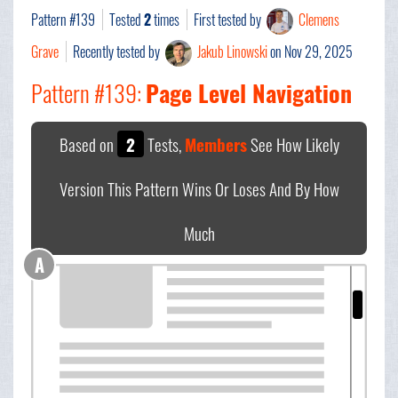
Pattern #139
Tested
2
times
First tested by
Clemens
Grave
Recently tested by
Jakub Linowski
on Nov 29, 2025
Pattern #139:
Page Level Navigation
Based on
2
Tests,
Members
See How Likely
Version This Pattern Wins Or Loses And By How
Much
A