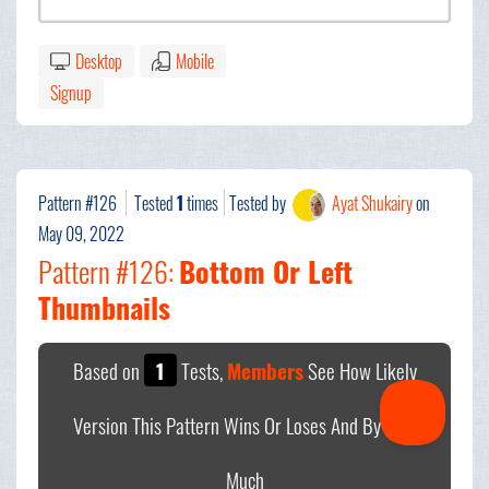
Desktop
Mobile
Signup
Pattern #126
Tested
1
times
Tested by
Ayat Shukairy
on
May 09, 2022
Pattern #126:
Bottom Or Left
Thumbnails
Based on
1
Tests,
Members
See How Likely
Version This Pattern Wins Or Loses And By How
Much