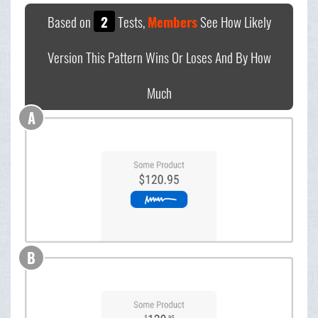
Based on
2
Tests,
Members
See How Likely
Version This Pattern Wins Or Loses And By How
Much
A
B