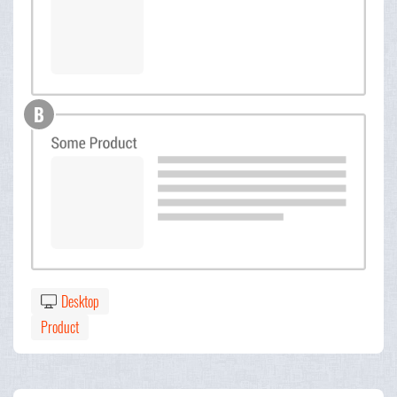
B
Desktop
Product