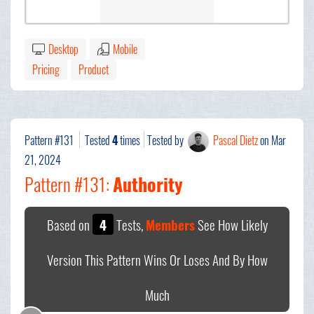
Desktop
Mobile
Pricing
Product
Pattern #131
Tested
4
times
Tested by
Pascal Dietz
on Mar
21, 2024
Pattern #131:
Authority
Based on
4
Tests,
Members
See How Likely
Version This Pattern Wins Or Loses And By How
Much