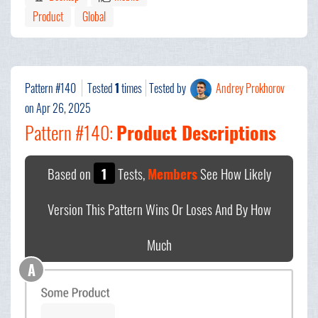
Product
Global
Pattern #140
Tested
1
times
Tested by
Andrey Prokhorov
on Apr 26, 2025
Pattern #140:
Product Descriptions
Based on
1
Tests,
Members
See How Likely
Version This Pattern Wins Or Loses And By How
Much
A