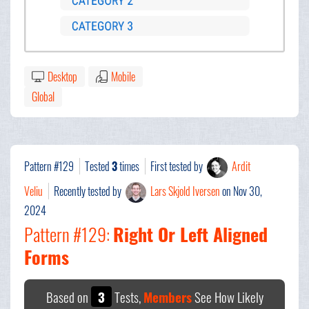
Desktop
Mobile
Global
Pattern #129
Tested
3
times
First tested by
Ardit
Veliu
Recently tested by
Lars Skjold Iversen
on Nov 30,
2024
Pattern #129:
Right Or Left Aligned
Forms
Based on
3
Tests,
Members
See How Likely