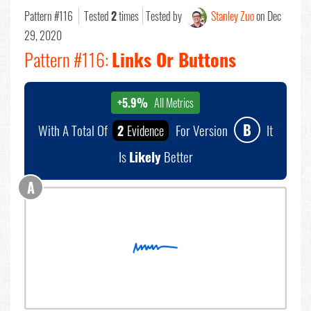
Pattern #116
Tested
2
times
Tested by
Stanley Zuo
on Dec
29, 2020
Pattern #116:
Links Or Buttons
+5.9%
All Metrics
B
With A Total Of
For Version
It
2
Evidence
Is
Likely
Better
A