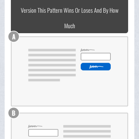
Version This Pattern Wins Or Loses And By How
Much
A
B