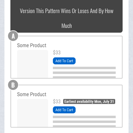
Version This Pattern Wins Or Loses And By How
Much
A
B