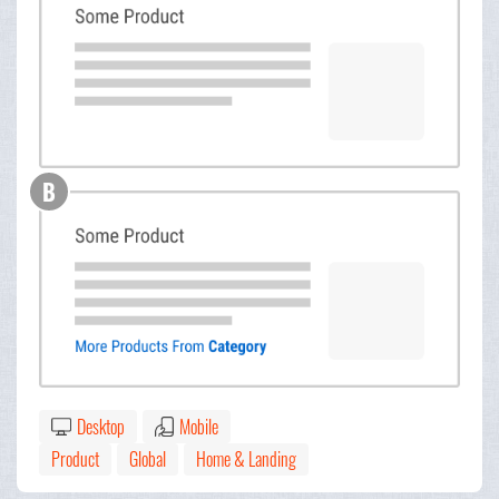
B
Desktop
Mobile
Product
Global
Home & Landing