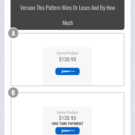
Version This Pattern Wins Or Loses And By How
Much
A
B