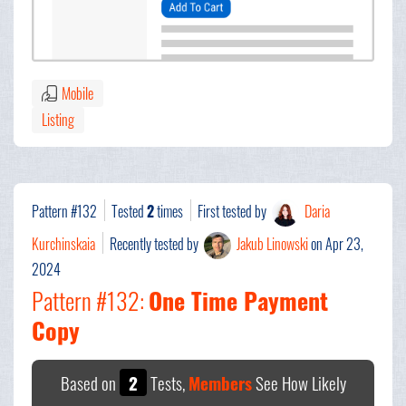
Mobile
Listing
Pattern #132
Tested
2
times
First tested by
Daria
Kurchinskaia
Recently tested by
Jakub Linowski
on Apr 23,
2024
Pattern #132:
One Time Payment
Copy
Based on
2
Tests,
Members
See How Likely