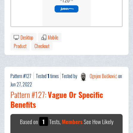
Desktop
Mobile
Product
Checkout
Pattern #127
Tested
1
times
Tested by
Ognjen Bošković
on
Jun 27, 2022
Pattern #127:
Vague Or Specific
Benefits
Based on
1
Tests,
Members
See How Likely