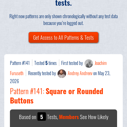
tests.
Right now patterns are only shown chronologically without any test data
because you’re logged out.
Get Access to All Patterns & Tests
Pattern #141
Tested
5
times
First tested by
Joachim
Furuseth
Recently tested by
Andrey Andreev
on May 23,
2026
Pattern #141:
Square or Rounded
Buttons
Based on
5
Tests,
Members
See How Likely