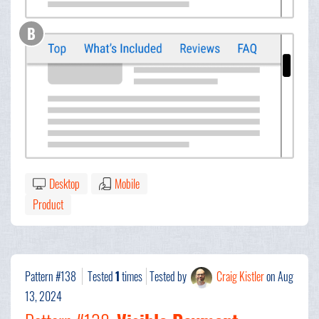
B
Desktop
Mobile
Product
Pattern #138
Tested
1
times
Tested by
Craig Kistler
on Aug
13, 2024