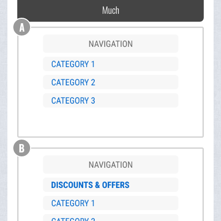
Much
A
B