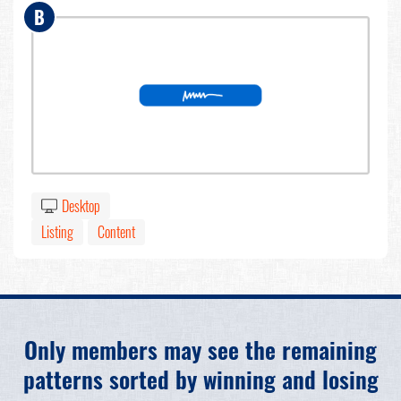
B
Desktop
Listing
Content
Only members may see the remaining
patterns sorted by winning and losing