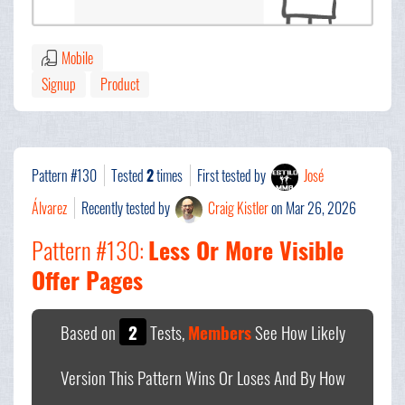
Mobile
Signup
Product
Pattern #130
Tested
2
times
First tested by
José
Álvarez
Recently tested by
Craig Kistler
on Mar 26, 2026
Pattern #130:
Less Or More Visible
Offer Pages
Based on
2
Tests,
Members
See How Likely
Version This Pattern Wins Or Loses And By How