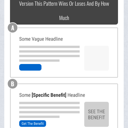
Version This Pattern Wins Or Loses And By How
Much
A
B