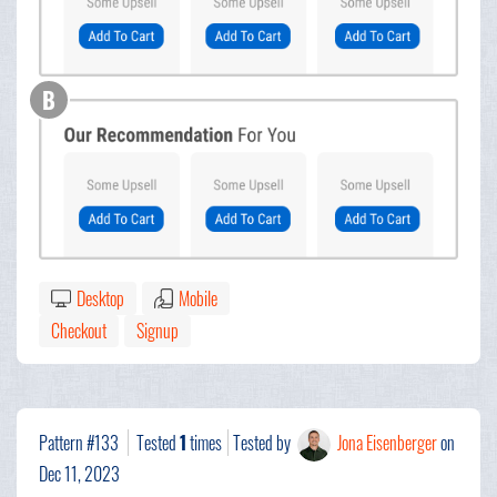
B
Desktop
Mobile
Checkout
Signup
Pattern #133
Tested
1
times
Tested by
Jona Eisenberger
on
Dec 11, 2023