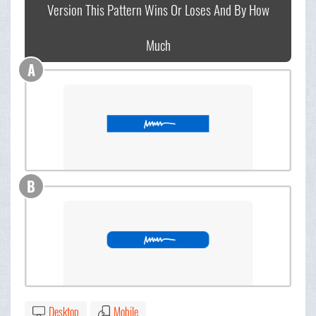
Version This Pattern Wins Or Loses And By How
Much
A
B
Desktop
Mobile