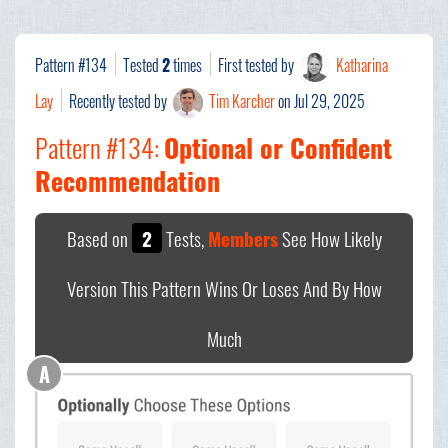
Pattern #134
Tested
2
times
First tested by
Katharina
Lay
Recently tested by
Tim Karcher
on Jul 29, 2025
Pattern #134:
Optional or Confident
Recommendation
Based on
2
Tests,
Members
See How Likely
Version This Pattern Wins Or Loses And By How
Much
A