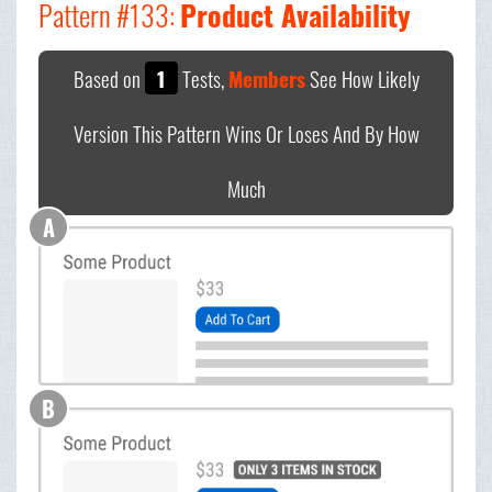
Pattern #133:
Product Availability
Based on
1
Tests,
Members
See How Likely
Version This Pattern Wins Or Loses And By How
Much
A
B