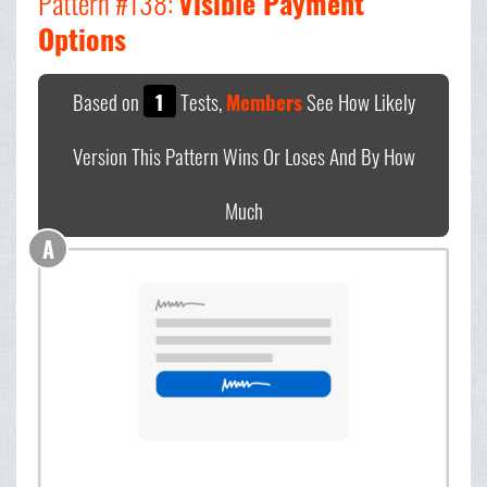
Pattern #138:
Visible Payment
Options
Based on
1
Tests,
Members
See How Likely
Version This Pattern Wins Or Loses And By How
Much
A