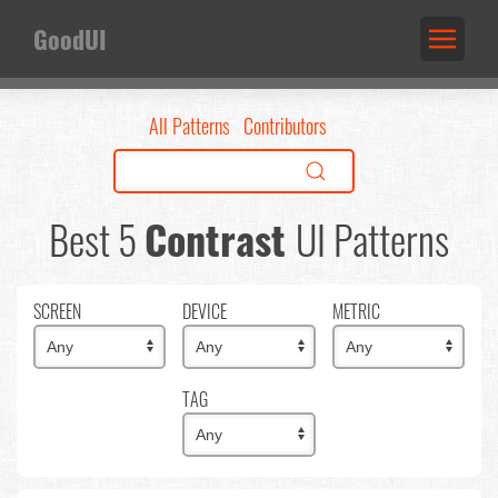
GoodUI
All Patterns
Contributors
Best 5
Contrast
UI Patterns
SCREEN
DEVICE
METRIC
TAG