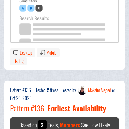
Desktop
Mobile
Listing
Pattern #136
Tested
2
times
Tested by
Maksim Meged
on
Oct 29, 2025
Pattern #136:
Earliest Availability
Based on
2
Tests,
Members
See How Likely