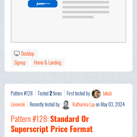
Desktop
Signup
Home & Landing
Pattern #128
Tested
2
times
First tested by
Jakub
Linowski
Recently tested by
Katharina Lay
on May 03, 2024
Pattern #128:
Standard Or
Superscript Price Format