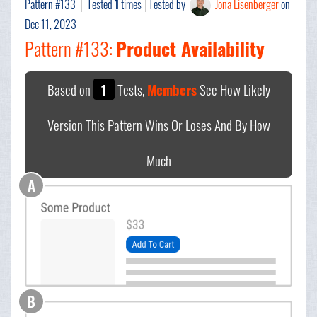
Pattern #133
Tested
1
times
Tested by
Jona Eisenberger
on
Dec 11, 2023
Pattern #133:
Product Availability
Based on
1
Tests,
Members
See How Likely
Version This Pattern Wins Or Loses And By How
Much
A
B