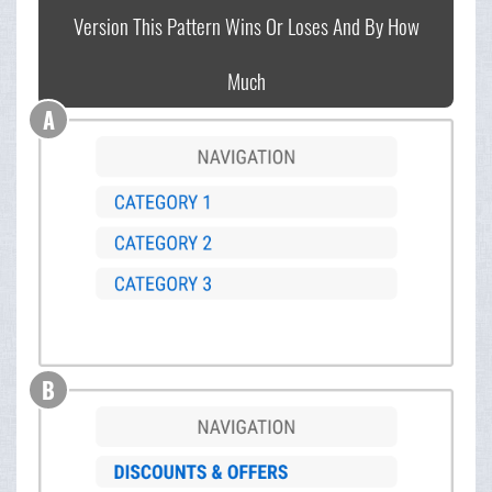
Version This Pattern Wins Or Loses And By How
Much
A
B