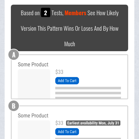
Based on
2
Tests,
Members
See How Likely
Version This Pattern Wins Or Loses And By How
Much
A
B