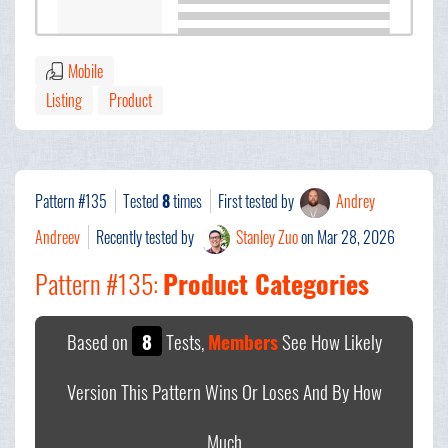
Mobile
Listing
Product
Pattern #135
Tested
8
times
First tested by
Andrey
Andreev
Recently tested by
Stanley Zuo
on Mar 28, 2026
Pattern #135:
Product Categories
Based on
8
Tests,
Members
See How Likely
Version This Pattern Wins Or Loses And By How
Much