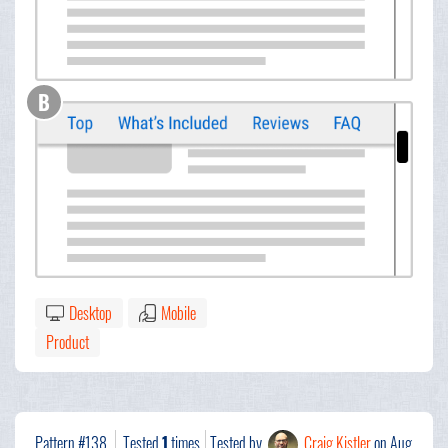
B
Desktop
Mobile
Product
Pattern #138
Tested
1
times
Tested by
Craig Kistler
on Aug