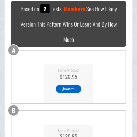
Based on
2
Tests,
Members
See How Likely
Version This Pattern Wins Or Loses And By How
Much
A
B