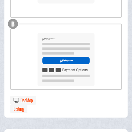
B
Desktop
Listing