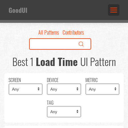
GoodUI
All Patterns
Contributors
Best 1
Load Time
UI Pattern
SCREEN
DEVICE
METRIC
TAG