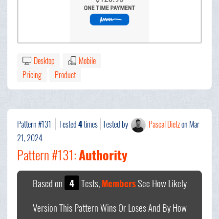
Desktop
Mobile
Pricing
Product
Pattern #131
Tested
4
times
Tested by
Pascal Dietz
on Mar
21, 2024
Pattern #131:
Authority
Based on
4
Tests,
Members
See How Likely
Version This Pattern Wins Or Loses And By How