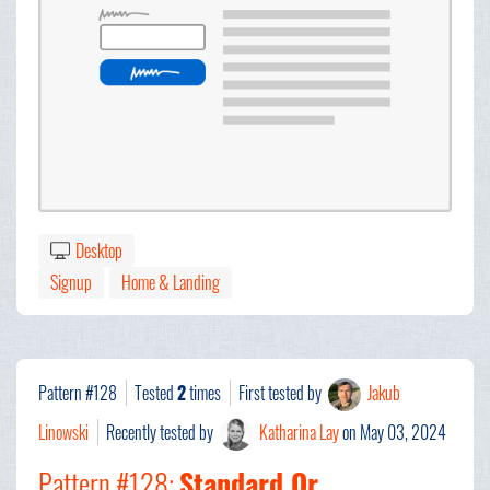
Desktop
Signup
Home & Landing
Pattern #128
Tested
2
times
First tested by
Jakub
Linowski
Recently tested by
Katharina Lay
on May 03, 2024
Pattern #128:
Standard Or