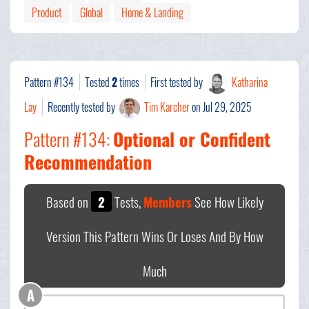
Product
Global
Home & Landing
Pattern #134
Tested
2
times
First tested by
Katharina
Lay
Recently tested by
Tim Karcher
on Jul 29, 2025
Pattern #134:
Optional or Confident
Recommendation
Based on
2
Tests,
Members
See How Likely
Version This Pattern Wins Or Loses And By How
Much
A