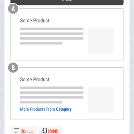
A
B
Desktop
Mobile