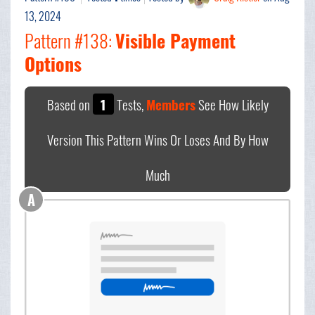
13, 2024
Pattern #138:
Visible Payment
Options
Based on
1
Tests,
Members
See How Likely
Version This Pattern Wins Or Loses And By How
Much
A