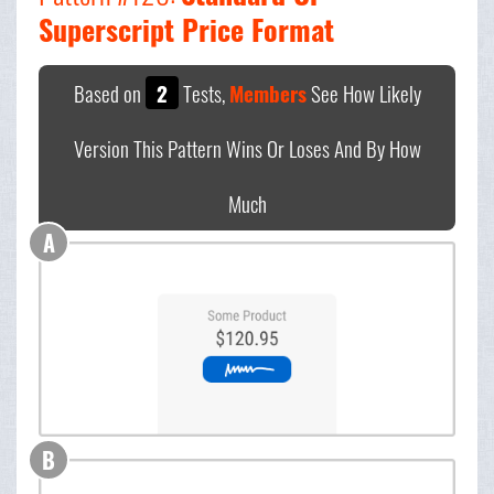
Superscript Price Format
Based on
2
Tests,
Members
See How Likely
Version This Pattern Wins Or Loses And By How
Much
A
B