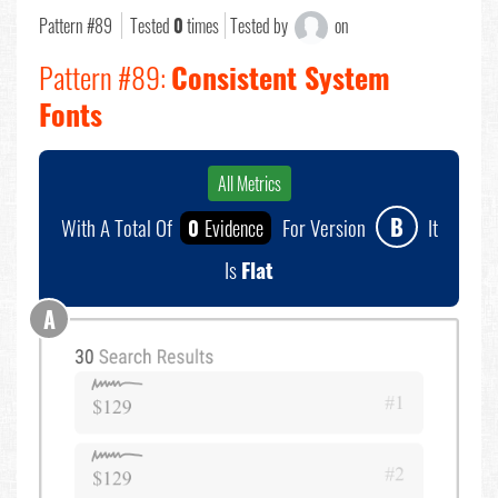
Pattern #89
Tested
0
times
Tested by
on
Pattern #89:
Consistent System
Fonts
All Metrics
B
With A Total Of
For Version
It
0
Evidence
Is
Flat
A