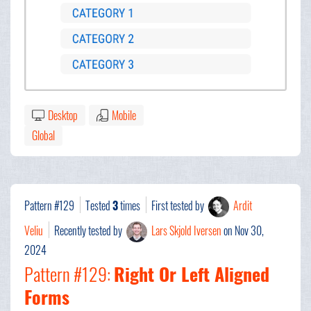
Desktop
Mobile
Global
Pattern #129
Tested
3
times
First tested by
Ardit
Veliu
Recently tested by
Lars Skjold Iversen
on Nov 30,
2024
Pattern #129:
Right Or Left Aligned
Forms