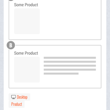
B
Desktop
Product