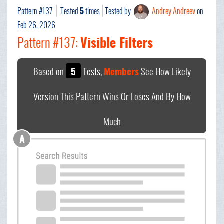
Pattern #137
Tested
5
times
Tested by
Andrey Andreev
on
Feb 26, 2026
Pattern #137:
Visible Filters
Based on
5
Tests,
Members
See How Likely
Version This Pattern Wins Or Loses And By How
Much
A