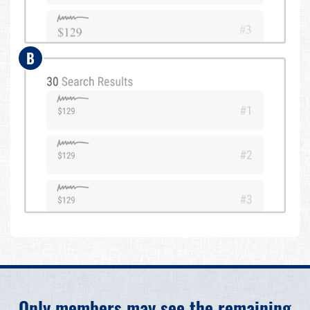
B
Only members may see the remaining