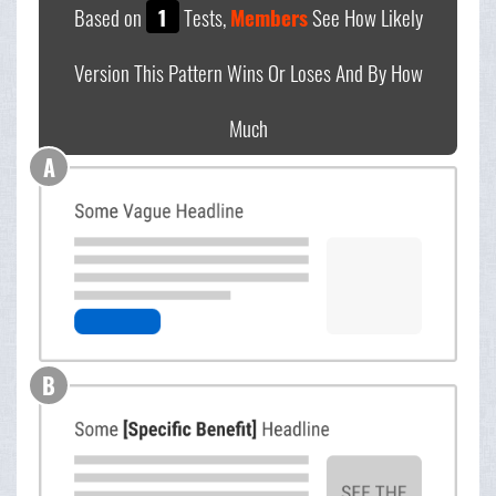
Based on
1
Tests,
Members
See How Likely
Version This Pattern Wins Or Loses And By How
Much
A
B