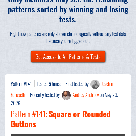
patterns sorted by winning and losing
tests.
Right now patterns are only shown chronologically without any test data
because you’re logged out.
Get Access to All Patterns & Tests
Pattern #141
Tested
5
times
First tested by
Joachim
Furuseth
Recently tested by
Andrey Andreev
on May 23,
2026
Pattern #141:
Square or Rounded
Buttons