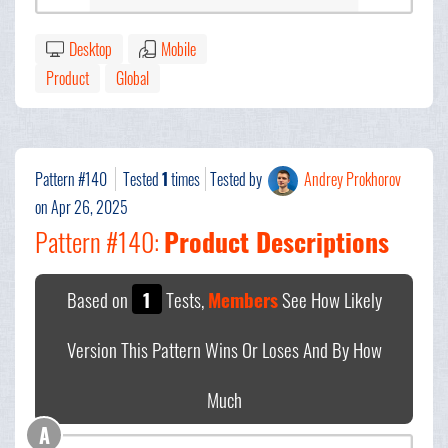
Desktop
Mobile
Product
Global
Pattern #140
Tested
1
times
Tested by
Andrey Prokhorov
on Apr 26, 2025
Pattern #140:
Product Descriptions
Based on
1
Tests,
Members
See How Likely
Version This Pattern Wins Or Loses And By How
Much
A