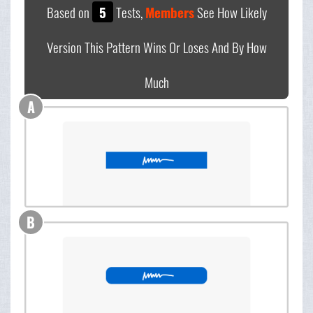
Based on
5
Tests,
Members
See How Likely
Version This Pattern Wins Or Loses And By How
Much
A
B