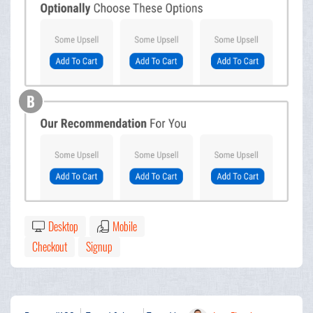
B
Desktop
Mobile
Checkout
Signup