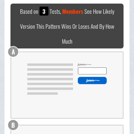
Based on
3
Tests,
Members
See How Likely
Version This Pattern Wins Or Loses And By How
Much
A
B