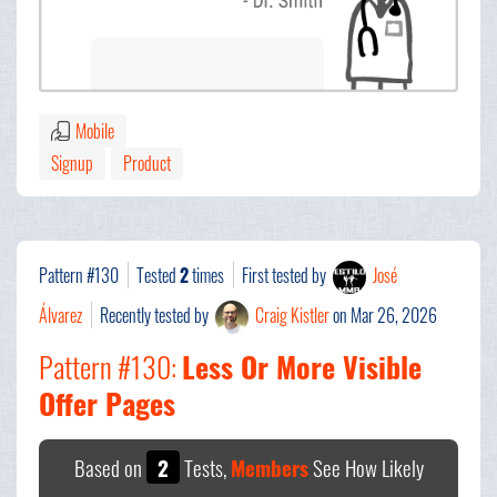
Mobile
Signup
Product
Pattern #130
Tested
2
times
First tested by
José
Álvarez
Recently tested by
Craig Kistler
on Mar 26, 2026
Pattern #130:
Less Or More Visible
Offer Pages
Based on
2
Tests,
Members
See How Likely