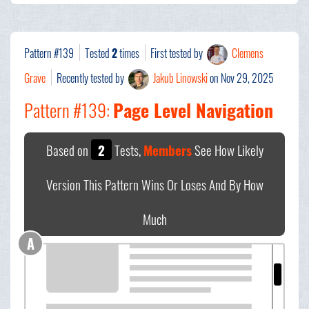
Pattern #139
Tested
2
times
First tested by
Clemens
Grave
Recently tested by
Jakub Linowski
on Nov 29, 2025
Pattern #139:
Page Level Navigation
Based on
2
Tests,
Members
See How Likely
Version This Pattern Wins Or Loses And By How
Much
A