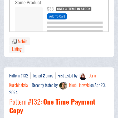
Mobile
Listing
Pattern #132
Tested
2
times
First tested by
Daria
Kurchinskaia
Recently tested by
Jakub Linowski
on Apr 23,
2024
Pattern #132:
One Time Payment
Copy