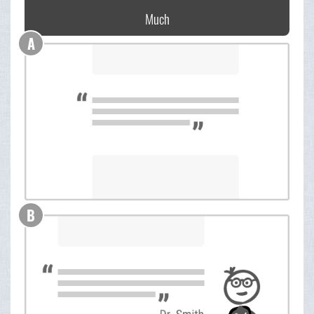
Much
A
B