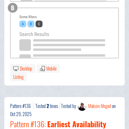
B
Desktop
Mobile
Listing
Pattern #136
Tested
2
times
Tested by
Maksim Meged
on
Oct 29, 2025
Pattern #136:
Earliest Availability