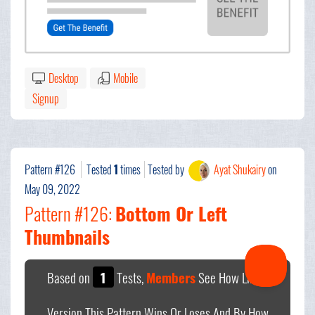
Desktop
Mobile
Signup
Pattern #126
Tested
1
times
Tested by
Ayat Shukairy
on
May 09, 2022
Pattern #126:
Bottom Or Left
Thumbnails
Based on
1
Tests,
Members
See How Likely
Version This Pattern Wins Or Loses And By How