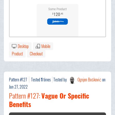
Desktop
Mobile
Product
Checkout
Pattern #127
Tested
1
times
Tested by
Ognjen Bošković
on
Jun 27, 2022
Pattern #127:
Vague Or Specific
Benefits