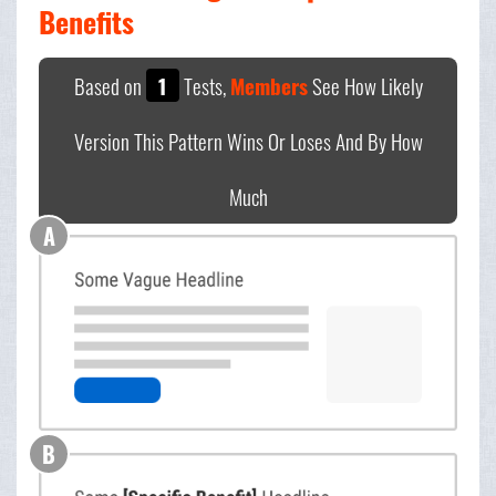
Benefits
Based on
1
Tests,
Members
See How Likely
Version This Pattern Wins Or Loses And By How
Much
A
B