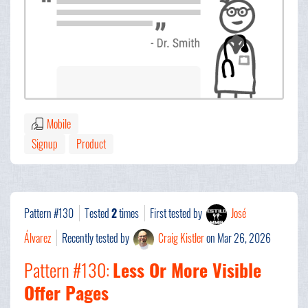
Mobile
Signup
Product
Pattern #130
Tested
2
times
First tested by
José
Álvarez
Recently tested by
Craig Kistler
on Mar 26, 2026
Pattern #130:
Less Or More Visible
Offer Pages