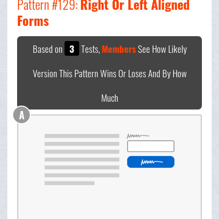
Pattern #129:
Right Or Left Aligned
Forms
Based on
3
Tests,
Members
See How Likely
Version This Pattern Wins Or Loses And By How
Much
A