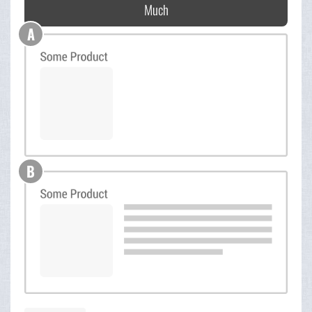
Much
A
B