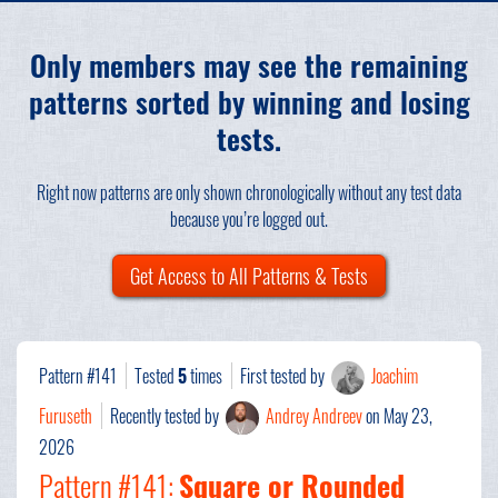
Only members may see the remaining
patterns sorted by winning and losing
tests.
Right now patterns are only shown chronologically without any test data
because you’re logged out.
Get Access to All Patterns & Tests
Pattern #141
Tested
5
times
First tested by
Joachim
Furuseth
Recently tested by
Andrey Andreev
on May 23,
2026
Pattern #141:
Square or Rounded