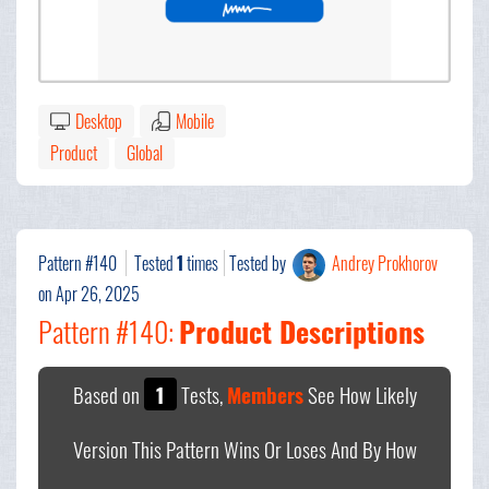
Desktop
Mobile
Product
Global
Pattern #140
Tested
1
times
Tested by
Andrey Prokhorov
on Apr 26, 2025
Pattern #140:
Product Descriptions
Based on
1
Tests,
Members
See How Likely
Version This Pattern Wins Or Loses And By How