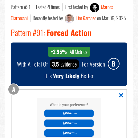
Pattern #91
Tested
4
times
First tested by
Marcos
Ciarrocchi
Recently tested by
Tim Karcher
on Mar 06, 2025
Pattern #91:
Forced Action
+2.95%
All Metrics
B
With A Total Of
For Version
3.5
Evidence
It Is
Very Likely
Better
A