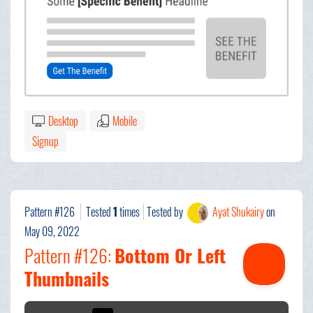
Desktop
Mobile
Signup
Pattern #126
Tested
1
times
Tested by
Ayat Shukairy
on
May 09, 2022
Pattern #126:
Bottom Or Left
Thumbnails