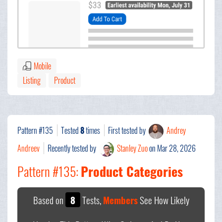
Mobile
Listing
Product
Pattern #135
Tested
8
times
First tested by
Andrey
Andreev
Recently tested by
Stanley Zuo
on Mar 28, 2026
Pattern #135:
Product Categories
Based on
8
Tests,
Members
See How Likely