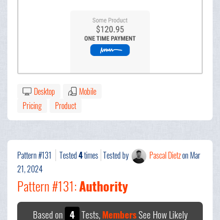
Desktop
Mobile
Pricing
Product
Pattern #131
Tested
4
times
Tested by
Pascal Dietz
on Mar
21, 2024
Pattern #131:
Authority
Based on
4
Tests,
Members
See How Likely