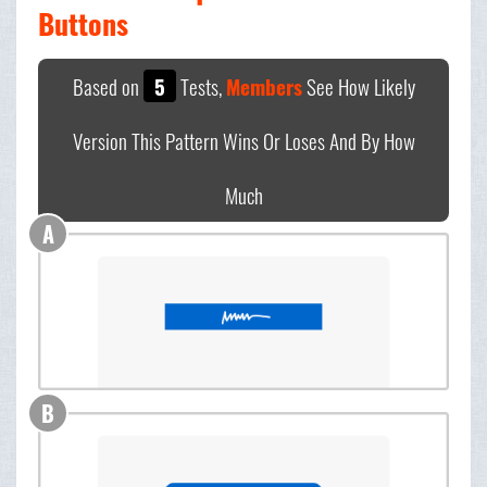
Buttons
Based on
5
Tests,
Members
See How Likely
Version This Pattern Wins Or Loses And By How
Much
A
B