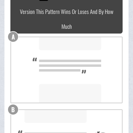
Version This Pattern Wins Or Loses And By How
Much
A
B