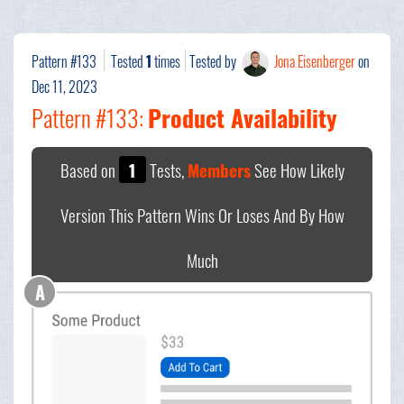
Pattern #133
Tested
1
times
Tested by
Jona Eisenberger
on
Dec 11, 2023
Pattern #133:
Product Availability
Based on
1
Tests,
Members
See How Likely
Version This Pattern Wins Or Loses And By How
Much
A