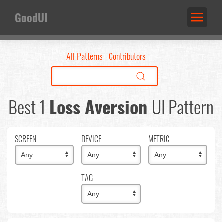
GoodUI
All Patterns
Contributors
Best 1
Loss Aversion
UI Pattern
SCREEN
DEVICE
METRIC
TAG