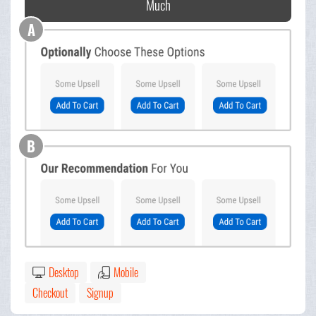
Much
A
B
Desktop
Mobile
Checkout
Signup