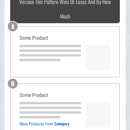
Version This Pattern Wins Or Loses And By How
Much
A
B