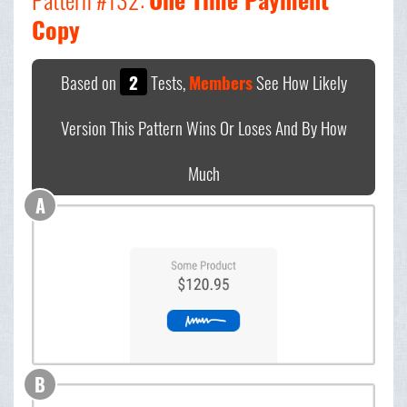
Copy
Based on
2
Tests,
Members
See How Likely
Version This Pattern Wins Or Loses And By How
Much
A
B