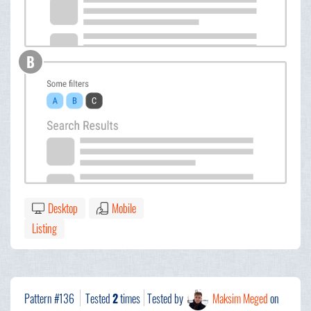
B
Desktop
Mobile
Listing
Pattern #136
Tested
2
times
Tested by
Maksim Meged
on