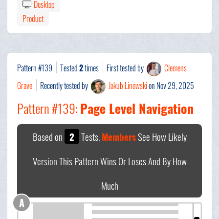
Desktop
Product
Pattern #139
Tested
2
times
First tested by
Clemens
Grave
Recently tested by
Jakub Linowski
on Nov 29, 2025
Pattern #139:
Page Level Navigation
Based on
2
Tests,
Members
See How Likely
Version This Pattern Wins Or Loses And By How
Much
A