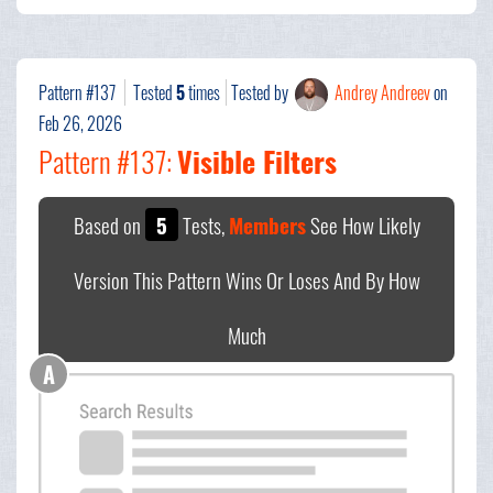
Pattern #137
Tested
5
times
Tested by
Andrey Andreev
on
Feb 26, 2026
Pattern #137:
Visible Filters
Based on
5
Tests,
Members
See How Likely
Version This Pattern Wins Or Loses And By How
Much
A