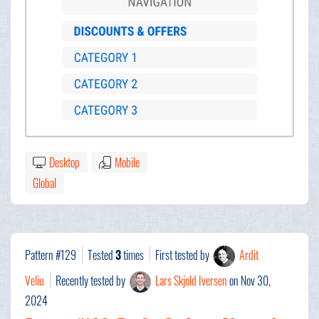
Desktop
Mobile
Global
Pattern #129
Tested
3
times
First tested by
Ardit
Veliu
Recently tested by
Lars Skjold Iversen
on Nov 30,
2024