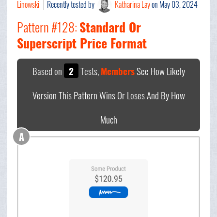
Linowski
Recently tested by
Katharina Lay
on May 03, 2024
Pattern #128:
Standard Or
Superscript Price Format
Based on
2
Tests,
Members
See How Likely
Version This Pattern Wins Or Loses And By How
Much
A