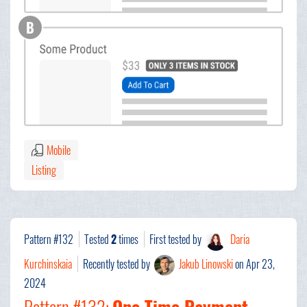
B
Mobile
Listing
Pattern #132
Tested
2
times
First tested by
Daria
Kurchinskaia
Recently tested by
Jakub Linowski
on Apr 23,
2024
Pattern #132:
One Time Payment