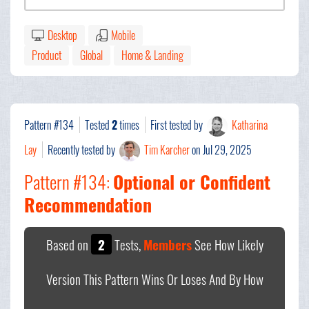
Desktop
Mobile
Product
Global
Home & Landing
Pattern #134
Tested
2
times
First tested by
Katharina
Lay
Recently tested by
Tim Karcher
on Jul 29, 2025
Pattern #134:
Optional or Confident
Recommendation
Based on
2
Tests,
Members
See How Likely
Version This Pattern Wins Or Loses And By How