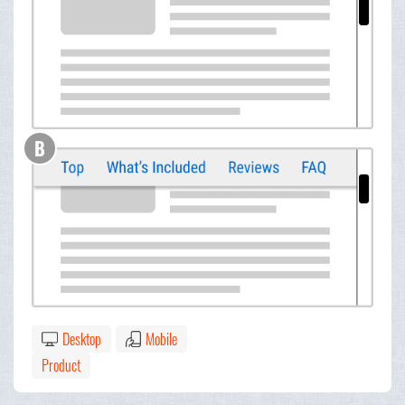
B
Desktop
Mobile
Product