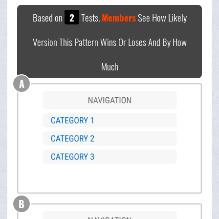
Based on
2
Tests,
Members
See How Likely
Version This Pattern Wins Or Loses And By How
Much
A
B