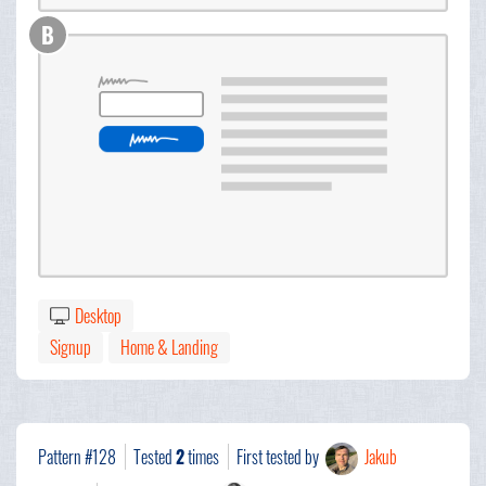
B
Desktop
Signup
Home & Landing
Pattern #128
Tested
2
times
First tested by
Jakub