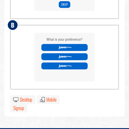
B
Desktop
Mobile
Signup