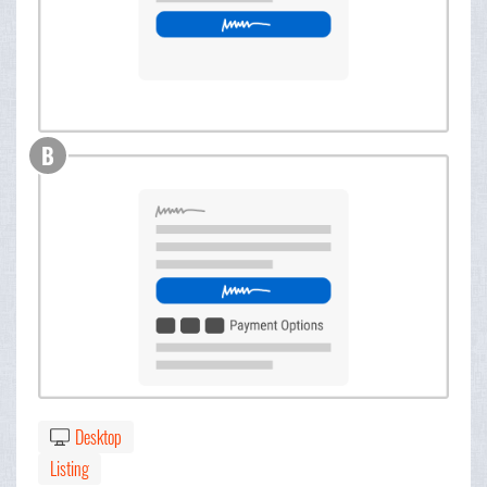
B
Desktop
Listing