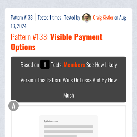
Pattern #138
Tested
1
times
Tested by
Craig Kistler
on Aug
13, 2024
Pattern #138:
Visible Payment
Options
Based on
1
Tests,
Members
See How Likely
Version This Pattern Wins Or Loses And By How
Much
A