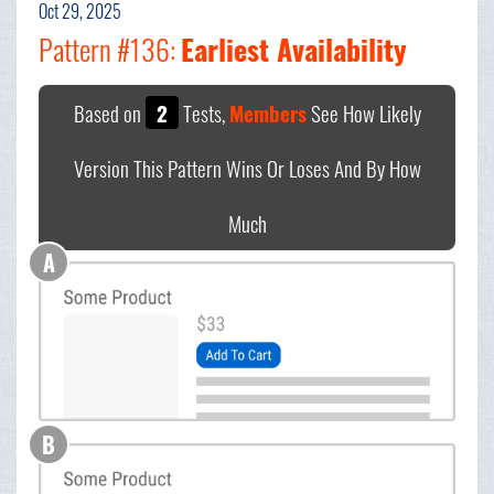
Oct 29, 2025
Pattern #136:
Earliest Availability
Based on
2
Tests,
Members
See How Likely
Version This Pattern Wins Or Loses And By How
Much
A
B