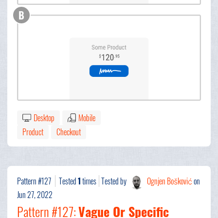
B
Desktop
Mobile
Product
Checkout
Pattern #127
Tested
1
times
Tested by
Ognjen Bošković
on
Jun 27, 2022
Pattern #127:
Vague Or Specific