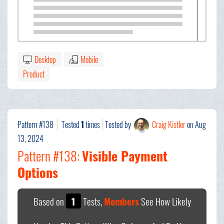
Desktop
Mobile
Product
Pattern #138
Tested
1
times
Tested by
Craig Kistler
on Aug
13, 2024
Pattern #138:
Visible Payment
Options
Based on
1
Tests,
Members
See How Likely