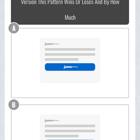
Version This Pattern Wins Or Loses And By How
Much
A
B