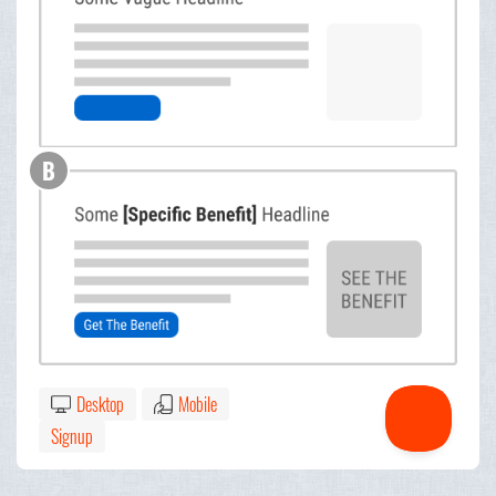
B
Desktop
Mobile
Signup