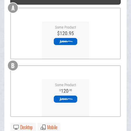
A
B
Desktop
Mobile