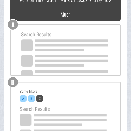
Much
A
B