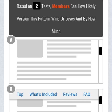
Based on
2
Tests,
Members
See How Likely
Version This Pattern Wins Or Loses And By How
Much
A
B