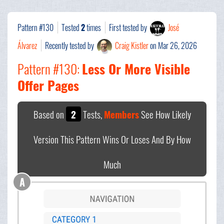
Pattern #130
Tested
2
times
First tested by
José
Álvarez
Recently tested by
Craig Kistler
on Mar 26, 2026
Pattern #130:
Less Or More Visible
Offer Pages
Based on
2
Tests,
Members
See How Likely
Version This Pattern Wins Or Loses And By How
Much
A