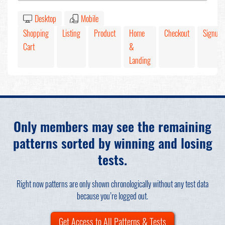
Desktop
Mobile
Shopping
Listing
Product
Home
Checkout
Signup
Cart
&
Landing
Only members may see the remaining
patterns sorted by winning and losing
tests.
Right now patterns are only shown chronologically without any test data
because you’re logged out.
Get Access to All Patterns & Tests