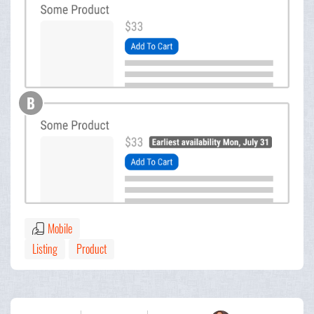
B
Mobile
Listing
Product