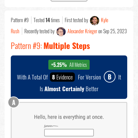
Pattern #9
Tested
14
times
First tested by
Kyle
Rush
Recently tested by
Alexander Krieger
on Sep 25, 2023
Pattern #9:
Multiple Steps
+5.25%
All Metrics
B
With A Total Of
For Version
It
8
Evidence
Is
Almost Certainly
Better
A