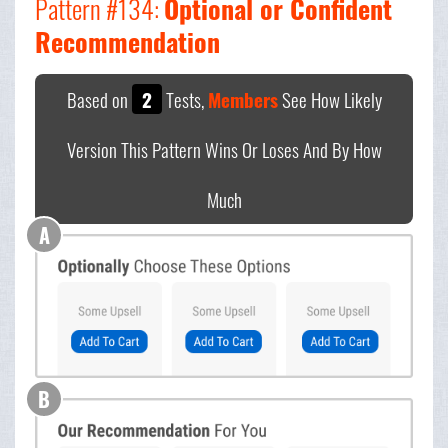
Pattern #134:
Optional or Confident
Recommendation
Based on
2
Tests,
Members
See How Likely
Version This Pattern Wins Or Loses And By How
Much
A
B