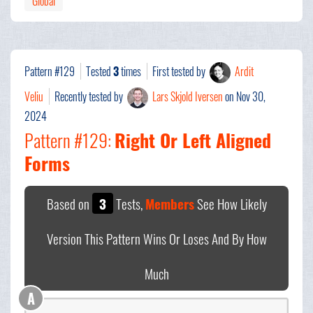
Global
Pattern #129
Tested
3
times
First tested by
Ardit
Veliu
Recently tested by
Lars Skjold Iversen
on Nov 30,
2024
Pattern #129:
Right Or Left Aligned
Forms
Based on
3
Tests,
Members
See How Likely
Version This Pattern Wins Or Loses And By How
Much
A