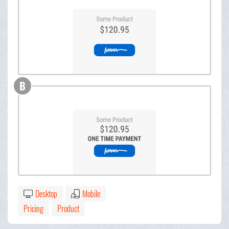
B
Desktop
Mobile
Pricing
Product