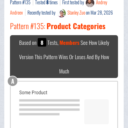
Pattern #135
Tested
8
times
First tested by
Andrey
Andreev
Recently tested by
Stanley Zuo
on Mar 28, 2026
Pattern #135:
Product Categories
Based on
8
Tests,
Members
See How Likely
Version This Pattern Wins Or Loses And By How
Much
A