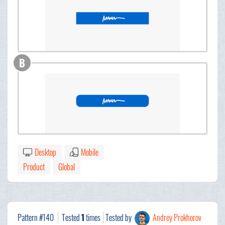
B
Desktop
Mobile
Product
Global
Pattern #140
Tested
1
times
Tested by
Andrey Prokhorov