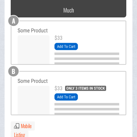
Much
A
B
Mobile
Listing