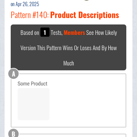
on Apr 26, 2025
Pattern #140:
Product Descriptions
Based on
1
Tests,
Members
See How Likely
Version This Pattern Wins Or Loses And By How
Much
A
B