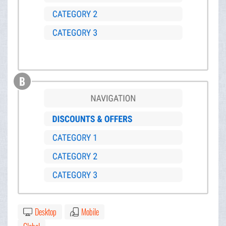
B
Desktop
Mobile