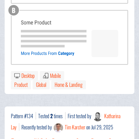
B
Desktop
Mobile
Product
Global
Home & Landing
Pattern #134
Tested
2
times
First tested by
Katharina
Lay
Recently tested by
Tim Karcher
on Jul 29, 2025