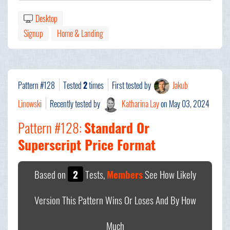
Desktop
Signup
Home & Landing
Pattern #128
Tested
2
times
First tested by
Jakub
Linowski
Recently tested by
Katharina Lay
on May 03, 2024
Pattern #128:
Standard Or
Superscript Price Format
Based on
2
Tests,
Members
See How Likely
Version This Pattern Wins Or Loses And By How
Much