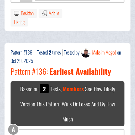
Desktop
Mobile
Listing
Pattern #136
Tested
2
times
Tested by
Maksim Meged
on
Oct 29, 2025
Pattern #136:
Earliest Availability
Based on
2
Tests,
Members
See How Likely
Version This Pattern Wins Or Loses And By How
Much
A