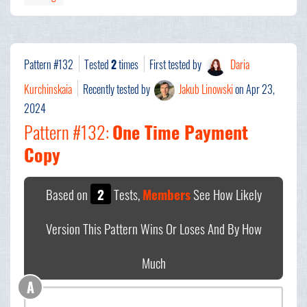
Pattern #132
Tested
2
times
First tested by
Daria
Kurchinskaia
Recently tested by
Jakub Linowski
on Apr 23,
2024
Pattern #132:
One Time Payment
Copy
Based on
2
Tests,
Members
See How Likely
Version This Pattern Wins Or Loses And By How
Much
A