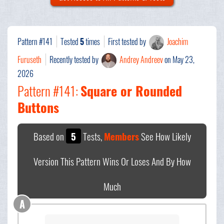
Pattern #141
Tested
5
times
First tested by
Joachim
Furuseth
Recently tested by
Andrey Andreev
on May 23,
2026
Pattern #141:
Square or Rounded
Buttons
Based on
5
Tests,
Members
See How Likely
Version This Pattern Wins Or Loses And By How
Much
A