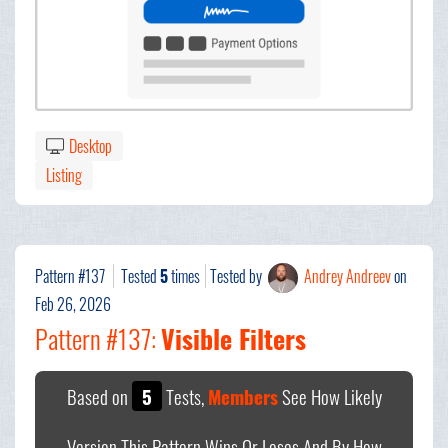
Desktop
Listing
Pattern #137
Tested
5
times
Tested by
Andrey Andreev
on
Feb 26, 2026
Pattern #137:
Visible Filters
Based on
5
Tests,
Members
See How Likely
Version This Pattern Wins Or Loses And By How