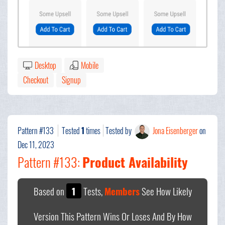
Desktop
Mobile
Checkout
Signup
Pattern #133
Tested
1
times
Tested by
Jona Eisenberger
on
Dec 11, 2023
Pattern #133:
Product Availability
Based on
1
Tests,
Members
See How Likely
Version This Pattern Wins Or Loses And By How