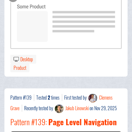
Desktop
Product
Pattern #139
Tested
2
times
First tested by
Clemens
Grave
Recently tested by
Jakub Linowski
on Nov 29, 2025
Pattern #139:
Page Level Navigation