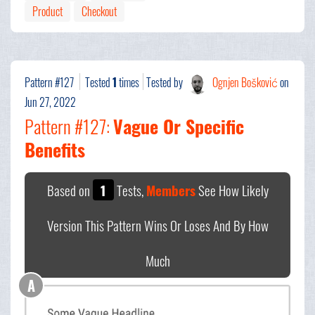
Product
Checkout
Pattern #127
Tested
1
times
Tested by
Ognjen Bošković
on
Jun 27, 2022
Pattern #127:
Vague Or Specific
Benefits
Based on
1
Tests,
Members
See How Likely
Version This Pattern Wins Or Loses And By How
Much
A