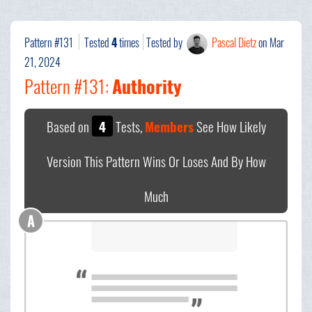
Pattern #131
Tested
4
times
Tested by
Pascal Dietz
on Mar
21, 2024
Pattern #131:
Authority
Based on
4
Tests,
Members
See How Likely
Version This Pattern Wins Or Loses And By How
Much
A