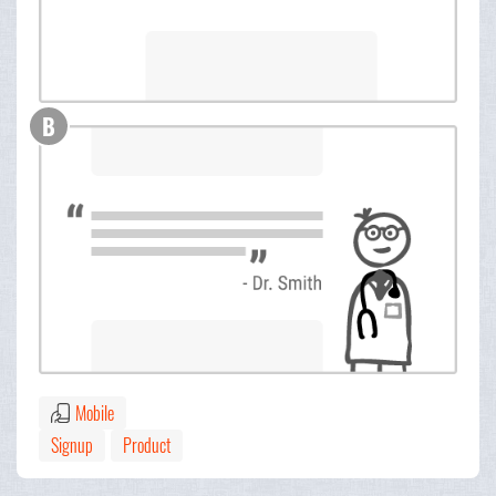
B
Mobile
Signup
Product