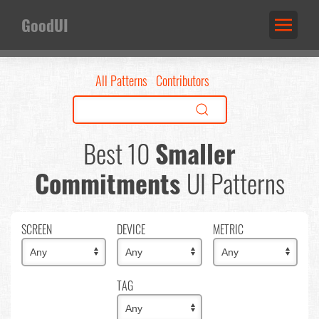
GoodUI
All Patterns
Contributors
Best 10
Smaller
Commitments
UI Patterns
SCREEN
DEVICE
METRIC
TAG