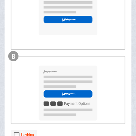
B
Desktop