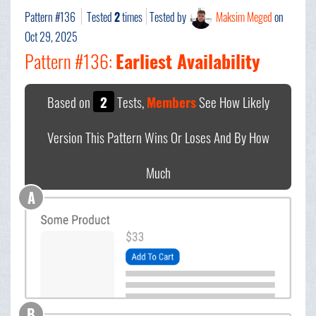
Pattern #136
Tested
2
times
Tested by
Maksim Meged
on
Oct 29, 2025
Pattern #136:
Earliest Availability
Based on
2
Tests,
Members
See How Likely
Version This Pattern Wins Or Loses And By How
Much
A
B