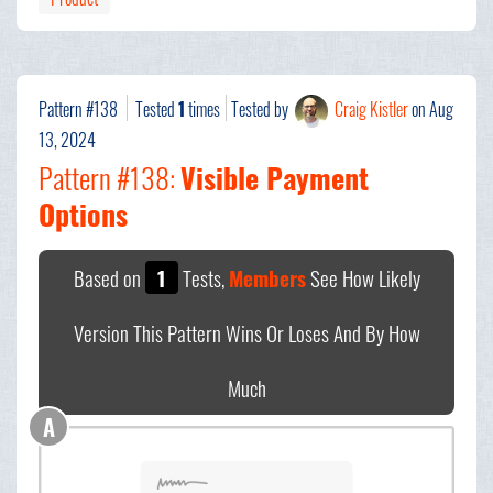
Pattern #138
Tested
1
times
Tested by
Craig Kistler
on Aug
13, 2024
Pattern #138:
Visible Payment
Options
Based on
1
Tests,
Members
See How Likely
Version This Pattern Wins Or Loses And By How
Much
A