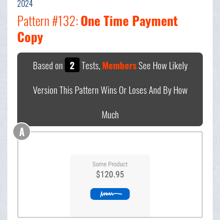
2024
Pattern #132:
One Time Payment
Copy
Based on
2
Tests,
Members
See How Likely
Version This Pattern Wins Or Loses And By How
Much
A