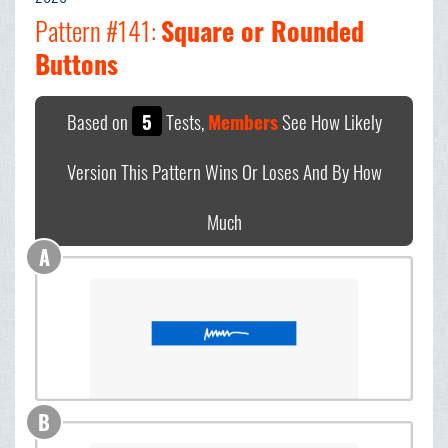
Pattern #141:
Square or Rounded
Buttons
Based on
5
Tests,
Members
See How Likely
Version This Pattern Wins Or Loses And By How
Much
A
B