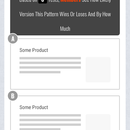
Version This Pattern Wins Or Loses And By How
Much
A
B