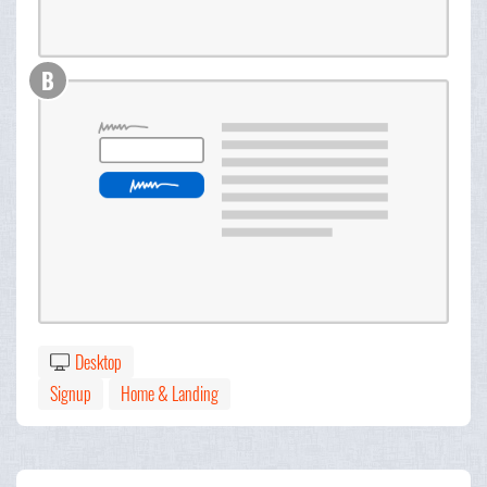
B
Desktop
Signup
Home & Landing