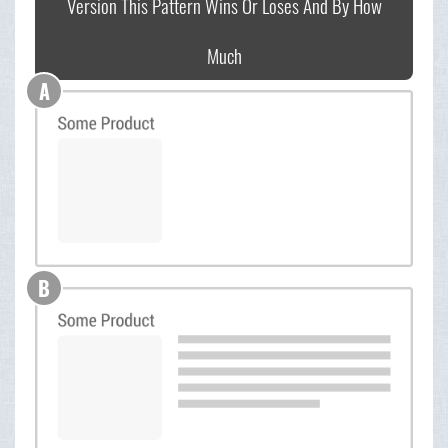
Version This Pattern Wins Or Loses And By How
Much
A
B