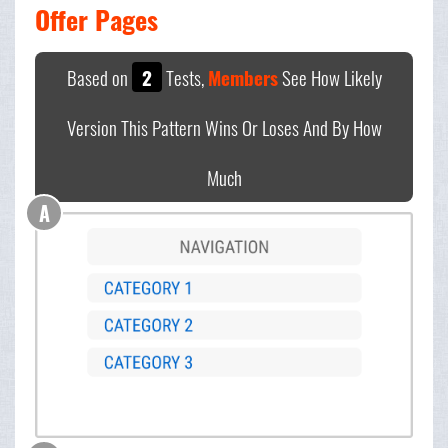
Offer Pages
Based on
2
Tests,
Members
See How Likely
Version This Pattern Wins Or Loses And By How
Much
A