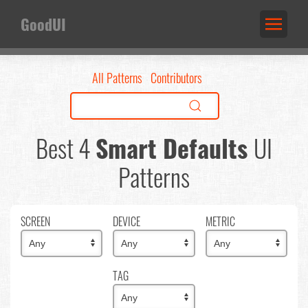
GoodUI
All Patterns
Contributors
Best 4
Smart Defaults
UI
Patterns
SCREEN
DEVICE
METRIC
TAG