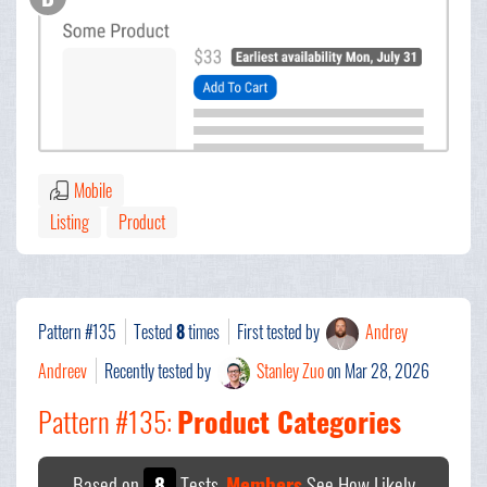
Mobile
Listing
Product
Pattern #135
Tested
8
times
First tested by
Andrey
Andreev
Recently tested by
Stanley Zuo
on Mar 28, 2026
Pattern #135:
Product Categories
Based on
8
Tests,
Members
See How Likely