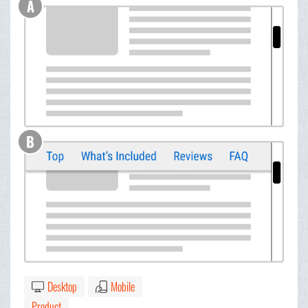
A
B
Desktop
Mobile
Product