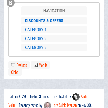
B
Desktop
Mobile
Global
Pattern #129
Tested
3
times
First tested by
Ardit
Veliu
Recently tested by
Lars Skjold Iversen
on Nov 30,