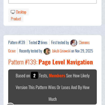
Desktop
Product
Pattern #139
Tested
2
times
First tested by
Clemens
Grave
Recently tested by
Jakub Linowski
on Nov 29, 2025
Pattern #139:
Page Level Navigation
Based on
2
Tests,
Members
See How Likely
Version This Pattern Wins Or Loses And By How
Much