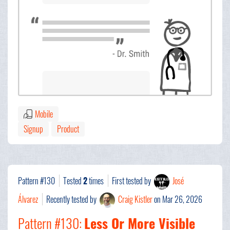
Mobile
Signup
Product
Pattern #130
Tested
2
times
First tested by
José
Álvarez
Recently tested by
Craig Kistler
on Mar 26, 2026
Pattern #130:
Less Or More Visible