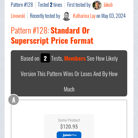
Pattern #128
Tested
2
times
First tested by
Jakub
Linowski
Recently tested by
Katharina Lay
on May 03, 2024
Pattern #128:
Standard Or
Superscript Price Format
Based on
2
Tests,
Members
See How Likely
Version This Pattern Wins Or Loses And By How
Much
A