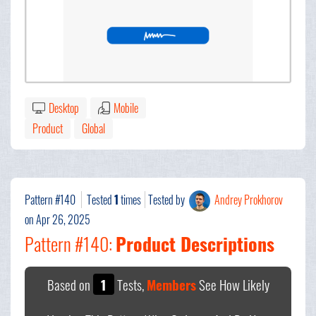
Desktop
Mobile
Product
Global
Pattern #140
Tested
1
times
Tested by
Andrey Prokhorov
on Apr 26, 2025
Pattern #140:
Product Descriptions
Based on
1
Tests,
Members
See How Likely