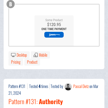
B
Desktop
Mobile
Pricing
Product
Pattern #131
Tested
4
times
Tested by
Pascal Dietz
on Mar
21, 2024
Pattern #131:
Authority