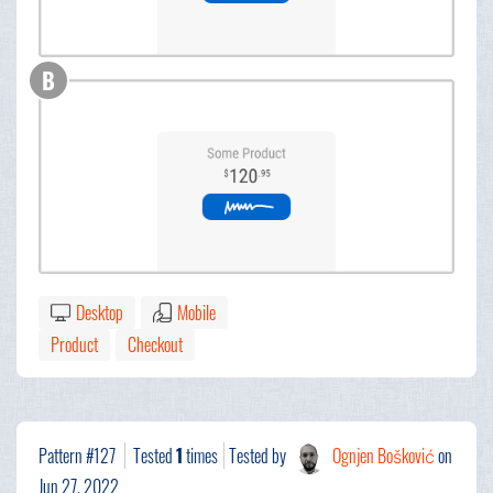
B
Desktop
Mobile
Product
Checkout
Pattern #127
Tested
1
times
Tested by
Ognjen Bošković
on
Jun 27, 2022