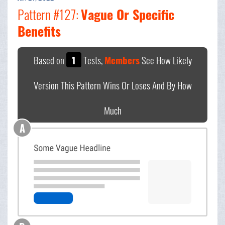
Pattern #127:
Vague Or Specific
Benefits
Based on
1
Tests,
Members
See How Likely
Version This Pattern Wins Or Loses And By How
Much
A