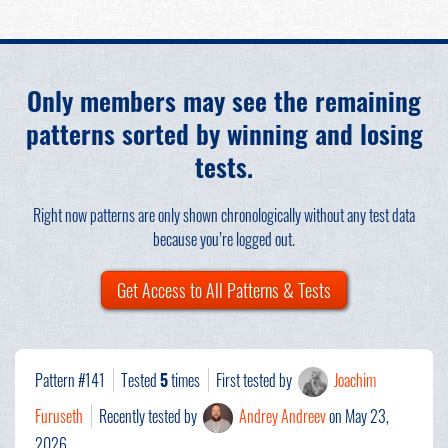
Only members may see the remaining
patterns sorted by winning and losing
tests.
Right now patterns are only shown chronologically without any test data
because you’re logged out.
Get Access to All Patterns & Tests
Pattern #141
Tested
5
times
First tested by
Joachim
Furuseth
Recently tested by
Andrey Andreev
on May 23,
2026