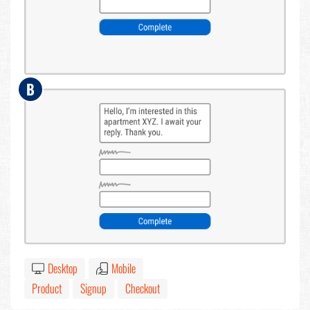
B
Desktop
Mobile
Product
Signup
Checkout