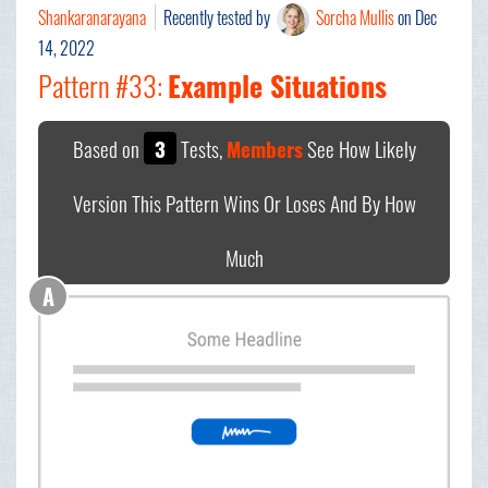
Shankaranarayana
Recently tested by
Sorcha Mullis
on Dec
14, 2022
Pattern #33:
Example Situations
Based on
3
Tests,
Members
See How Likely
Version This Pattern Wins Or Loses And By How
Much
A