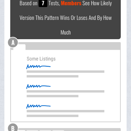
Based on
7
Tests,
Members
See How Likely
Version This Pattern Wins Or Loses And By How
Much
A
B