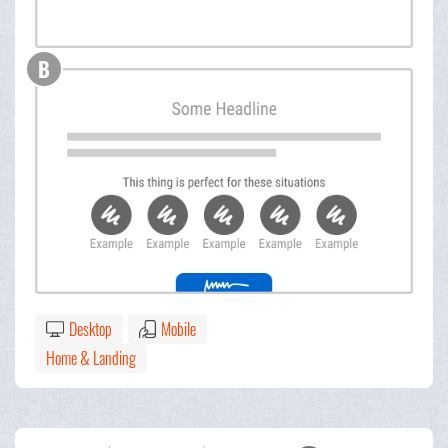
B
Desktop
Mobile
Home & Landing