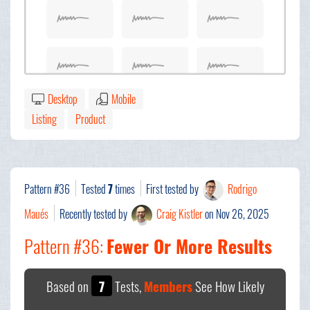
Desktop
Mobile
Listing
Product
Pattern #36
Tested
7
times
First tested by
Rodrigo
Maués
Recently tested by
Craig Kistler
on Nov 26, 2025
Pattern #36:
Fewer Or More Results
Based on
7
Tests,
Members
See How Likely