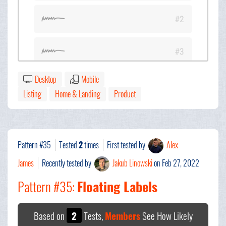
Desktop
Mobile
Listing
Home & Landing
Product
Pattern #35
Tested
2
times
First tested by
Alex
James
Recently tested by
Jakub Linowski
on Feb 27, 2022
Pattern #35:
Floating Labels
Based on
2
Tests,
Members
See How Likely