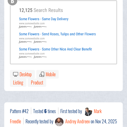
B
Desktop
Mobile
Listing
Product
Pattern #42
Tested
6
times
First tested by
Mark
Freedle
Recently tested by
Andrey Andreev
on Nov 24, 2025