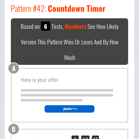
Pattern #42:
Countdown Timer
Based on
6
Tests,
Members
See How Likely
Version This Pattern Wins Or Loses And By How
Much
A
B