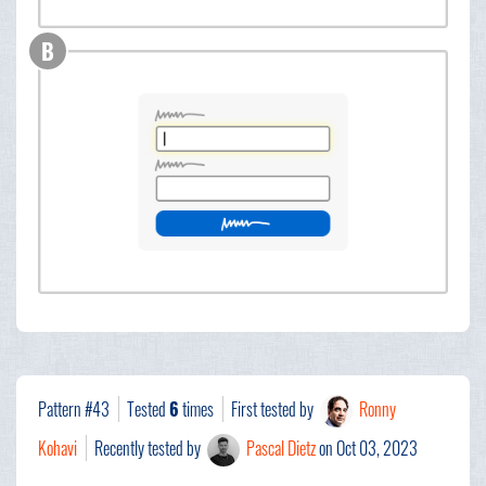
B
Pattern #43
Tested
6
times
First tested by
Ronny
Kohavi
Recently tested by
Pascal Dietz
on Oct 03, 2023