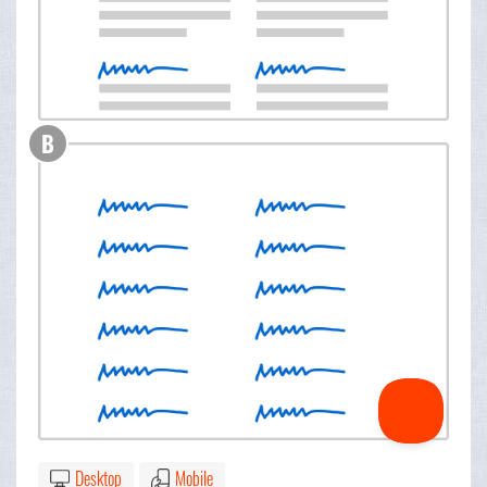
B
Desktop
Mobile