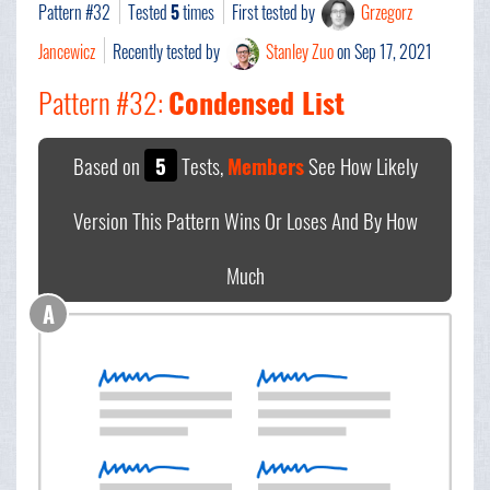
Pattern #32
Tested
5
times
First tested by
Grzegorz
Jancewicz
Recently tested by
Stanley Zuo
on Sep 17, 2021
Pattern #32:
Condensed List
Based on
5
Tests,
Members
See How Likely
Version This Pattern Wins Or Loses And By How
Much
A