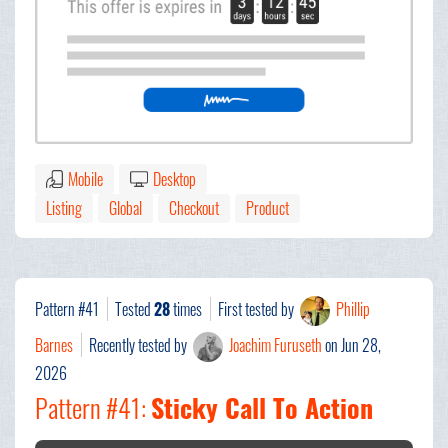
Mobile
Desktop
Listing
Global
Checkout
Product
Pattern #41
Tested
28
times
First tested by
Phillip
Barnes
Recently tested by
Joachim Furuseth
on Jun 28,
2026
Pattern #41:
Sticky Call To Action