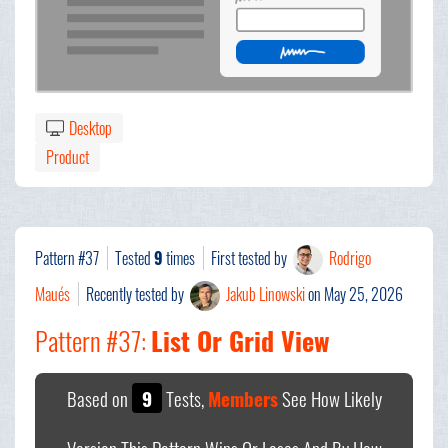
Desktop
Product
Pattern #37
Tested
9
times
First tested by
Rodrigo
Maués
Recently tested by
Jakub Linowski
on May 25, 2026
Pattern #37:
List Or Grid View
Based on
9
Tests,
Members
See How Likely