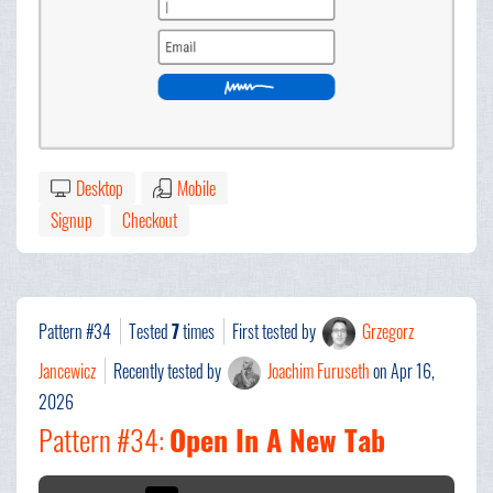
Desktop
Mobile
Signup
Checkout
Pattern #34
Tested
7
times
First tested by
Grzegorz
Jancewicz
Recently tested by
Joachim Furuseth
on Apr 16,
2026
Pattern #34:
Open In A New Tab