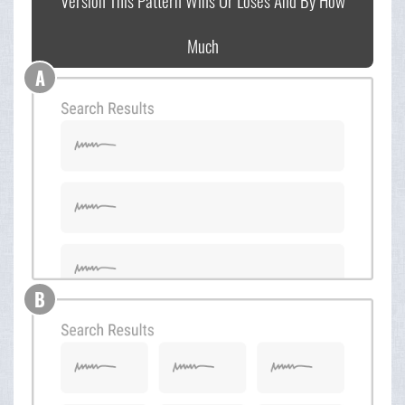
Version This Pattern Wins Or Loses And By How
Much
A
B