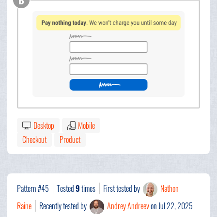
B
Desktop
Mobile
Checkout
Product
Pattern #45
Tested
9
times
First tested by
Nathon
Raine
Recently tested by
Andrey Andreev
on Jul 22, 2025