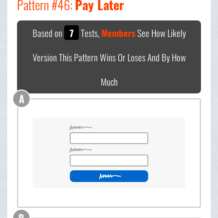
Pattern #46:
Pay Later
Based on
7
Tests,
Members
See How Likely
Version This Pattern Wins Or Loses And By How
Much
A