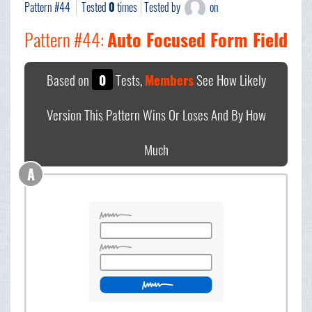
Pattern #44
Tested
0
times
Tested by
on
Pattern #44:
Auto Focused Form Field
Based on
0
Tests,
Members
See How Likely
Version This Pattern Wins Or Loses And By How
Much
A