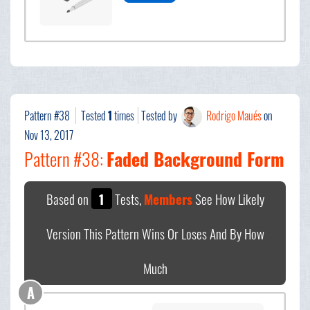
Pattern #38
Tested
1
times
Tested by
Rodrigo Maués
on
Nov 13, 2017
Pattern #38:
Faded Background Form
Based on
1
Tests,
Members
See How Likely
Version This Pattern Wins Or Loses And By How
Much
A