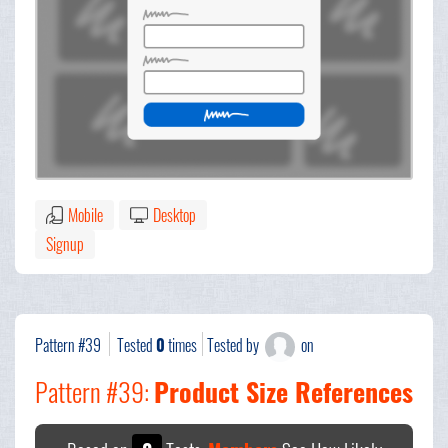
Mobile
Desktop
Signup
Pattern #39
Tested
0
times
Tested by
on
Pattern #39:
Product Size References