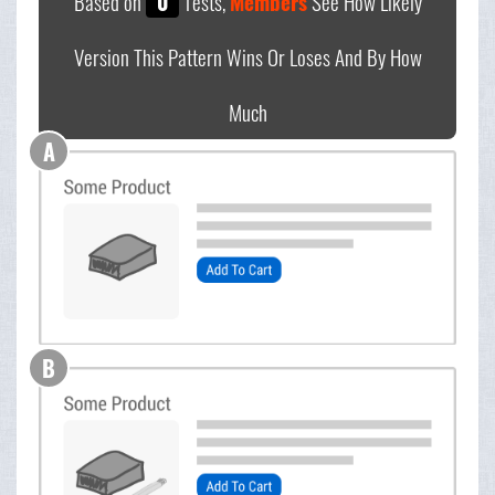
Based on
0
Tests,
Members
See How Likely
Version This Pattern Wins Or Loses And By How
Much
A
B