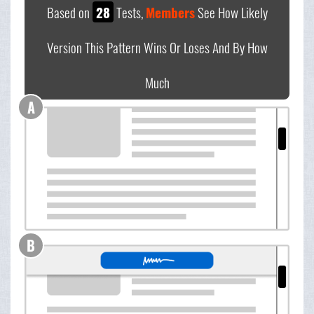
Based on
28
Tests,
Members
See How Likely
Version This Pattern Wins Or Loses And By How
Much
A
B