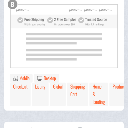
B
Mobile
Desktop
Checkout
Listing
Global
Shopping
Home
Product
Cart
&
Landing