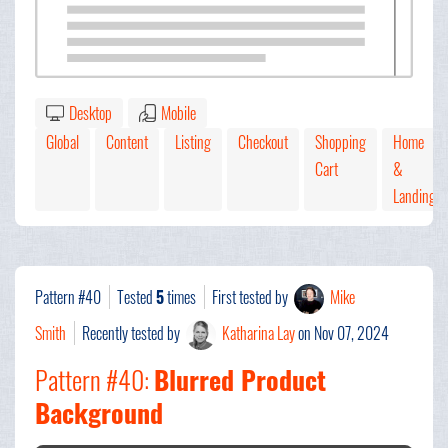
Desktop
Mobile
Global
Content
Listing
Checkout
Shopping
Home
Cart
&
Landing
Pattern #40
Tested
5
times
First tested by
Mike
Smith
Recently tested by
Katharina Lay
on Nov 07, 2024
Pattern #40:
Blurred Product
Background