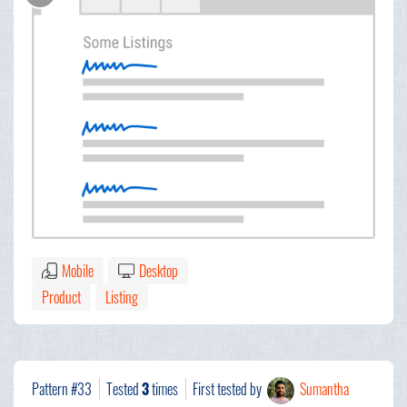
Mobile
Desktop
Product
Listing
Pattern #33
Tested
3
times
First tested by
Sumantha