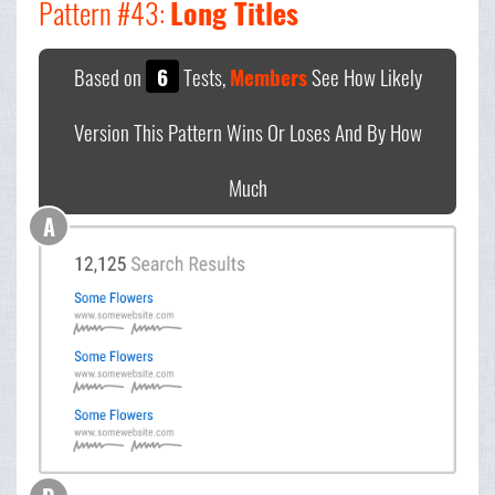
Pattern #43:
Long Titles
Based on
6
Tests,
Members
See How Likely
Version This Pattern Wins Or Loses And By How
Much
A