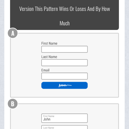
Version This Pattern Wins Or Loses And By How
Much
A
B