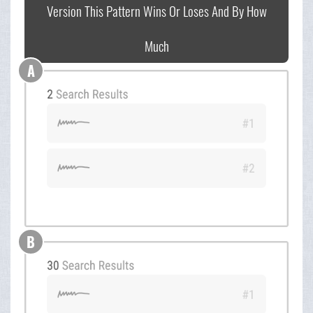
Version This Pattern Wins Or Loses And By How
Much
A
B