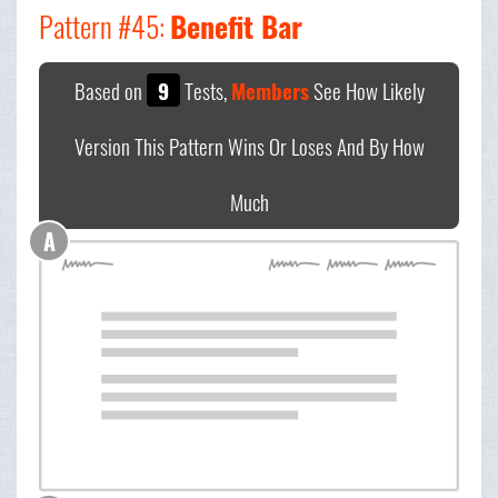
Pattern #45:
Benefit Bar
Based on
9
Tests,
Members
See How Likely
Version This Pattern Wins Or Loses And By How
Much
A