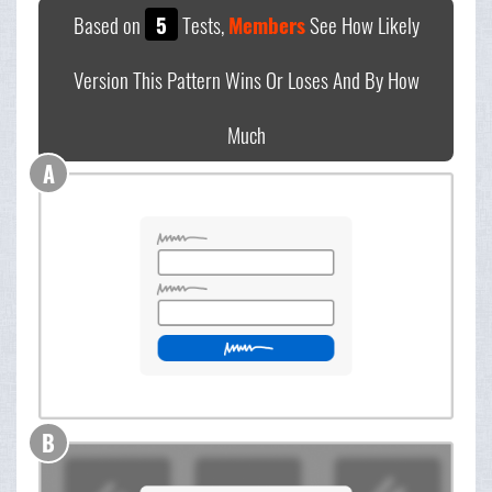
Based on
5
Tests,
Members
See How Likely
Version This Pattern Wins Or Loses And By How
Much
A
B