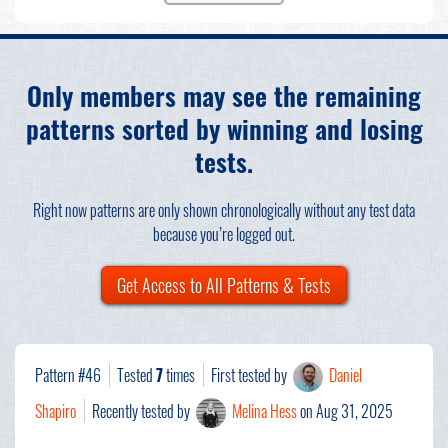
Only members may see the remaining
patterns sorted by winning and losing
tests.
Right now patterns are only shown chronologically without any test data
because you’re logged out.
Get Access to All Patterns & Tests
Pattern #46
Tested
7
times
First tested by
Daniel
Shapiro
Recently tested by
Melina Hess
on Aug 31, 2025