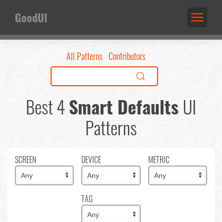
GoodUI
All Patterns
Contributors
Best 4
Smart Defaults
UI
Patterns
SCREEN
DEVICE
METRIC
TAG