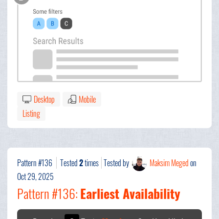
Desktop
Mobile
Listing
Pattern #136
Tested
2
times
Tested by
Maksim Meged
on
Oct 29, 2025
Pattern #136:
Earliest Availability