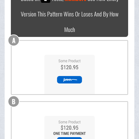
Version This Pattern Wins Or Loses And By How
Much
A
B