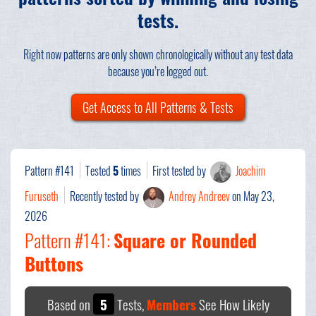
tests.
Right now patterns are only shown chronologically without any test data
because you’re logged out.
Get Access to All Patterns & Tests
Pattern #141
Tested
5
times
First tested by
Joachim
Furuseth
Recently tested by
Andrey Andreev
on May 23,
2026
Pattern #141:
Square or Rounded
Buttons
Based on
5
Tests,
Members
See How Likely