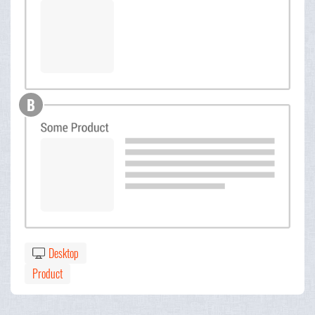
B
Desktop
Product