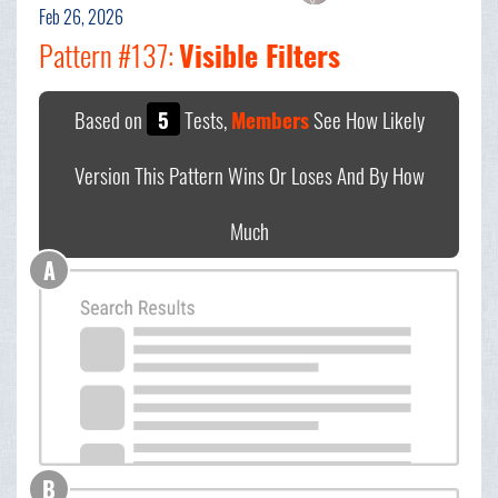
Feb 26, 2026
Pattern #137:
Visible Filters
Based on
5
Tests,
Members
See How Likely
Version This Pattern Wins Or Loses And By How
Much
A
B