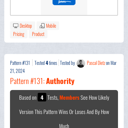
Desktop
Mobile
Pricing
Product
Pattern #131
Tested
4
times
Tested by
Pascal Dietz
on Mar
21, 2024
Pattern #131:
Authority
Based on
4
Tests,
Members
See How Likely
Version This Pattern Wins Or Loses And By How
Much