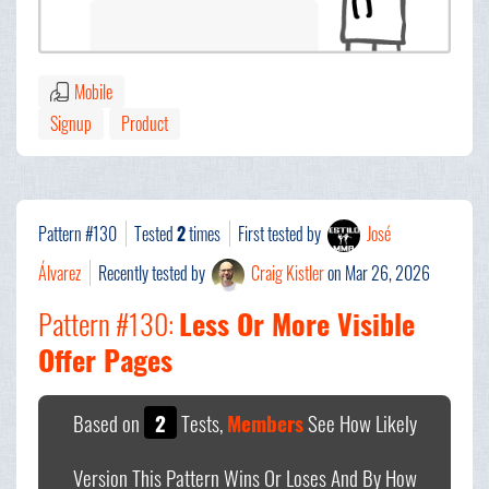
Mobile
Signup
Product
Pattern #130
Tested
2
times
First tested by
José
Álvarez
Recently tested by
Craig Kistler
on Mar 26, 2026
Pattern #130:
Less Or More Visible
Offer Pages
Based on
2
Tests,
Members
See How Likely
Version This Pattern Wins Or Loses And By How