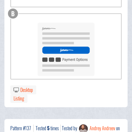
B
Desktop
Listing
Pattern #137
Tested
5
times
Tested by
Andrey Andreev
on