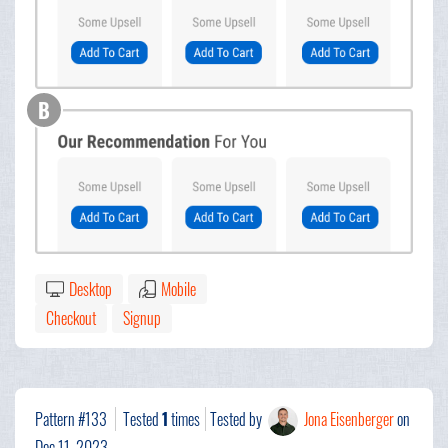
B
Desktop
Mobile
Checkout
Signup
Pattern #133
Tested
1
times
Tested by
Jona Eisenberger
on
Dec 11, 2023