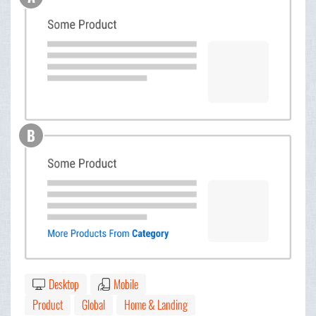
B
Desktop
Mobile
Product
Global
Home & Landing