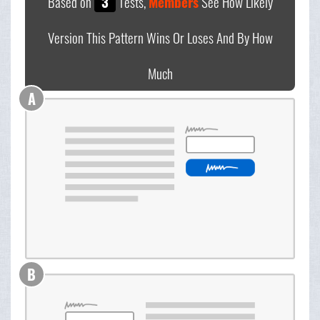
Based on
3
Tests,
Members
See How Likely
Version This Pattern Wins Or Loses And By How
Much
A
B