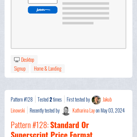
Desktop
Signup
Home & Landing
Pattern #128
Tested
2
times
First tested by
Jakub
Linowski
Recently tested by
Katharina Lay
on May 03, 2024
Pattern #128:
Standard Or
Superscript Price Format