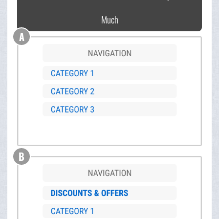
Much
A
B