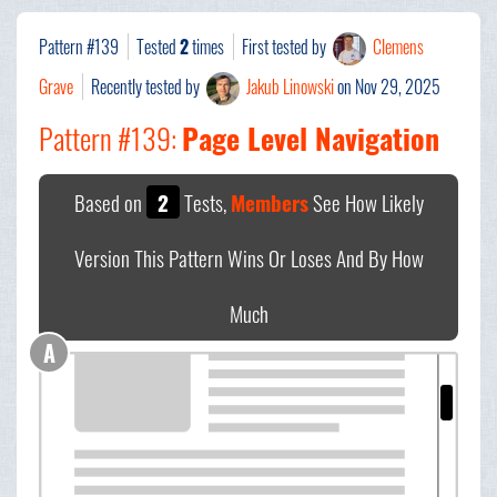
Pattern #139
Tested
2
times
First tested by
Clemens
Grave
Recently tested by
Jakub Linowski
on Nov 29, 2025
Pattern #139:
Page Level Navigation
Based on
2
Tests,
Members
See How Likely
Version This Pattern Wins Or Loses And By How
Much
A