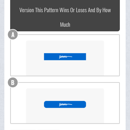
Version This Pattern Wins Or Loses And By How
Much
A
B