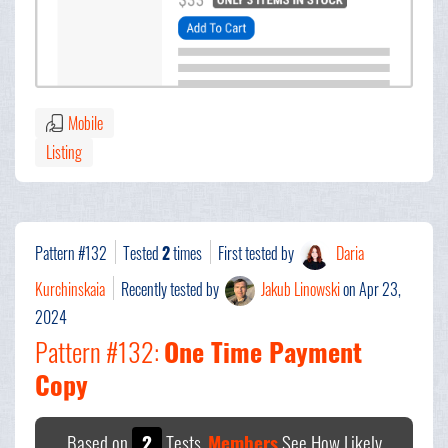
Mobile
Listing
Pattern #132
Tested
2
times
First tested by
Daria
Kurchinskaia
Recently tested by
Jakub Linowski
on Apr 23,
2024
Pattern #132:
One Time Payment
Copy
Based on
2
Tests,
Members
See How Likely