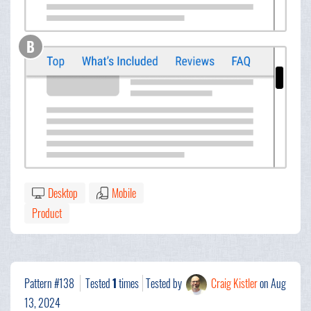
B
Desktop
Mobile
Product
Pattern #138
Tested
1
times
Tested by
Craig Kistler
on Aug
13, 2024