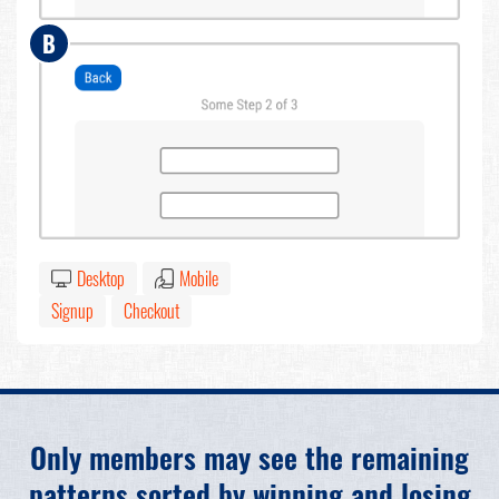
B
Desktop
Mobile
Signup
Checkout
Only members may see the remaining
patterns sorted by winning and losing