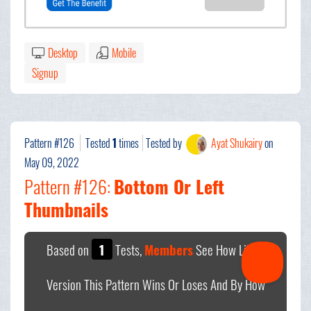
Desktop
Mobile
Signup
Pattern #126
Tested
1
times
Tested by
Ayat Shukairy
on
May 09, 2022
Pattern #126:
Bottom Or Left
Thumbnails
Based on
1
Tests,
Members
See How Likely
Version This Pattern Wins Or Loses And By How