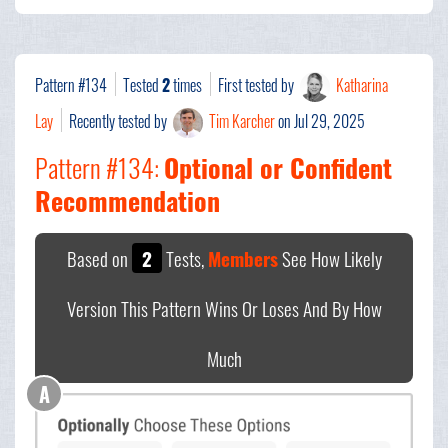
Pattern #134
Tested
2
times
First tested by
Katharina
Lay
Recently tested by
Tim Karcher
on Jul 29, 2025
Pattern #134:
Optional or Confident
Recommendation
Based on
2
Tests,
Members
See How Likely
Version This Pattern Wins Or Loses And By How
Much
A