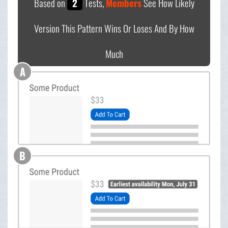
Based on
2
Tests,
Members
See How Likely
Version This Pattern Wins Or Loses And By How
Much
A
B