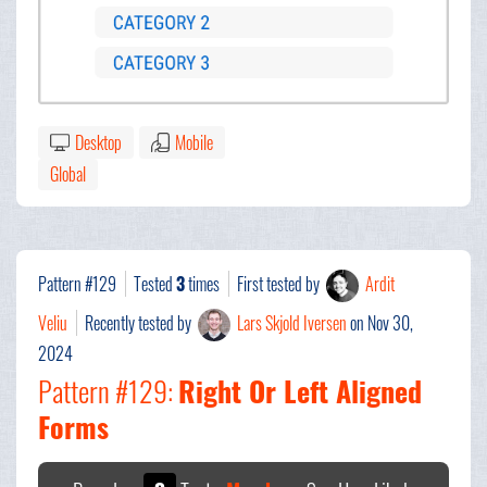
Desktop
Mobile
Global
Pattern #129
Tested
3
times
First tested by
Ardit
Veliu
Recently tested by
Lars Skjold Iversen
on Nov 30,
2024
Pattern #129:
Right Or Left Aligned
Forms