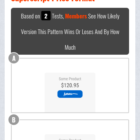
Based on
2
Tests,
Members
See How Likely
Version This Pattern Wins Or Loses And By How
Much
A
B