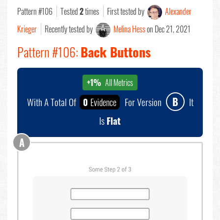
Pattern #106
Tested
2
times
First tested by
Alexander
Krieger
Recently tested by
Melina Hess
on Dec 21, 2021
Pattern #106:
Back Buttons
+1%
All Metrics
B
With A Total Of
For Version
It
0
Evidence
Is
Flat
A