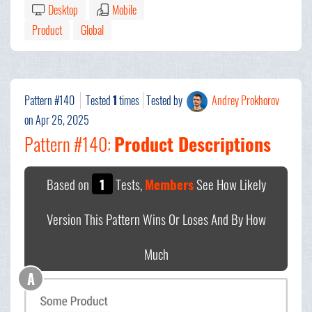
Desktop
Mobile
Product
Global
Pattern #140
Tested
1
times
Tested by
Andrey Prokhorov
on Apr 26, 2025
Pattern #140:
Product Descriptions
Based on
1
Tests,
Members
See How Likely
Version This Pattern Wins Or Loses And By How
Much
A