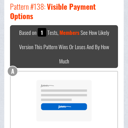
Pattern #138:
Visible Payment
Options
Based on
1
Tests,
Members
See How Likely
Version This Pattern Wins Or Loses And By How
Much
A