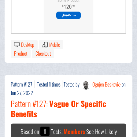
Desktop
Mobile
Product
Checkout
Pattern #127
Tested
1
times
Tested by
Ognjen Bošković
on
Jun 27, 2022
Pattern #127:
Vague Or Specific
Benefits
Based on
1
Tests,
Members
See How Likely