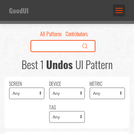
GoodUI
All Patterns
Contributors
Best 1
Undos
UI Pattern
SCREEN
DEVICE
METRIC
TAG