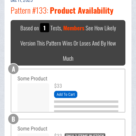
Pattern #133:
Product Availability
Based on
1
Tests,
Members
See How Likely
Version This Pattern Wins Or Loses And By How
Much
A
B