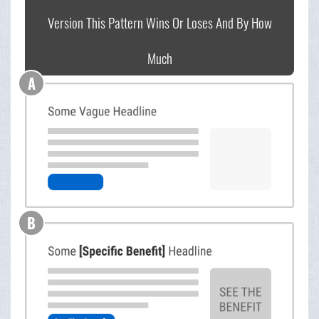
Version This Pattern Wins Or Loses And By How
Much
A
B