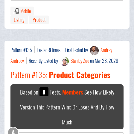
Mobile
Listing
Product
Pattern #135
Tested
8
times
First tested by
Andrey
Andreev
Recently tested by
Stanley Zuo
on Mar 28, 2026
Pattern #135:
Product Categories
Based on
8
Tests,
Members
See How Likely
Version This Pattern Wins Or Loses And By How
Much
A