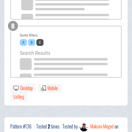
B
Desktop
Mobile
Listing
Pattern #136
Tested
2
times
Tested by
Maksim Meged
on