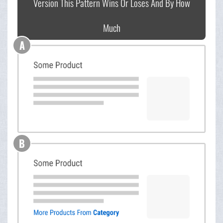
Version This Pattern Wins Or Loses And By How
Much
A
B