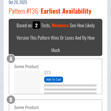
Oct 29, 2025
Pattern #136:
Earliest Availability
Based on
2
Tests,
Members
See How Likely
Version This Pattern Wins Or Loses And By How
Much
A
B