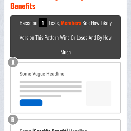
Benefits
Based on
1
Tests,
Members
See How Likely
Version This Pattern Wins Or Loses And By How
Much
A
B