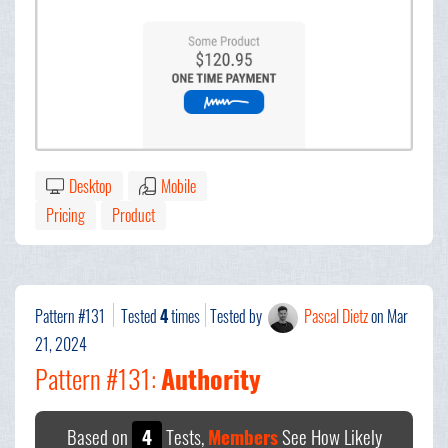
Desktop
Mobile
Pricing
Product
Pattern #131
Tested
4
times
Tested by
Pascal Dietz
on Mar
21, 2024
Pattern #131:
Authority
Based on
4
Tests,
Members
See How Likely