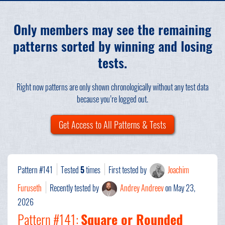
Only members may see the remaining
patterns sorted by winning and losing
tests.
Right now patterns are only shown chronologically without any test data
because you’re logged out.
Get Access to All Patterns & Tests
Pattern #141
Tested
5
times
First tested by
Joachim
Furuseth
Recently tested by
Andrey Andreev
on May 23,
2026
Pattern #141:
Square or Rounded