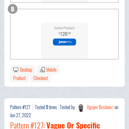
B
Desktop
Mobile
Product
Checkout
Pattern #127
Tested
1
times
Tested by
Ognjen Bošković
on
Jun 27, 2022
Pattern #127:
Vague Or Specific