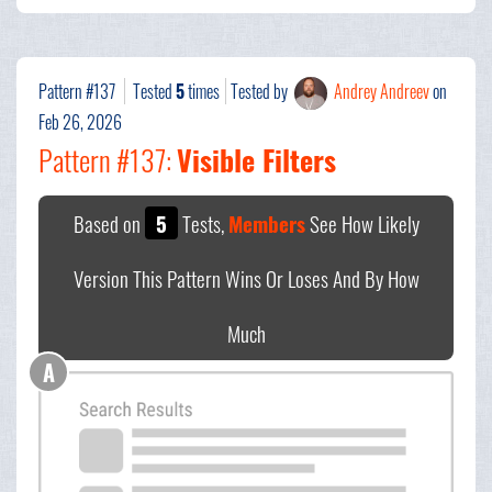
Pattern #137
Tested
5
times
Tested by
Andrey Andreev
on
Feb 26, 2026
Pattern #137:
Visible Filters
Based on
5
Tests,
Members
See How Likely
Version This Pattern Wins Or Loses And By How
Much
A