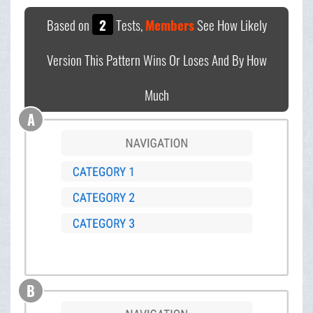
Based on
2
Tests,
Members
See How Likely
Version This Pattern Wins Or Loses And By How
Much
A
B