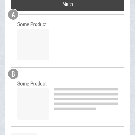
Much
A
B