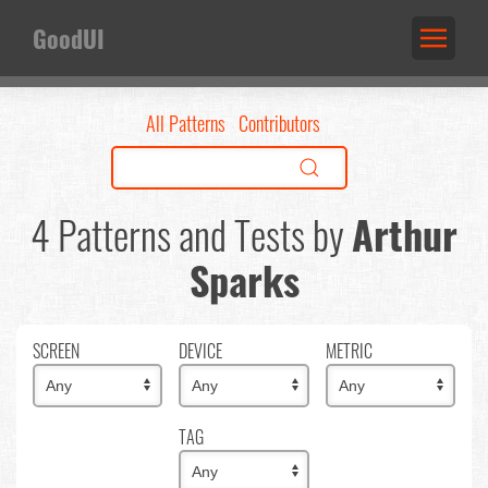
GoodUI
All Patterns
Contributors
4 Patterns and Tests by
Arthur
Sparks
SCREEN
DEVICE
METRIC
TAG