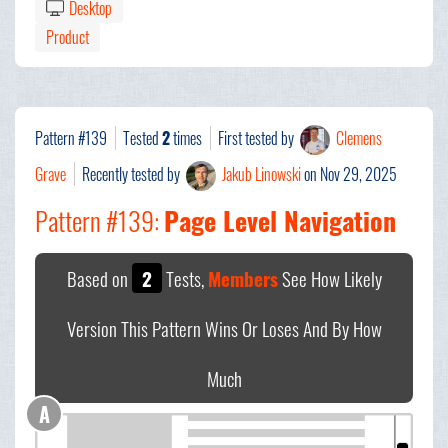
Desktop
Product
Pattern #139
Tested
2
times
First tested by
Clemens
Grave
Recently tested by
Jakub Linowski
on Nov 29, 2025
Pattern #139:
Page Level Navigation
Based on
2
Tests,
Members
See How Likely
Version This Pattern Wins Or Loses And By How
Much
A