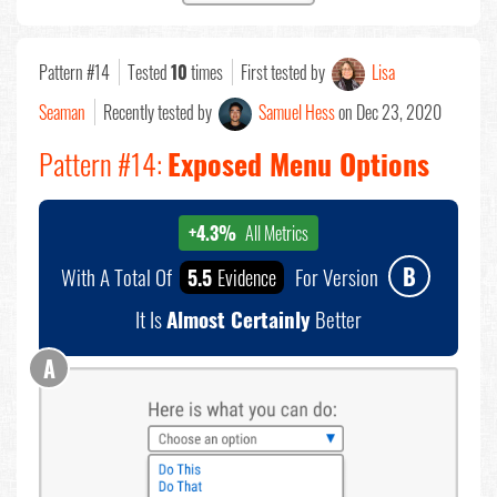
Pattern #14
Tested
10
times
First tested by
Lisa
Seaman
Recently tested by
Samuel Hess
on Dec 23, 2020
Pattern #14:
Exposed Menu Options
+4.3%
All Metrics
B
With A Total Of
For Version
5.5
Evidence
It Is
Almost Certainly
Better
A