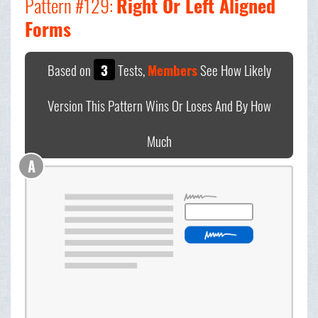
Pattern #129:
Right Or Left Aligned
Forms
Based on
3
Tests,
Members
See How Likely
Version This Pattern Wins Or Loses And By How
Much
A