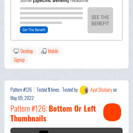
Desktop
Mobile
Signup
Pattern #126
Tested
1
times
Tested by
Ayat Shukairy
on
May 09, 2022
Pattern #126:
Bottom Or Left
Thumbnails