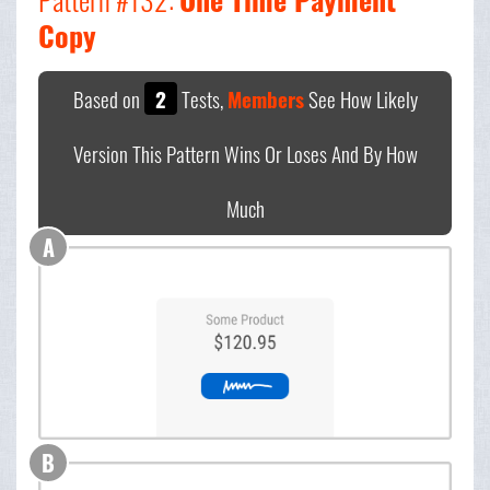
Copy
Based on
2
Tests,
Members
See How Likely
Version This Pattern Wins Or Loses And By How
Much
A
B