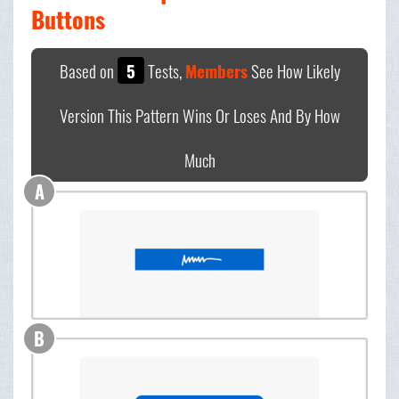
Buttons
Based on
5
Tests,
Members
See How Likely
Version This Pattern Wins Or Loses And By How
Much
A
B