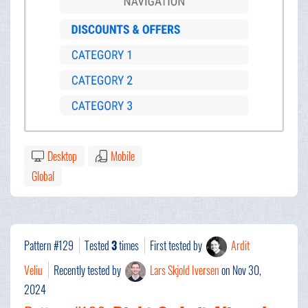
Desktop
Mobile
Global
Pattern #129
Tested
3
times
First tested by
Ardit
Veliu
Recently tested by
Lars Skjold Iversen
on Nov 30,
2024