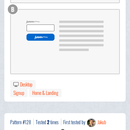
B
Desktop
Signup
Home & Landing
Pattern #128
Tested
2
times
First tested by
Jakub