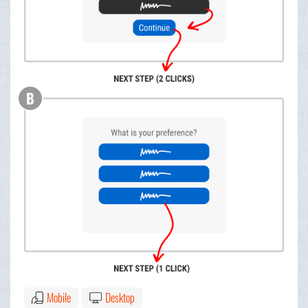
B
Mobile
Desktop