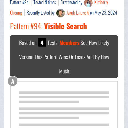
Pattern #94
Tested
4
times
First tested by
Kimberly
Cheung
Recently tested by
Jakub Linowski
on May 23, 2024
Pattern #94:
Visible Search
Based on
4
Tests,
Members
See How Likely
Version This Pattern Wins Or Loses And By How
Much
A