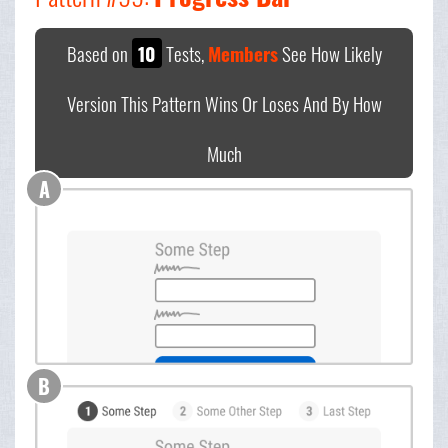
Based on
10
Tests,
Members
See How Likely
Version This Pattern Wins Or Loses And By How
Much
A
B