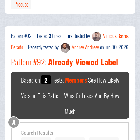
Product
Pattern #92
Tested
2
times
First tested by
Vinicius Barros
Peixoto
Recently tested by
Andrey Andreev
on Jun 30, 2026
Pattern #92:
Already Viewed Label
Based on
2
Tests,
Members
See How Likely
Version This Pattern Wins Or Loses And By How
Much
A