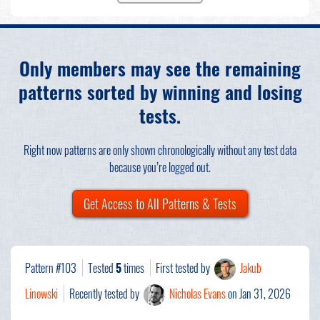
Only members may see the remaining
patterns sorted by winning and losing
tests.
Right now patterns are only shown chronologically without any test data
because you’re logged out.
Get Access to All Patterns & Tests
Pattern #103
Tested
5
times
First tested by
Jakub
Linowski
Recently tested by
Nicholas Evans
on Jan 31, 2026