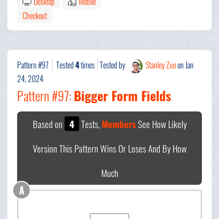
Desktop
Mobile
Checkout
Pattern #97
Tested
4
times
Tested by
Stanley Zuo
on Jan
24, 2024
Pattern #97:
Bigger Form Fields
Based on
4
Tests,
Members
See How Likely
Version This Pattern Wins Or Loses And By How
Much
A