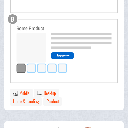
B
Mobile
Desktop
Home & Landing
Product