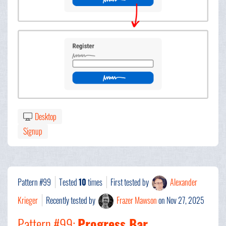
Desktop
Signup
Pattern #99
Tested
10
times
First tested by
Alexander
Krieger
Recently tested by
Frazer Mawson
on Nov 27, 2025
Pattern #99:
Progress Bar