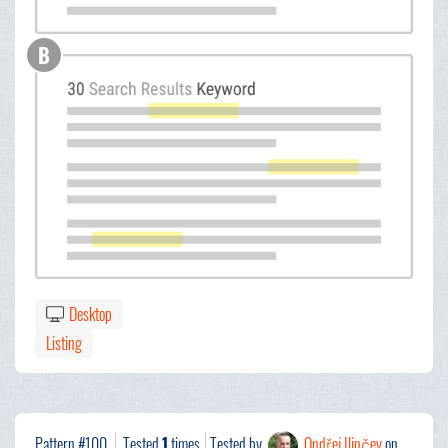
B
Desktop
Listing
Pattern #100
Tested
1
times
Tested by
Ondřej Ilinčev
on