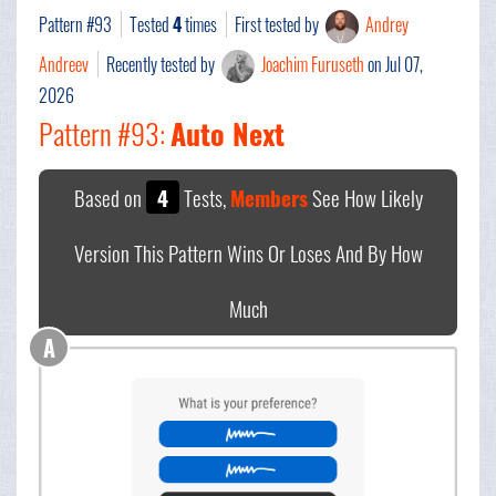
Pattern #93
Tested
4
times
First tested by
Andrey
Andreev
Recently tested by
Joachim Furuseth
on Jul 07,
2026
Pattern #93:
Auto Next
Based on
4
Tests,
Members
See How Likely
Version This Pattern Wins Or Loses And By How
Much
A