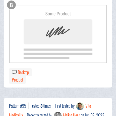
B
Desktop
Product
Pattern #95
Tested
3
times
First tested by
Vito
Mediavilla
Recently tested by
Melina Hess
on Jun 09, 2023