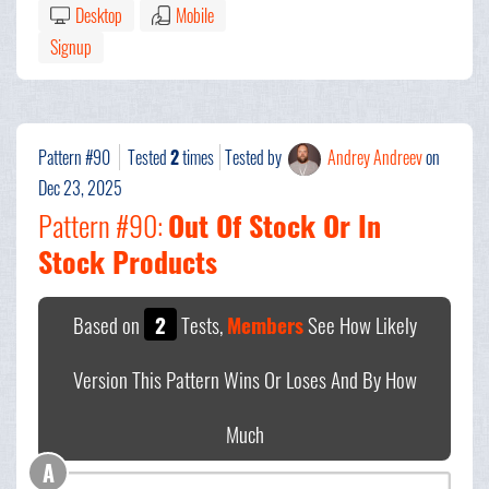
Desktop
Mobile
Signup
Pattern #90
Tested
2
times
Tested by
Andrey Andreev
on
Dec 23, 2025
Pattern #90:
Out Of Stock Or In
Stock Products
Based on
2
Tests,
Members
See How Likely
Version This Pattern Wins Or Loses And By How
Much
A