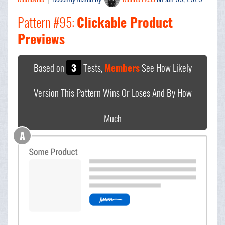
Pattern #95:
Clickable Product
Previews
Based on
3
Tests,
Members
See How Likely
Version This Pattern Wins Or Loses And By How
Much
A