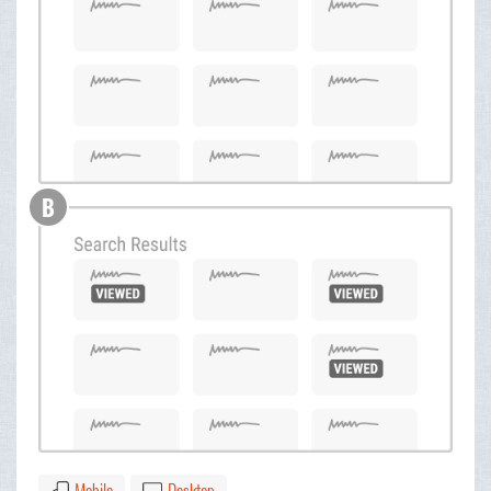
B
Mobile
Desktop