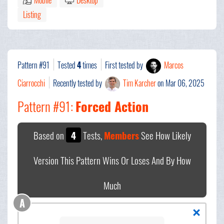
Listing
Pattern #91
Tested
4
times
First tested by
Marcos
Ciarrocchi
Recently tested by
Tim Karcher
on Mar 06, 2025
Pattern #91:
Forced Action
Based on
4
Tests,
Members
See How Likely
Version This Pattern Wins Or Loses And By How
Much
A