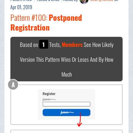
Apr 01, 2019
Pattern #100:
Postponed
Registration
Based on
1
Tests,
Members
See How Likely
Version This Pattern Wins Or Loses And By How
Much
A