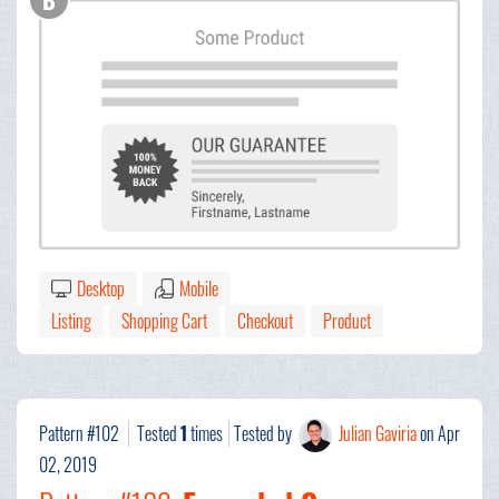
B
Desktop
Mobile
Listing
Shopping Cart
Checkout
Product
Pattern #102
Tested
1
times
Tested by
Julian Gaviria
on Apr
02, 2019