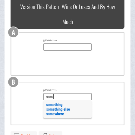
Version This Pattern Wins Or Loses And By How
Much
A
B