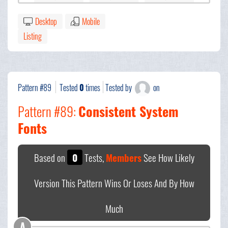
Desktop
Mobile
Listing
Pattern #89
Tested
0
times
Tested by
on
Pattern #89:
Consistent System
Fonts
Based on
0
Tests,
Members
See How Likely
Version This Pattern Wins Or Loses And By How
Much
A