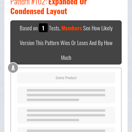
Pattern #102:
Expanded Or
Condensed Layout
Based on
1
Tests,
Members
See How Likely
Version This Pattern Wins Or Loses And By How
Much
A