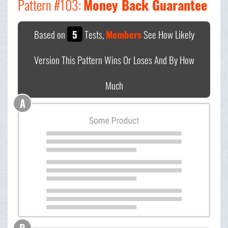
Pattern #103:
Money Back Guarantee
Based on
5
Tests,
Members
See How Likely
Version This Pattern Wins Or Loses And By How
Much
A