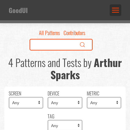
GoodUI
All Patterns
Contributors
4 Patterns and Tests by
Arthur
Sparks
SCREEN
DEVICE
METRIC
TAG