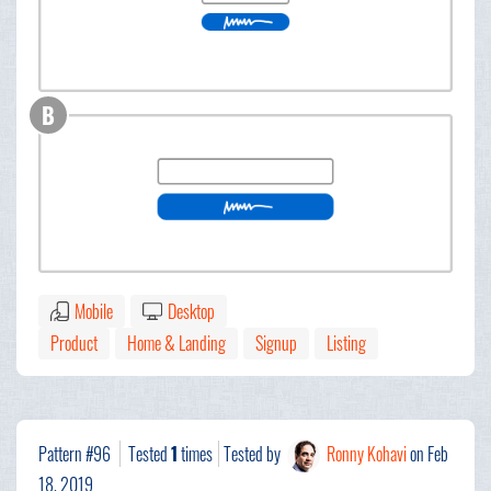
B
Mobile
Desktop
Product
Home & Landing
Signup
Listing
Pattern #96
Tested
1
times
Tested by
Ronny Kohavi
on Feb
18, 2019