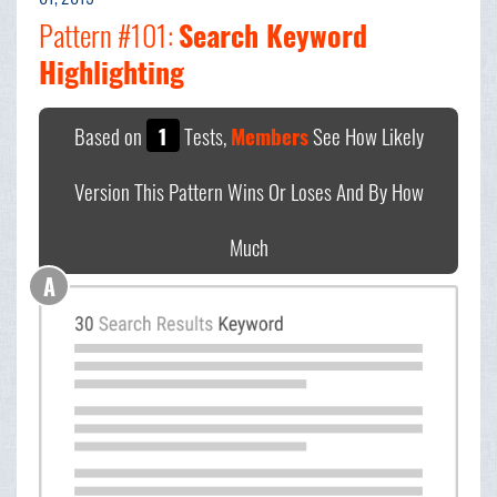
Pattern #101:
Search Keyword
Highlighting
Based on
1
Tests,
Members
See How Likely
Version This Pattern Wins Or Loses And By How
Much
A