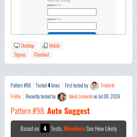
Desktop
Mobile
Signup
Checkout
Pattern #98
Tested
4
times
First tested by
Frederik
Fröhle
Recently tested by
Jakub Linowski
on Jul 08, 2026
Pattern #98:
Auto Suggest
Based on
4
Tests,
Members
See How Likely