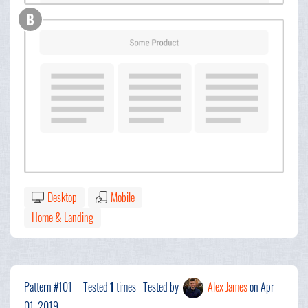
B
Desktop
Mobile
Home & Landing
Pattern #101
Tested
1
times
Tested by
Alex James
on Apr
01, 2019