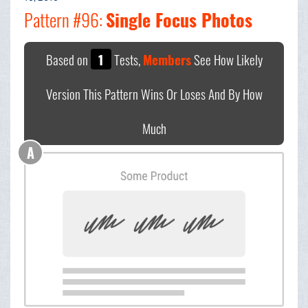
Pattern #96:
Single Focus Photos
Based on
1
Tests,
Members
See How Likely
Version This Pattern Wins Or Loses And By How
Much
A