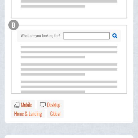
B
Mobile
Desktop
Home & Landing
Global