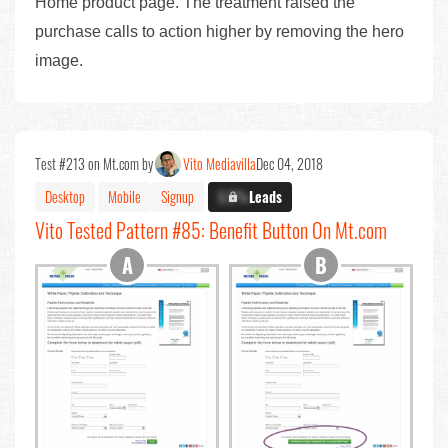
Home product page. The treatment raised the
purchase calls to action higher by removing the hero
image.
Test #213 on Mt.com by
Vito Mediavilla
Dec 04, 2018
Desktop
Mobile
Signup
X.X%
Leads
Vito Tested Pattern #85: Benefit Button On Mt.com