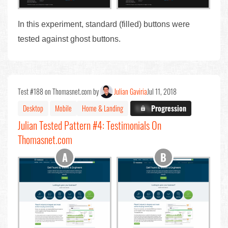
In this experiment, standard (filled) buttons were
tested against ghost buttons.
Test #188 on Thomasnet.com by
Julian Gaviria
Jul 11, 2018
Desktop
Mobile
Home & Landing
X.X%
Progression
Julian Tested Pattern #4: Testimonials On
Thomasnet.com