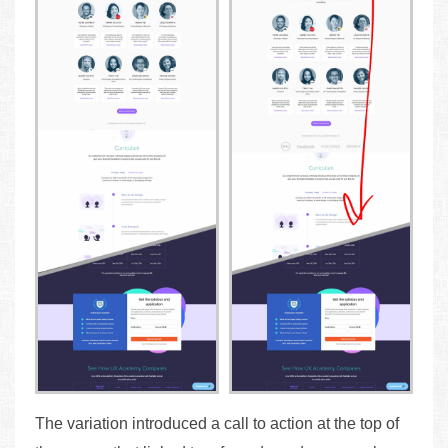
The variation introduced a call to action at the top of