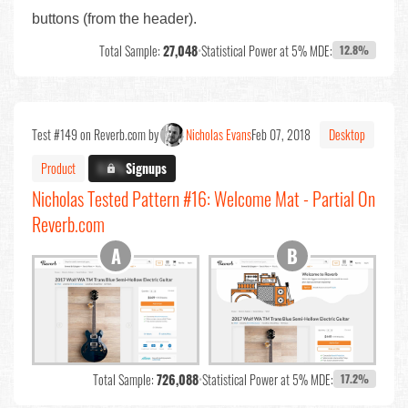
buttons (from the header).
Total Sample:
27,048
•
Statistical Power at 5% MDE:
12.8%
Test #149 on Reverb.com by
Nicholas Evans
Feb 07, 2018
Desktop
Product
X.X%
Signups
Nicholas Tested Pattern #16: Welcome Mat - Partial On
Reverb.com
Total Sample:
726,088
•
Statistical Power at 5% MDE:
17.2%