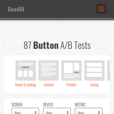
GoodUI
87
Button
A/B Tests
Home & Landing
Content
Product
Listing
C
SCREEN
DEVICE
METRIC