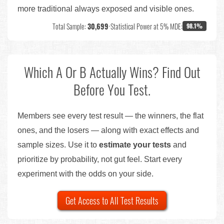
more traditional always exposed and visible ones.
Total Sample:
30,699
•
Statistical Power at 5% MDE:
98.1%
Which A Or B Actually Wins? Find Out
Before You Test.
Members see every test result — the winners, the flat
ones, and the losers — along with exact effects and
sample sizes. Use it to
estimate your tests
and
prioritize by probability, not gut feel. Start every
experiment with the odds on your side.
Get Access to All Test Results