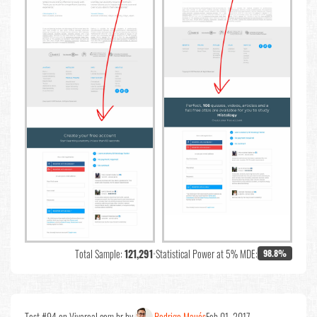
Total Sample:
121,291
•
Statistical Power at 5% MDE:
98.8%
Test #94 on Vivareal.com.br by
Rodrigo Maués
Feb 01, 2017