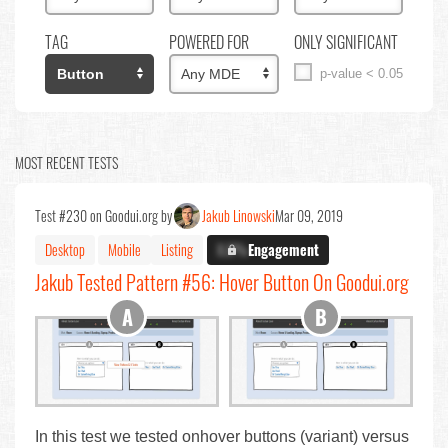
TAG
POWERED FOR
ONLY SIGNIFICANT
p-value < 0.05
MOST RECENT TESTS
Test #230 on Goodui.org by
Jakub Linowski
Mar 09, 2019
Desktop
Mobile
Listing
X.X%
Engagement
Jakub Tested Pattern #56: Hover Button On Goodui.org
In this test we tested onhover buttons (variant) versus