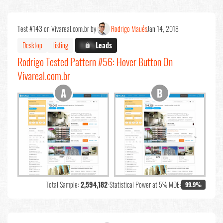
Test #143 on Vivareal.com.br by
Rodrigo Maués
Jan 14, 2018
Desktop
Listing
X.X%
Leads
Rodrigo Tested Pattern #56: Hover Button On
Vivareal.com.br
Total Sample:
2,594,182
•
Statistical Power at 5% MDE:
99.9%