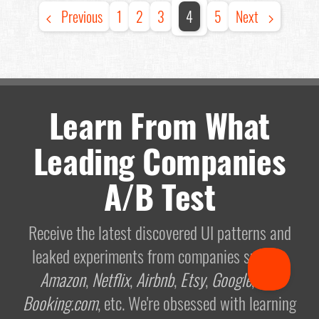
Previous
1
2
3
4
5
Next
Learn From What
Leading Companies
A/B Test
Receive the latest discovered UI patterns and
leaked experiments from companies such as
Amazon
,
Netflix
,
Airbnb
,
Etsy
,
Google
, and
Booking.com
, etc. We're obsessed with learning