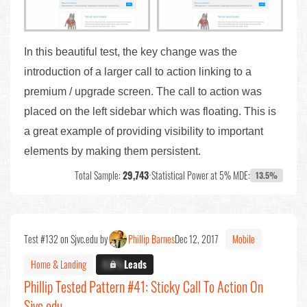
In this beautiful test, the key change was the
introduction of a larger call to action linking to a
premium / upgrade screen. The call to action was
placed on the left sidebar which was floating. This is
a great example of providing visibility to important
elements by making them persistent.
Total Sample:
29,743
•
Statistical Power at 5% MDE:
13.5%
Test #132 on Sjvc.edu by
Phillip Barnes
Dec 12, 2017
Mobile
Home & Landing
X.X%
Leads
Phillip Tested Pattern #41: Sticky Call To Action On
Sjvc.edu