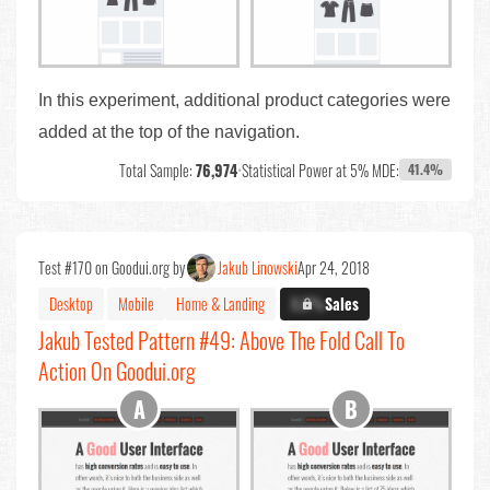
In this experiment, additional product categories were
added at the top of the navigation.
Total Sample:
76,974
•
Statistical Power at 5% MDE:
41.4%
Test #170 on Goodui.org by
Jakub Linowski
Apr 24, 2018
Desktop
Mobile
Home & Landing
X.X%
Sales
Jakub Tested Pattern #49: Above The Fold Call To
Action On Goodui.org