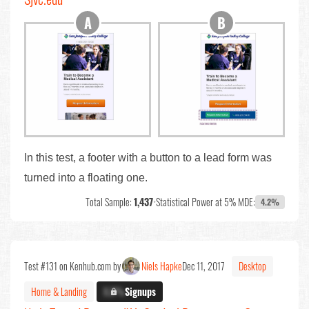
In this test, a footer with a button to a lead form was
turned into a floating one.
Total Sample:
1,437
•
Statistical Power at 5% MDE:
4.2%
Test #131 on Kenhub.com by
Niels Hapke
Dec 11, 2017
Desktop
Home & Landing
X.X%
Signups