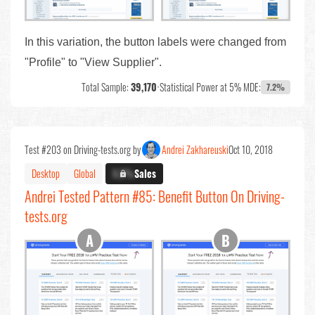
In this variation, the button labels were changed from
"Profile" to "View Supplier".
Total Sample:
39,170
•
Statistical Power at 5% MDE:
7.2%
Test #203 on Driving-tests.org by
Andrei Zakhareuski
Oct 10, 2018
Desktop
Global
X.X%
Sales
Andrei Tested Pattern #85: Benefit Button On Driving-
tests.org