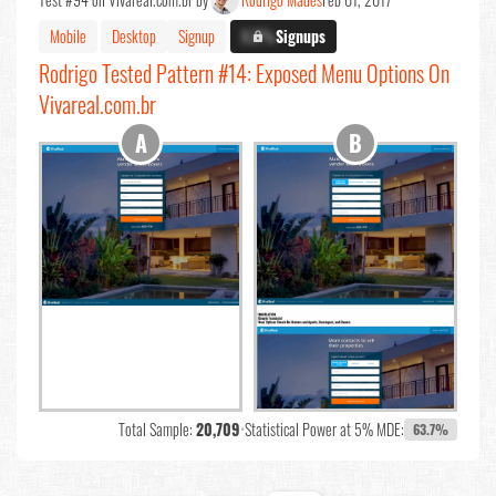
Mobile
Desktop
Signup
X.X%
Signups
Rodrigo Tested Pattern #14: Exposed Menu Options On
Vivareal.com.br
Total Sample:
20,709
•
Statistical Power at 5% MDE:
63.7%