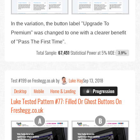
In the variation, the button label "Upgrade To
Premium" was changed to one with a clearer benefit
of "Pass The First Time".
Total Sample:
67,451
•
Statistical Power at 5% MDE:
3.9%
Test #199 on Freshegg.co.uk by
Luke Hay
Sep 13, 2018
Desktop
Mobile
Home & Landing
X.X%
Progression
Luke Tested Pattern #77: Filled Or Ghost Buttons On
Freshegg.co.uk