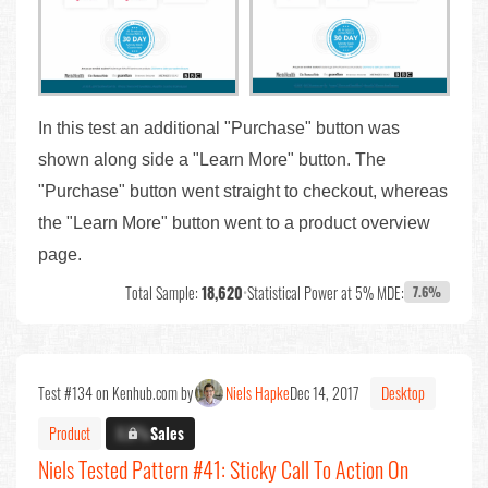
In this test an additional "Purchase" button was
shown along side a "Learn More" button. The
"Purchase" button went straight to checkout, whereas
the "Learn More" button went to a product overview
page.
Total Sample:
18,620
•
Statistical Power at 5% MDE:
7.6%
Test #134 on Kenhub.com by
Niels Hapke
Dec 14, 2017
Desktop
Product
X.X%
Sales
Niels Tested Pattern #41: Sticky Call To Action On