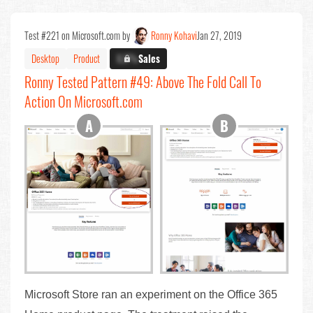
Test #221 on Microsoft.com by
Ronny Kohavi
Jan 27, 2019
Desktop
Product
X.X%
Sales
Ronny Tested Pattern #49: Above The Fold Call To
Action On Microsoft.com
Microsoft Store ran an experiment on the Office 365