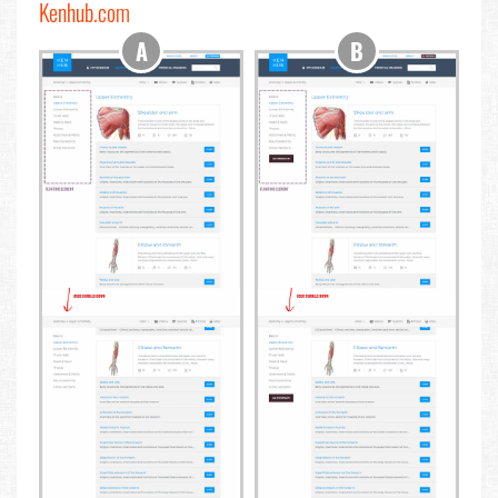
Kenhub.com