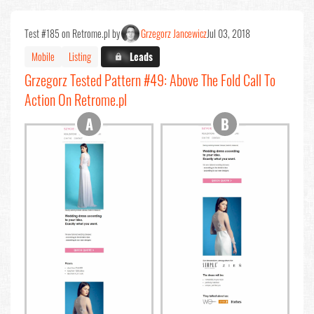
Test #185 on Retrome.pl by
Grzegorz Jancewicz
Jul 03, 2018
Mobile
Listing
X.X%
Leads
Grzegorz Tested Pattern #49: Above The Fold Call To
Action On Retrome.pl