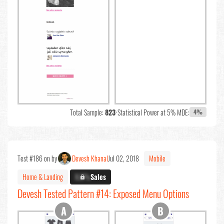
Total Sample:
823
•
Statistical Power at 5% MDE:
4%
Test #186 on by
Devesh Khanal
Jul 02, 2018
Mobile
Home & Landing
X.X%
Sales
Devesh Tested Pattern #14: Exposed Menu Options