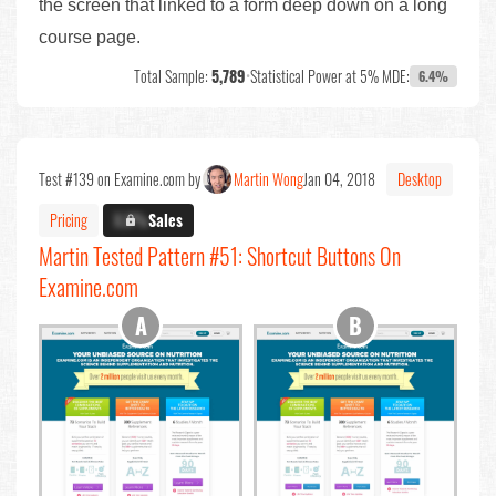
the screen that linked to a form deep down on a long
course page.
Total Sample:
5,789
•
Statistical Power at 5% MDE:
6.4%
Test #139 on Examine.com by
Martin Wong
Jan 04, 2018
Desktop
Pricing
X.X%
Sales
Martin Tested Pattern #51: Shortcut Buttons On
Examine.com