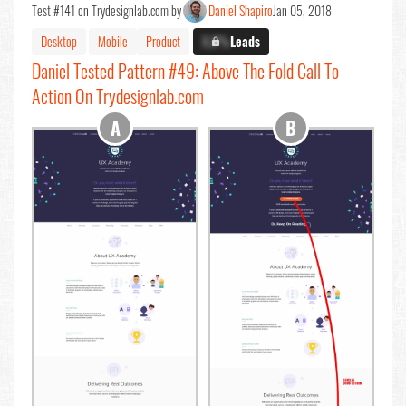
Test #141 on Trydesignlab.com by
Daniel Shapiro
Jan 05, 2018
Desktop
Mobile
Product
X.X%
Leads
Daniel Tested Pattern #49: Above The Fold Call To
Action On Trydesignlab.com