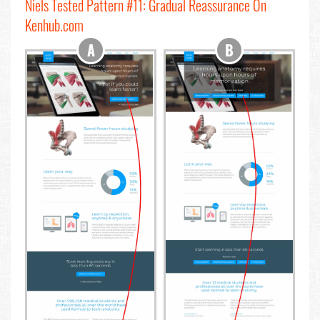
Niels Tested Pattern #11: Gradual Reassurance On
Kenhub.com