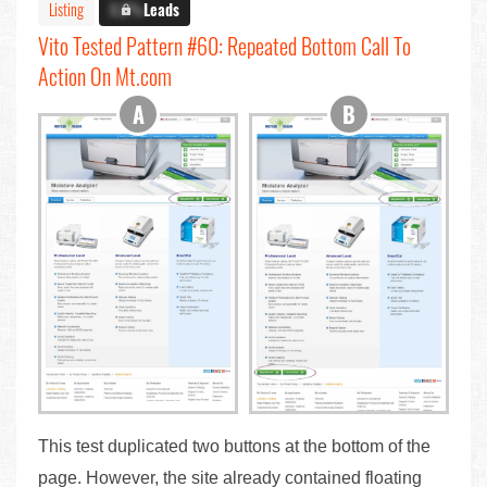
Listing
X.X%
Leads
Vito Tested Pattern #60: Repeated Bottom Call To
Action On Mt.com
This test duplicated two buttons at the bottom of the
page. However, the site already contained floating