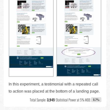
In this experiment, a testimonial with a repeated call
to action was placed at the bottom of a landing page.
Total Sample:
3,945
•
Statistical Power at 5% MDE:
8.7%