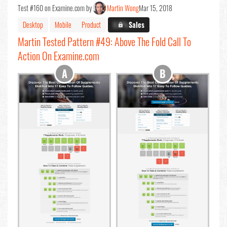
Test #160 on Examine.com by
Martin Wong
Mar 15, 2018
Desktop
Mobile
Product
X.X%
Sales
Martin Tested Pattern #49: Above The Fold Call To
Action On Examine.com