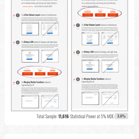
Total Sample:
11,616
•
Statistical Power at 5% MDE:
3.6%