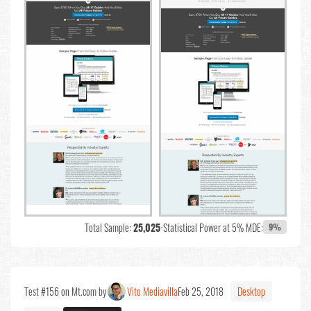
Total Sample:
25,025
•
Statistical Power at 5% MDE:
9%
Test #156 on Mt.com by
Vito Mediavilla
Feb 25, 2018
Desktop