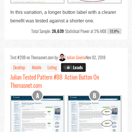
In this variation, a longer button label with a clearer
benefit was tested against a shorter one.
Total Sample:
26,639
•
Statistical Power at 5% MDE:
12.8%
Test #208 on Thomasnet.com by
Julian Gaviria
Nov 02, 2018
Desktop
Mobile
Listing
X.X%
Leads
Julian Tested Pattern #88: Action Button On
Thomasnet.com