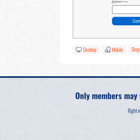
Shop
Desktop
Mobile
Only members may s
Right n