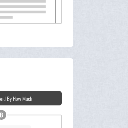
 And By How Much
B