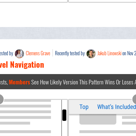
tested by
Clemens Grave
Recently tested by
Jakub Linowski
on Nov 
vel Navigation
sts,
Members
See How Likely Version This Pattern Wins Or Loses
A