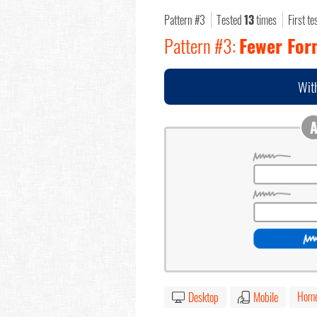
Pattern #3
Tested
13
times
First te
Pattern #3:
Fewer For
Wit
Home
Desktop
Mobile