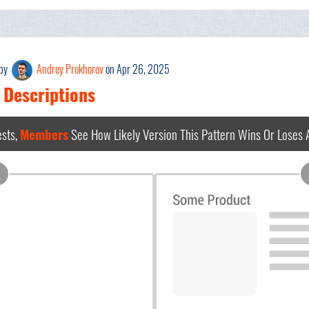
 by
Andrey Prokhorov
on Apr 26, 2025
 Descriptions
sts,
Members
See How Likely Version This Pattern Wins Or Loses
A