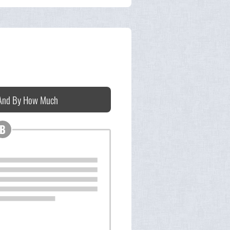
 And By How Much
B