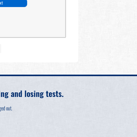
g and losing tests.
ged out.