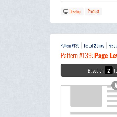
Product
Desktop
Pattern #139
Tested
2
times
First 
Pattern #139:
Page Le
Based on
2
Te