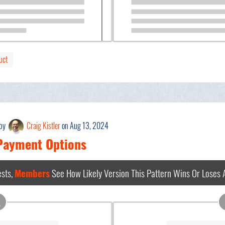
uct
 by
Craig Kistler
on Aug 13, 2024
 Payment Options
sts,
Members
See How Likely Version This Pattern Wins Or Loses
A