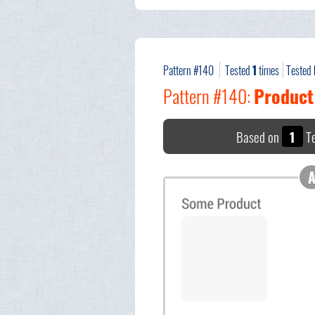
Pattern #140
Tested
1
times
Tested
Pattern #140:
Product
Based on
1
Te