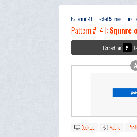
Pattern #141
Tested
5
times
First 
Pattern #141:
Square 
Based on
5
Te
Prod
Desktop
Mobile