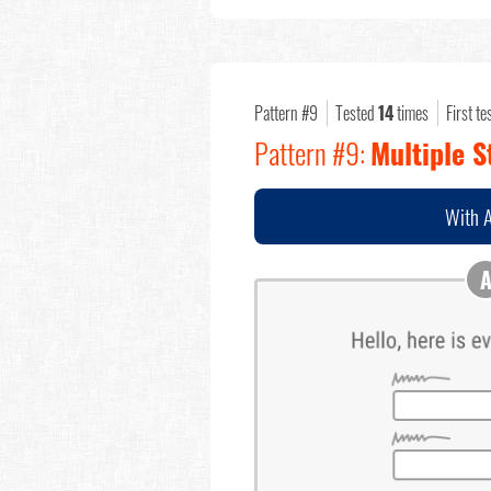
Pattern #9
Tested
14
times
First te
Pattern #9:
Multiple S
With A