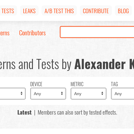
TESTS
LEAKS
A/B TEST THIS
CONTRIBUTE
BLOG
terns
Contributors
erns and Tests by
Alexander 
DEVICE
METRIC
TAG
Latest
| Members can also sort by tested effects.