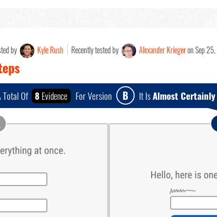
sted by
Kyle Rush
Recently tested by
Alexander Krieger
on Sep 25,
teps
B
 Total Of
For Version
It Is
Almost Certainly
8
Evidence
A