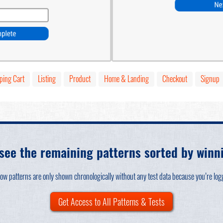
ping Cart
Listing
Product
Home & Landing
Checkout
Signup
ee the remaining patterns sorted by winnin
ow patterns are only shown chronologically without any test data because you’re log
Get Access to All Patterns & Tests