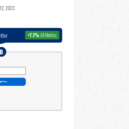
12, 2023
tter
+7.1%
All Metrics
B