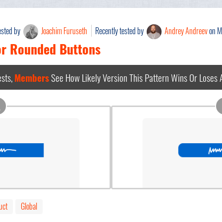
tested by
Joachim Furuseth
Recently tested by
Andrey Andreev
on M
or Rounded Buttons
sts,
Members
See How Likely Version This Pattern Wins Or Loses
A
uct
Global