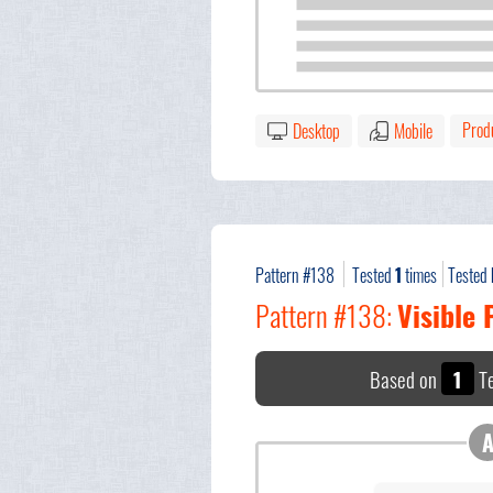
Prod
Desktop
Mobile
Pattern #138
Tested
1
times
Tested
Pattern #138:
Visible
Based on
1
Te