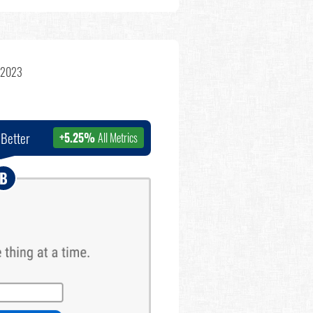
 2023
Better
+5.25%
All Metrics
B