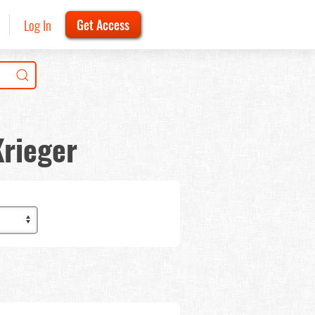
Log In
Get Access
Krieger