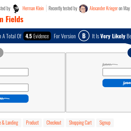
sted by
Herman Klein
Recently tested by
Alexander Krieger
on May 
m Fields
B
h A Total Of
For Version
It Is
Very Likely
Be
4.5
Evidence
A
 & Landing
Product
Checkout
Shopping Cart
Signup