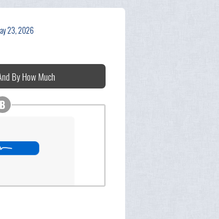
ay 23, 2026
 And By How Much
B