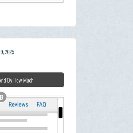
29, 2025
 And By How Much
B