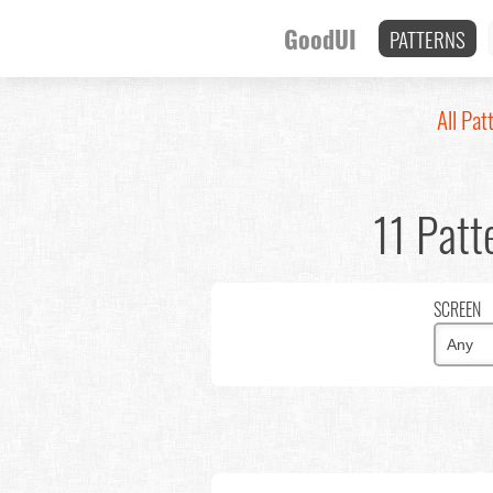
GoodUI
PATTERNS
All Pat
11 Patt
SCREEN