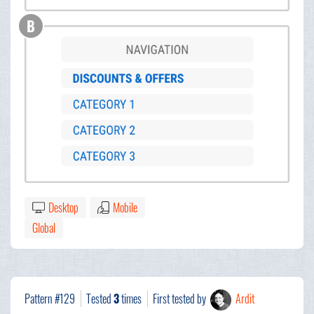
B
Desktop
Mobile
Global
Pattern #129
Tested
3
times
First tested by
Ardit