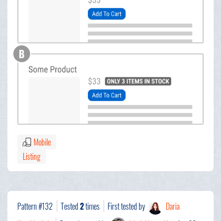
B
Mobile
Listing
Pattern #132
Tested
2
times
First tested by
Daria