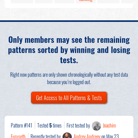
Only members may see the remaining
patterns sorted by winning and losing
tests.
Right now patterns are only shown chronologically without any test data
because you’re logged out.
Get Access to All Patterns & Tests
Pattern #141
Tested
5
times
First tested by
Joachim
Furuseth
Recently tested by
Andrey Andreev
on May 23,