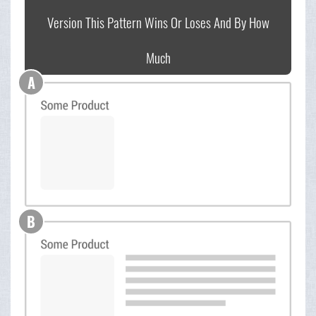
Version This Pattern Wins Or Loses And By How
Much
A
B