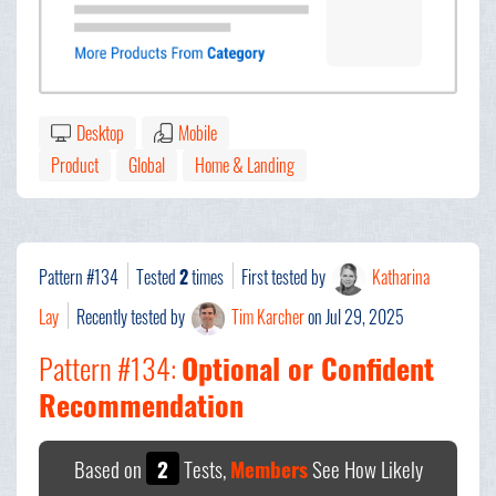
Desktop
Mobile
Product
Global
Home & Landing
Pattern #134
Tested
2
times
First tested by
Katharina
Lay
Recently tested by
Tim Karcher
on Jul 29, 2025
Pattern #134:
Optional or Confident
Recommendation
Based on
2
Tests,
Members
See How Likely