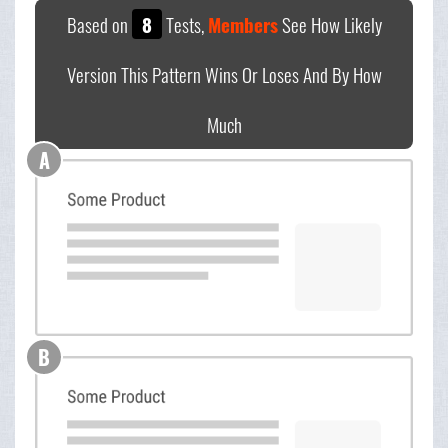
Based on
8
Tests,
Members
See How Likely
Version This Pattern Wins Or Loses And By How
Much
A
B