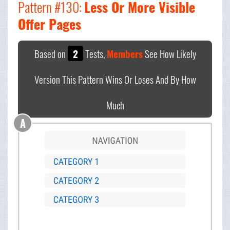
Pattern #130:
Less Or More Visible
Offer Pages
Based on
2
Tests,
Members
See How Likely
Version This Pattern Wins Or Loses And By How
Much
A