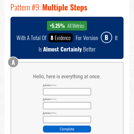
Pattern #9:
Multiple Steps
+5.25%
All Metrics
B
With A Total Of
For Version
It
8
Evidence
Is
Almost Certainly
Better
A