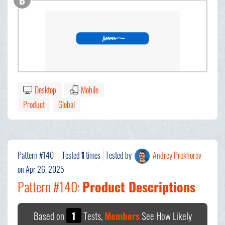
B
Desktop
Mobile
Product
Global
Pattern #140
Tested
1
times
Tested by
Andrey Prokhorov
on Apr 26, 2025
Pattern #140:
Product Descriptions
Based on
1
Tests,
Members
See How Likely