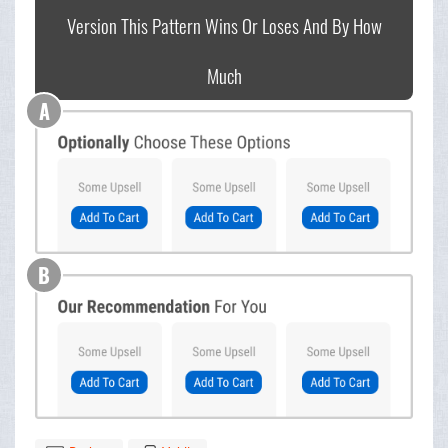
Version This Pattern Wins Or Loses And By How
Much
A
B