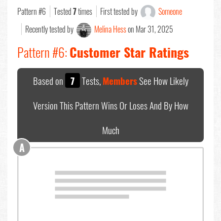
Pattern #6
Tested
7
times
First tested by
Someone
Recently tested by
Melina Hess
on Mar 31, 2025
Pattern #6:
Customer Star Ratings
Based on
7
Tests,
Members
See How Likely
Version This Pattern Wins Or Loses And By How
Much
A