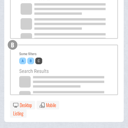
B
Desktop
Mobile
Listing