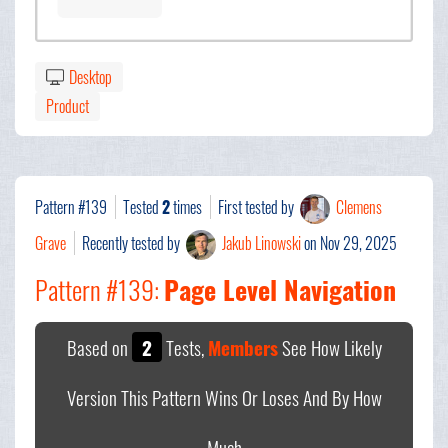
Desktop
Product
Pattern #139
Tested
2
times
First tested by
Clemens
Grave
Recently tested by
Jakub Linowski
on Nov 29, 2025
Pattern #139:
Page Level Navigation
Based on
2
Tests,
Members
See How Likely
Version This Pattern Wins Or Loses And By How
Much