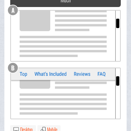
A
B
Desktop
Mobile