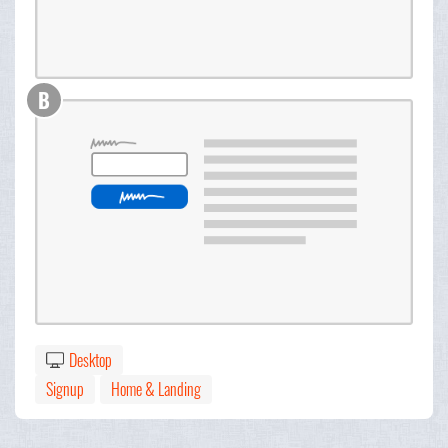
B
Desktop
Signup
Home & Landing