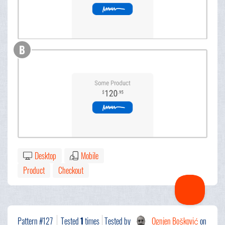
B
Desktop
Mobile
Product
Checkout
Pattern #127
Tested
1
times
Tested by
Ognjen Bošković
on