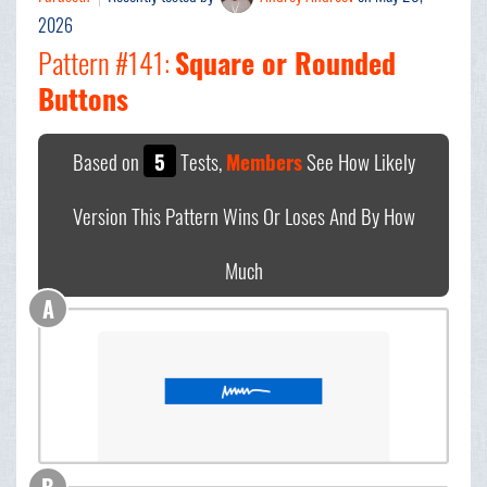
2026
Pattern #141:
Square or Rounded
Buttons
Based on
5
Tests,
Members
See How Likely
Version This Pattern Wins Or Loses And By How
Much
A