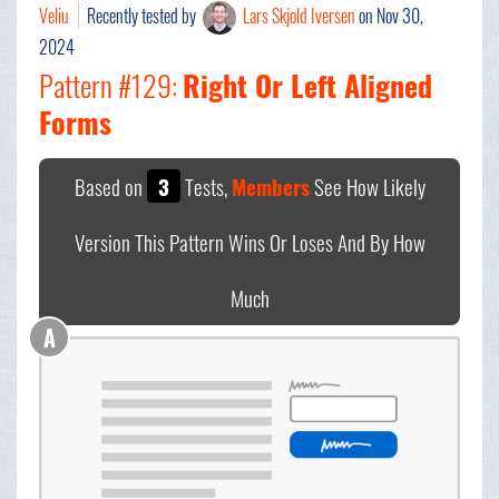
Veliu
Recently tested by
Lars Skjold Iversen
on Nov 30,
2024
Pattern #129:
Right Or Left Aligned
Forms
Based on
3
Tests,
Members
See How Likely
Version This Pattern Wins Or Loses And By How
Much
A