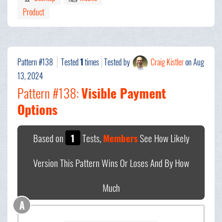
Product
Pattern #138
Tested
1
times
Tested by
Craig Kistler
on Aug
13, 2024
Pattern #138:
Visible Payment
Options
Based on
1
Tests,
Members
See How Likely
Version This Pattern Wins Or Loses And By How
Much
A