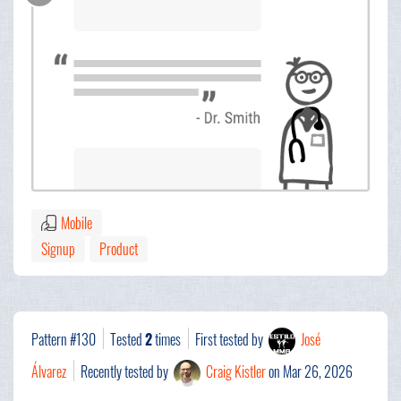
Mobile
Signup
Product
Pattern #130
Tested
2
times
First tested by
José
Álvarez
Recently tested by
Craig Kistler
on Mar 26, 2026