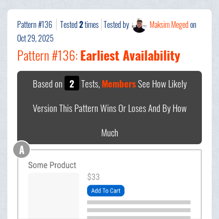
Pattern #136
Tested
2
times
Tested by
Maksim Meged
on
Oct 29, 2025
Pattern #136:
Earliest Availability
Based on
2
Tests,
Members
See How Likely
Version This Pattern Wins Or Loses And By How
Much
A