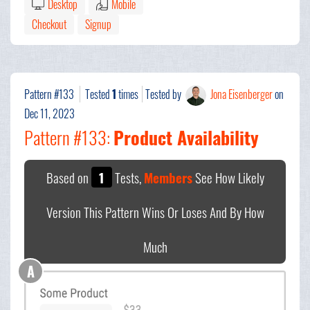
Desktop
Mobile
Checkout
Signup
Pattern #133
Tested
1
times
Tested by
Jona Eisenberger
on
Dec 11, 2023
Pattern #133:
Product Availability
Based on
1
Tests,
Members
See How Likely
Version This Pattern Wins Or Loses And By How
Much
A