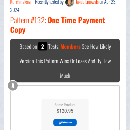
Kurchinskaia
Recently tested by
Jakub Linowski
on Apr 23,
2024
Pattern #132:
One Time Payment
Copy
Based on
2
Tests,
Members
See How Likely
Version This Pattern Wins Or Loses And By How
Much
A