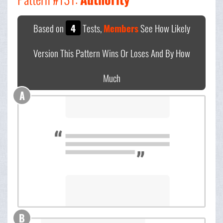
Based on
4
Tests,
Members
See How Likely
Version This Pattern Wins Or Loses And By How
Much
A
B