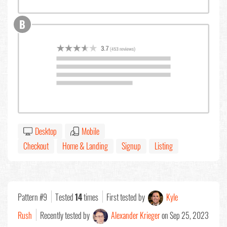
B
Desktop
Mobile
Checkout
Home & Landing
Signup
Listing
Pattern #9
Tested
14
times
First tested by
Kyle
Rush
Recently tested by
Alexander Krieger
on Sep 25, 2023