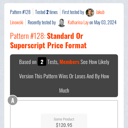
Pattern #128
Tested
2
times
First tested by
Jakub
Linowski
Recently tested by
Katharina Lay
on May 03, 2024
Pattern #128:
Standard Or
Superscript Price Format
Based on
2
Tests,
Members
See How Likely
Version This Pattern Wins Or Loses And By How
Much
A