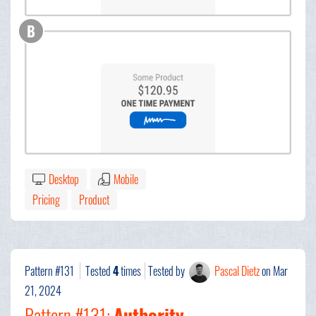
B
Desktop
Mobile
Pricing
Product
Pattern #131
Tested
4
times
Tested by
Pascal Dietz
on Mar
21, 2024
Pattern #131:
Authority