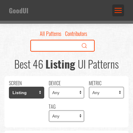
GoodUI
All Patterns
Contributors
Best 46
Listing
UI Patterns
SCREEN
DEVICE
METRIC
TAG