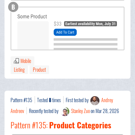
B
Mobile
Listing
Product
Pattern #135
Tested
8
times
First tested by
Andrey
Andreev
Recently tested by
Stanley Zuo
on Mar 28, 2026
Pattern #135:
Product Categories