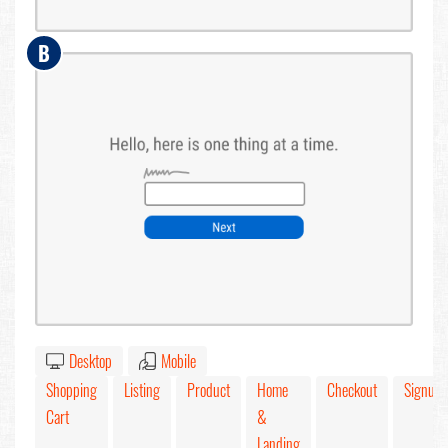
B
Desktop
Mobile
Shopping
Listing
Product
Home
Checkout
Signup
Cart
&
Landing