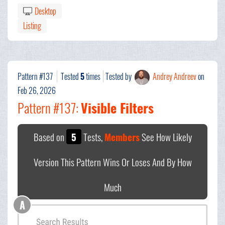
Desktop
Listing
Pattern #137
Tested
5
times
Tested by
Andrey Andreev
on
Feb 26, 2026
Pattern #137:
Visible Filters
Based on
5
Tests,
Members
See How Likely
Version This Pattern Wins Or Loses And By How
Much
A