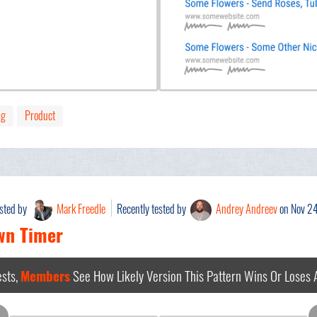
ng
Product
ested by
Mark Freedle
Recently tested by
Andrey Andreev
on Nov 2
wn Timer
sts,
Members
See How Likely Version This Pattern Wins Or Loses
A