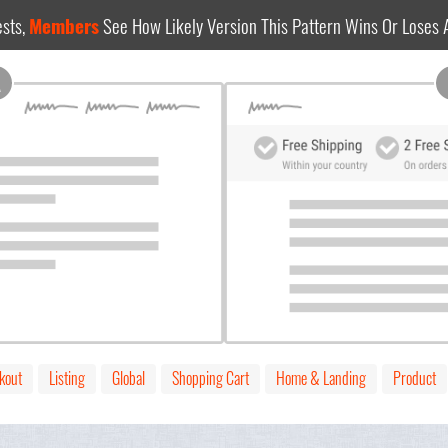
sts,
Members
See How Likely Version This Pattern Wins Or Loses
A
kout
Listing
Global
Shopping Cart
Home & Landing
Product