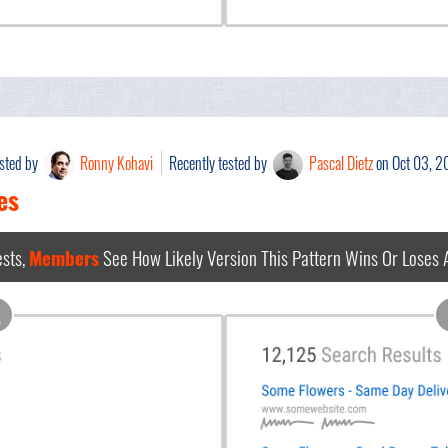
ested by
Ronny Kohavi
Recently tested by
Pascal Dietz
on Oct 03, 
es
sts,
Members
See How Likely Version This Pattern Wins Or Loses
A