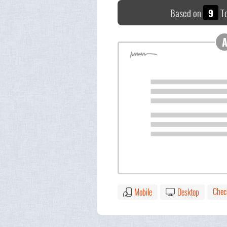
Based on
9
Te
Chec
Mobile
Desktop