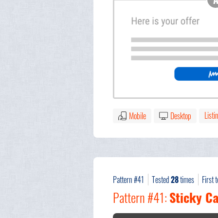
Listi
Mobile
Desktop
Pattern #41
Tested
28
times
First 
Pattern #41:
Sticky Ca