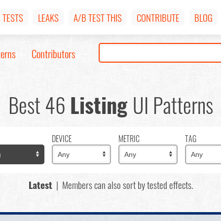
TESTS
LEAKS
A/B TEST THIS
CONTRIBUTE
BLOG
terns
Contributors
Best 46
Listing
UI Patterns
DEVICE
METRIC
TAG
Latest
| Members can also sort by tested effects.