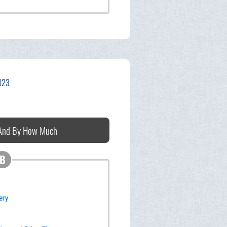
2023
 And By How Much
B