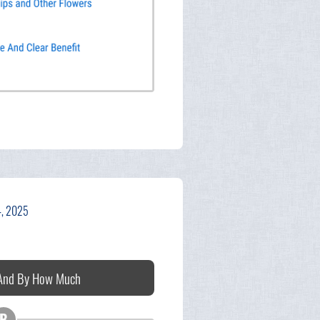
4, 2025
 And By How Much
B