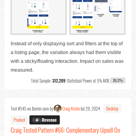
Instead of only displaying sort and filters at the top of
a listing page, the variation always had them visible
with a sticky/floating interaction. Impact on sales was
measured.
Total Sample:
312,289
•
Statistical Power at 5% MDE:
35.2%
Test #545 on Banter.com by
Craig Kistler
Jul 29, 2024
Desktop
Product
X.X%
Revenue
Craig Tested Pattern #66: Complementary Upsell On