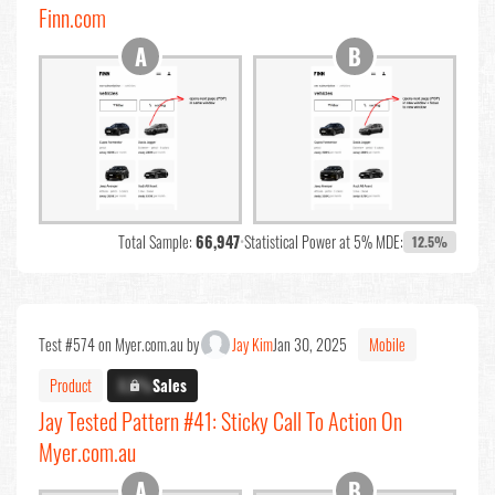
Finn.com
Total Sample:
66,947
•
Statistical Power at 5% MDE:
12.5%
Test #574 on Myer.com.au by
Jay Kim
Jan 30, 2025
Mobile
Product
X.X%
Sales
Jay Tested Pattern #41: Sticky Call To Action On
Myer.com.au