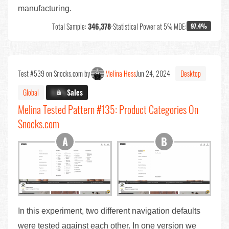
manufacturing.
Total Sample:
346,378
•
Statistical Power at 5% MDE:
97.4%
Test #539 on Snocks.com by
Melina Hess
Jun 24, 2024
Desktop
Global
X.X%
Sales
Melina Tested Pattern #135: Product Categories On
Snocks.com
In this experiment, two different navigation defaults
were tested against each other. In one version we