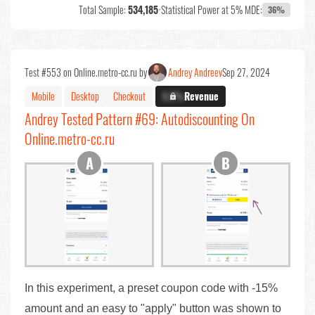
Total Sample:
534,185
•
Statistical Power at 5% MDE:
36%
Test #553 on Online.metro-cc.ru by
Andrey Andreev
Sep 27, 2024
Mobile
Desktop
Checkout
X.X%
Revenue
Andrey Tested Pattern #69: Autodiscounting On
Online.metro-cc.ru
In this experiment, a preset coupon code with -15%
amount and an easy to "apply" button was shown to