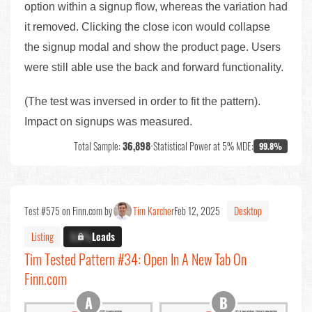
option within a signup flow, whereas the variation had
it removed. Clicking the close icon would collapse
the signup modal and show the product page. Users
were still able use the back and forward functionality.
(The test was inversed in order to fit the pattern).
Impact on signups was measured.
Total Sample:
36,898
•
Statistical Power at 5% MDE:
99.8%
Test #575 on Finn.com by
Tim Karcher
Feb 12, 2025
Desktop
Listing
X.X%
Leads
Tim Tested Pattern #34: Open In A New Tab On
Finn.com