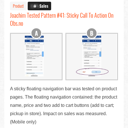
Product
X.X%
Sales
Joachim Tested Pattern #41: Sticky Call To Action On
Obs.no
A sticky floating navigation bar was tested on product
pages. The floating navigation contained: the product
name, price and two add to cart buttons (add to cart;
pickup in store). Impact on sales was measured.
(Mobile only)