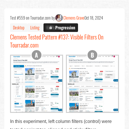
Test #559 on Tourradar.com by
Clemens Grave
Oct 18, 2024
Desktop
Listing
X.X%
Progression
Clemens Tested Pattern #137: Visible Filters On
Tourradar.com
In this experiment, left column filters (control) were