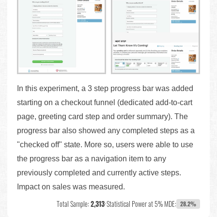
In this experiment, a 3 step progress bar was added
starting on a checkout funnel (dedicated add-to-cart
page, greeting card step and order summary). The
progress bar also showed any completed steps as a
"checked off" state. More so, users were able to use
the progress bar as a navigation item to any
previously completed and currently active steps.
Impact on sales was measured.
Total Sample:
2,313
•
Statistical Power at 5% MDE:
28.2%