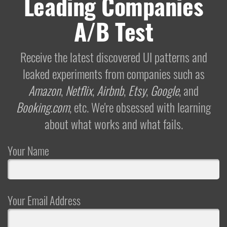
Leading Companies
A/B Test
Receive the latest discovered UI patterns and
leaked experiments from companies such as
Amazon
,
Netflix
,
Airbnb
,
Etsy
,
Google
, and
Booking.com
, etc. We're obsessed with learning
about what works and what fails.
Your Name
Your Email Address