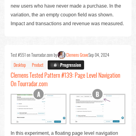
new users who have never made a purchase. In the
variation, the an empty coupon field was shown.
Impact and transactions and revenue was measured.
Test #551 on Tourradar.com by
Clemens Grave
Sep 04, 2024
Desktop
Product
X.X%
Progression
Clemens Tested Pattern #139: Page Level Navigation
On Tourradar.com
In this experiment, a floating page level navigation