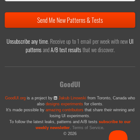
Send Me New Patterns & Tests
Unsubscribe any time
. Receive up to 1 email per week with new
UI
patterns
and
A/B test results
that we discover.
GoodUI
GoodUI.org
is a project by
Jakub Linowski
from Toronto, Canada who
also
designs experiments
for clients.
It's made possible by
amazing contributors
that share their winning and
losing UI experiments.
To follow the latest leaks, patterns and A/B tests
subscribe to our
weekly newsletter
.
Terms of Service
.
© 2026