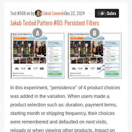
Test #568 on by
Jakub Linowski
Dec 22, 2024
X.X%
Sales
Jakub Tested Pattern #80: Persistent Filters
In this experiment, "persistence" of 4 product choices
was added in the variation. When users made a
product selection such as: duration, payment terms,
starting month or shipping frequency, their choices
were remembered and defaulted on next visits,
reloads or when viewing other products. Impact on