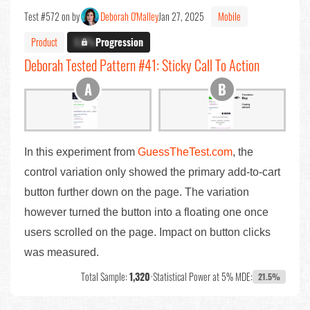
Test #572 on by
Deborah O'Malley
Jan 27, 2025
Mobile
Product
X.X%
Progression
Deborah Tested Pattern #41: Sticky Call To Action
In this experiment from
GuessTheTest.com
, the
control variation only showed the primary add-to-cart
button further down on the page. The variation
however turned the button into a floating one once
users scrolled on the page. Impact on button clicks
was measured.
Total Sample:
1,320
•
Statistical Power at 5% MDE:
21.5%