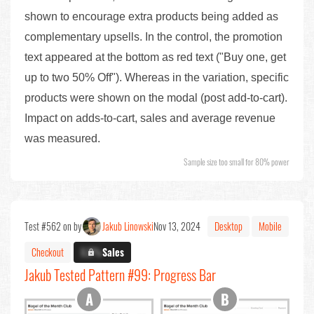
shown to encourage extra products being added as
complementary upsells. In the control, the promotion
text appeared at the bottom as red text ("Buy one, get
up to two 50% Off"). Whereas in the variation, specific
products were shown on the modal (post add-to-cart).
Impact on adds-to-cart, sales and average revenue
was measured.
Sample size too small for 80% power
Test #562 on by
Jakub Linowski
Nov 13, 2024
Desktop
Mobile
Checkout
X.X%
Sales
Jakub Tested Pattern #99: Progress Bar