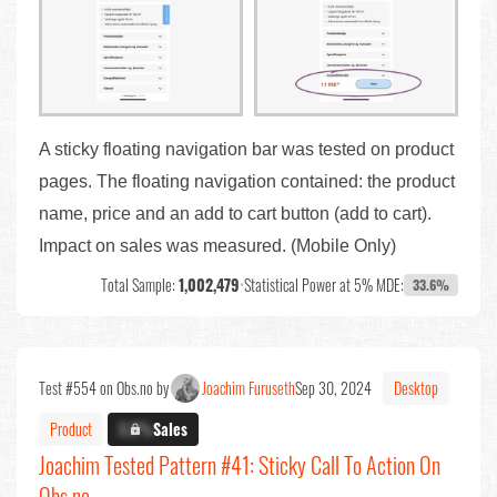
A sticky floating navigation bar was tested on product
pages. The floating navigation contained: the product
name, price and an add to cart button (add to cart).
Impact on sales was measured. (Mobile Only)
Total Sample:
1,002,479
•
Statistical Power at 5% MDE:
33.6%
Test #554 on Obs.no by
Joachim Furuseth
Sep 30, 2024
Desktop
Product
X.X%
Sales
Joachim Tested Pattern #41: Sticky Call To Action On
Obs.no