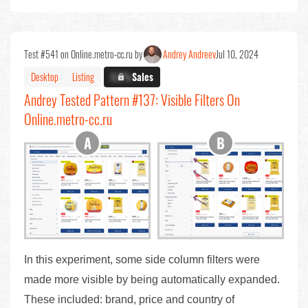
Test #541 on Online.metro-cc.ru by
Andrey Andreev
Jul 10, 2024
Desktop
Listing
X.X%
Sales
Andrey Tested Pattern #137: Visible Filters On
Online.metro-cc.ru
In this experiment, some side column filters were
made more visible by being automatically expanded.
These included: brand, price and country of