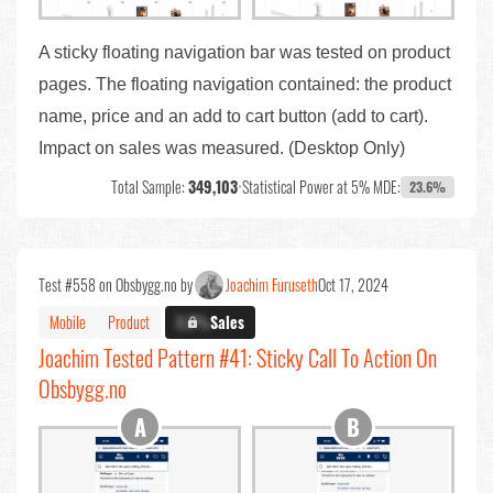
A sticky floating navigation bar was tested on product
pages. The floating navigation contained: the product
name, price and an add to cart button (add to cart).
Impact on sales was measured. (Desktop Only)
Total Sample:
349,103
•
Statistical Power at 5% MDE:
23.6%
Test #558 on Obsbygg.no by
Joachim Furuseth
Oct 17, 2024
Mobile
Product
X.X%
Sales
Joachim Tested Pattern #41: Sticky Call To Action On
Obsbygg.no