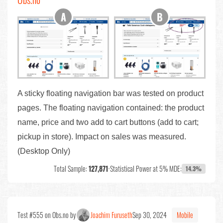
A sticky floating navigation bar was tested on product
pages. The floating navigation contained: the product
name, price and two add to cart buttons (add to cart;
pickup in store). Impact on sales was measured.
(Desktop Only)
Total Sample:
127,871
•
Statistical Power at 5% MDE:
14.3%
Test #555 on Obs.no by
Joachim Furuseth
Sep 30, 2024
Mobile