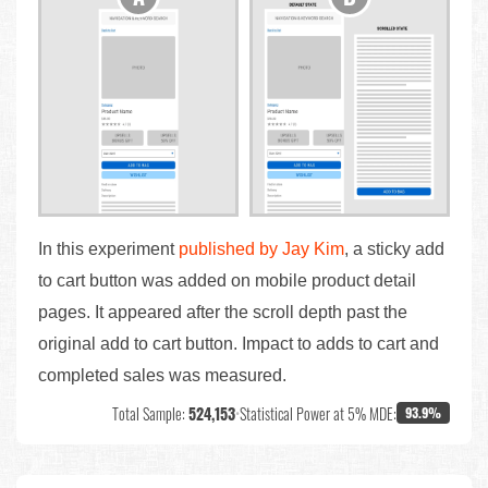
In this experiment
published by Jay Kim
, a sticky add
to cart button was added on mobile product detail
pages. It appeared after the scroll depth past the
original add to cart button. Impact to adds to cart and
completed sales was measured.
Total Sample:
524,153
•
Statistical Power at 5% MDE:
93.9%