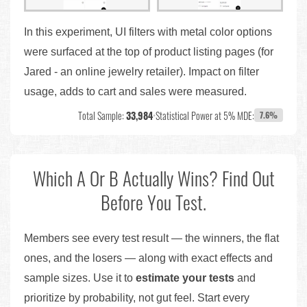
In this experiment, UI filters with metal color options
were surfaced at the top of product listing pages (for
Jared - an online jewelry retailer). Impact on filter
usage, adds to cart and sales were measured.
Total Sample:
33,984
•
Statistical Power at 5% MDE:
7.6%
Which A Or B Actually Wins? Find Out
Before You Test.
Members see every test result — the winners, the flat
ones, and the losers — along with exact effects and
sample sizes. Use it to
estimate your tests
and
prioritize by probability, not gut feel. Start every