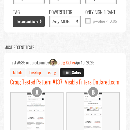
TAG
POWERED FOR
ONLY SIGNIFICANT
p-value < 0.05
MOST RECENT TESTS
Test #585 on Jared.com by
Craig Kistler
Apr 10, 2025
Mobile
Desktop
Listing
X.X%
Sales
Craig Tested Pattern #137: Visible Filters On Jared.com