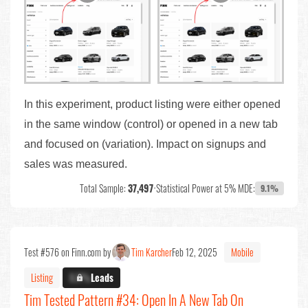
In this experiment, product listing were either opened
in the same window (control) or opened in a new tab
and focused on (variation). Impact on signups and
sales was measured.
Total Sample:
37,497
•
Statistical Power at 5% MDE:
9.1%
Test #576 on Finn.com by
Tim Karcher
Feb 12, 2025
Mobile
Listing
X.X%
Leads
Tim Tested Pattern #34: Open In A New Tab On