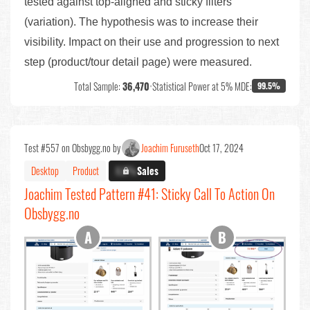
tested against top-aligned and sticky filters
(variation). The hypothesis was to increase their
visibility. Impact on their use and progression to next
step (product/tour detail page) were measured.
Total Sample:
36,470
•
Statistical Power at 5% MDE:
99.5%
Test #557 on Obsbygg.no by
Joachim Furuseth
Oct 17, 2024
Desktop
Product
X.X%
Sales
Joachim Tested Pattern #41: Sticky Call To Action On
Obsbygg.no