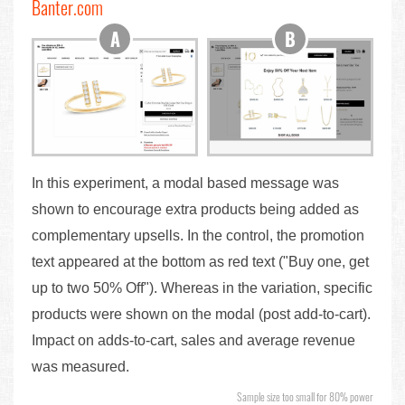
Banter.com
In this experiment, a modal based message was
shown to encourage extra products being added as
complementary upsells. In the control, the promotion
text appeared at the bottom as red text ("Buy one, get
up to two 50% Off"). Whereas in the variation, specific
products were shown on the modal (post add-to-cart).
Impact on adds-to-cart, sales and average revenue
was measured.
Sample size too small for 80% power