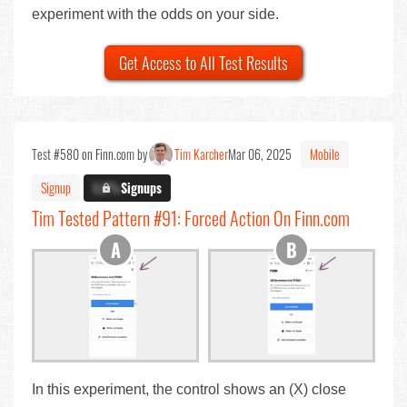
experiment with the odds on your side.
Get Access to All Test Results
Test #580 on Finn.com by
Tim Karcher
Mar 06, 2025
Mobile
Signup
X.X%
Signups
Tim Tested Pattern #91: Forced Action On Finn.com
In this experiment, the control shows an (X) close