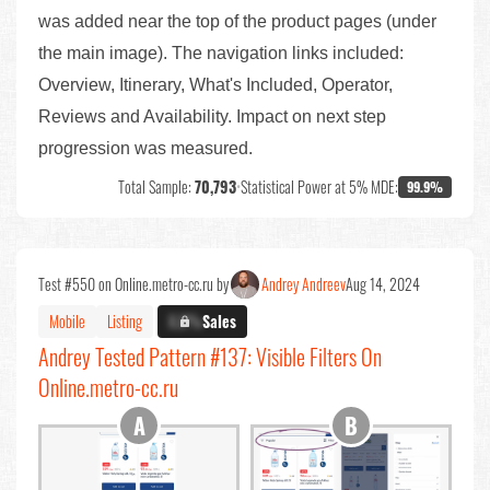
was added near the top of the product pages (under
the main image). The navigation links included:
Overview, Itinerary, What's Included, Operator,
Reviews and Availability. Impact on next step
progression was measured.
Total Sample:
70,793
•
Statistical Power at 5% MDE:
99.9%
Test #550 on Online.metro-cc.ru by
Andrey Andreev
Aug 14, 2024
Mobile
Listing
X.X%
Sales
Andrey Tested Pattern #137: Visible Filters On
Online.metro-cc.ru