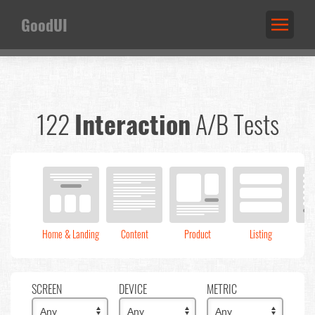
GoodUI
122
Interaction
A/B Tests
Home & Landing
Content
Product
Listing
C
SCREEN
DEVICE
METRIC