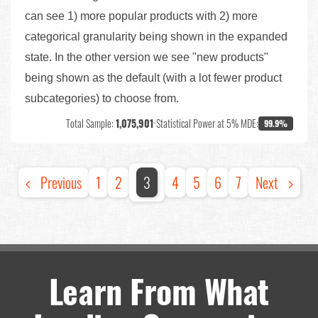
can see 1) more popular products with 2) more
categorical granularity being shown in the expanded
state. In the other version we see "new products"
being shown as the default (with a lot fewer product
subcategories) to choose from.
Total Sample:
1,075,901
•
Statistical Power at 5% MDE:
99.9%
Previous
1
2
3
4
5
6
7
Next
Learn From What