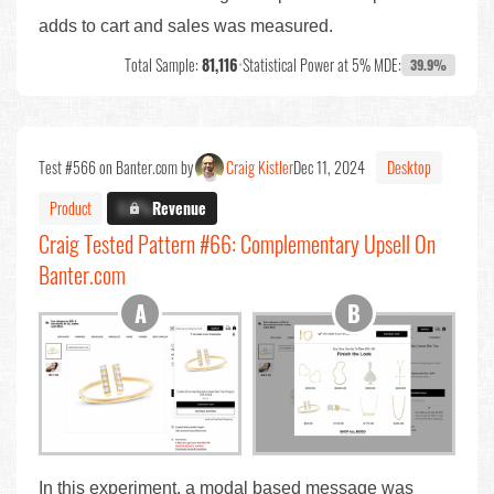
adds to cart and sales was measured.
Total Sample:
81,116
•
Statistical Power at 5% MDE:
39.9%
Test #566 on Banter.com by
Craig Kistler
Dec 11, 2024
Desktop
Product
X.X%
Revenue
Craig Tested Pattern #66: Complementary Upsell On
Banter.com
In this experiment, a modal based message was