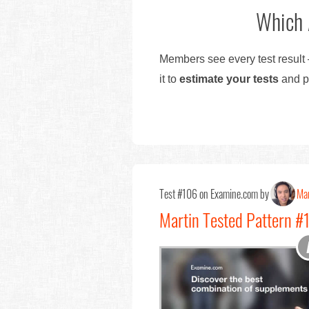
Which 
Members see every test result 
it to
estimate your tests
and pr
Test #106 on Examine.com by
Ma
Martin Tested Pattern #