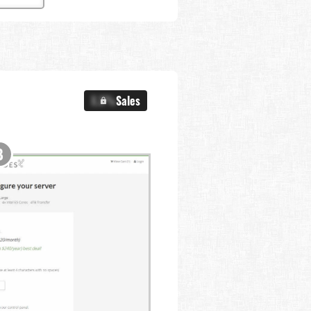
X.X%
Sales