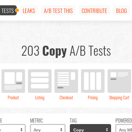
TESTS
LEAKS
A/B TEST THIS
CONTRIBUTE
BLOG
203
Copy
A/B Tests
Product
Listing
Checkout
Pricing
Shopping Cart
CE
METRIC
TAG
POWERED