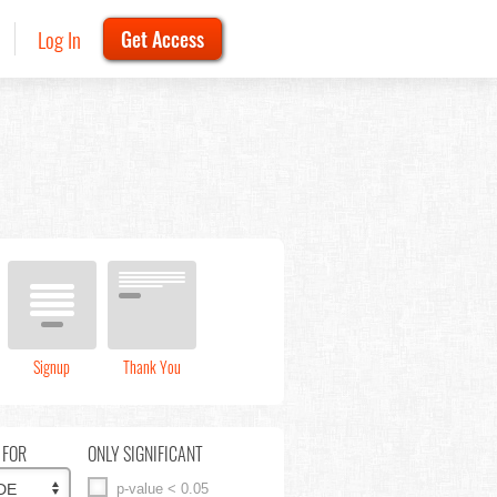
Log In
Get Access
Signup
Thank You
 FOR
ONLY SIGNIFICANT
p-value < 0.05