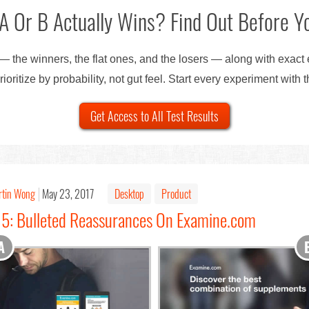
A Or B Actually Wins? Find Out Before Yo
— the winners, the flat ones, and the losers — along with exact
ioritize by probability, not gut feel. Start every experiment with 
Get Access to All Test Results
rtin Wong
May 23, 2017
Desktop
Product
15: Bulleted Reassurances On Examine.com