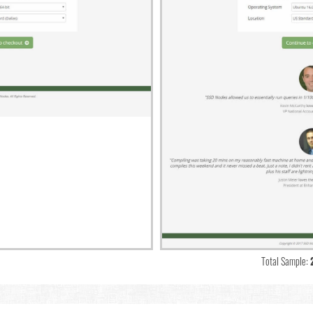
Total Sample: