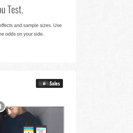
u Test.
 effects and sample sizes. Use
the odds on your side.
X.X%
Sales