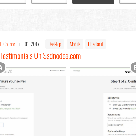
tt Connor
Jun 01, 2017
Desktop
Mobile
Checkout
 Testimonials On Ssdnodes.com