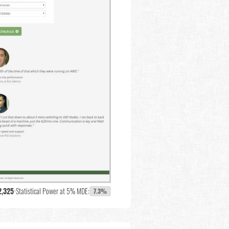
2,325
•
Statistical Power at 5% MDE:
7.3%