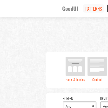
GoodUI
PATTERNS
Home & Landing
Content
SCREEN
DEVI