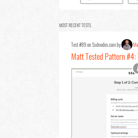
MOST RECENT TESTS
Test #89 on Ssdnodes.com by
Ma
Matt Tested Pattern #4: