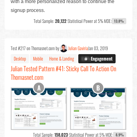
with a more personalized reason to continue the
signup process.
Total Sample:
20,122
•
Statistical Power at 5% MDE:
13.8%
Test #217 on Thomasnet.com by
Julian Gaviria
Jan 03, 2019
Desktop
Mobile
Home & Landing
X.X%
Engagement
Julian Tested Pattern #41: Sticky Call To Action On
Thomasnet.com
Total Sample:
158,023
•
Statistical Power at 5% MDE:
8.9%