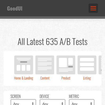
GoodUI
All Latest 635 A/B Tests
Home & Landing
Content
Product
Listing
C
SCREEN
DEVICE
METRIC