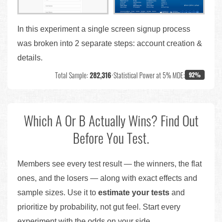
In this experiment a single screen signup process
was broken into 2 separate steps: account creation &
details.
Total Sample:
282,316
•
Statistical Power at 5% MDE:
92%
Which A Or B Actually Wins? Find Out
Before You Test.
Members see every test result — the winners, the flat
ones, and the losers — along with exact effects and
sample sizes. Use it to
estimate your tests
and
prioritize by probability, not gut feel. Start every
experiment with the odds on your side.