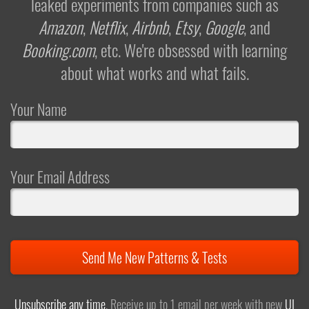
leaked experiments from companies such as
Amazon
,
Netflix
,
Airbnb
,
Etsy
,
Google
, and
Booking.com
, etc. We're obsessed with learning
about what works and what fails.
Your Name
Your Email Address
Send Me New Patterns & Tests
Unsubscribe any time
. Receive up to 1 email per week with new
UI