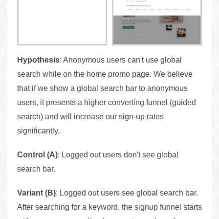
Hypothesis
: Anonymous users can't use global
search while on the home promo page. We believe
that if we show a global search bar to anonymous
users, it presents a higher converting funnel (guided
search) and will increase our sign-up rates
significantly.
Control (A)
: Logged out users don't see global
search bar.
Variant (B)
: Logged out users see global search bar.
After searching for a keyword, the signup funnel starts