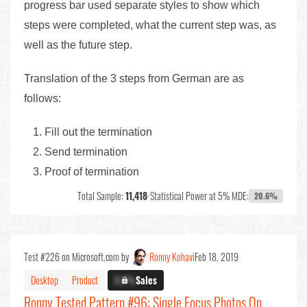
progress bar used separate styles to show which
steps were completed, what the current step was, as
well as the future step.
Translation of the 3 steps from German are as
follows:
Fill out the termination
Send termination
Proof of termination
Total Sample:
11,418
•
Statistical Power at 5% MDE:
20.6%
Test #226 on Microsoft.com by
Ronny Kohavi
Feb 18, 2019
Desktop
Product
X.X%
Sales
Ronny Tested Pattern #96: Single Focus Photos On