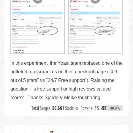
In this experiment, the Yoast team replaced one of the
bulleted reassurances on their checkout page ("4.9
out of 5 stars" vs "24/7 Free support"). Raising the
question - is free support or high reviews valued
more? - Thanks Sjardo & Meike for sharing!
Total Sample:
20,661
•
Statistical Power at 5% MDE:
30.3%