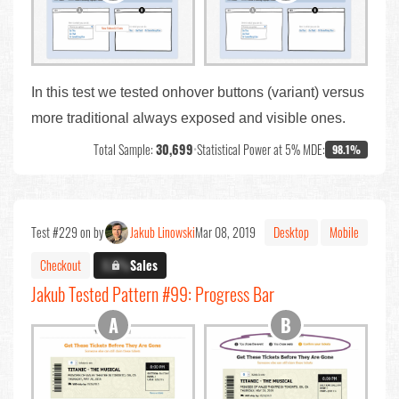
In this test we tested onhover buttons (variant) versus
more traditional always exposed and visible ones.
Total Sample:
30,699
•
Statistical Power at 5% MDE:
98.1%
Test #229 on by
Jakub Linowski
Mar 08, 2019
Desktop
Mobile
Checkout
X.X%
Sales
Jakub Tested Pattern #99: Progress Bar