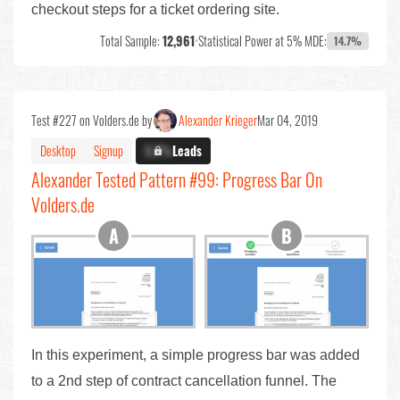
checkout steps for a ticket ordering site.
Total Sample:
12,961
•
Statistical Power at 5% MDE:
14.7%
Test #227 on Volders.de by
Alexander Krieger
Mar 04, 2019
Desktop
Signup
X.X%
Leads
Alexander Tested Pattern #99: Progress Bar On
Volders.de
In this experiment, a simple progress bar was added
to a 2nd step of contract cancellation funnel. The