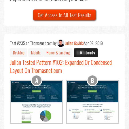
Get Access to All Test Results
Test #235 on Thomasnet.com by
Julian Gaviria
Apr 02, 2019
Desktop
Mobile
Home & Landing
X.X%
Leads
Julian Tested Pattern #102: Expanded Or Condensed
Layout On Thomasnet.com