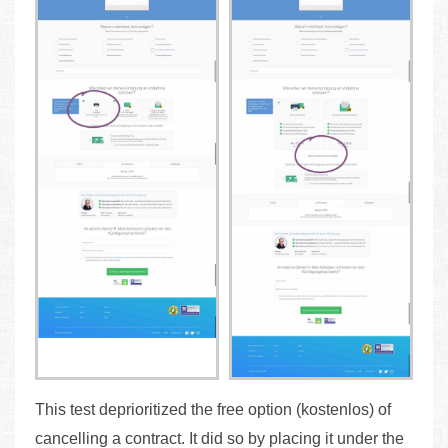
This test deprioritized the free option (kostenlos) of
cancelling a contract. It did so by placing it under the