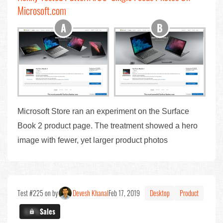
Microsoft.com
Microsoft Store ran an experiment on the Surface
Book 2 product page. The treatment showed a hero
image with fewer, yet larger product photos
Test #225 on by
Devesh Khanal
Feb 17, 2019
Desktop
Product
X.X%
Sales