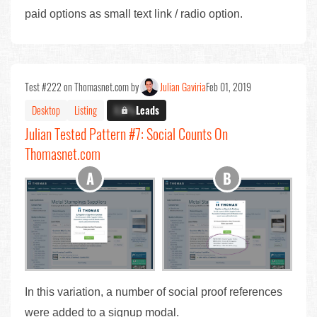
paid options as small text link / radio option.
Test #222 on Thomasnet.com by
Julian Gaviria
Feb 01, 2019
Desktop
Listing
X.X%
Leads
Julian Tested Pattern #7: Social Counts On
Thomasnet.com
In this variation, a number of social proof references
were added to a signup modal.