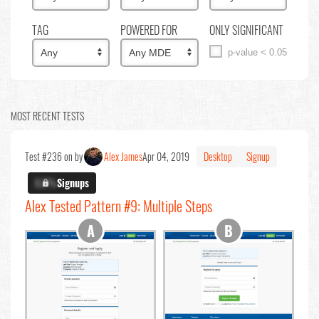
TAG
POWERED FOR
ONLY SIGNIFICANT
p-value < 0.05
MOST RECENT TESTS
Test #236 on by
Alex James
Apr 04, 2019
Desktop
Signup
X.X%
Signups
Alex Tested Pattern #9: Multiple Steps