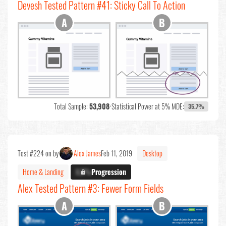
Devesh Tested Pattern #41: Sticky Call To Action
Total Sample:
53,908
•
Statistical Power at 5% MDE:
35.7%
Test #224 on by
Alex James
Feb 11, 2019
Desktop
Home & Landing
X.X%
Progression
Alex Tested Pattern #3: Fewer Form Fields