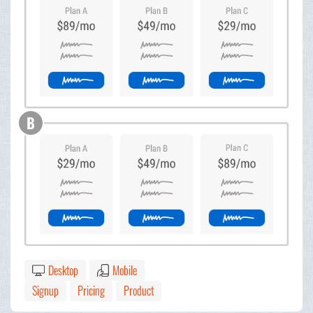
B
Desktop
Mobile
Signup
Pricing
Product