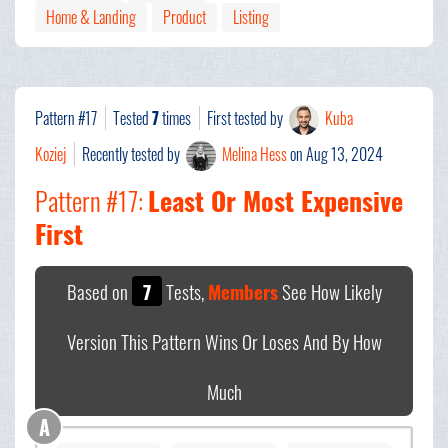
Home & Landing
Product
Listing
Pattern #17
Tested
7
times
First tested by
Kuba
Koziej
Recently tested by
Melina Hess
on Aug 13, 2024
Pattern #17:
Least Or Most Expensive
First
Based on
7
Tests,
Members
See How Likely
Version This Pattern Wins Or Loses And By How
Much
A