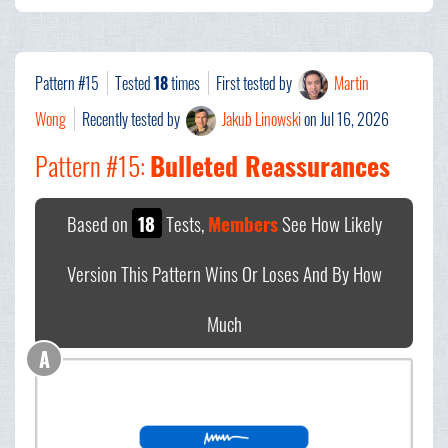
Pattern #15
Tested
18
times
First tested by
Martin
Wong
Recently tested by
Jakub Linowski
on Jul 16, 2026
Pattern #15:
Bulleted Reassurances
Based on
18
Tests,
Members
See How Likely
Version This Pattern Wins Or Loses And By How
Much
A