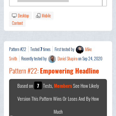
Desktop
Mobile
Content
Pattern #22
Tested
7
times
First tested by
Mike
Smith
Recently tested by
Daniel Shapiro
on Sep 24, 2020
Pattern #22:
Empowering Headline
Based on
7
Tests,
Members
See How Likely
Version This Pattern Wins Or Loses And By How
Much