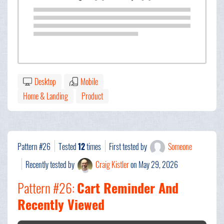
Desktop
Mobile
Home & Landing
Product
Pattern #26
Tested
12
times
First tested by
Someone
Recently tested by
Craig Kistler
on May 29, 2026
Pattern #26:
Cart Reminder And
Recently Viewed