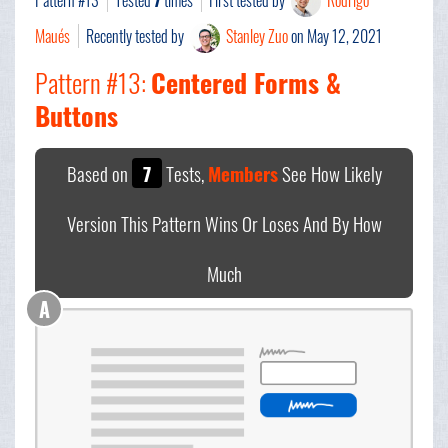
Maués
Recently tested by
Stanley Zuo
on May 12, 2021
Pattern #13:
Centered Forms &
Buttons
Based on
7
Tests,
Members
See How Likely
Version This Pattern Wins Or Loses And By How
Much
A