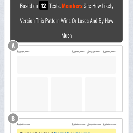
Based on
12
Tests,
Members
See How Likely
Version This Pattern Wins Or Loses And By How
Much
A
B