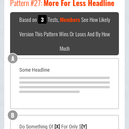
Pattern #27:
More For Less Headline
Based on
3
Tests,
Members
See How Likely
Version This Pattern Wins Or Loses And By How
Much
A
B