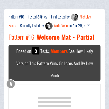
Pattern #16
Tested
3
times
First tested by
Nicholas
Evans
Recently tested by
Ardit Veliu
on Apr 29, 2021
Pattern #16:
Welcome Mat - Partial
Based on
3
Tests,
Members
See How Likely
Version This Pattern Wins Or Loses And By How
Much
A