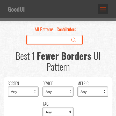
GoodUI
All Patterns
Contributors
Best 1
Fewer Borders
UI
Pattern
SCREEN
DEVICE
METRIC
TAG