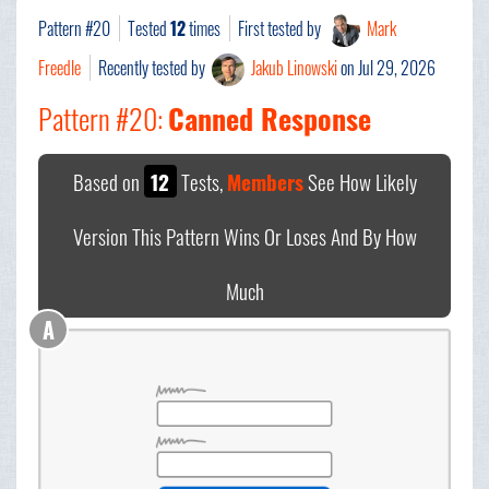
Pattern #20
Tested
12
times
First tested by
Mark
Freedle
Recently tested by
Jakub Linowski
on Jul 29, 2026
Pattern #20:
Canned Response
Based on
12
Tests,
Members
See How Likely
Version This Pattern Wins Or Loses And By How
Much
A