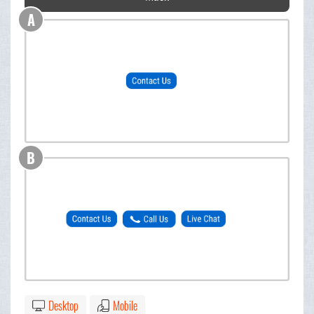
A
B
Desktop
Mobile