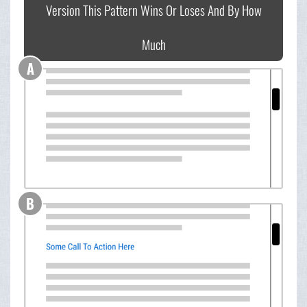
Version This Pattern Wins Or Loses And By How
Much
A
B