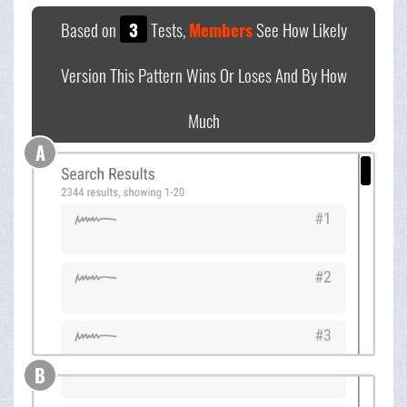
Based on
3
Tests,
Members
See How Likely
Version This Pattern Wins Or Loses And By How
Much
A
B