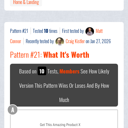
Home & Landing
Pattern #21
Tested
10
times
First tested by
Matt
Connor
Recently tested by
Craig Kistler
on Jan 27, 2026
Pattern #21:
What It's Worth
Based on
10
Tests,
Members
See How Likely
Version This Pattern Wins Or Loses And By How
Much
A