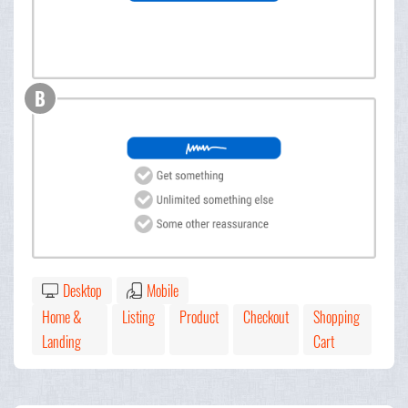
B
Desktop
Mobile
Home &
Listing
Product
Checkout
Shopping
Landing
Cart