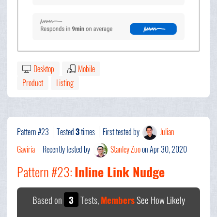
Desktop
Mobile
Product
Listing
Pattern #23
Tested
3
times
First tested by
Julian
Gaviria
Recently tested by
Stanley Zuo
on Apr 30, 2020
Pattern #23:
Inline Link Nudge
Based on
3
Tests,
Members
See How Likely