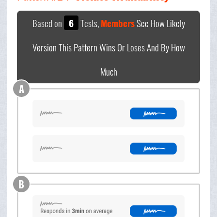
Based on
6
Tests,
Members
See How Likely
Version This Pattern Wins Or Loses And By How
Much
A
B