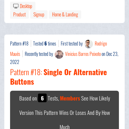
Desktop
Product
Signup
Home & Landing
Pattern #18
Tested
6
times
First tested by
Rodrigo
Maués
Recently tested by
Vinicius Barros Peixoto
on Dec 23,
2022
Pattern #18:
Single Or Alternative
Buttons
Based on
6
Tests,
Members
See How Likely
Version This Pattern Wins Or Loses And By How
Much