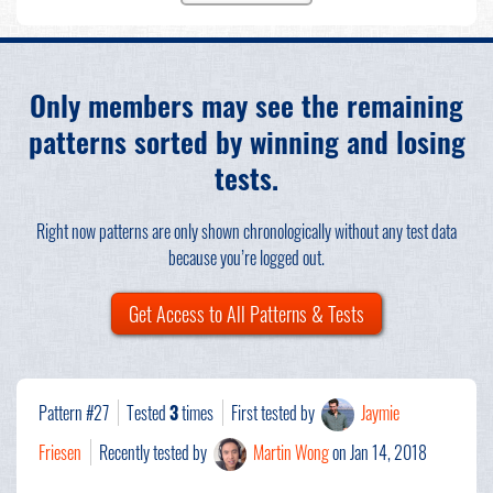
Only members may see the remaining
patterns sorted by winning and losing
tests.
Right now patterns are only shown chronologically without any test data
because you’re logged out.
Get Access to All Patterns & Tests
Pattern #27
Tested
3
times
First tested by
Jaymie
Friesen
Recently tested by
Martin Wong
on Jan 14, 2018