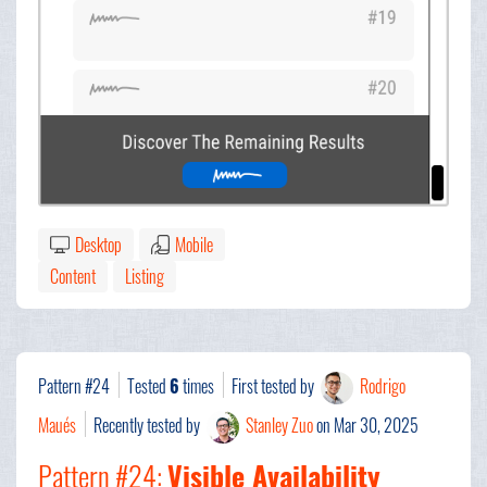
Desktop
Mobile
Content
Listing
Pattern #24
Tested
6
times
First tested by
Rodrigo
Maués
Recently tested by
Stanley Zuo
on Mar 30, 2025
Pattern #24:
Visible Availability