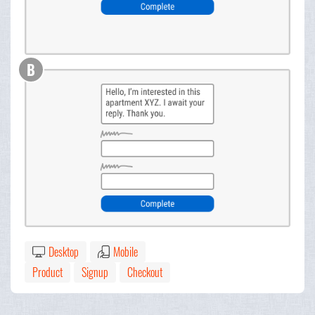
B
Desktop
Mobile
Product
Signup
Checkout