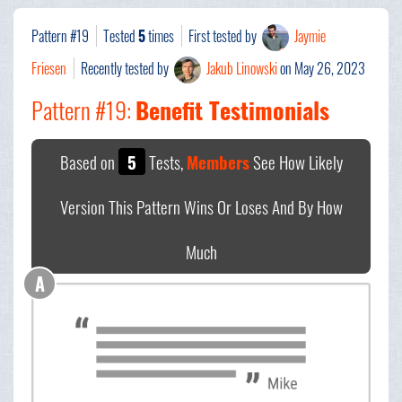
Pattern #19
Tested
5
times
First tested by
Jaymie
Friesen
Recently tested by
Jakub Linowski
on May 26, 2023
Pattern #19:
Benefit Testimonials
Based on
5
Tests,
Members
See How Likely
Version This Pattern Wins Or Loses And By How
Much
A