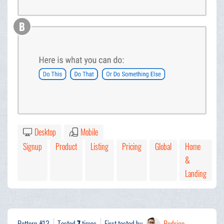
B
Desktop
Mobile
Signup
Product
Listing
Pricing
Global
Home
&
Landing
Pattern #13
Tested
7
times
First tested by
Rodrigo