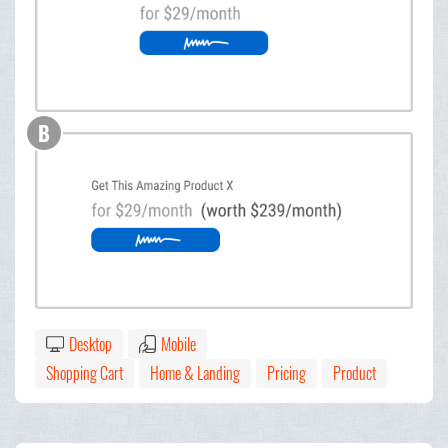
B
Desktop
Mobile
Shopping Cart
Home & Landing
Pricing
Product