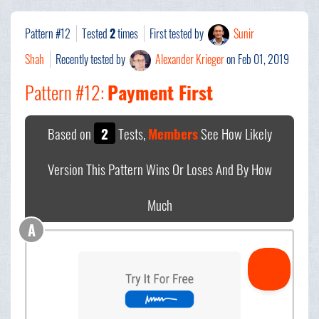
Pattern #12
Tested
2
times
First tested by
Sunir
Shah
Recently tested by
Alexander Krieger
on Feb 01, 2019
Pattern #12:
Payment First
Based on
2
Tests,
Members
See How Likely
Version This Pattern Wins Or Loses And By How
Much
A