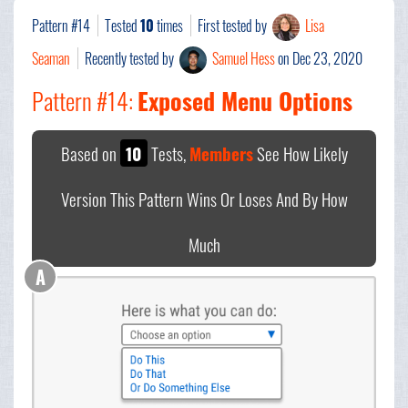
Pattern #14
Tested
10
times
First tested by
Lisa
Seaman
Recently tested by
Samuel Hess
on Dec 23, 2020
Pattern #14:
Exposed Menu Options
Based on
10
Tests,
Members
See How Likely
Version This Pattern Wins Or Loses And By How
Much
A