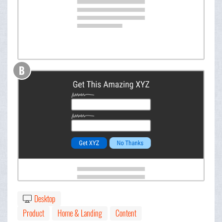
B
Desktop
Product
Home & Landing
Content