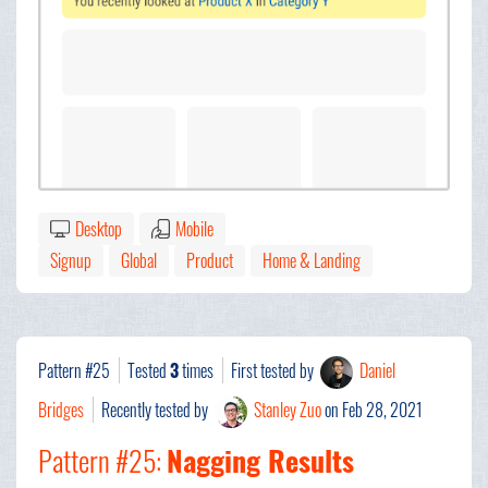
Desktop
Mobile
Signup
Global
Product
Home & Landing
Pattern #25
Tested
3
times
First tested by
Daniel
Bridges
Recently tested by
Stanley Zuo
on Feb 28, 2021
Pattern #25:
Nagging Results