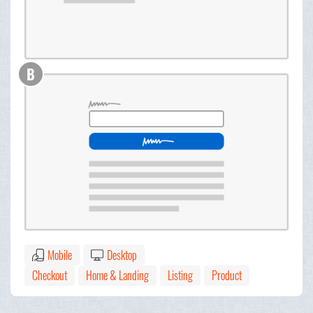
B
Mobile
Desktop
Checkout
Home & Landing
Listing
Product