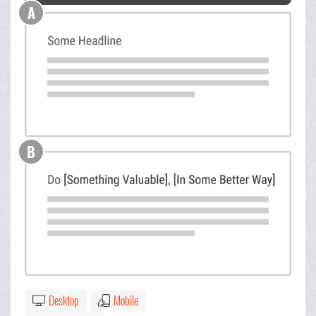
A
B
Desktop
Mobile