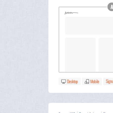
Sign
Desktop
Mobile