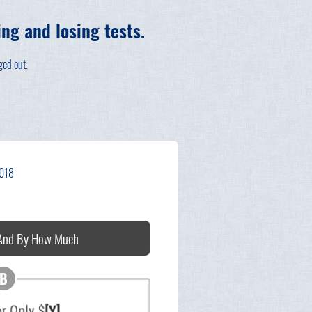
g and losing tests.
ged out.
2018
 And By How Much
B