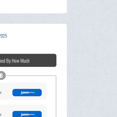
 2025
 And By How Much
B