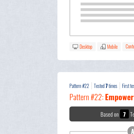
Cont
Desktop
Mobile
Pattern #22
Tested
7
times
First t
Pattern #22:
Empoweri
Based on
7
Te