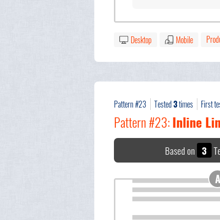
Prod
Desktop
Mobile
Pattern #23
Tested
3
times
First t
Pattern #23:
Inline L
Based on
3
Te