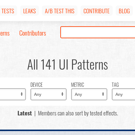
TESTS
LEAKS
A/B TEST THIS
CONTRIBUTE
BLOG
terns
Contributors
All 141 UI Patterns
DEVICE
METRIC
TAG
Latest
| Members can also sort by tested effects.