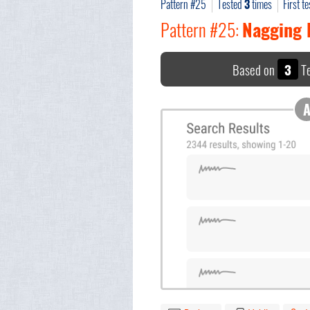
Pattern #25
Tested
3
times
First t
Pattern #25:
Nagging 
Based on
3
Te