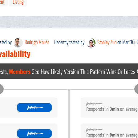
ent
Listing
ested by
Rodrigo Maués
Recently tested by
Stanley Zuo
on Mar 30,
vailability
sts,
Members
See How Likely Version This Pattern Wins Or Loses
A