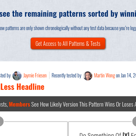
ee the remaining patterns sorted by winnin
ow patterns are only shown chronologically without any test data because you’re log
Get Access to All Patterns & Tests
sted by
Jaymie Friesen
Recently tested by
Martin Wong
on Jan 14, 
 Less Headline
sts,
Members
See How Likely Version This Pattern Wins Or Loses
A