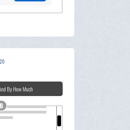
020
 And By How Much
B