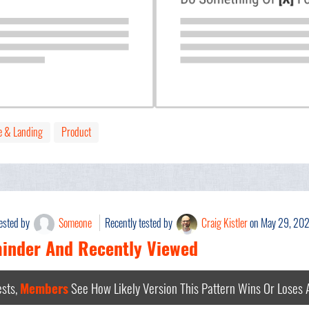
 & Landing
Product
tested by
Someone
Recently tested by
Craig Kistler
on May 29, 20
inder And Recently Viewed
sts,
Members
See How Likely Version This Pattern Wins Or Loses