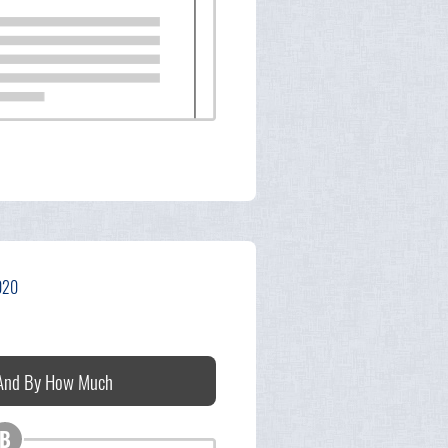
020
 And By How Much
B