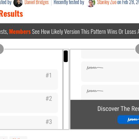
ested by
Daniel Bridges
Recently tested by
Stanley Zuo
on Feb 28, 
Results
sts,
Members
See How Likely Version This Pattern Wins Or Loses
A