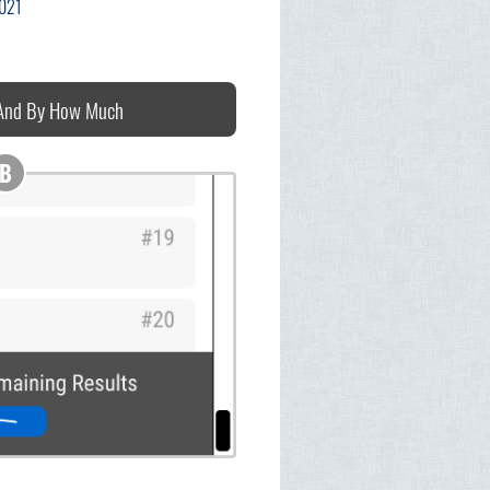
2021
 And By How Much
B