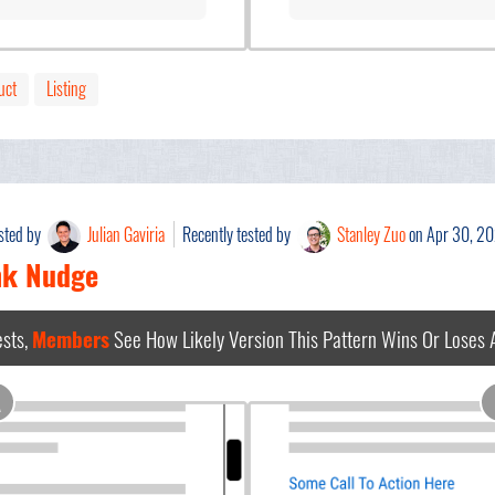
uct
Listing
ested by
Julian Gaviria
Recently tested by
Stanley Zuo
on Apr 30, 2
ink Nudge
sts,
Members
See How Likely Version This Pattern Wins Or Loses
A