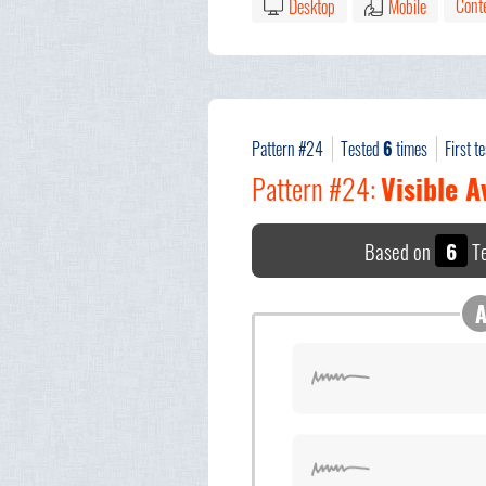
Cont
Desktop
Mobile
Pattern #24
Tested
6
times
First t
Pattern #24:
Visible A
Based on
6
Te