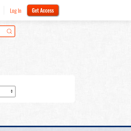
Log In
Get Access