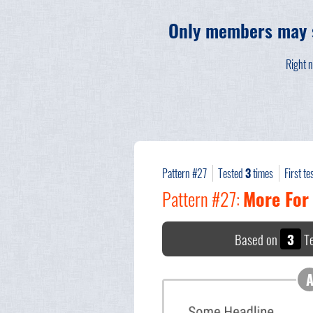
Only members may s
Right n
Pattern #27
Tested
3
times
First te
Pattern #27:
More For
Based on
3
Te