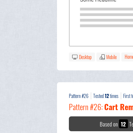
Home
Desktop
Mobile
Pattern #26
Tested
12
times
First 
Pattern #26:
Cart Rem
Based on
12
Te