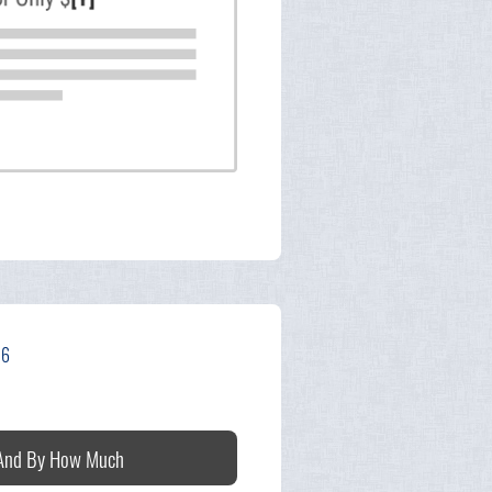
26
 And By How Much