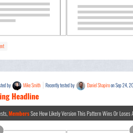
ent
ested by
Mike Smith
Recently tested by
Daniel Shapiro
on Sep 24, 2
ng Headline
sts,
Members
See How Likely Version This Pattern Wins Or Loses
A