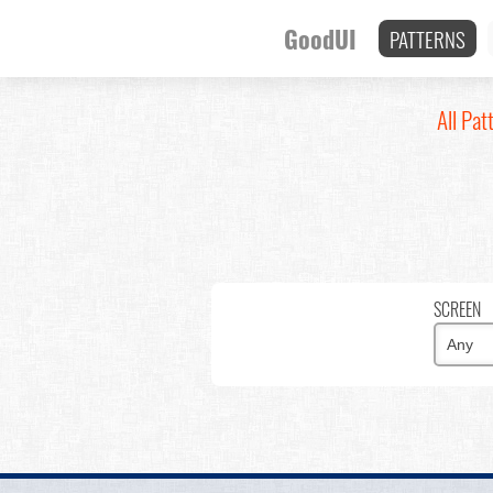
GoodUI
PATTERNS
All Pat
SCREEN