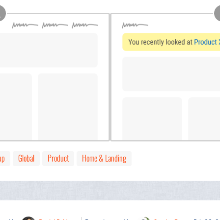
A
up
Global
Product
Home & Landing