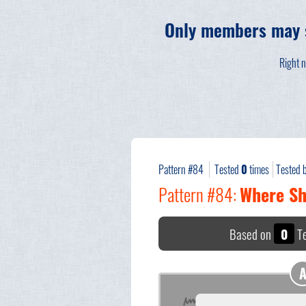
Only members may s
Right n
Pattern #84
Tested
0
times
Tested 
Pattern #84:
Where Sh
Based on
0
Te