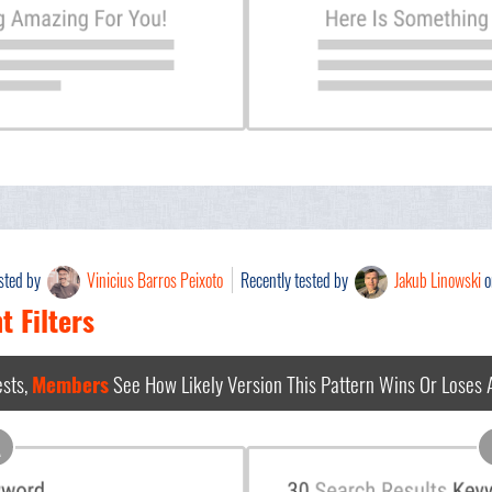
ested by
Vinicius Barros Peixoto
Recently tested by
Jakub Linowski
o
t Filters
sts,
Members
See How Likely Version This Pattern Wins Or Loses
A