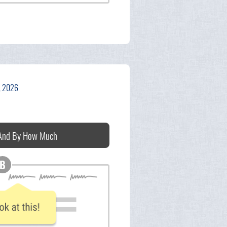
, 2026
 And By How Much
B