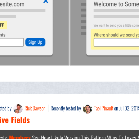
ested by
Rick Dawson
Recently tested by
Tael Pinault
on Jul 02, 201
ve Fields
sts,
Members
See How Likely Version This Pattern Wins Or Loses