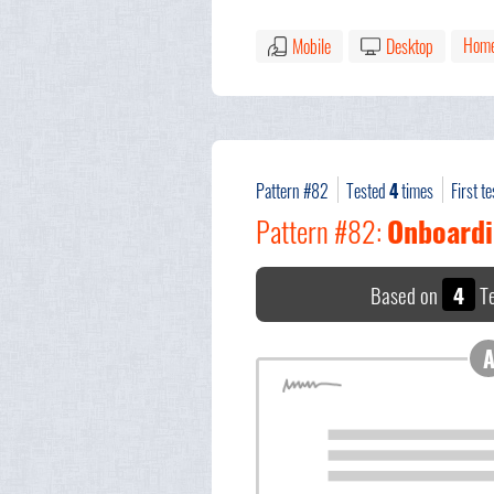
Home
Mobile
Desktop
Pattern #82
Tested
4
times
First t
Pattern #82:
Onboardi
Based on
4
Te