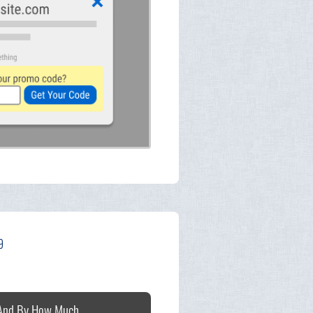
9
 And By How Much