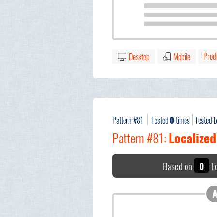
Prod
Desktop
Mobile
Pattern #81
Tested
0
times
Tested 
Pattern #81:
Localized
Based on
0
Te