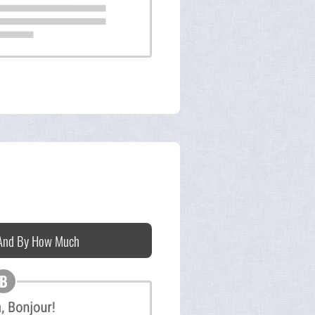
 And By How Much
B