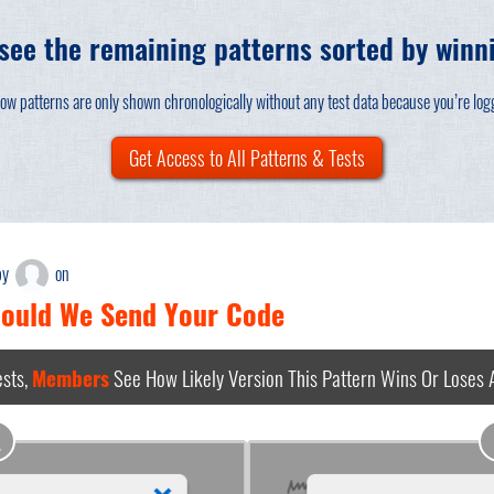
ee the remaining patterns sorted by winnin
ow patterns are only shown chronologically without any test data because you’re log
Get Access to All Patterns & Tests
by
on
ould We Send Your Code
sts,
Members
See How Likely Version This Pattern Wins Or Loses
A