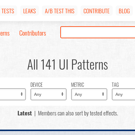
TESTS
LEAKS
A/B TEST THIS
CONTRIBUTE
BLOG
terns
Contributors
All 141 UI Patterns
DEVICE
METRIC
TAG
Latest
| Members can also sort by tested effects.