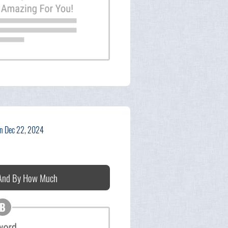
n Dec 22, 2024
 And By How Much
B