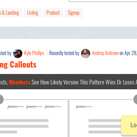
 & Landing
Listing
Product
Signup
ested by
Kyle Phillips
Recently tested by
Andrey Andreev
on Apr 28
ng Callouts
sts,
Members
See How Likely Version This Pattern Wins Or Loses
A