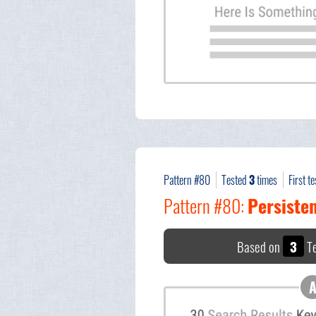
Pattern #80
Tested
3
times
First t
Pattern #80:
Persisten
Based on
3
Te