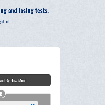
g and losing tests.
ged out.
 And By How Much
B