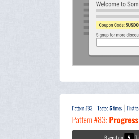
Pattern #83
Tested
5
times
First t
Pattern #83:
Progressi
Based on
5
Te