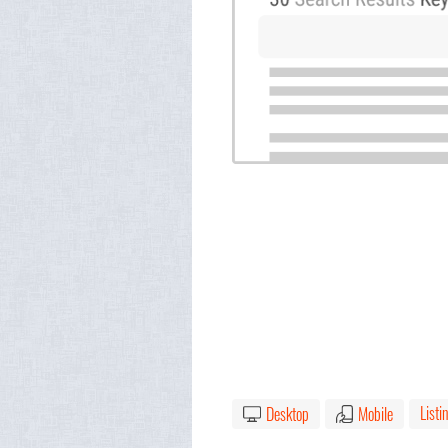
Listi
Desktop
Mobile