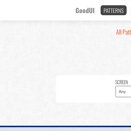
GoodUI
PATTERNS
All Pat
SCREEN