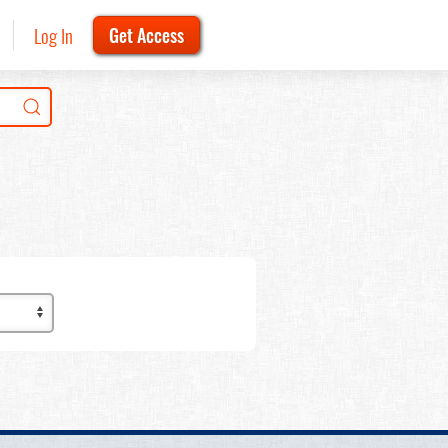
Log In
Get Access