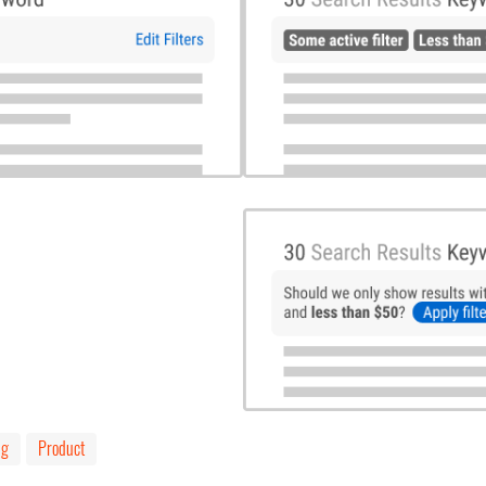
ng
Product