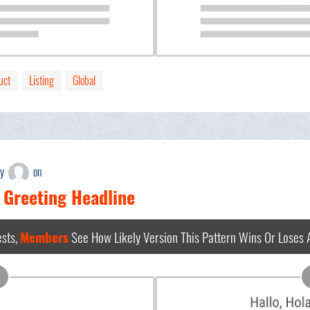
uct
Listing
Global
by
on
 Greeting Headline
sts,
Members
See How Likely Version This Pattern Wins Or Loses
A