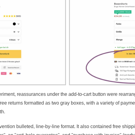
periment, reassurances under the add-to-cart button were rearra
free returns formatted as two gray boxes, with a variety of paym
th.
ntion bulleted, line-by-line format. It also contained free shipp