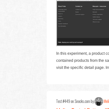
In this experiment, a product 
contained products from the sa
visit the specific detail page.
Test #449 on Snocks.com by
Mel