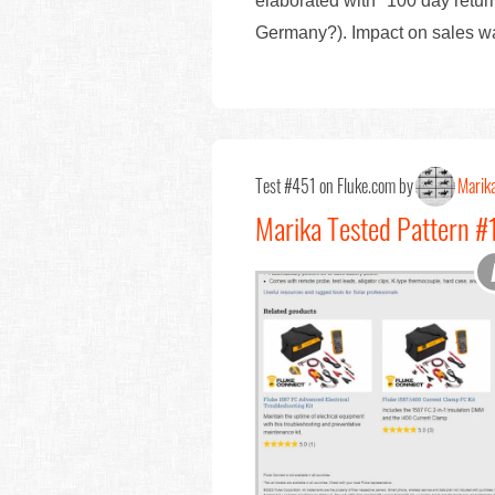
elaborated with "100 day retur
Germany?). Impact on sales w
Test #451 on Fluke.com by
Marika
Marika Tested Pattern #