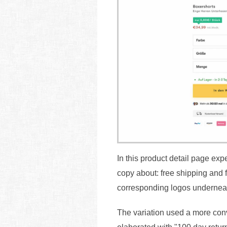
In this product detail page ex
copy about: free shipping and 
corresponding logos undernea
The variation used a more conve