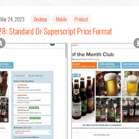
Mar 24, 2023
Desktop
Mobile
Product
28: Standard Or Superscript Price Format