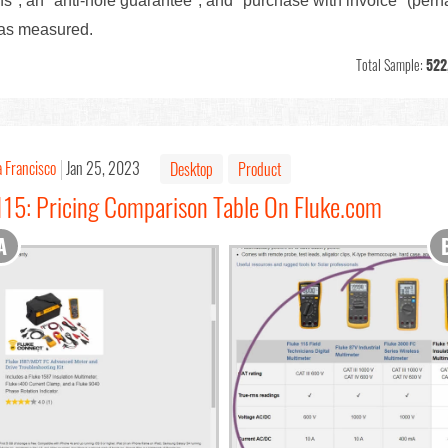
ns", an "anti-hole guarantee", and "purchase with invoice" (per
as measured.
Total Sample:
522
 Francisco
Jan 25, 2023
Desktop
Product
115: Pricing Comparison Table On Fluke.com