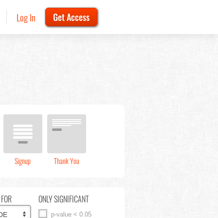
Log In
Get Access
Signup
Thank You
 FOR
ONLY SIGNIFICANT
p-value < 0.05