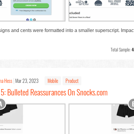
 signs and cents were formatted into a smaller superscript. Impa
Total Sample:
4
na Hess
Mar 23, 2023
Mobile
Product
15: Bulleted Reassurances On Snocks.com