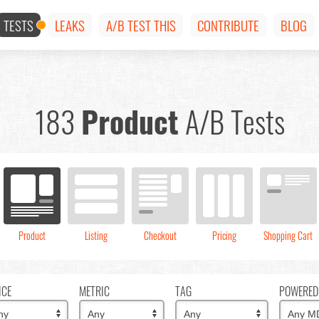
TESTS
LEAKS
A/B TEST THIS
CONTRIBUTE
BLOG
183
Product
A/B Tests
Product
Listing
Checkout
Pricing
Shopping Cart
ICE
METRIC
TAG
POWERED