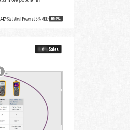
haps more popular in
,417
•
Statistical Power at 5% MDE:
99.9%
X.X%
Sales