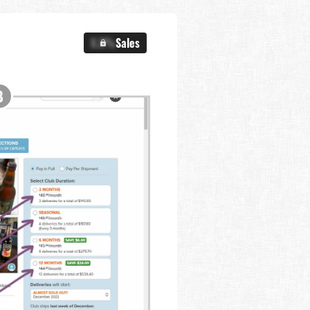
X.X%
Sales