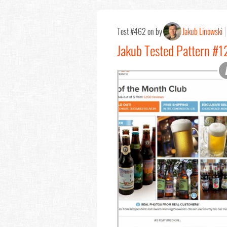
Test #462 on by
Jakub Linowski
Jakub Tested Pattern #1