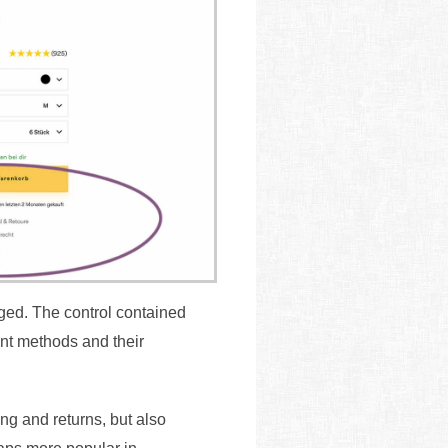
nged. The control contained
ent methods and their
ing and returns, but also