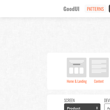
GoodUI
PATTERNS
Home & Landing
Content
SCREEN
DEV