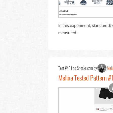
In this experiment, standard $
measured.
Test #461 on Snocks.com by
Meli
Melina Tested Pattern #