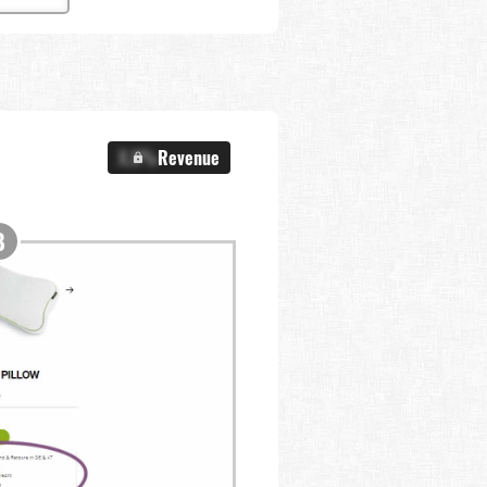
X.X%
Revenue