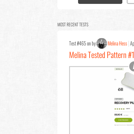
MOST RECENT TESTS
Test #465 on by
Melina Hess
Ap
Melina Tested Pattern #