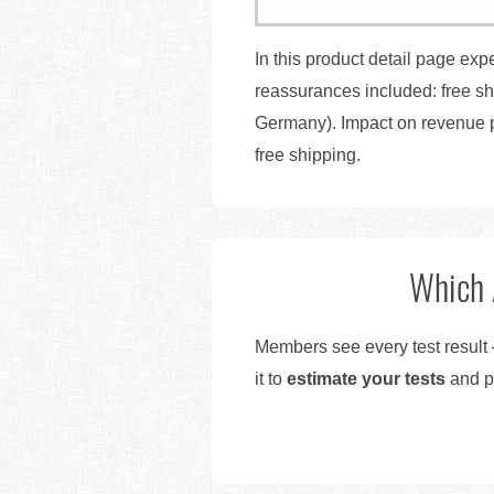
In this product detail page exp
reassurances included: free s
Germany). Impact on revenue p
free shipping.
Which 
Members see every test result 
it to
estimate your tests
and pr