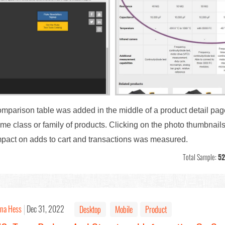
comparison table was added in the middle of a product detail pa
me class or family of products. Clicking on the photo thumbnail
 Impact on adds to cart and transactions was measured.
Total Sample:
52
ina Hess
Dec 31, 2022
Desktop
Mobile
Product