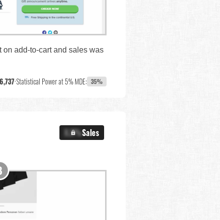
ct on add-to-cart and sales was
6,737
•
Statistical Power at 5% MDE:
35%
X.X%
Sales