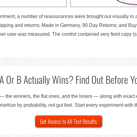
eriment, a number of reassurances were brought out visually in a
hipping and returns; Made in Germany, 90 Day Returns; and Buy 
er user was measured. The control contained very feint copy (s
A Or B Actually Wins? Find Out Before Yo
— the winners, the flat ones, and the losers — along with exact
ioritize by probability, not gut feel. Start every experiment with 
Get Access to All Test Results