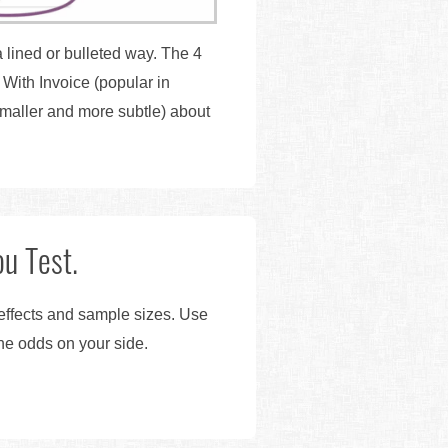
 lined or bulleted way. The 4
With Invoice (popular in
maller and more subtle) about
u Test.
 effects and sample sizes. Use
the odds on your side.