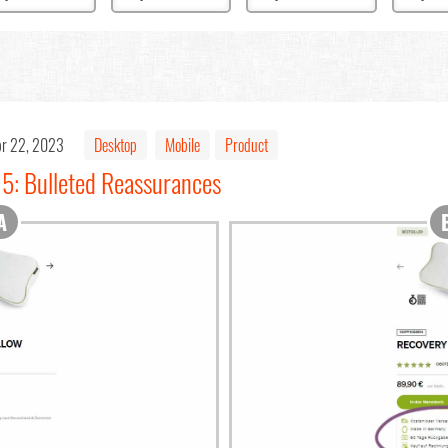
r 22, 2023
Desktop
Mobile
Product
15: Bulleted Reassurances