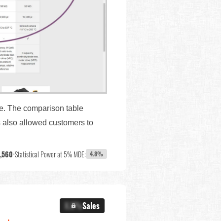
ge. The comparison table
s also allowed customers to
,560
•
Statistical Power at 5% MDE:
4.8%
X.X%
Sales