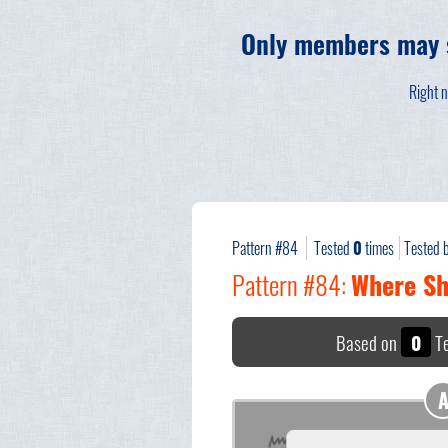
Only members may s
Right n
Pattern #84
Tested
0
times
Tested 
Pattern #84:
Where Sh
Based on
0
Te