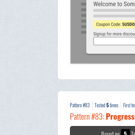
Pattern #83
Tested
5
times
First t
Pattern #83:
Progressi
Based on
5
Te