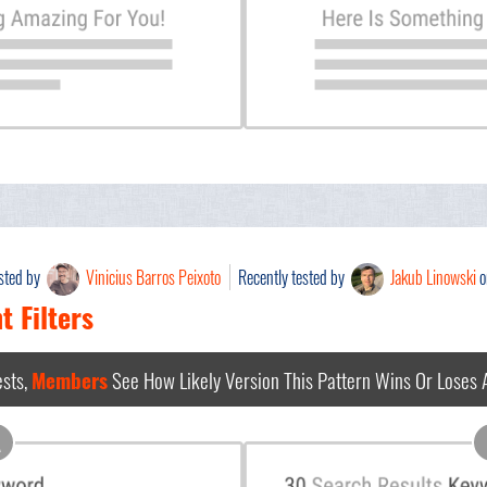
ested by
Vinicius Barros Peixoto
Recently tested by
Jakub Linowski
o
t Filters
sts,
Members
See How Likely Version This Pattern Wins Or Loses
A