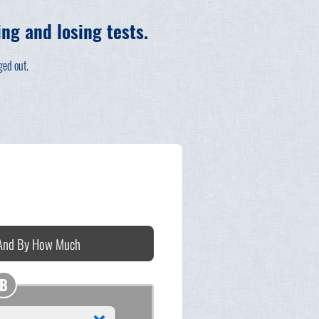
g and losing tests.
ged out.
 And By How Much
B