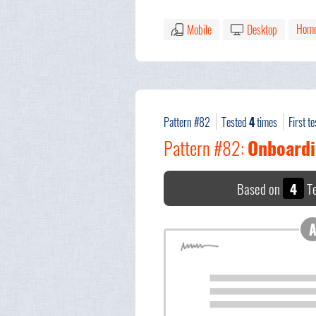
Home
Mobile
Desktop
Pattern #82
Tested
4
times
First t
Pattern #82:
Onboardi
Based on
4
Te