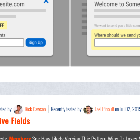
ested by
Rick Dawson
Recently tested by
Tael Pinault
on Jul 02, 201
ve Fields
sts,
Members
See How Likely Version This Pattern Wins Or Loses