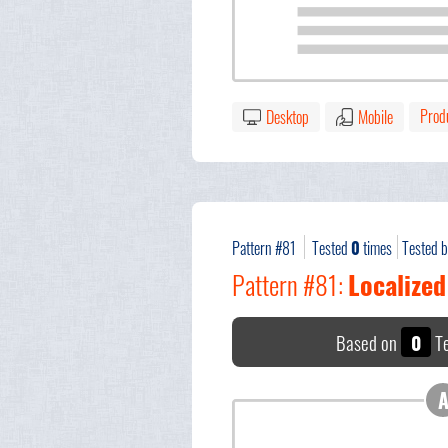
Prod
Desktop
Mobile
Pattern #81
Tested
0
times
Tested 
Pattern #81:
Localized
Based on
0
Te