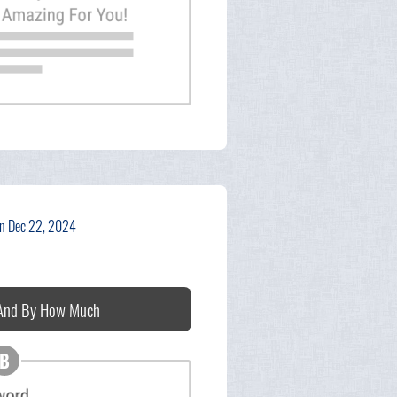
n Dec 22, 2024
 And By How Much
B