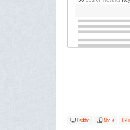
Listi
Desktop
Mobile