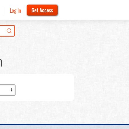
Log In
Get Access
n