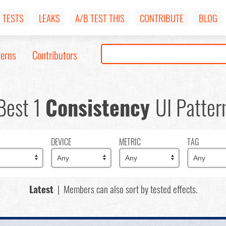
TESTS
LEAKS
A/B TEST THIS
CONTRIBUTE
BLOG
terns
Contributors
Best 1
Consistency
UI Patter
DEVICE
METRIC
TAG
Latest
| Members can also sort by tested effects.