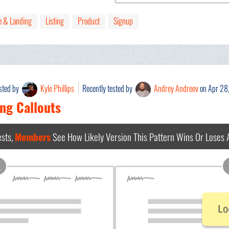
 & Landing
Listing
Product
Signup
ested by
Kyle Phillips
Recently tested by
Andrey Andreev
on Apr 28
ng Callouts
sts,
Members
See How Likely Version This Pattern Wins Or Loses
A