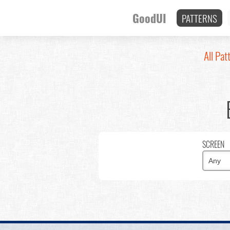
GoodUI
PATTERNS
All Pat
SCREEN