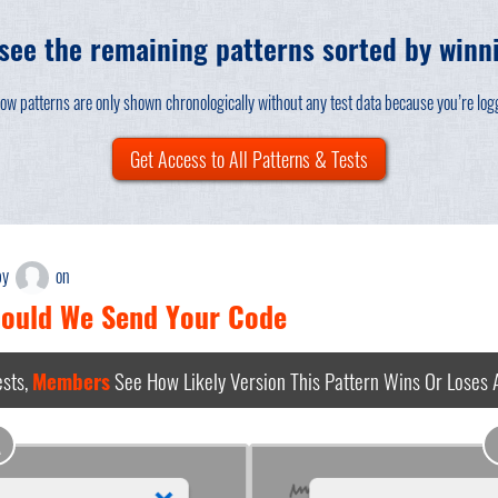
ee the remaining patterns sorted by winnin
ow patterns are only shown chronologically without any test data because you’re log
Get Access to All Patterns & Tests
by
on
ould We Send Your Code
sts,
Members
See How Likely Version This Pattern Wins Or Loses
A