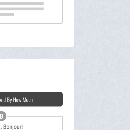
 And By How Much
B