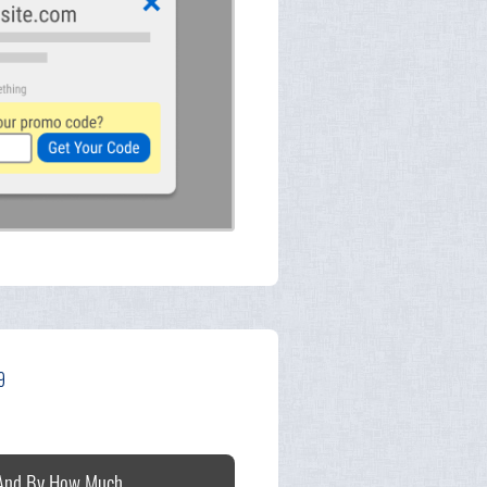
9
 And By How Much