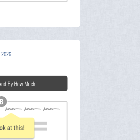
, 2026
 And By How Much
B