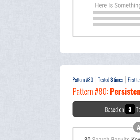
Pattern #80
Tested
3
times
First t
Pattern #80:
Persisten
Based on
3
Te