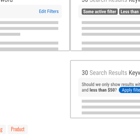
ng
Product