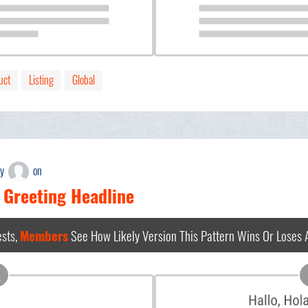
uct
Listing
Global
by
on
 Greeting Headline
sts,
Members
See How Likely Version This Pattern Wins Or Loses
A