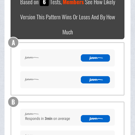
Based on
6
Tests,
Members
See How Likely
Version This Pattern Wins Or Loses And By How
Much
A
B