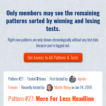
Only members may see the remaining
patterns sorted by winning and losing
tests.
Right now patterns are only shown chronologically without any test data
because you’re logged out.
Get Access to All Patterns & Tests
Pattern #27
Tested
3
times
First tested by
Jaymie
Friesen
Recently tested by
Martin Wong
on Jan 14, 2018
Pattern #27:
More For Less Headline