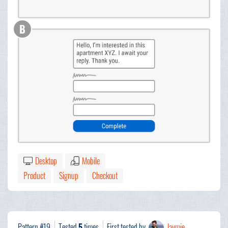
B
Desktop
Mobile
Product
Signup
Checkout
Pattern #19
Tested
5
times
First tested by
Jaymie