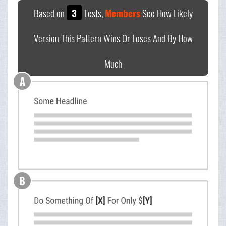
Based on
3
Tests,
Members
See How Likely
Version This Pattern Wins Or Loses And By How
Much
A
B