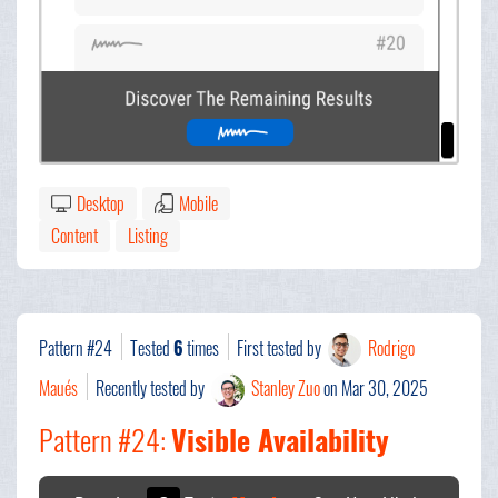
Desktop
Mobile
Content
Listing
Pattern #24
Tested
6
times
First tested by
Rodrigo
Maués
Recently tested by
Stanley Zuo
on Mar 30, 2025
Pattern #24:
Visible Availability