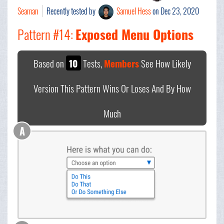
Seaman
Recently tested by
Samuel Hess
on Dec 23, 2020
Pattern #14:
Exposed Menu Options
Based on
10
Tests,
Members
See How Likely
Version This Pattern Wins Or Loses And By How
Much
A