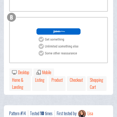
B
Desktop
Mobile
Home &
Listing
Product
Checkout
Shopping
Landing
Cart
Pattern #14
Tested
10
times
First tested by
Lisa