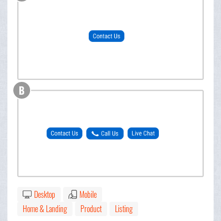
B
Desktop
Mobile
Home & Landing
Product
Listing