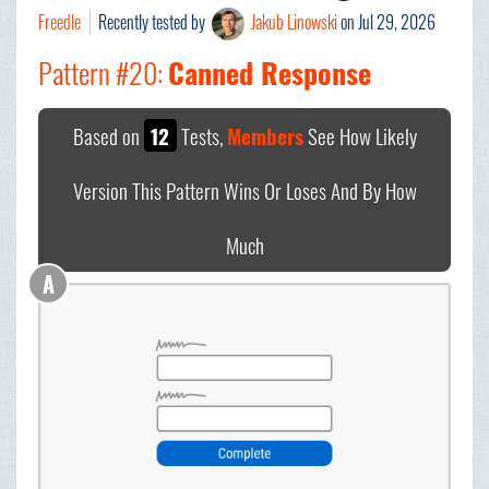
Freedle
Recently tested by
Jakub Linowski
on Jul 29, 2026
Pattern #20:
Canned Response
Based on
12
Tests,
Members
See How Likely
Version This Pattern Wins Or Loses And By How
Much
A