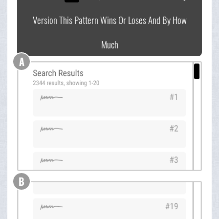
Version This Pattern Wins Or Loses And By How
Much
A
B