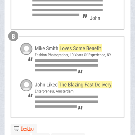
B
Desktop