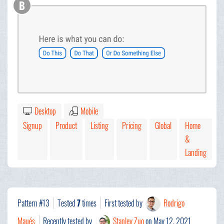
B
Desktop
Mobile
Signup
Product
Listing
Pricing
Global
Home
&
Landing
Pattern #13
Tested
7
times
First tested by
Rodrigo
Maués
Recently tested by
Stanley Zuo
on May 12, 2021