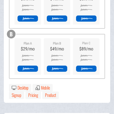
B
Desktop
Mobile
Signup
Pricing
Product