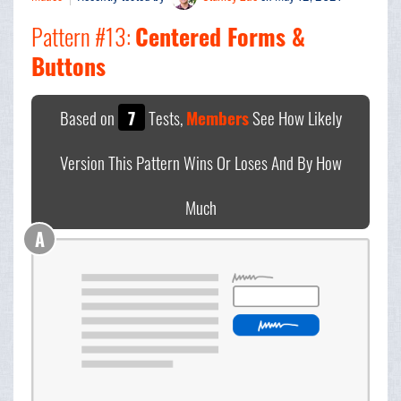
Pattern #13:
Centered Forms &
Buttons
Based on
7
Tests,
Members
See How Likely
Version This Pattern Wins Or Loses And By How
Much
A