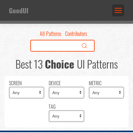
GoodUI
All Patterns
Contributors
Best 13
Choice
UI Patterns
SCREEN
DEVICE
METRIC
TAG