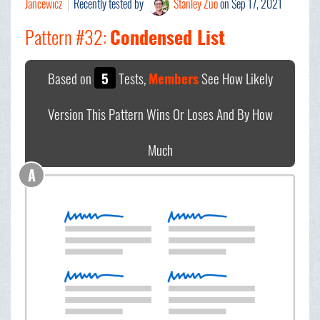
Jancewicz
Recently tested by
Stanley Zuo
on Sep 17, 2021
Pattern #32:
Condensed List
Based on
5
Tests,
Members
See How Likely
Version This Pattern Wins Or Loses And By How
Much
A