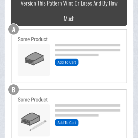
Version This Pattern Wins Or Loses And By How
Much
A
B