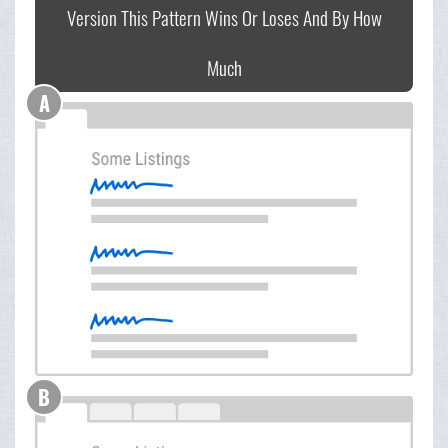
Version This Pattern Wins Or Loses And By How
Much
A
B