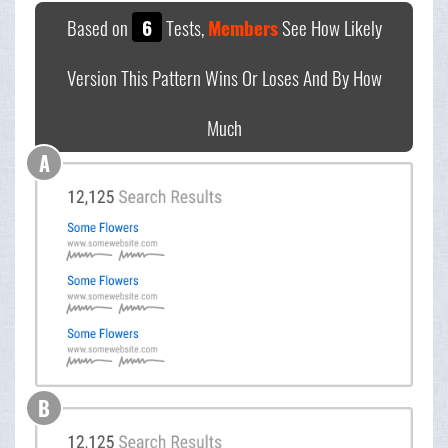
Based on
6
Tests,
Members
See How Likely
Version This Pattern Wins Or Loses And By How
Much
A
B