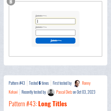
B
Pattern #43
Tested
6
times
First tested by
Ronny
Kohavi
Recently tested by
Pascal Dietz
on Oct 03, 2023
Pattern #43:
Long Titles