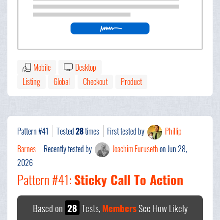
Mobile
Desktop
Listing
Global
Checkout
Product
Pattern #41
Tested
28
times
First tested by
Phillip
Barnes
Recently tested by
Joachim Furuseth
on Jun 28,
2026
Pattern #41:
Sticky Call To Action
Based on
28
Tests,
Members
See How Likely