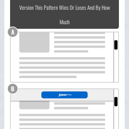
Version This Pattern Wins Or Loses And By How
Much
A
B