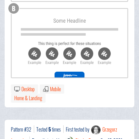
B
Desktop
Mobile
Home & Landing
Pattern #32
Tested
5
times
First tested by
Grzegorz