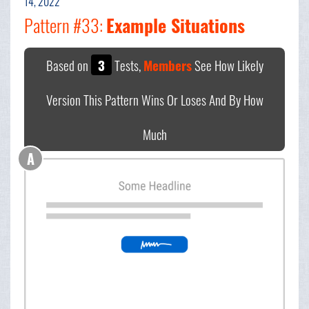
14, 2022
Pattern #33:
Example Situations
Based on
3
Tests,
Members
See How Likely
Version This Pattern Wins Or Loses And By How
Much
A