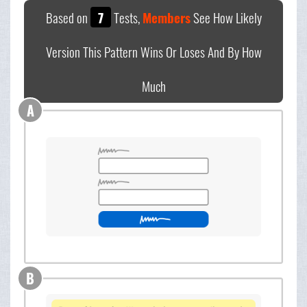
Based on
7
Tests,
Members
See How Likely
Version This Pattern Wins Or Loses And By How
Much
A
B