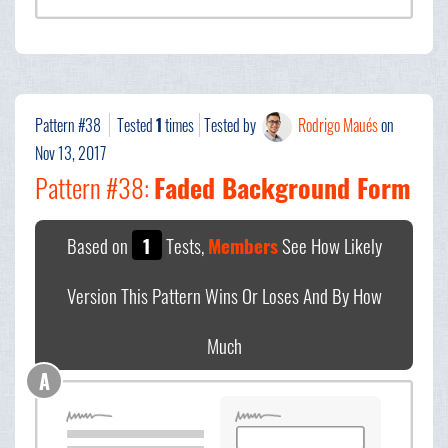
Pattern #38
Tested
1
times
Tested by
Rodrigo Maués
on
Nov 13, 2017
Pattern #38:
Faded Background Form
Based on
1
Tests,
Members
See How Likely
Version This Pattern Wins Or Loses And By How
Much
A