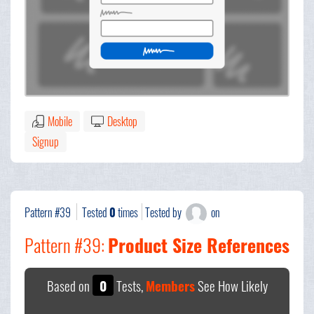
Mobile
Desktop
Signup
Pattern #39
Tested
0
times
Tested by
on
Pattern #39:
Product Size References
Based on
0
Tests,
Members
See How Likely