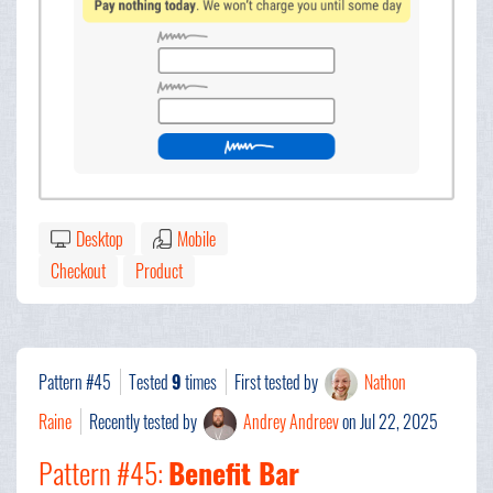
Desktop
Mobile
Checkout
Product
Pattern #45
Tested
9
times
First tested by
Nathon
Raine
Recently tested by
Andrey Andreev
on Jul 22, 2025
Pattern #45:
Benefit Bar