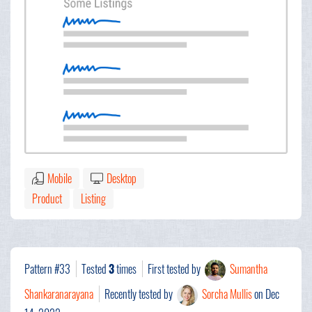
Mobile
Desktop
Product
Listing
Pattern #33
Tested
3
times
First tested by
Sumantha
Shankaranarayana
Recently tested by
Sorcha Mullis
on Dec