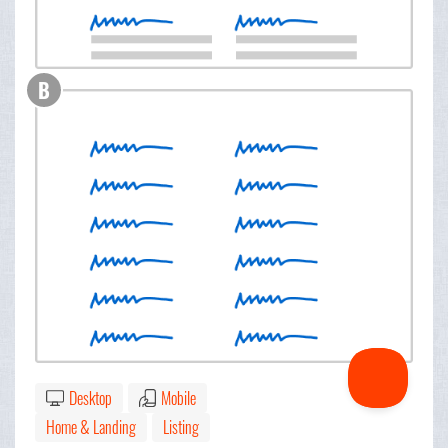
B
Desktop
Mobile
Home & Landing
Listing