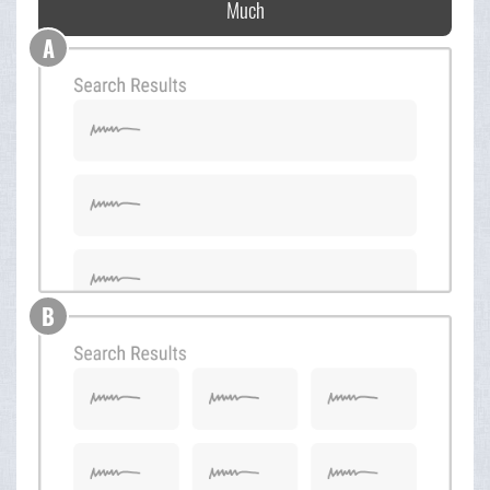
Much
A
B