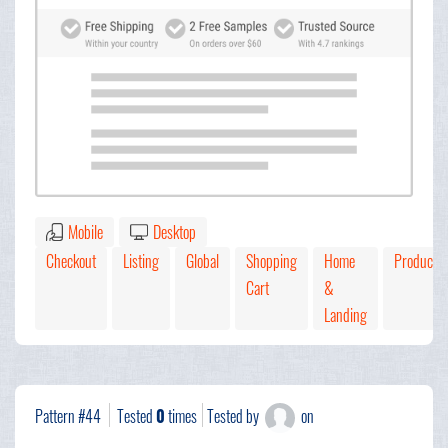
Mobile
Desktop
Checkout
Listing
Global
Shopping
Home
Product
Cart
&
Landing
Pattern #44
Tested
0
times
Tested by
on