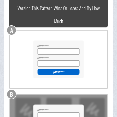
Version This Pattern Wins Or Loses And By How
Much
A
B