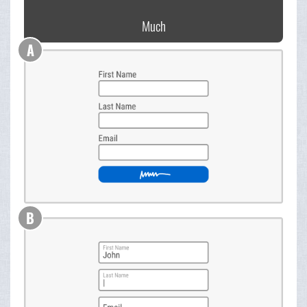
Much
A
B