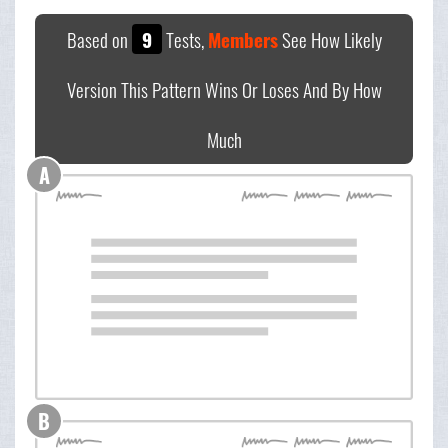
Based on
9
Tests,
Members
See How Likely
Version This Pattern Wins Or Loses And By How
Much
A
B