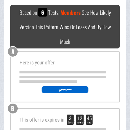
Based on
6
Tests,
Members
See How Likely
Version This Pattern Wins Or Loses And By How
Much
A
B