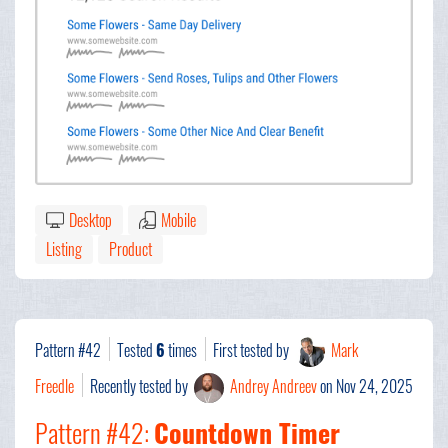
Desktop
Mobile
Listing
Product
Pattern #42
Tested
6
times
First tested by
Mark
Freedle
Recently tested by
Andrey Andreev
on Nov 24, 2025
Pattern #42:
Countdown Timer