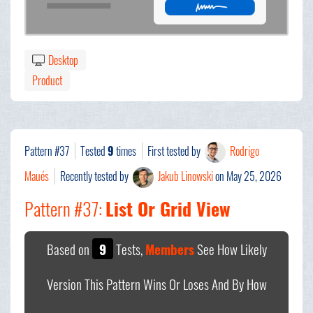
Desktop
Product
Pattern #37
Tested
9
times
First tested by
Rodrigo
Maués
Recently tested by
Jakub Linowski
on May 25, 2026
Pattern #37:
List Or Grid View
Based on
9
Tests,
Members
See How Likely
Version This Pattern Wins Or Loses And By How