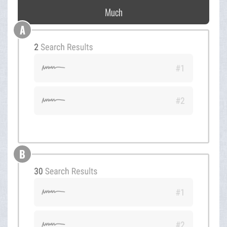
Much
A
B