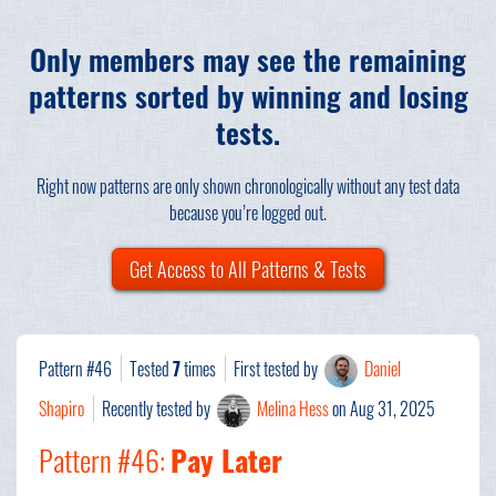
Only members may see the remaining
patterns sorted by winning and losing
tests.
Right now patterns are only shown chronologically without any test data
because you’re logged out.
Get Access to All Patterns & Tests
Pattern #46
Tested
7
times
First tested by
Daniel
Shapiro
Recently tested by
Melina Hess
on Aug 31, 2025
Pattern #46:
Pay Later