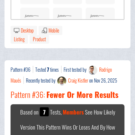
Desktop
Mobile
Listing
Product
Pattern #36
Tested
7
times
First tested by
Rodrigo
Maués
Recently tested by
Craig Kistler
on Nov 26, 2025
Pattern #36:
Fewer Or More Results
Based on
7
Tests,
Members
See How Likely
Version This Pattern Wins Or Loses And By How