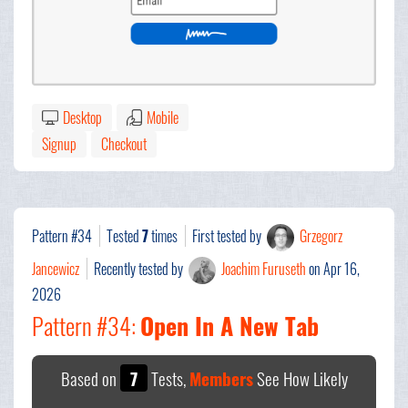
Desktop
Mobile
Signup
Checkout
Pattern #34
Tested
7
times
First tested by
Grzegorz
Jancewicz
Recently tested by
Joachim Furuseth
on Apr 16,
2026
Pattern #34:
Open In A New Tab
Based on
7
Tests,
Members
See How Likely