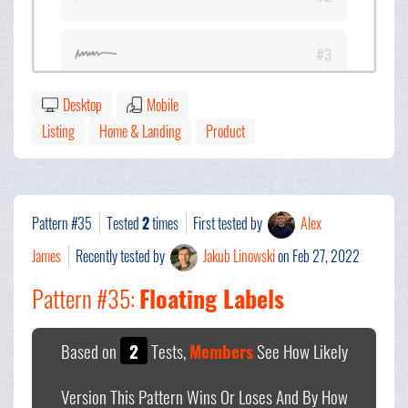
Desktop
Mobile
Listing
Home & Landing
Product
Pattern #35
Tested
2
times
First tested by
Alex
James
Recently tested by
Jakub Linowski
on Feb 27, 2022
Pattern #35:
Floating Labels
Based on
2
Tests,
Members
See How Likely
Version This Pattern Wins Or Loses And By How