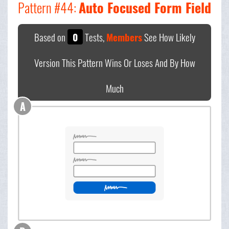
Pattern #44:
Auto Focused Form Field
Based on
0
Tests,
Members
See How Likely
Version This Pattern Wins Or Loses And By How
Much
A