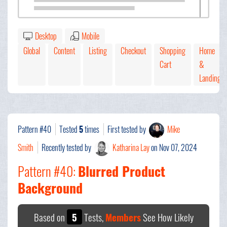
Desktop
Mobile
Global
Content
Listing
Checkout
Shopping
Home
Cart
&
Landing
Pattern #40
Tested
5
times
First tested by
Mike
Smith
Recently tested by
Katharina Lay
on Nov 07, 2024
Pattern #40:
Blurred Product
Background
Based on
5
Tests,
Members
See How Likely