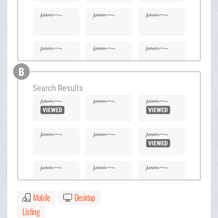
B
Mobile
Desktop
Listing