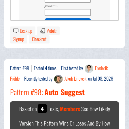
Desktop
Mobile
Signup
Checkout
Pattern #98
Tested
4
times
First tested by
Frederik
Fröhle
Recently tested by
Jakub Linowski
on Jul 08, 2026
Pattern #98:
Auto Suggest
Based on
4
Tests,
Members
See How Likely
Version This Pattern Wins Or Loses And By How