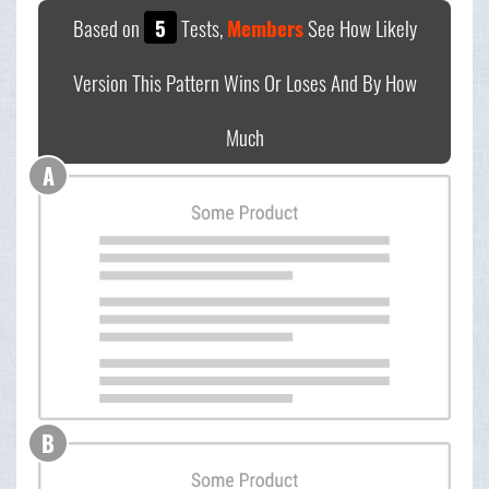
Based on
5
Tests,
Members
See How Likely
Version This Pattern Wins Or Loses And By How
Much
A
B