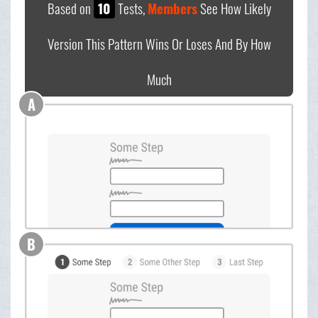
Based on
10
Tests,
Members
See How Likely
Version This Pattern Wins Or Loses And By How
Much
A
B