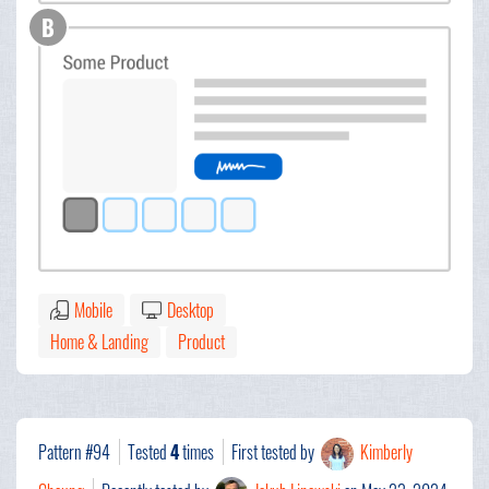
B
Mobile
Desktop
Home & Landing
Product
Pattern #94
Tested
4
times
First tested by
Kimberly