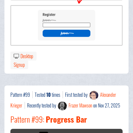
Desktop
Signup
Pattern #99
Tested
10
times
First tested by
Alexander
Krieger
Recently tested by
Frazer Mawson
on Nov 27, 2025
Pattern #99:
Progress Bar