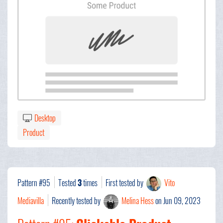
Desktop
Product
Pattern #95
Tested
3
times
First tested by
Vito
Mediavilla
Recently tested by
Melina Hess
on Jun 09, 2023