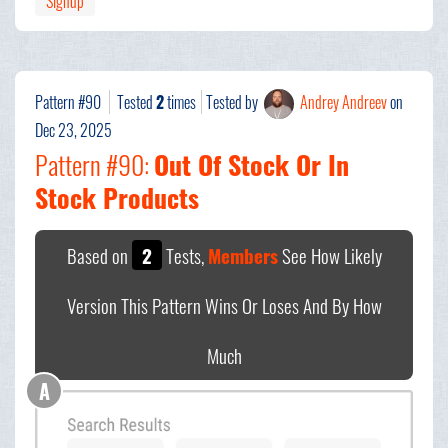
Signup
Pattern #90
Tested
2
times
Tested by
Andrey Andreev
on
Dec 23, 2025
Pattern #90:
Out Of Stock Or In
Stock Products
Based on
2
Tests,
Members
See How Likely
Version This Pattern Wins Or Loses And By How
Much
A