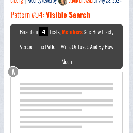
Cheung
Recently tested by
Jakub Linowski
on May 23, 2024
Pattern #94:
Visible Search
Based on
4
Tests,
Members
See How Likely
Version This Pattern Wins Or Loses And By How
Much
A