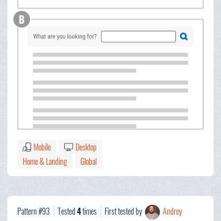
B
Mobile
Desktop
Home & Landing
Global
Pattern #93
Tested
4
times
First tested by
Andrey