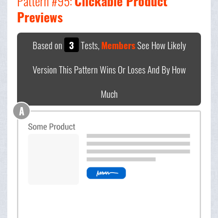
Pattern #95:
Clickable Product
Previews
Based on
3
Tests,
Members
See How Likely
Version This Pattern Wins Or Loses And By How
Much
A