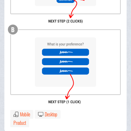
B
Mobile
Desktop
Product