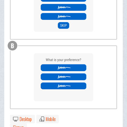
B
Desktop
Mobile