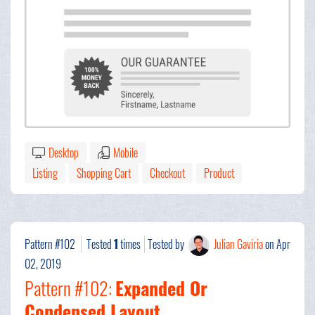
Desktop
Mobile
Listing
Shopping Cart
Checkout
Product
Pattern #102
Tested
1
times
Tested by
Julian Gaviria
on Apr
02, 2019
Pattern #102:
Expanded Or
Condensed Layout