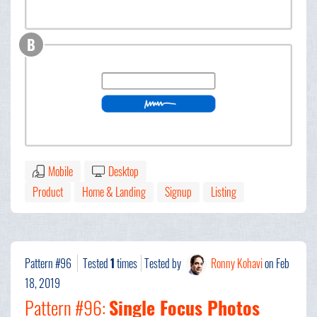
B
Mobile
Desktop
Product
Home & Landing
Signup
Listing
Pattern #96
Tested
1
times
Tested by
Ronny Kohavi
on Feb
18, 2019
Pattern #96:
Single Focus Photos