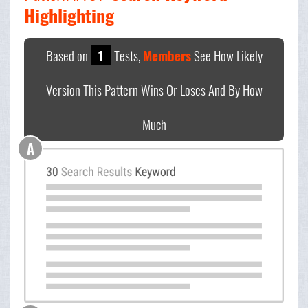
Highlighting
Based on
1
Tests,
Members
See How Likely
Version This Pattern Wins Or Loses And By How
Much
A