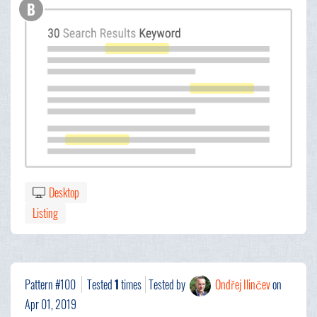
B
Desktop
Listing
Pattern #100
Tested
1
times
Tested by
Ondřej Ilinčev
on
Apr 01, 2019