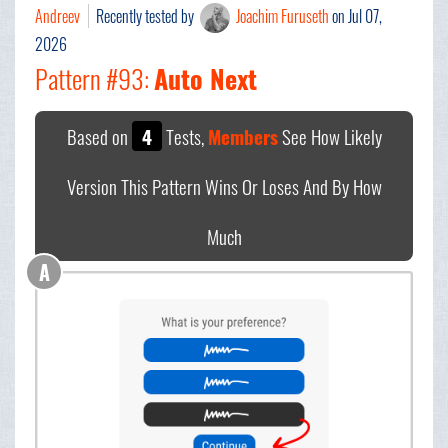
Andreev
Recently tested by
Joachim Furuseth
on Jul 07,
2026
Pattern #93:
Auto Next
Based on
4
Tests,
Members
See How Likely
Version This Pattern Wins Or Loses And By How
Much
A