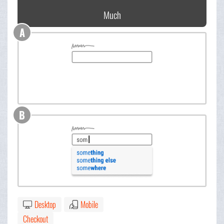
Much
A
B
Desktop
Mobile
Checkout