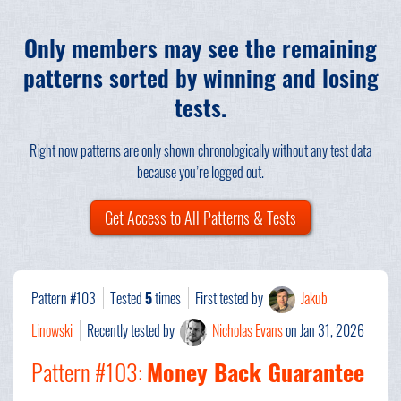
Only members may see the remaining
patterns sorted by winning and losing
tests.
Right now patterns are only shown chronologically without any test data
because you’re logged out.
Get Access to All Patterns & Tests
Pattern #103
Tested
5
times
First tested by
Jakub
Linowski
Recently tested by
Nicholas Evans
on Jan 31, 2026
Pattern #103:
Money Back Guarantee