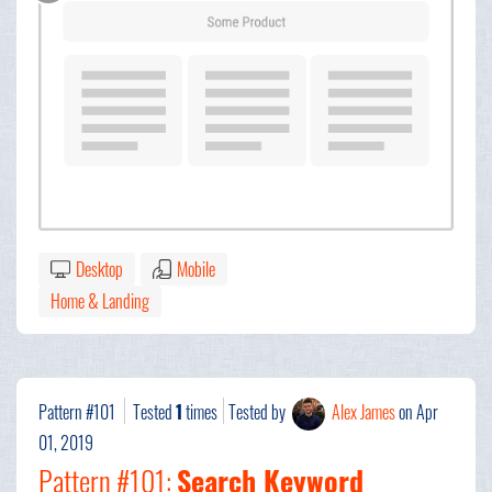
Desktop
Mobile
Home & Landing
Pattern #101
Tested
1
times
Tested by
Alex James
on Apr
01, 2019
Pattern #101:
Search Keyword