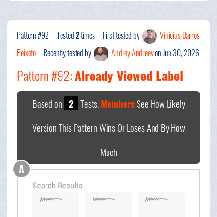
Pattern #92
Tested
2
times
First tested by
Vinicius Barros
Peixoto
Recently tested by
Andrey Andreev
on Jun 30, 2026
Pattern #92:
Already Viewed Label
Based on
2
Tests,
Members
See How Likely
Version This Pattern Wins Or Loses And By How
Much
A