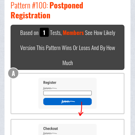
Pattern #100:
Postponed
Registration
Based on
1
Tests,
Members
See How Likely
Version This Pattern Wins Or Loses And By How
Much
A