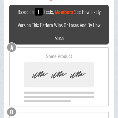
Based on
1
Tests,
Members
See How Likely
Version This Pattern Wins Or Loses And By How
Much
A
B