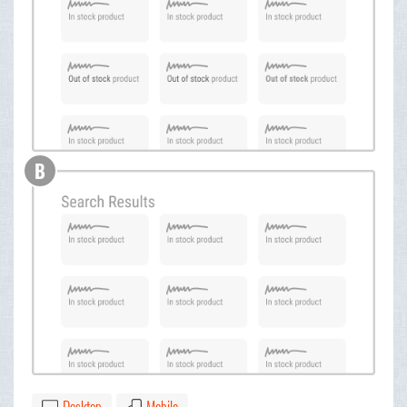
B
Desktop
Mobile