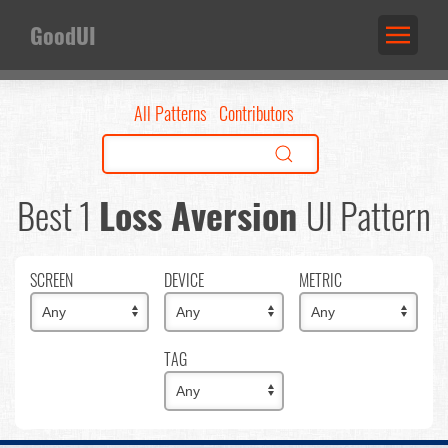
GoodUI
All Patterns
Contributors
Best 1
Loss Aversion
UI Pattern
SCREEN
DEVICE
METRIC
TAG