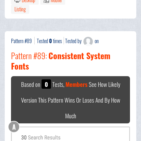
Listing
Pattern #89
Tested
0
times
Tested by
on
Pattern #89:
Consistent System
Fonts
Based on
0
Tests,
Members
See How Likely
Version This Pattern Wins Or Loses And By How
Much
A