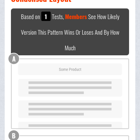
Based on
1
Tests,
Members
See How Likely
Version This Pattern Wins Or Loses And By How
Much
A
B