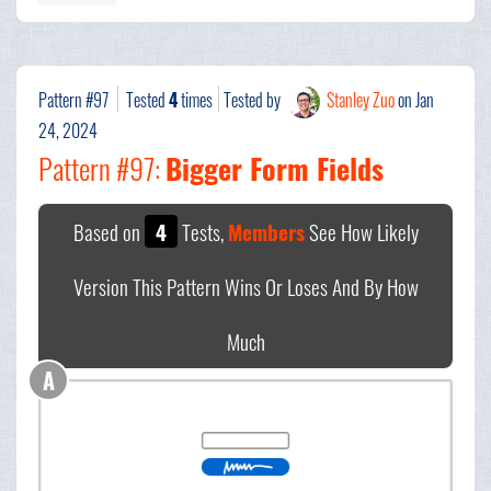
Pattern #97
Tested
4
times
Tested by
Stanley Zuo
on Jan
24, 2024
Pattern #97:
Bigger Form Fields
Based on
4
Tests,
Members
See How Likely
Version This Pattern Wins Or Loses And By How
Much
A