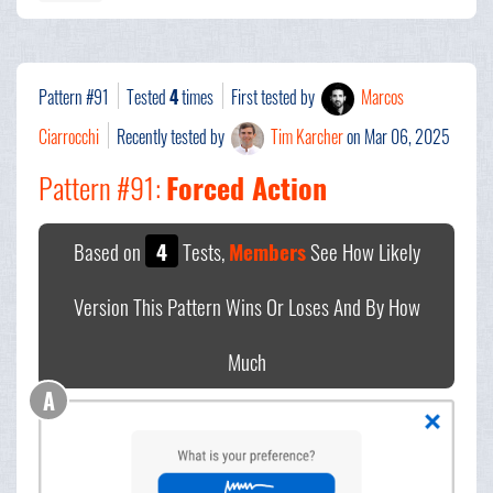
Pattern #91
Tested
4
times
First tested by
Marcos
Ciarrocchi
Recently tested by
Tim Karcher
on Mar 06, 2025
Pattern #91:
Forced Action
Based on
4
Tests,
Members
See How Likely
Version This Pattern Wins Or Loses And By How
Much
A