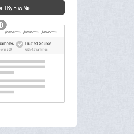
 And By How Much
B