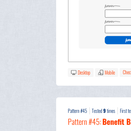
Chec
Desktop
Mobile
Pattern #45
Tested
9
times
First t
Pattern #45:
Benefit B