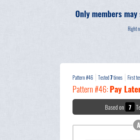
Only members may s
Right n
Pattern #46
Tested
7
times
First t
Pattern #46:
Pay Late
Based on
7
Te