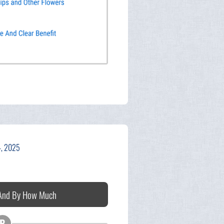
4, 2025
 And By How Much
B