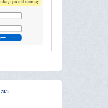
, 2025