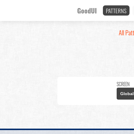
GoodUI
PATTERNS
All Pat
SCREEN