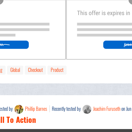
ng
Global
Checkout
Product
tested by
Phillip Barnes
Recently tested by
Joachim Furuseth
on Jun
ll To Action