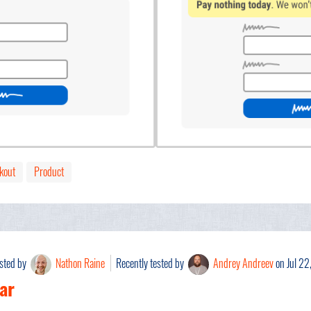
kout
Product
ested by
Nathon Raine
Recently tested by
Andrey Andreev
on Jul 22
ar