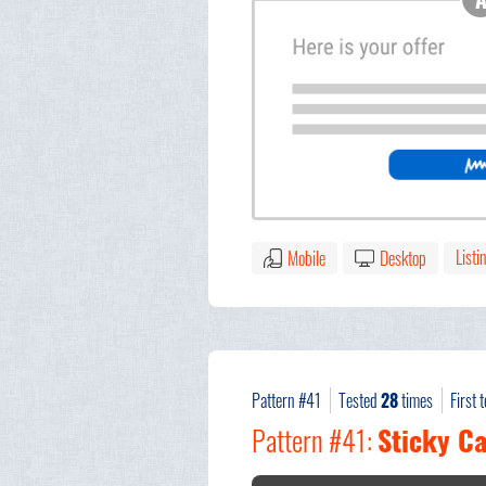
Listi
Mobile
Desktop
Pattern #41
Tested
28
times
First 
Pattern #41:
Sticky Ca