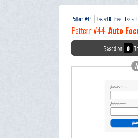
Pattern #44
Tested
0
times
Tested 
Pattern #44:
Auto Foc
Based on
0
Te