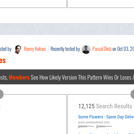
ested by
Ronny Kohavi
Recently tested by
Pascal Dietz
on Oct 03, 
es
sts,
Members
See How Likely Version This Pattern Wins Or Loses
A