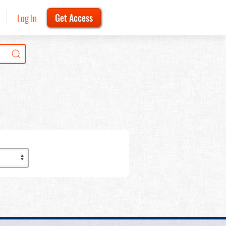
Log In
Get Access