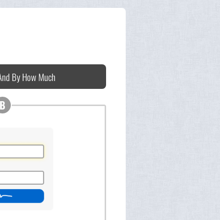
 And By How Much
B