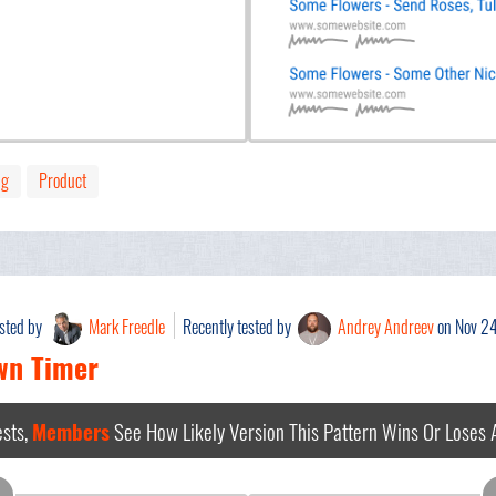
ng
Product
ested by
Mark Freedle
Recently tested by
Andrey Andreev
on Nov 2
wn Timer
sts,
Members
See How Likely Version This Pattern Wins Or Loses
A