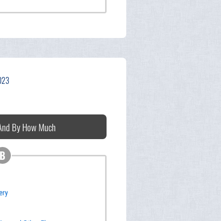
2023
 And By How Much
B