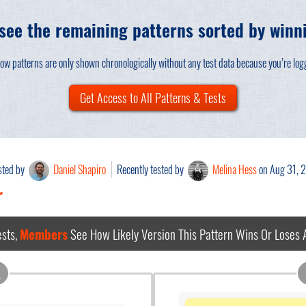
ee the remaining patterns sorted by winnin
ow patterns are only shown chronologically without any test data because you’re log
Get Access to All Patterns & Tests
ested by
Daniel Shapiro
Recently tested by
Melina Hess
on Aug 31, 
r
sts,
Members
See How Likely Version This Pattern Wins Or Loses
A