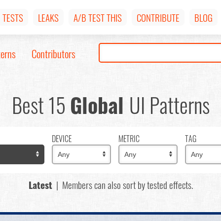
TESTS
LEAKS
A/B TEST THIS
CONTRIBUTE
BLOG
terns
Contributors
Best 15
Global
UI Patterns
DEVICE
METRIC
TAG
Latest
| Members can also sort by tested effects.