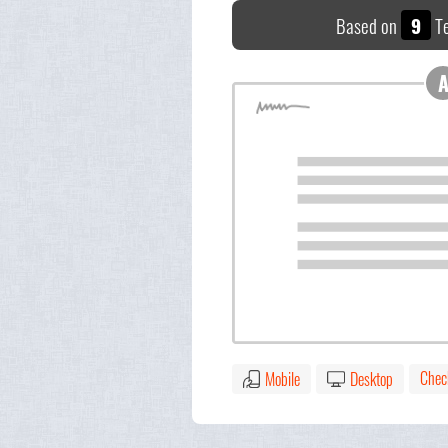
Based on
9
Te
Chec
Mobile
Desktop