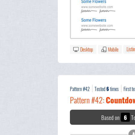
Listi
Desktop
Mobile
Pattern #42
Tested
6
times
First t
Pattern #42:
Countdo
Based on
6
Te