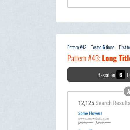
Pattern #43
Tested
6
times
First t
Pattern #43:
Long Titl
Based on
6
Te