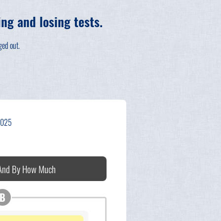
g and losing tests.
ged out.
2025
 And By How Much
B