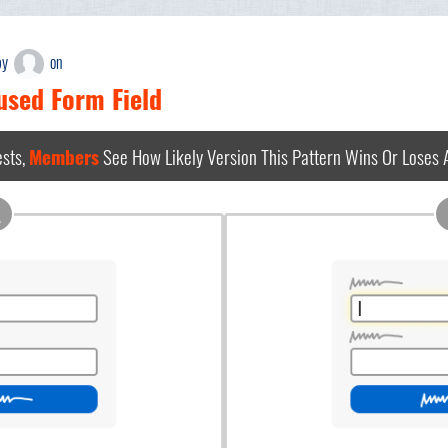
by
on
used Form Field
sts,
Members
See How Likely Version This Pattern Wins Or Loses
A