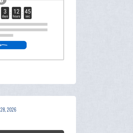
 28, 2026