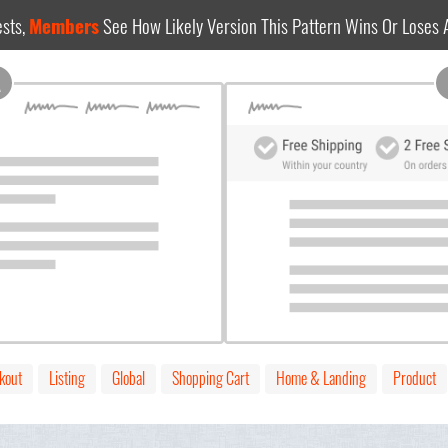
sts,
Members
See How Likely Version This Pattern Wins Or Loses
A
kout
Listing
Global
Shopping Cart
Home & Landing
Product