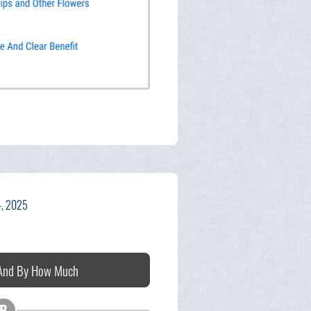
4, 2025
 And By How Much
B