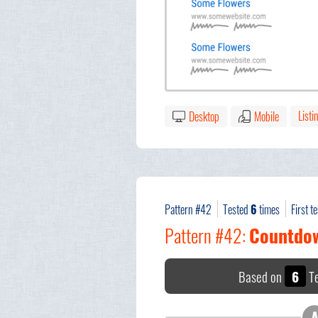
Listi
Desktop
Mobile
Pattern #42
Tested
6
times
First t
Pattern #42:
Countdo
Based on
6
Te