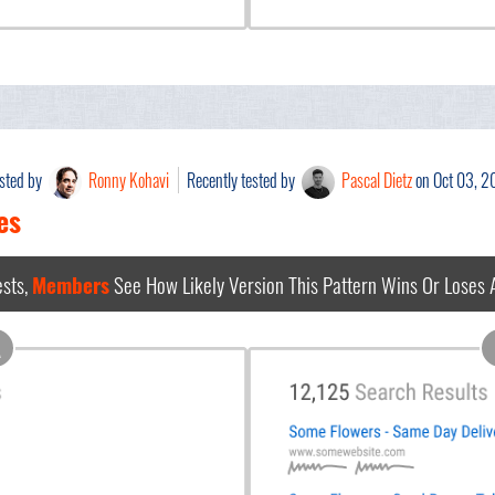
ested by
Ronny Kohavi
Recently tested by
Pascal Dietz
on Oct 03, 
es
sts,
Members
See How Likely Version This Pattern Wins Or Loses
A