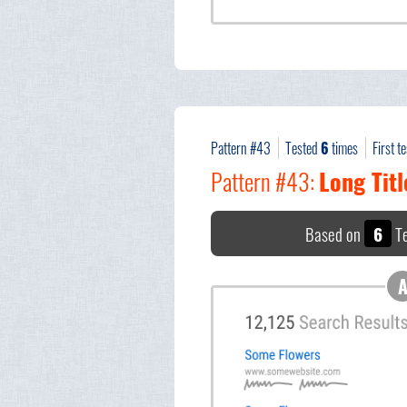
Pattern #43
Tested
6
times
First t
Pattern #43:
Long Titl
Based on
6
Te