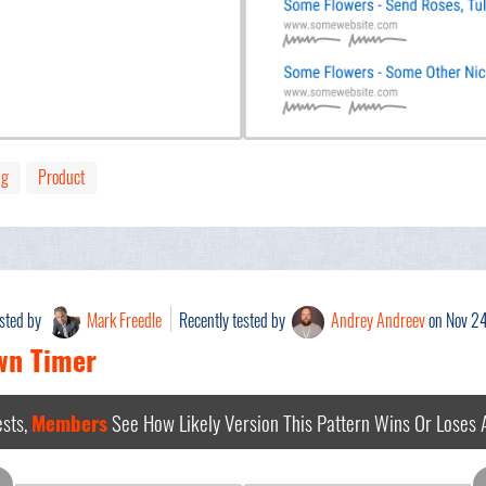
ng
Product
ested by
Mark Freedle
Recently tested by
Andrey Andreev
on Nov 2
wn Timer
sts,
Members
See How Likely Version This Pattern Wins Or Loses
A