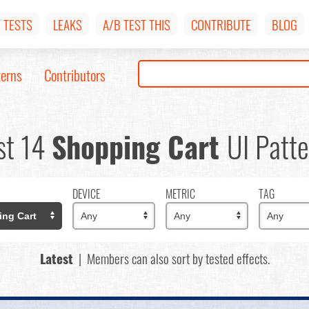
TESTS
LEAKS
A/B TEST THIS
CONTRIBUTE
BLOG
terns
Contributors
st 14
Shopping Cart
UI Patte
DEVICE
METRIC
TAG
Latest
| Members can also sort by tested effects.