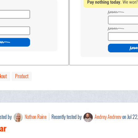
kout
Product
ested by
Nathon Raine
Recently tested by
Andrey Andreev
on Jul 22
ar