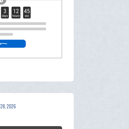
 28, 2026