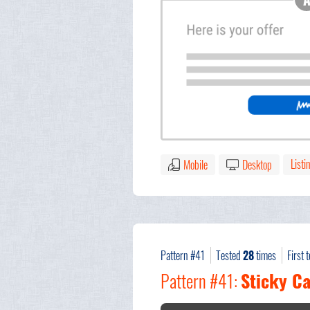
Listi
Mobile
Desktop
Pattern #41
Tested
28
times
First 
Pattern #41:
Sticky Ca