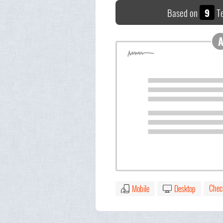
Based on
9
Te
Chec
Mobile
Desktop